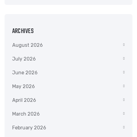
ARCHIVES
August 2026
July 2026
June 2026
May 2026
April 2026
March 2026
February 2026