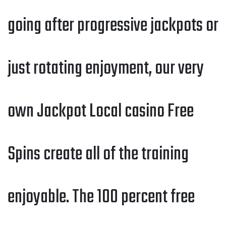
going after progressive jackpots or
just rotating enjoyment, our very
own Jackpot Local casino Free
Spins create all of the training
enjoyable. The 100 percent free