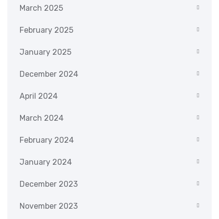
March 2025
February 2025
January 2025
December 2024
April 2024
March 2024
February 2024
January 2024
December 2023
November 2023