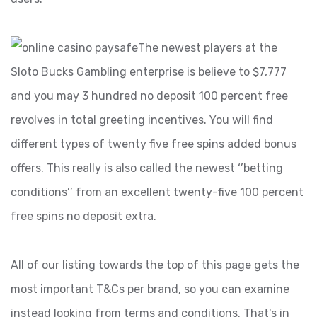
The newest players at the
Sloto Bucks Gambling enterprise is believe to $7,777
and you may 3 hundred no deposit 100 percent free
revolves in total greeting incentives. You will find
different types of twenty five free spins added bonus
offers. This really is also called the newest ‘’betting
conditions’’ from an excellent twenty-five 100 percent
free spins no deposit extra.
All of our listing towards the top of this page gets the
most important T&Cs per brand, so you can examine
instead looking from terms and conditions. That's in