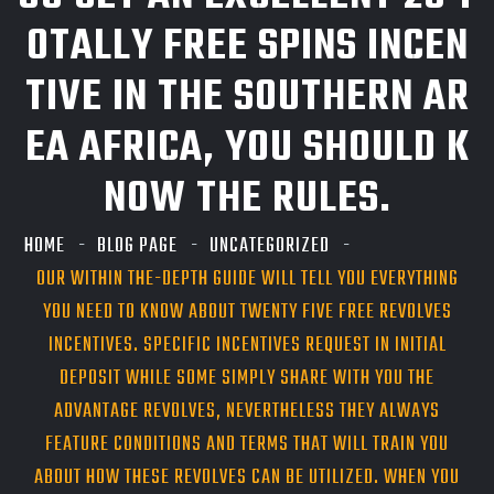
OTALLY FREE SPINS INCEN
TIVE IN THE SOUTHERN AR
EA AFRICA, YOU SHOULD K
NOW THE RULES.
HOME
BLOG PAGE
UNCATEGORIZED
OUR WITHIN THE-DEPTH GUIDE WILL TELL YOU EVERYTHING
YOU NEED TO KNOW ABOUT TWENTY FIVE FREE REVOLVES
INCENTIVES. SPECIFIC INCENTIVES REQUEST IN INITIAL
DEPOSIT WHILE SOME SIMPLY SHARE WITH YOU THE
ADVANTAGE REVOLVES, NEVERTHELESS THEY ALWAYS
FEATURE CONDITIONS AND TERMS THAT WILL TRAIN YOU
ABOUT HOW THESE REVOLVES CAN BE UTILIZED. WHEN YOU