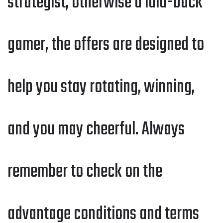
strategist, otherwise a laid-back
gamer, the offers are designed to
help you stay rotating, winning,
and you may cheerful. Always
remember to check on the
advantage conditions and terms