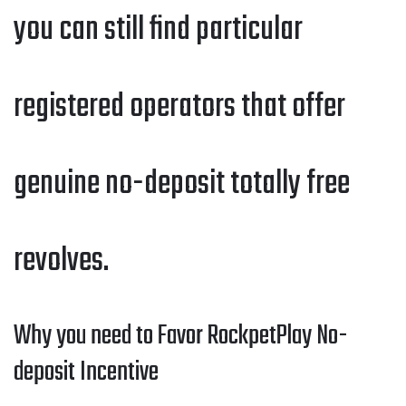
you can still find particular
registered operators that offer
genuine no-deposit totally free
revolves.
Why you need to Favor RockpetPlay No-
deposit Incentive