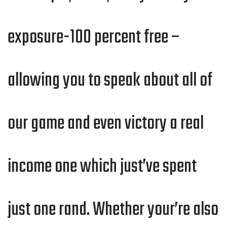
exposure-100 percent free –
allowing you to speak about all of
our game and even victory a real
income one which just’ve spent
just one rand. Whether your’re also