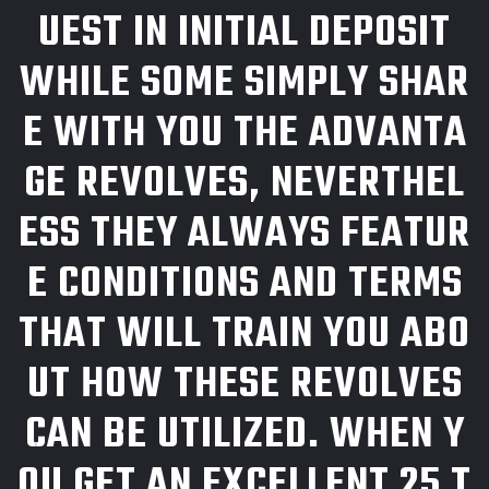
UEST IN INITIAL DEPOSIT
WHILE SOME SIMPLY SHAR
E WITH YOU THE ADVANTA
GE REVOLVES, NEVERTHEL
ESS THEY ALWAYS FEATUR
E CONDITIONS AND TERMS
THAT WILL TRAIN YOU ABO
UT HOW THESE REVOLVES
CAN BE UTILIZED. WHEN Y
OU GET AN EXCELLENT 25 T