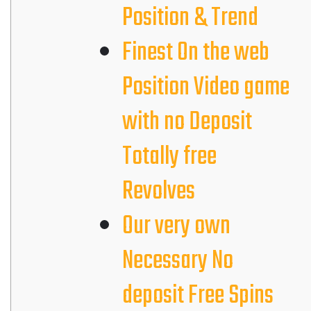
Position & Trend
Finest On the web
Position Video game
with no Deposit
Totally free
Revolves
Our very own
Necessary No
deposit Free Spins