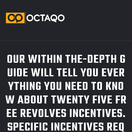
OUR WITHIN THE-DEPTH G
UIDE WILL TELL YOU EVER
YTHING YOU NEED TO KNO
W ABOUT TWENTY FIVE FR
EE REVOLVES INCENTIVES.
SPECIFIC INCENTIVES REQ