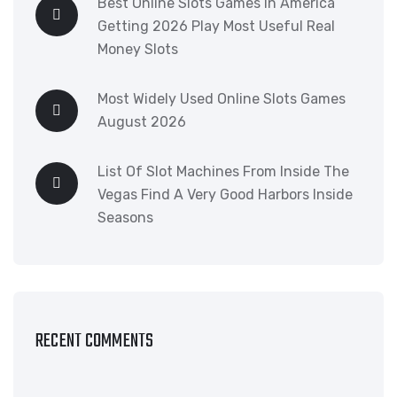
Best Online Slots Games In America
Getting 2026 Play Most Useful Real
Money Slots
Most Widely Used Online Slots Games
August 2026
List Of Slot Machines From Inside The
Vegas Find A Very Good Harbors Inside
Seasons
RECENT COMMENTS