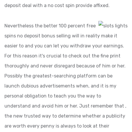
deposit deal with a no cost spin provide affixed.
Nevertheless the better 100 percent free
spins no deposit bonus selling will in reality make it
easier to and you can let you withdraw your earnings.
For this reason it's crucial to check out the fine print
thoroughly and never disregard because of him or her.
Possibly the greatest-searching platform can be
launch dubious advertisements when, and it is my
personal obligation to teach you the way to
understand and avoid him or her. Just remember that ,
the new trusted way to determine whether a publicity
are worth every penny is always to look at their