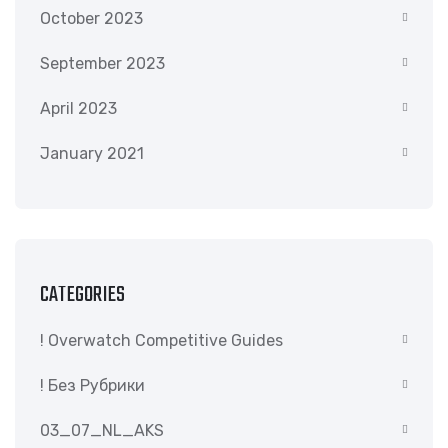
October 2023
September 2023
April 2023
January 2021
CATEGORIES
! Overwatch Competitive Guides
! Без Рубрики
03_07_NL_AKS