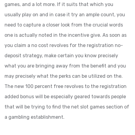
games, and a lot more. If it suits that which you
usually play on and in case it try an ample count, you
need to capture a closer look from the crucial words
one is actually noted in the incentive give. As soon as
you claim a no cost revolves for the registration no-
deposit strategy, make certain you know precisely
what you are bringing away from the benefit and you
may precisely what the perks can be utilized on the.
The new 100 percent free revolves to the registration
added bonus will be especially geared towards people
that will be trying to find the net slot games section of
a gambling establishment.