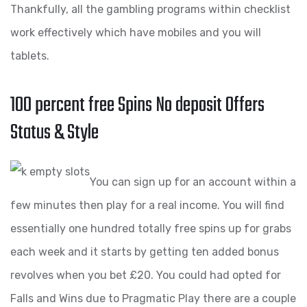
Thankfully, all the gambling programs within checklist
work effectively which have mobiles and you will
tablets.
100 percent free Spins No deposit Offers
Status & Style
You can sign up for an account within a
few minutes then play for a real income. You will find
essentially one hundred totally free spins up for grabs
each week and it starts by getting ten added bonus
revolves when you bet £20. You could had opted for
Falls and Wins due to Pragmatic Play there are a couple