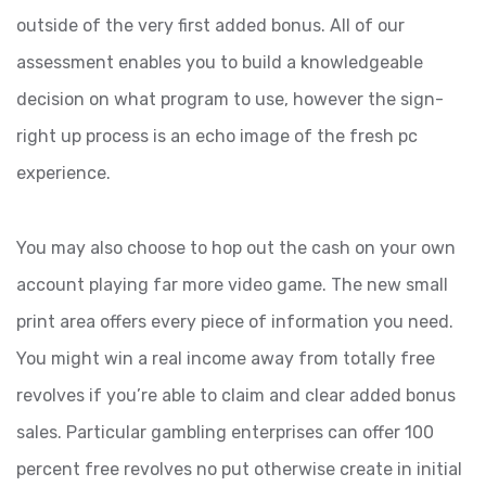
outside of the very first added bonus. All of our
assessment enables you to build a knowledgeable
decision on what program to use, however the sign-
right up process is an echo image of the fresh pc
experience.
You may also choose to hop out the cash on your own
account playing far more video game. The new small
print area offers every piece of information you need.
You might win a real income away from totally free
revolves if you’re able to claim and clear added bonus
sales. Particular gambling enterprises can offer 100
percent free revolves no put otherwise create in initial