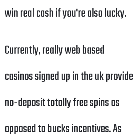
win real cash if you're also lucky.
Currently, really web based
casinos signed up in the uk provide
no-deposit totally free spins as
opposed to bucks incentives. As