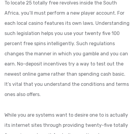
To locate 25 totally free revolves inside the South
Africa, you’ll must perform a new player account. For
each local casino features its own laws. Understanding
such legislation helps you use your twenty five 100
percent free spins intelligently. Such regulations
changes the manner in which you gamble and you can
earn. No-deposit incentives try a way to test out the
newest online game rather than spending cash basic.
It’s vital that you understand the conditions and terms
ones also offers.
While you are systems want to desire one to is actually
its internet sites through providing twenty-five totally