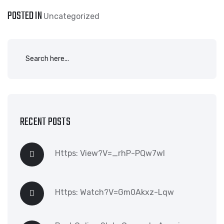
POSTED IN
Uncategorized
RECENT POSTS
Https: View?v=_rhP-PQw7wI
Https: Watch?v=Gm0Akxz-Lqw