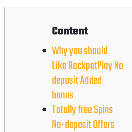
Content
Why you should
Like RockpetPlay No
deposit Added
bonus
Totally free Spins
No-deposit Offers