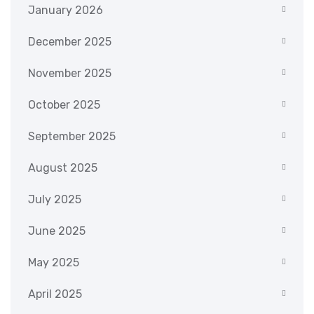
January 2026
December 2025
November 2025
October 2025
September 2025
August 2025
July 2025
June 2025
May 2025
April 2025