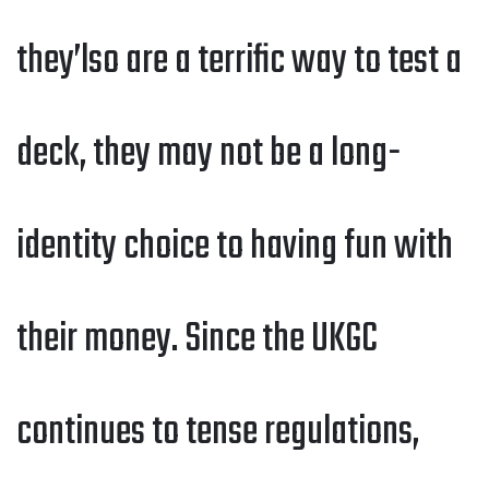
they’lso are a terrific way to test a
deck, they may not be a long-
identity choice to having fun with
their money. Since the UKGC
continues to tense regulations,