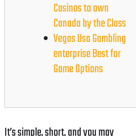
Casinos to own
Canada by the Class
Vegas Usa Gambling
enterprise Best for
Game Options
It’s simple, short, and you may