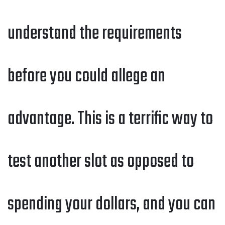
understand the requirements
before you could allege an
advantage. This is a terrific way to
test another slot as opposed to
spending your dollars, and you can