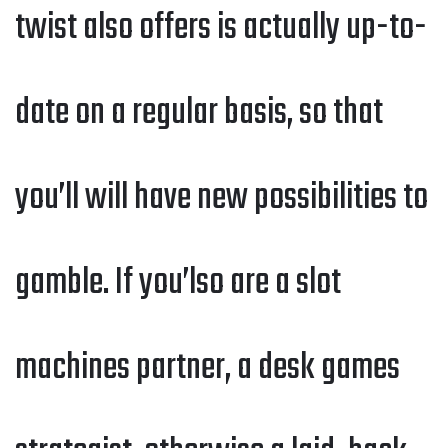
twist also offers is actually up-to-
date on a regular basis, so that
you’ll will have new possibilities to
gamble. If you’lso are a slot
machines partner, a desk games