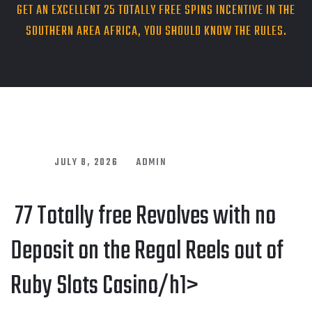
GET AN EXCELLENT 25 TOTALLY FREE SPINS INCENTIVE IN THE
SOUTHERN AREA AFRICA, YOU SHOULD KNOW THE RULES.
JULY 8, 2026
ADMIN
️️ 77 Totally free Revolves with no
Deposit on the Regal Reels out of
Ruby Slots Casino/h1>