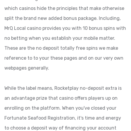
which casinos hide the principles that make otherwise
split the brand new added bonus package. Including,
MrQ Local casino provides you with 10 bonus spins with
no betting when you establish your mobile matter.
These are the no deposit totally free spins we make
reference to to your these pages and on our very own
webpages generally.
While the label means, Rocketplay no-deposit extra is
an advantage prize that casino offers players up on
enrolling on the platform. When you've closed your
Fortunate Seafood Registration, it's time and energy
to choose a deposit way of financing your account