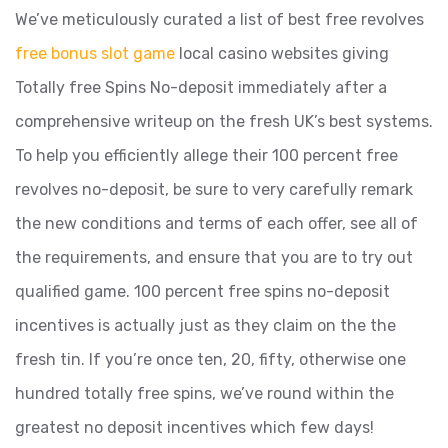
We’ve meticulously curated a list of best free revolves
free bonus slot game
local casino websites giving
Totally free Spins No-deposit immediately after a
comprehensive writeup on the fresh UK’s best systems.
To help you efficiently allege their 100 percent free
revolves no-deposit, be sure to very carefully remark
the new conditions and terms of each offer, see all of
the requirements, and ensure that you are to try out
qualified game. 100 percent free spins no-deposit
incentives is actually just as they claim on the the
fresh tin. If you’re once ten, 20, fifty, otherwise one
hundred totally free spins, we’ve round within the
greatest no deposit incentives which few days!