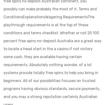
free spins no deposit Australian continent, you
possibly can make probably the most of it. Terms and
ConditionsExplanationsWagering RequirementsThe
playthrough requirements is at the top of these
conditions and terms checklist. Whether or not 25 100
percent free spins no-deposit Australia are a great way
to locate a head start in the a casino if not victory
some cash, they are available having certain
requirements. Absolutely nothing wonder, of a lot
systems provide totally free spins to help you bring in
beginners. All of our possibilities focuses on trusted
programs having obvious standards, secure payments,
and you may a strong reputation certainly Australian
users.