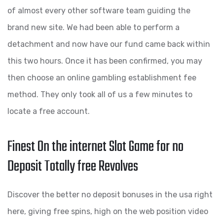
of almost every other software team guiding the
brand new site. We had been able to perform a
detachment and now have our fund came back within
this two hours. Once it has been confirmed, you may
then choose an online gambling establishment fee
method. They only took all of us a few minutes to
locate a free account.
Finest On the internet Slot Game for no
Deposit Totally free Revolves
Discover the better no deposit bonuses in the usa right
here, giving free spins, high on the web position video