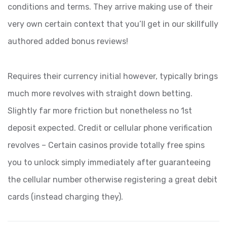
conditions and terms. They arrive making use of their
very own certain context that you’ll get in our skillfully
authored added bonus reviews!
Requires their currency initial however, typically brings
much more revolves with straight down betting.
Slightly far more friction but nonetheless no 1st
deposit expected. Credit or cellular phone verification
revolves – Certain casinos provide totally free spins
you to unlock simply immediately after guaranteeing
the cellular number otherwise registering a great debit
cards (instead charging they).