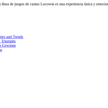
 línea de juegos de casino Locowin es una experiencia única y emocion
gies and Trends
g Triumphs
en Gewinne
ns