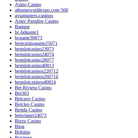
Asino Casino
athomeworldexpo.com 500
aviamasters-casinos
Aztec Paradise Casino
Banque
bc-bdgame1
bcgame30073
bestcasinogame25071
bestslotcasino23073
bestslotcasino24074
bestslotcasino28077
bestslotcasino40813
bestslotcasinos220712
bestslotcasinos260716
bestslotcasinos40824
Bet Riviera Casino
Bet365
Betcave Casino
Betcleo Casino
Betida Casino
betwinner24073
Bizzo Casino
Blog
Britsino
Business