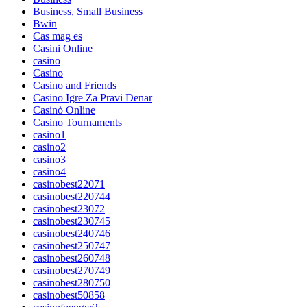
Business, Small Business
Bwin
Cas mag es
Casini Online
casino
Casino
Casino and Friends
Casino Igre Za Pravi Denar
Casinò Online
Casino Tournaments
casino1
casino2
casino3
casino4
casinobest22071
casinobest220744
casinobest23072
casinobest230745
casinobest240746
casinobest250747
casinobest260748
casinobest270749
casinobest280750
casinobest50858