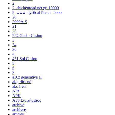
2
2_chickenroad.net.gr_10000
2_www.mystical-fire.de_5000
20
2000A Z
21
25
254 Gudar Casino
3
34
36
4
451 Sol Casino
5
6
8
a16z generative ai
ai-girlfriend
aks 1 en
Allz
APK
App Στοιχήματος
archive
archivee
articles