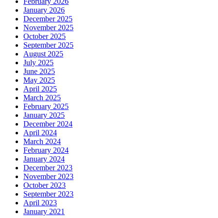
February 2026
January 2026
December 2025
November 2025
October 2025
September 2025
August 2025
July 2025
June 2025
May 2025
April 2025
March 2025
February 2025
January 2025
December 2024
April 2024
March 2024
February 2024
January 2024
December 2023
November 2023
October 2023
September 2023
April 2023
January 2021