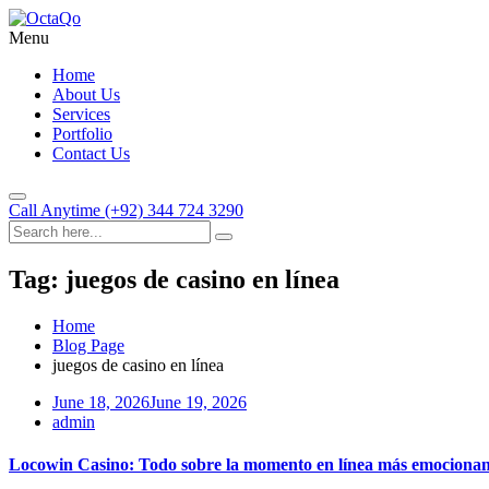
Menu
Home
About Us
Services
Portfolio
Contact Us
Call Anytime
(+92) 344 724 3290
Tag:
juegos de casino en línea
Home
Blog Page
juegos de casino en línea
June 18, 2026
June 19, 2026
admin
Locowin Casino: Todo sobre la momento en línea más emocionan