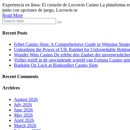
Experiencia en línea: El corazón de Locowin Casino La plataforma en
junto con opciones de juego, Locowin se
Read More
Recent Posts
Ivibet Casino Slots: A Comprehensive Guide to Winning Strate
Unleashing the Power of UK Rainbet for Unforgettable Bettin
Wunder Wins Casino De erlebe den Zauber der unvergesslich
Verlies jezelf in de opwindende wereld van Fortuna Casino spi
Banking On Luck at BankonBet Casino Slots
Recent Comments
Archives
August 2026
July 2026
June 2026
May 2026
April 2026
March 2026