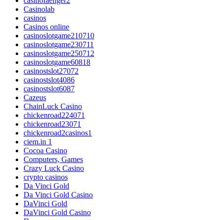
casinofaenger2
Casinolab
casinos
Casinos online
casinoslotgame210710
casinoslotgame230711
casinoslotgame250712
casinoslotgame60818
casinostslot27072
casinostslot4086
casinostslot6087
Cazeus
ChainLuck Casino
chickenroad224071
chickenroad23071
chickenroad2casinos1
ciem.in 1
Cocoa Casino
Computers, Games
Crazy Luck Casino
crypto casinos
Da Vinci Gold
Da Vinci Gold Casino
DaVinci Gold
DaVinci Gold Casino