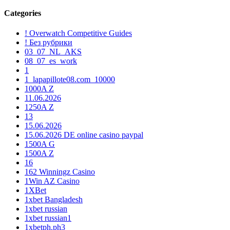
Categories
! Overwatch Competitive Guides
! Без рубрики
03_07_NL_AKS
08_07_es_work
1
1_lapapillote08.com_10000
1000A Z
11.06.2026
1250A Z
13
15.06.2026
15.06.2026 DE online casino paypal
1500A G
1500A Z
16
162 Winningz Casino
1Win AZ Casino
1XBet
1xbet Bangladesh
1xbet russian
1xbet russian1
1xbetph.ph3