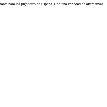
ante para los jugadores de España. Con una variedad de alternativas