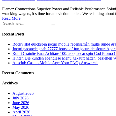
Superior
Connections
Flamez Connections Superior Power and Reliable Performance Solutions
and
wracking wagers, it’s time for an eviction notice. We're talking about
Performance
Read More
Recent Posts
Rocky slot quickspin jocuri mobile recensămân multe runde grat
Jocuri pacanele geab 77777 house of fun jocuri de sloturi Apa
Rotiri Gratuite Fara Achitare 100, 200, oscar spin Cod Promo
Hinten Die kunden ebendiese Menu gekauft hatten, beziehen W
Ausclub Casino Mobile App: Your FAQs Answered
Recent Comments
Archives
August 2026
July 2026
June 2026
May 2026
April 2026