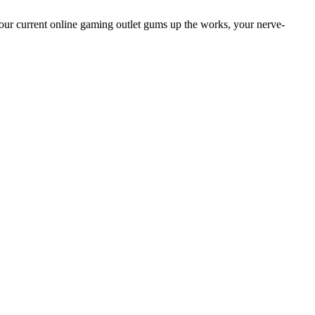
our current online gaming outlet gums up the works, your nerve-