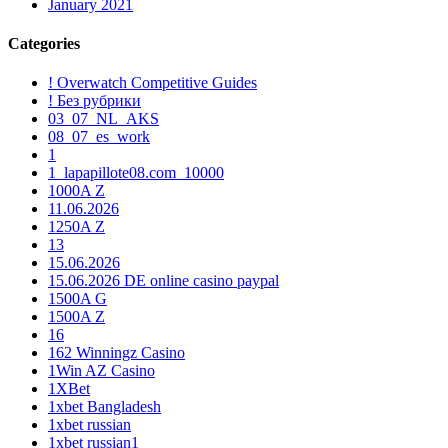
January 2021
Categories
! Overwatch Competitive Guides
! Без рубрики
03_07_NL_AKS
08_07_es_work
1
1_lapapillote08.com_10000
1000A Z
11.06.2026
1250A Z
13
15.06.2026
15.06.2026 DE online casino paypal
1500A G
1500A Z
16
162 Winningz Casino
1Win AZ Casino
1XBet
1xbet Bangladesh
1xbet russian
1xbet russian1