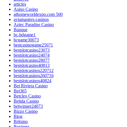
articles
Asino Casino
athomeworldexpo.com 500
aviamasters-casinos
Aztec Paradise Casino
Banque
bc-bdgame1
bcgame30073
bestcasinogame25071
bestslotcasino23073
bestslotcasino24074
bestslotcasino28077
bestslotcasino40813
bestslotcasinos220712
bestslotcasinos260716
bestslotcasinos40824
Bet Riviera Casino
Bet365
Betcleo Casino
Betida Casino
betwinner24073
Bizzo Casino
Blog
Britsino
Business