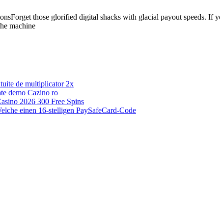
Forget those glorified digital shacks with glacial payout speeds. If y
 the machine
uite de multiplicator 2x
rate demo Cazino ro
 Casino 2026 300 Free Spins
elche einen 16-stelligen PaySafeCard-Code