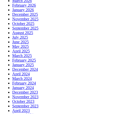
March 2026
February 2026
January 2026
December 2025
November 2025
October 2025
September 2025
August 2025
July 2025
June 2025
May 2025
April 2025
March 2025
February 2025
January 2025
December 2024
April 2024
March 2024
February 2024
January 2024
December 2023
November 2023
October 2023
September 2023
April 2023