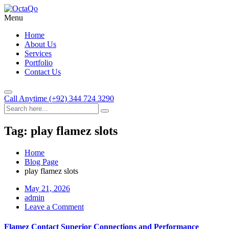
Menu
Home
About Us
Services
Portfolio
Contact Us
Call Anytime
(+92) 344 724 3290
Tag:
play flamez slots
Home
Blog Page
play flamez slots
May 21, 2026
admin
on
Leave a Comment
Flamez
Contact
Flamez Contact Superior Connections and Performance