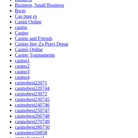
Business, Small Business
Bwin
Cas mag es
Casini Online
casino
Casino
Casino and Friends
Casino Igre Za Pravi Denar
Casinò Online
Casino Tournaments
casino1
casino2
casino3
casino4
casinobest22071
casinobest220744
casinobest23072
casinobest230745
casinobest240746
casinobest250747
casinobest260748
casinobest270749
casinobest280750
casinobest50858