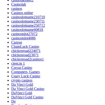
casinofaenger2
Casinolab
casinos
Casinos online
casinoslotgame210710
casinoslotgame230711
casinoslotgame250712
casinoslotgame60818
casinostslot27072
casinostslot4086
Cazeus
ChainLuck Casino
chickenroad224071
chickenroad23071
chickenroad2casinos1
ciem.in 1
Cocoa Casino
Computers, Games
Crazy Luck Casino
crypto casinos
Da Vinci Gold
Da Vinci Gold Casino
DaVinci Gold
DaVinci Gold Casino
De