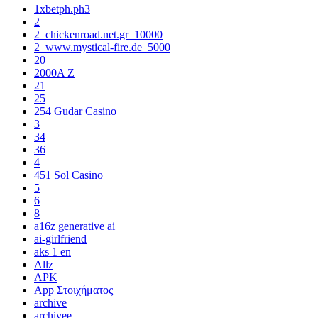
1xbetph.ph3
2
2_chickenroad.net.gr_10000
2_www.mystical-fire.de_5000
20
2000A Z
21
25
254 Gudar Casino
3
34
36
4
451 Sol Casino
5
6
8
a16z generative ai
ai-girlfriend
aks 1 en
Allz
APK
App Στοιχήματος
archive
archivee