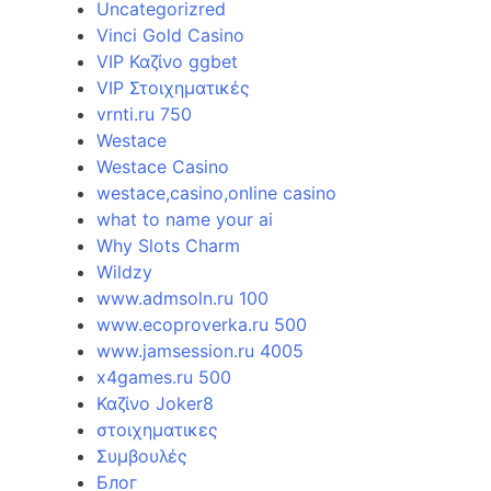
Uncategorizred
Vinci Gold Casino
VIP Καζίνο ggbet
VIP Στοιχηματικές
vrnti.ru 750
Westace
Westace Casino
westace,casino,online casino
what to name your ai
Why Slots Charm
Wildzy
www.admsoln.ru 100
www.ecoproverka.ru 500
www.jamsession.ru 4005
x4games.ru 500
Καζίνο Joker8
στοιχηματικες
Συμβουλές
Блог