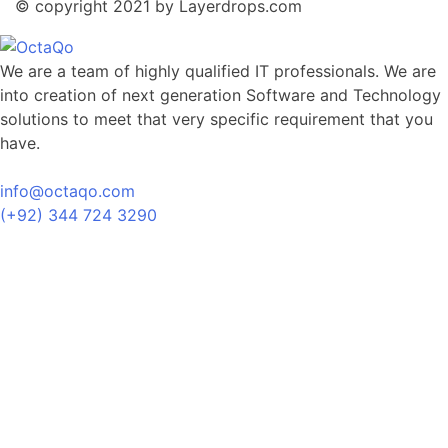
© copyright 2021 by Layerdrops.com
We are a team of highly qualified IT professionals. We are
into creation of next generation Software and Technology
solutions to meet that very specific requirement that you
have.
info@octaqo.com
(+92) 344 724 3290