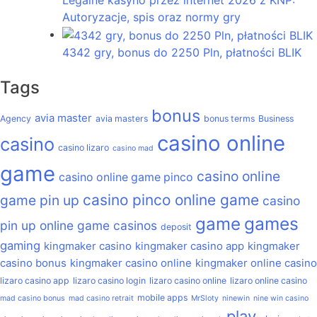
Autoryzacje, spis oraz normy gry
4342 gry, bonus do 2250 Pln, płatności BLIK
Tags
bonus
avia master
Agency
avia masters
bonus terms
Business
casino online
casino
casino lizaro
casino mad
game
casino online
casino online game pinco
casino pinco online game
game pin up
casino
games
game
pin up online game
casinos
deposit
gaming
kingmaker casino
kingmaker casino app
kingmaker
casino bonus
kingmaker casino online
kingmaker online casino
lizaro casino app
lizaro casino login
lizaro casino online
lizaro online casino
mobile apps
mad casino bonus
mad casino retrait
MrSloty
ninewin
nine win casino
play