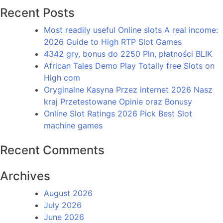
Recent Posts
Most readily useful Online slots A real income:
2026 Guide to High RTP Slot Games
4342 gry, bonus do 2250 Pln, płatności BLIK
African Tales Demo Play Totally free Slots on
High com
Oryginalne Kasyna Przez internet 2026 Nasz
kraj Przetestowane Opinie oraz Bonusy
Online Slot Ratings 2026 Pick Best Slot
machine games
Recent Comments
Archives
August 2026
July 2026
June 2026