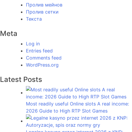
Пролив мейнов
Пролив сетки
Текста
Meta
Log in
Entries feed
Comments feed
WordPress.org
Latest Posts
Most readily useful Online slots A real income:
2026 Guide to High RTP Slot Games
Legalne kasyno przez internet 2026 z KNP: