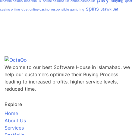
playing
ninewin casino
nine win uk
online casinos uk
online casino uk
qbet
spins
StawkiBet
casino online
qbet online casino
responsible gambling
Welcome to our best Software House in Islamabad. we
help our customers optimize their Buying Process
leading to increased profits, higher service levels,
reduced time.
Explore
Home
About Us
Services