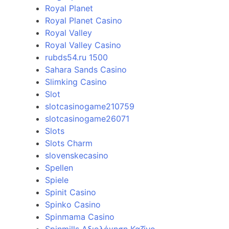
Royal Planet
Royal Planet Casino
Royal Valley
Royal Valley Casino
rubds54.ru 1500
Sahara Sands Casino
Slimking Casino
Slot
slotcasinogame210759
slotcasinogame26071
Slots
Slots Charm
slovenskecasino
Spellen
Spiele
Spinit Casino
Spinko Casino
Spinmama Casino
Spinmills Αξιολόγηση Καζίνο