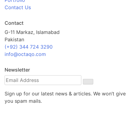
Portfolio
Contact Us
Contact
G-11 Markaz, Islamabad
Pakistan
(+92) 344 724 3290
info@octaqo.com
Newsletter
Sign up for our latest news & articles. We won’t give
you spam mails.