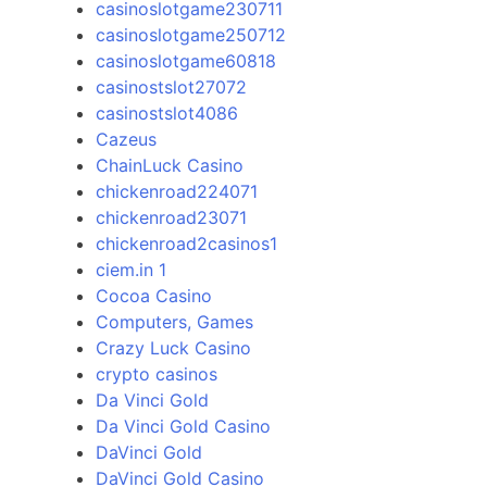
casinoslotgame230711
casinoslotgame250712
casinoslotgame60818
casinostslot27072
casinostslot4086
Cazeus
ChainLuck Casino
chickenroad224071
chickenroad23071
chickenroad2casinos1
ciem.in 1
Cocoa Casino
Computers, Games
Crazy Luck Casino
crypto casinos
Da Vinci Gold
Da Vinci Gold Casino
DaVinci Gold
DaVinci Gold Casino