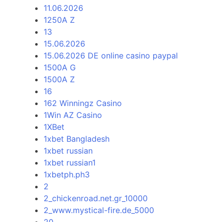
11.06.2026
1250A Z
13
15.06.2026
15.06.2026 DE online casino paypal
1500A G
1500A Z
16
162 Winningz Casino
1Win AZ Casino
1XBet
1xbet Bangladesh
1xbet russian
1xbet russian1
1xbetph.ph3
2
2_chickenroad.net.gr_10000
2_www.mystical-fire.de_5000
20