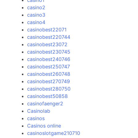
casino2
casino3
casino4
casinobest22071
casinobest220744
casinobest23072
casinobest230745
casinobest240746
casinobest250747
casinobest260748
casinobest270749
casinobest280750
casinobest50858
casinofaenger2
Casinolab
casinos
Casinos online
casinoslotgame210710