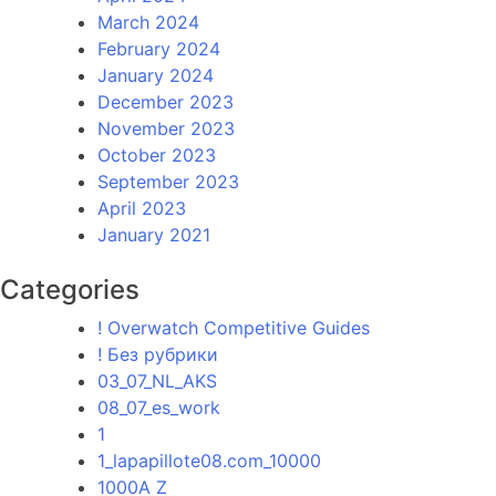
March 2024
February 2024
January 2024
December 2023
November 2023
October 2023
September 2023
April 2023
January 2021
Categories
! Overwatch Competitive Guides
! Без рубрики
03_07_NL_AKS
08_07_es_work
1
1_lapapillote08.com_10000
1000A Z