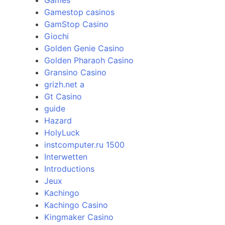
Gamestop casinos
GamStop Casino
Giochi
Golden Genie Casino
Golden Pharaoh Casino
Gransino Casino
grizh.net a
Gt Casino
guide
Hazard
HolyLuck
instcomputer.ru 1500
Interwetten
Introductions
Jeux
Kachingo
Kachingo Casino
Kingmaker Casino