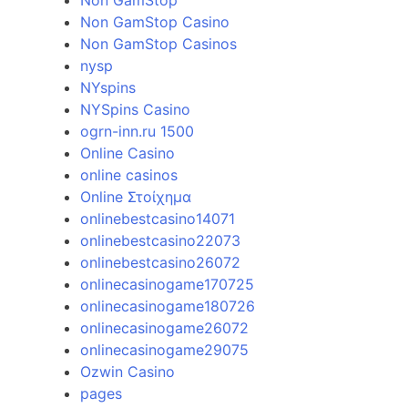
Non GamStop Casino
Non GamStop Casinos
nysp
NYspins
NYSpins Casino
ogrn-inn.ru 1500
Online Casino
online casinos
Online Στοίχημα
onlinebestcasino14071
onlinebestcasino22073
onlinebestcasino26072
onlinecasinogame170725
onlinecasinogame180726
onlinecasinogame26072
onlinecasinogame29075
Ozwin Casino
pages