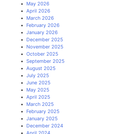
May 2026
April 2026
March 2026
February 2026
January 2026
December 2025
November 2025
October 2025
September 2025
August 2025
July 2025
June 2025
May 2025
April 2025
March 2025
February 2025
January 2025
December 2024
April 2024