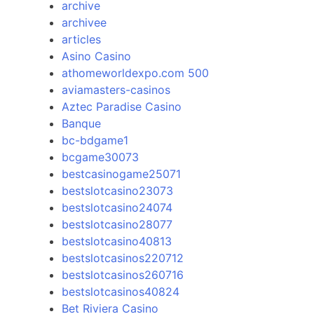
archive
archivee
articles
Asino Casino
athomeworldexpo.com 500
aviamasters-casinos
Aztec Paradise Casino
Banque
bc-bdgame1
bcgame30073
bestcasinogame25071
bestslotcasino23073
bestslotcasino24074
bestslotcasino28077
bestslotcasino40813
bestslotcasinos220712
bestslotcasinos260716
bestslotcasinos40824
Bet Riviera Casino