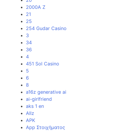
2000A Z
21
25
254 Gudar Casino
3
34
36
4
451 Sol Casino
5
6
8
a16z generative ai
ai-girlfriend
aks 1 en
Allz
APK
App Στοιχήματος