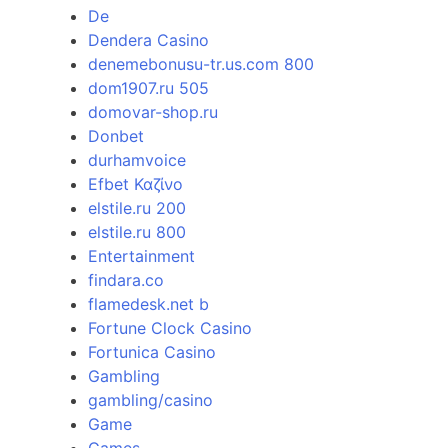
De
Dendera Casino
denemebonusu-tr.us.com 800
dom1907.ru 505
domovar-shop.ru
Donbet
durhamvoice
Efbet Καζίνο
elstile.ru 200
elstile.ru 800
Entertainment
findara.co
flamedesk.net b
Fortune Clock Casino
Fortunica Casino
Gambling
gambling/casino
Game
Games