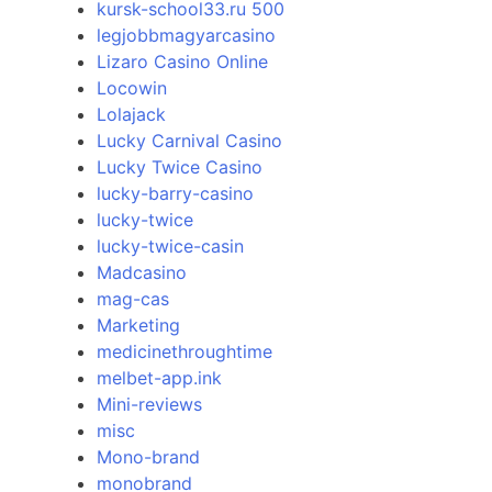
kursk-school33.ru 500
legjobbmagyarcasino
Lizaro Casino Online
Locowin
Lolajack
Lucky Carnival Casino
Lucky Twice Casino
lucky-barry-casino
lucky-twice
lucky-twice-casin
Madcasino
mag-cas
Marketing
medicinethroughtime
melbet-app.ink
Mini-reviews
misc
Mono-brand
monobrand