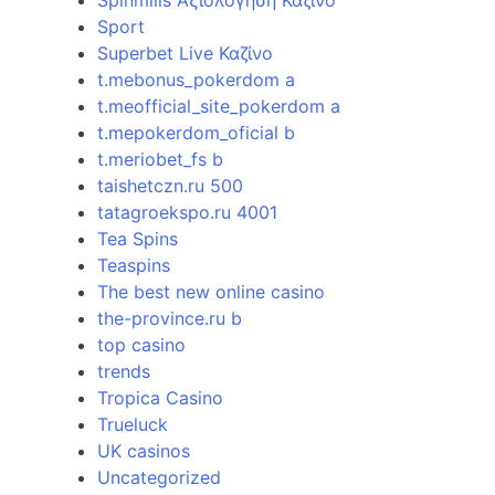
Sport
Superbet Live Καζίνο
t.mebonus_pokerdom a
t.meofficial_site_pokerdom a
t.mepokerdom_oficial b
t.meriobet_fs b
taishetczn.ru 500
tatagroekspo.ru 4001
Tea Spins
Teaspins
The best new online casino
the-province.ru b
top casino
trends
Tropica Casino
Trueluck
UK casinos
Uncategorized