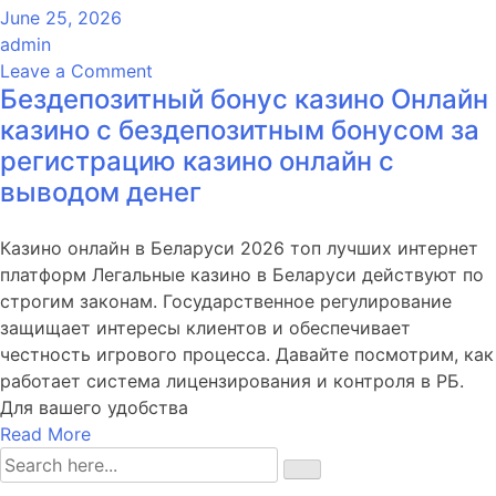
June 25, 2026
admin
Leave a Comment
Бездепозитный бонус казино Онлайн
казино с бездепозитным бонусом за
регистрацию казино онлайн с
выводом денег
Казино онлайн в Беларуси 2026 топ лучших интернет
платформ Легальные казино в Беларуси действуют по
строгим законам. Государственное регулирование
защищает интересы клиентов и обеспечивает
честность игрового процесса. Давайте посмотрим, как
работает система лицензирования и контроля в РБ.
Для вашего удобства
Read More