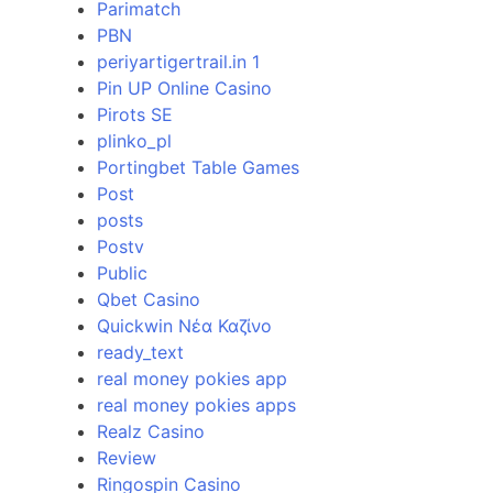
Parimatch
PBN
periyartigertrail.in 1
Pin UP Online Casino
Pirots SE
plinko_pl
Portingbet Table Games
Post
posts
Postv
Public
Qbet Casino
Quickwin Νέα Καζίνο
ready_text
real money pokies app
real money pokies apps
Realz Casino
Review
Ringospin Casino