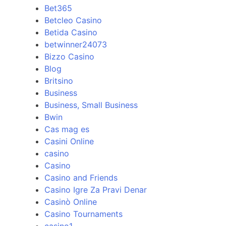
Bet365
Betcleo Casino
Betida Casino
betwinner24073
Bizzo Casino
Blog
Britsino
Business
Business, Small Business
Bwin
Cas mag es
Casini Online
casino
Casino
Casino and Friends
Casino Igre Za Pravi Denar
Casinò Online
Casino Tournaments
casino1