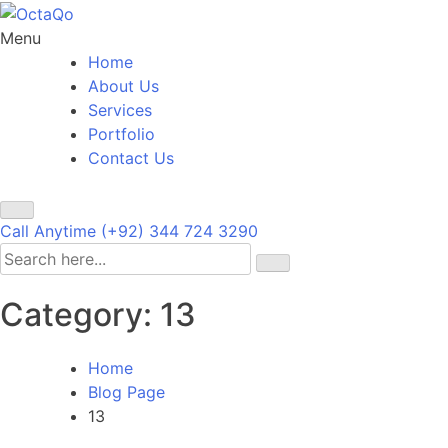
Menu
Home
About Us
Services
Portfolio
Contact Us
Call Anytime
(+92) 344 724 3290
Category:
13
Home
Blog Page
13