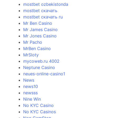
mostbet ozbekistonda
mostbet скачать
mostbet скачать ru
Mr Ben Casino
Mr James Casino
Mr Jones Casino
Mr Pacho
MrBen Casino
MrSloty
mycoweb.ru 4002
Neptune Casino
neues-online-casino1
News
news10
newsss
Nine Win
No KYC Casino
No KYC Casinos
Non GamStop