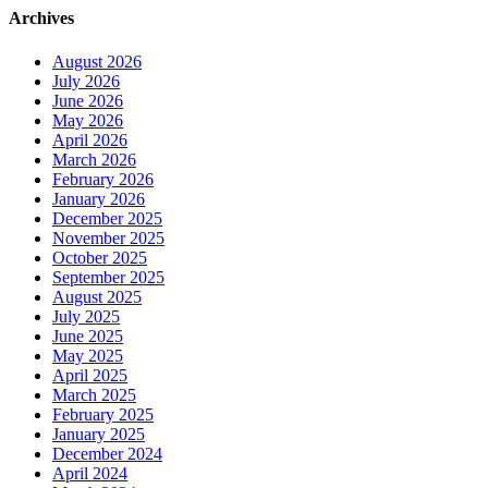
Archives
August 2026
July 2026
June 2026
May 2026
April 2026
March 2026
February 2026
January 2026
December 2025
November 2025
October 2025
September 2025
August 2025
July 2025
June 2025
May 2025
April 2025
March 2025
February 2025
January 2025
December 2024
April 2024