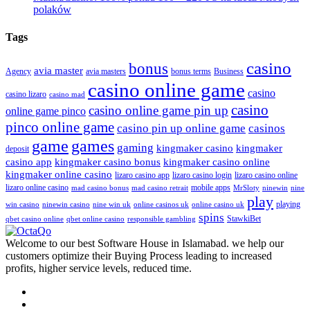
polaków
Tags
casino
bonus
avia master
Agency
avia masters
bonus terms
Business
casino online game
casino
casino lizaro
casino mad
casino
casino online game pin up
online game pinco
pinco online game
casino pin up online game
casinos
game
games
gaming
kingmaker casino
kingmaker
deposit
casino app
kingmaker casino bonus
kingmaker casino online
kingmaker online casino
lizaro casino app
lizaro casino login
lizaro casino online
lizaro online casino
mobile apps
mad casino bonus
mad casino retrait
MrSloty
ninewin
nine
play
playing
win casino
ninewin casino
nine win uk
online casinos uk
online casino uk
spins
StawkiBet
qbet casino online
qbet online casino
responsible gambling
Welcome to our best Software House in Islamabad. we help our
customers optimize their Buying Process leading to increased
profits, higher service levels, reduced time.