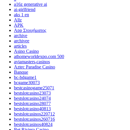
a16z generative ai
ai-girlfriend
aks 1 en
Allz
APK
App Στοιχήματος
archive
archivee
articles
Asino Casino
athomeworldexpo.com 500
aviamasters-casinos
Aztec Paradise Casino
Banque
bc-bdgame1
bcgame30073
bestcasinogame25071
bestslotcasino23073
bestslotcasino24074
bestslotcasino28077
bestslotcasino40813
bestslotcasinos220712
bestslotcasinos260716
bestslotcasinos40824
Bet Riviera Casino