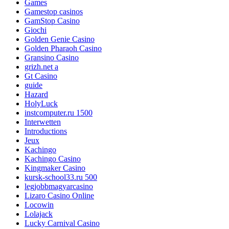
Games
Gamestop casinos
GamStop Casino
Giochi
Golden Genie Casino
Golden Pharaoh Casino
Gransino Casino
grizh.net a
Gt Casino
guide
Hazard
HolyLuck
instcomputer.ru 1500
Interwetten
Introductions
Jeux
Kachingo
Kachingo Casino
Kingmaker Casino
kursk-school33.ru 500
legjobbmagyarcasino
Lizaro Casino Online
Locowin
Lolajack
Lucky Carnival Casino