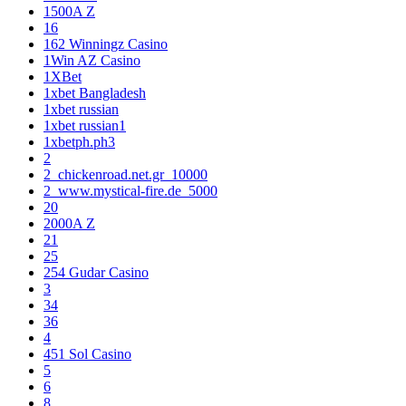
1500A Z
16
162 Winningz Casino
1Win AZ Casino
1XBet
1xbet Bangladesh
1xbet russian
1xbet russian1
1xbetph.ph3
2
2_chickenroad.net.gr_10000
2_www.mystical-fire.de_5000
20
2000A Z
21
25
254 Gudar Casino
3
34
36
4
451 Sol Casino
5
6
8