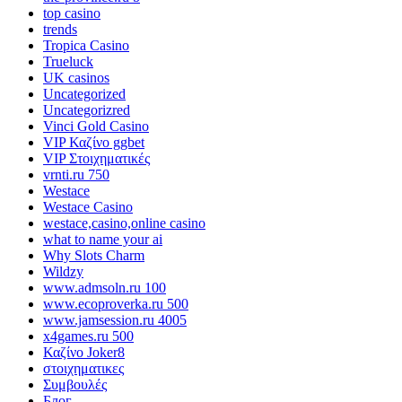
top casino
trends
Tropica Casino
Trueluck
UK casinos
Uncategorized
Uncategorizred
Vinci Gold Casino
VIP Καζίνο ggbet
VIP Στοιχηματικές
vrnti.ru 750
Westace
Westace Casino
westace,casino,online casino
what to name your ai
Why Slots Charm
Wildzy
www.admsoln.ru 100
www.ecoproverka.ru 500
www.jamsession.ru 4005
x4games.ru 500
Καζίνο Joker8
στοιχηματικες
Συμβουλές
Блог