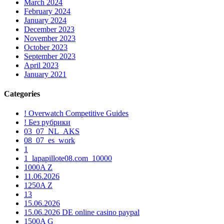
March 2024
February 2024
January 2024
December 2023
November 2023
October 2023
September 2023
April 2023
January 2021
Categories
! Overwatch Competitive Guides
! Без рубрики
03_07_NL_AKS
08_07_es_work
1
1_lapapillote08.com_10000
1000A Z
11.06.2026
1250A Z
13
15.06.2026
15.06.2026 DE online casino paypal
1500A G