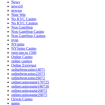
News
news10
newsss
Nine Win
No KYC Casino
No KYC Casinos
Non GamStop
Non GamStop Casino
Non GamStop Casinos
nysp
NYspins
NYSpins Casino
ogrn-inn.ru 1500
Online Casino
online casinos
Online Στοίχημα
onlinebestcasino14071
onlinebestcasino22073
onlinebestcasino26072
onlinecasinogame170725
onlinecasinogame180726
onlinecasinogame26072
onlinecasinogame29075
Ozwin Casino
pages