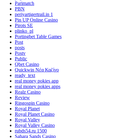
Parimatch
PBN
periyartigertrail.in 1
Pin UP Online Casino
Pirots SE
plinko_pl
Portingbet Table Games
Post
posts
Postv
Public
Qbet Casino
Quickwin Νέα Καζίνο
ready_text
real money pokies app
real money pokies apps
Realz Casino
Review
Ringospin Casino
Royal Planet
Royal Planet Casino
Royal Valley
Royal Valley Casino
rubds54.ru 1500
Sahara Sands Casino