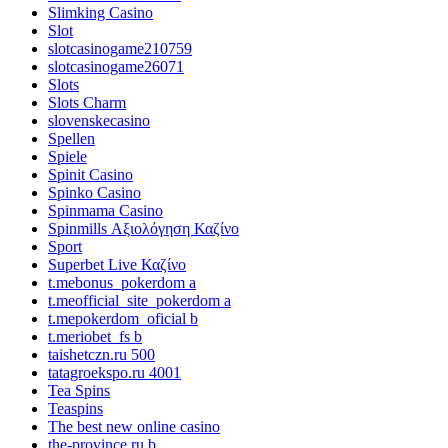
Slimking Casino
Slot
slotcasinogame210759
slotcasinogame26071
Slots
Slots Charm
slovenskecasino
Spellen
Spiele
Spinit Casino
Spinko Casino
Spinmama Casino
Spinmills Αξιολόγηση Καζίνο
Sport
Superbet Live Καζίνο
t.mebonus_pokerdom a
t.meofficial_site_pokerdom a
t.mepokerdom_oficial b
t.meriobet_fs b
taishetczn.ru 500
tatagroekspo.ru 4001
Tea Spins
Teaspins
The best new online casino
the-province.ru b