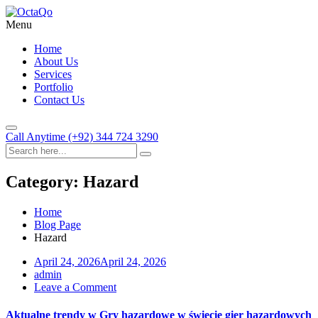
Menu
Home
About Us
Services
Portfolio
Contact Us
Call Anytime
(+92) 344 724 3290
Category:
Hazard
Home
Blog Page
Hazard
April 24, 2026
April 24, 2026
admin
on
Leave a Comment
Aktualne
trendy
Aktualne trendy w Gry hazardowe w świecie gier hazardowych