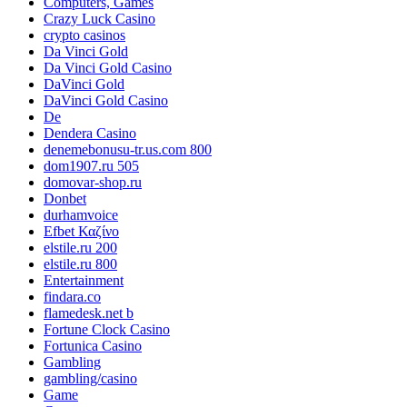
Computers, Games
Crazy Luck Casino
crypto casinos
Da Vinci Gold
Da Vinci Gold Casino
DaVinci Gold
DaVinci Gold Casino
De
Dendera Casino
denemebonusu-tr.us.com 800
dom1907.ru 505
domovar-shop.ru
Donbet
durhamvoice
Efbet Καζίνο
elstile.ru 200
elstile.ru 800
Entertainment
findara.co
flamedesk.net b
Fortune Clock Casino
Fortunica Casino
Gambling
gambling/casino
Game