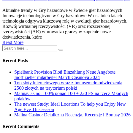
w
Gry
Aktualne trendy w Gry hazardowe w świecie gier hazardowych
hazardowe
Innowacje technologiczne w Gry hazardowe W ostatnich latach
w
technologia odgrywa kluczową rolę w ewolucji gier hazardowych.
świecie
Rozwój wirtualnej rzeczywistości (VR) oraz rozszerzonej
gier
rzeczywistości (AR) wprowadza graczy w zupełnie nowe
hazardowych
doświadczenia, które
Read More
Recent Posts
Spielbank Provision Bloß Einzahlung Neue Angebote
Inoffizieller mitarbeiter March Casinova 2024
Top sloty internetowego wraz z bonusem do odwiedzenia
2500 złotych na terytorium polski
MalinaCasino: 100% ponad 100 + 220 FS na rzecz Młodych
polaków
The newest Study: Ideal Locations To help you Enjoy New
Age Eve This season
Malina Casino: Detaliczna Recenzja, Recenzje i Bonusy 2026
Recent Comments