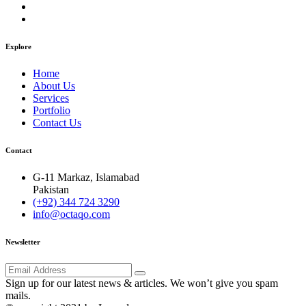
Explore
Home
About Us
Services
Portfolio
Contact Us
Contact
G-11 Markaz, Islamabad
Pakistan
(+92) 344 724 3290
info@octaqo.com
Newsletter
Sign up for our latest news & articles. We won’t give you spam
mails.