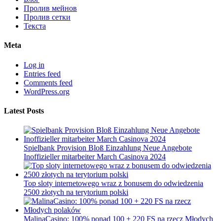
Пролив мейнов
Пролив сетки
Текста
Meta
Log in
Entries feed
Comments feed
WordPress.org
Latest Posts
Spielbank Provision Bloß Einzahlung Neue Angebote
Inoffizieller mitarbeiter March Casinova 2024
Top sloty internetowego wraz z bonusem do odwiedzenia
2500 złotych na terytorium polski
MalinaCasino: 100% ponad 100 + 220 FS na rzecz Młodych