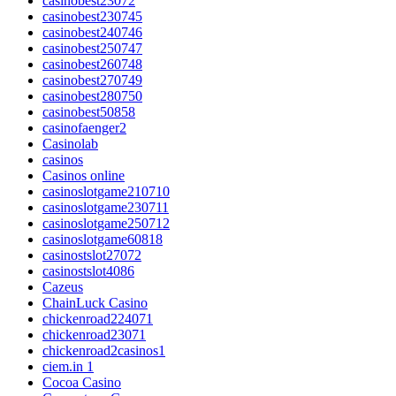
casinobest23072
casinobest230745
casinobest240746
casinobest250747
casinobest260748
casinobest270749
casinobest280750
casinobest50858
casinofaenger2
Casinolab
casinos
Casinos online
casinoslotgame210710
casinoslotgame230711
casinoslotgame250712
casinoslotgame60818
casinostslot27072
casinostslot4086
Cazeus
ChainLuck Casino
chickenroad224071
chickenroad23071
chickenroad2casinos1
ciem.in 1
Cocoa Casino