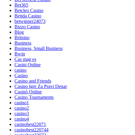
Bet365
Betcleo Casino
Betida Casino
betwinner24073
Bizzo Casino
Blog
Britsino
Business
Business, Small Business
Bwin
Cas mag es
Casini Online
casino
Casino
Casino and Friends
Casino Igre Za Pravi Denar
Casinò Online
Casino Tournaments
casino1
casino2
casino3
casino4
casinobest22071
casinobest220744