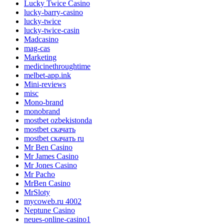
Lucky Twice Casino
lucky-barry-casino
lucky-twice
lucky-twice-casin
Madcasino
mag-cas
Marketing
medicinethroughtime
melbet-app.ink
Mini-reviews
misc
Mono-brand
monobrand
mostbet ozbekistonda
mostbet скачать
mostbet скачать ru
Mr Ben Casino
Mr James Casino
Mr Jones Casino
Mr Pacho
MrBen Casino
MrSloty
mycoweb.ru 4002
Neptune Casino
neues-online-casino1