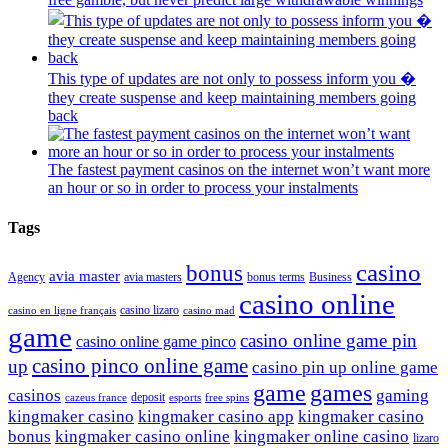
This type of updates are not only to possess inform you �
they create suspense and keep maintaining members going
back
The fastest payment casinos on the internet won’t want more
an hour or so in order to process your instalments
Tags
casino
bonus
avia master
Agency
avia masters
bonus terms
Business
casino online
casino lizaro
casino en ligne français
casino mad
game
casino online game pin
casino online game pinco
casino pinco online game
up
casino pin up online game
game
games
casinos
gaming
deposit
cazeus france
esports
free spins
kingmaker casino
kingmaker casino app
kingmaker casino
bonus
kingmaker casino online
kingmaker online casino
lizaro