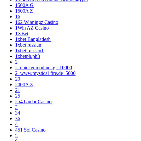
1500A G
1500A Z
16
162 Winningz Casino
1Win AZ Casino
1XBet
1xbet Bangladesh
1xbet russian
1xbet russian1
1xbetph.ph3
2
2_chickenroad.net.gr_10000
2_www.mystical-fire.de_5000
20
2000A Z
21
25
254 Gudar Casino
3
34
36
4
451 Sol Casino
5