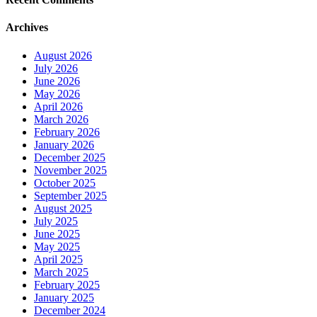
Archives
August 2026
July 2026
June 2026
May 2026
April 2026
March 2026
February 2026
January 2026
December 2025
November 2025
October 2025
September 2025
August 2025
July 2025
June 2025
May 2025
April 2025
March 2025
February 2025
January 2025
December 2024