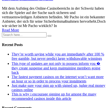
Mit dem Aufstieg des Online-Casinobereichs in der Schweiz haben
sich die Spieler auf der Suche nach sicheren und
vertrauenswürdigen Anbietern befinden. Mr Pacho ist ein bekannter
Anbieter, der sich für seine Sicherheitsmaßnahmen hervorhebt.Doch
wie sicher ist Mr Pacho wirklich? In
Read More
Recent Posts
They’re worth saying while you are immediately after 100 %
free gamble, but never predict large withdrawable winnings
This type of updates are not only to possess inform you �
they create suspense and keep maintaining members going
back
The fastest payment casinos on the internet won’t want more
an hour or so in order to process your instalments
Just make sure your sign up with signed up, judge real money
casinos online
This is why i encourage signing up for among the many
recommended casinos inside this article
Recent Comments