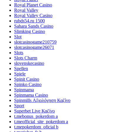
Royal Planet Casino
Royal Valley
Royal Valley Casino
rubds54.ru 1500
Sahara Sands Casino
Slimking Casino
Slot
slotcasinogame210759
slotcasinogame26071
Slots
Slots Charm
slovenskecasino
Spellen
Spiele
Spinit Casino
Spinko Casino
Spinmama
Spinmama Casino
Spinmills Αξιολόγηση Καζίνο
Sport
Superbet Live Καζίνο
t.mebonus_pokerdom a
t.meofficial_site_pokerdom a
t.mepokerdom_oficial b