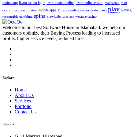
casino app
lizaro casino login
lizaro casino online
lizaro online casino
madcasino
mad
play
mobile apps
playing
casino
mad casino retrait
MrSloty
online casino deutschland
spins
StawkiBet
westace
westace casino
responsible gambling
Welcome to our best Software House in Islamabad. we help our
customers optimize their Buying Process leading to increased
profits, higher service levels, reduced time.
Explore
Home
About Us
Services
Portfolio
Contact Us
Contact
G-11 Markaz, Islamabad