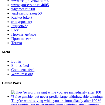
www.ecoproverka.ru 500
www.jamsession.ru 4005
x4games.ru 500
yard-casino-вход-50
Καζίνο Joker8
στοιχηματικες
Συμβουλές
Блог
Пролив мейнов
Пролив сетки
Текста
Meta
Log in
Entries feed
Comments feed
WordPress.org
Latest Posts
They’re worth saying while you are immediately after 100 %
free gamble, but never predict large withdrawable winnings