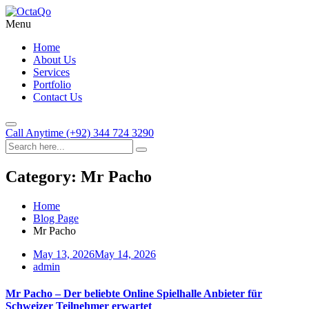
Menu
Home
About Us
Services
Portfolio
Contact Us
Call Anytime
(+92) 344 724 3290
Category:
Mr Pacho
Home
Blog Page
Mr Pacho
May 13, 2026
May 14, 2026
admin
Mr Pacho – Der beliebte Online Spielhalle Anbieter für
Schweizer Teilnehmer erwartet