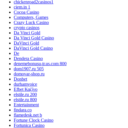
chickenroad2casinos1
ciem.in 1
Cocoa Casino
Computers, Games
Crazy Luck Casino
crypto casinos
Da Vinci Gold
Da Vinci Gold Casino
DaVinci Gold
DaVinci Gold Casino
De
Dendera Casino
denemebonusu-tr.us.com 800
dom1907.ru 505
domovar-shop.ru
Donbet
durhamvoice
Efbet Καζίνο
elstile.ru 200
elstile.ru 800
Entertainment
findara.co
flamedesk.net b
Fortune Clock Casino
Fortunica Casino