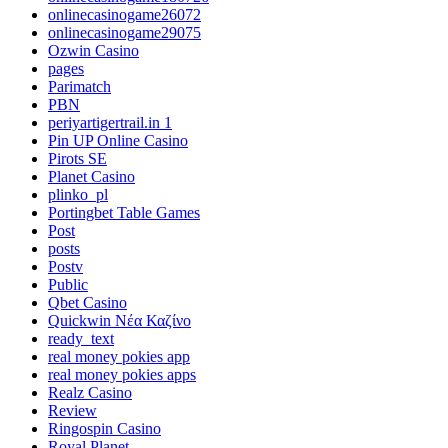
onlinecasinogame26072
onlinecasinogame29075
Ozwin Casino
pages
Parimatch
PBN
periyartigertrail.in 1
Pin UP Online Casino
Pirots SE
Planet Casino
plinko_pl
Portingbet Table Games
Post
posts
Postv
Public
Qbet Casino
Quickwin Νέα Καζίνο
ready_text
real money pokies app
real money pokies apps
Realz Casino
Review
Ringospin Casino
Royal Planet