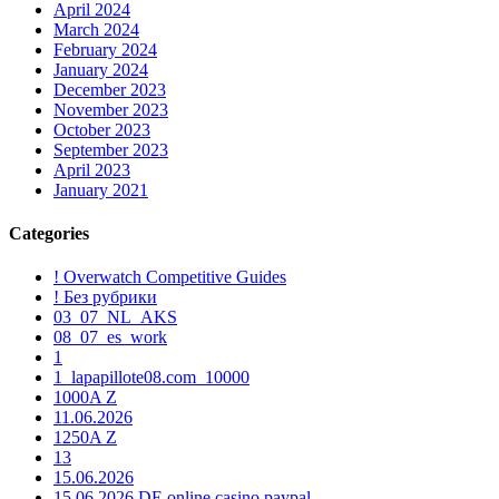
April 2024
March 2024
February 2024
January 2024
December 2023
November 2023
October 2023
September 2023
April 2023
January 2021
Categories
! Overwatch Competitive Guides
! Без рубрики
03_07_NL_AKS
08_07_es_work
1
1_lapapillote08.com_10000
1000A Z
11.06.2026
1250A Z
13
15.06.2026
15.06.2026 DE online casino paypal