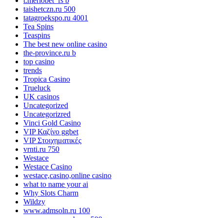
t.meriobet_fs b
taishetczn.ru 500
tatagroekspo.ru 4001
Tea Spins
Teaspins
The best new online casino
the-province.ru b
top casino
trends
Tropica Casino
Trueluck
UK casinos
Uncategorized
Uncategorizred
Vinci Gold Casino
VIP Καζίνο ggbet
VIP Στοιχηματικές
vrnti.ru 750
Westace
Westace Casino
westace,casino,online casino
what to name your ai
Why Slots Charm
Wildzy
www.admsoln.ru 100