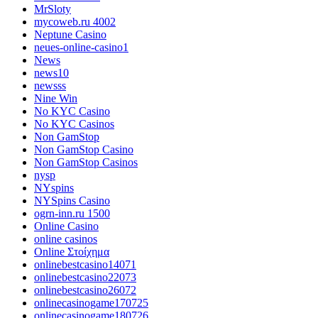
MrSloty
mycoweb.ru 4002
Neptune Casino
neues-online-casino1
News
news10
newsss
Nine Win
No KYC Casino
No KYC Casinos
Non GamStop
Non GamStop Casino
Non GamStop Casinos
nysp
NYspins
NYSpins Casino
ogrn-inn.ru 1500
Online Casino
online casinos
Online Στοίχημα
onlinebestcasino14071
onlinebestcasino22073
onlinebestcasino26072
onlinecasinogame170725
onlinecasinogame180726