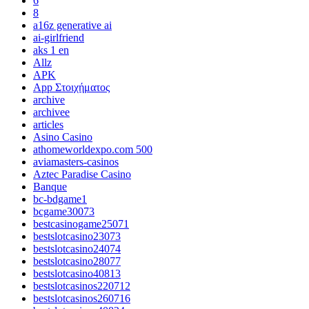
6
8
a16z generative ai
ai-girlfriend
aks 1 en
Allz
APK
App Στοιχήματος
archive
archivee
articles
Asino Casino
athomeworldexpo.com 500
aviamasters-casinos
Aztec Paradise Casino
Banque
bc-bdgame1
bcgame30073
bestcasinogame25071
bestslotcasino23073
bestslotcasino24074
bestslotcasino28077
bestslotcasino40813
bestslotcasinos220712
bestslotcasinos260716