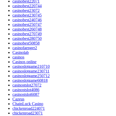
casinobest22071
casinobest220744
casinobest23072
casinobest230745
casinobest240746
casinobest250747
casinobest260748
casinobest270749
casinobest280750
casinobest50858
casinofaenger2
Casinolab
casinos
Casinos online
casinoslotgame210710
casinoslotgame230711
casinoslotgame250712
casinoslotgame60818
casinostslot27072
casinostslot4086
casinostslot6087
Cazeus
ChainLuck Casino
chickenroad224071
chickenroad23071