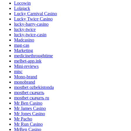
Locowin
Lolajack
Lucky Carnival Casino
Lucky Twice Casino
lucky-barry-casino
lucky-twice
lucky-twice-casin
Madcasino
mag-cas
Marketing
medicinethroughtime
melbet-app.ink
Mini-reviews
misc
Mono-brand
monobrand
mostbet ozbekistonda
mostbet скачать
mostbet скачать ru
Mr Ben Casino
Mr James Casino
Mr Jones Casino
Mr Pacho
Mr Run Casino
MrBen Casino