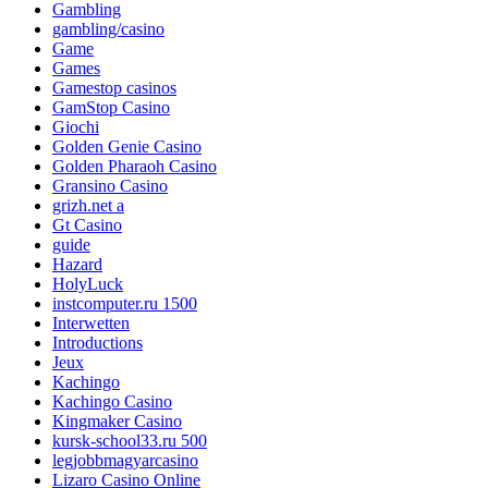
Gambling
gambling/casino
Game
Games
Gamestop casinos
GamStop Casino
Giochi
Golden Genie Casino
Golden Pharaoh Casino
Gransino Casino
grizh.net a
Gt Casino
guide
Hazard
HolyLuck
instcomputer.ru 1500
Interwetten
Introductions
Jeux
Kachingo
Kachingo Casino
Kingmaker Casino
kursk-school33.ru 500
legjobbmagyarcasino
Lizaro Casino Online