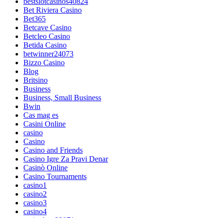
bestslotcasinos40824
Bet Riviera Casino
Bet365
Betcave Casino
Betcleo Casino
Betida Casino
betwinner24073
Bizzo Casino
Blog
Britsino
Business
Business, Small Business
Bwin
Cas mag es
Casini Online
casino
Casino
Casino and Friends
Casino Igre Za Pravi Denar
Casinò Online
Casino Tournaments
casino1
casino2
casino3
casino4