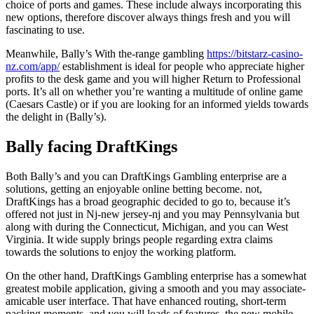
choice of ports and games. These include always incorporating this
new options, therefore discover always things fresh and you will
fascinating to use.
Meanwhile, Bally’s With the-range gambling
https://bitstarz-casino-
nz.com/app/
establishment is ideal for people who appreciate higher
profits to the desk game and you will higher Return to Professional
ports. It’s all on whether you’re wanting a multitude of online game
(Caesars Castle) or if you are looking for an informed yields towards
the delight in (Bally’s).
Bally facing DraftKings
Both Bally’s and you can DraftKings Gambling enterprise are a
solutions, getting an enjoyable online betting become. not,
DraftKings has a broad geographic decided to go to, because it’s
offered not just in Nj-new jersey-nj and you may Pennsylvania but
along with during the Connecticut, Michigan, and you can West
Virginia. It wide supply brings people regarding extra claims
towards the solutions to enjoy the working platform.
On the other hand, DraftKings Gambling enterprise has a somewhat
greatest mobile application, giving a smooth and you may associate-
amicable user interface. That have enhanced routing, short-term
packing moments, and you will loads of features, the new mobile