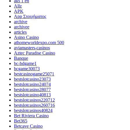
aks 1 en
Allz
APK
App Στοιχήματος
archive
archivee
articles
Asino Casino
athomeworldexpo.com 500
aviamasters-casinos
Aztec Paradise Casino
Banque
bc-bdgame1
bcgame30073
bestcasinogame25071
bestslotcasino23073
bestslotcasino24074
bestslotcasino28077
bestslotcasino40813
bestslotcasinos220712
bestslotcasinos260716
bestslotcasinos40824
Bet Riviera Casino
Bet365
Betcave Casino