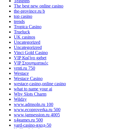
Teaspins
The best new online casino
the-province.ru b
top casino
trends
Tropica Casino
Trueluck
UK casinos
Uncategorized
Uncategorizred
Vinci Gold Casino
VIP Καζίνο ggbet
VIP Στοιχηματικές
vrnti.ru 750
Westace
Westace Casino
westace,casino,online casino
what to name your ai
Why Slots Charm
Wildzy
www.admsoln.ru 100
www.ecoproverka.ru 500
www.jamsession.ru 4005
x4games.ru 500
yard-casino-вход-50