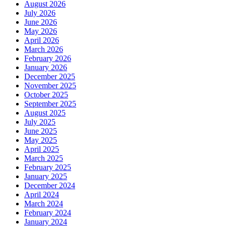
August 2026
July 2026
June 2026
May 2026
April 2026
March 2026
February 2026
January 2026
December 2025
November 2025
October 2025
September 2025
August 2025
July 2025
June 2025
May 2025
April 2025
March 2025
February 2025
January 2025
December 2024
April 2024
March 2024
February 2024
January 2024