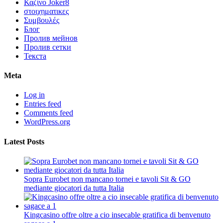
Καζίνο Joker8
στοιχηματικες
Συμβουλές
Блог
Пролив мейнов
Пролив сетки
Текста
Meta
Log in
Entries feed
Comments feed
WordPress.org
Latest Posts
Sopra Eurobet non mancano tornei e tavoli Sit & GO
mediante giocatori da tutta Italia
Kingcasino offre oltre a cio insecable gratifica di benvenuto