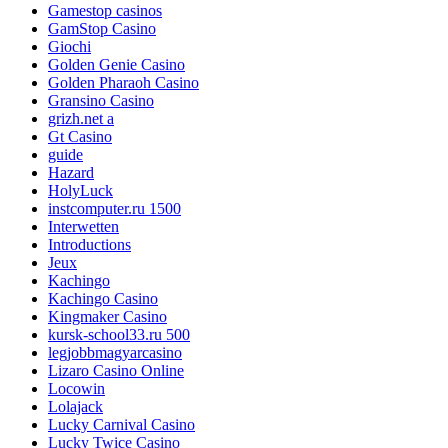
Gamestop casinos
GamStop Casino
Giochi
Golden Genie Casino
Golden Pharaoh Casino
Gransino Casino
grizh.net a
Gt Casino
guide
Hazard
HolyLuck
instcomputer.ru 1500
Interwetten
Introductions
Jeux
Kachingo
Kachingo Casino
Kingmaker Casino
kursk-school33.ru 500
legjobbmagyarcasino
Lizaro Casino Online
Locowin
Lolajack
Lucky Carnival Casino
Lucky Twice Casino