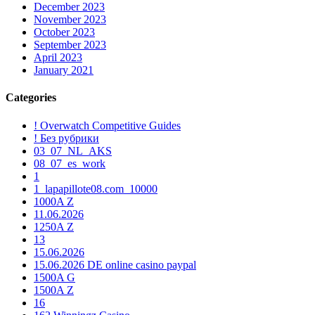
December 2023
November 2023
October 2023
September 2023
April 2023
January 2021
Categories
! Overwatch Competitive Guides
! Без рубрики
03_07_NL_AKS
08_07_es_work
1
1_lapapillote08.com_10000
1000A Z
11.06.2026
1250A Z
13
15.06.2026
15.06.2026 DE online casino paypal
1500A G
1500A Z
16