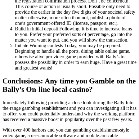
the registration confirmation process. Don’t be concerned!
This course of action is usually short. Possible only need to
provide the earlier in the day five digits of your societal safety
matter otherwise, more often than not, publish a photo of
one’s government-offered ID (license, passport, etc.).
Build in initial deposit Following, it is time to increase loans
to you. Prefer your preferred sorts of percentage, go into the
matter you want to put, and you will show the transaction.
Initiate Winning contests Today, you may be prepared.
Beginning to handle all the ports, dining table online game,
otherwise alive pro video game provided with Bally’s to
possess the possibility in order to earn huge. Have a great time
and greatest wants!
Conclusions: Any time you Gamble on the
Bally’s On-line local casino?
Immediately following providing a close look during the Bally Into
the-range gambling establishment and you can investigating all it has
to offer, you could potentially understand why the working platform
has received a massive boost in popularity over the past few years.
With over 400 harbors and you can gambling establishment-style
video game, a user-amicable software and mobile-amicable