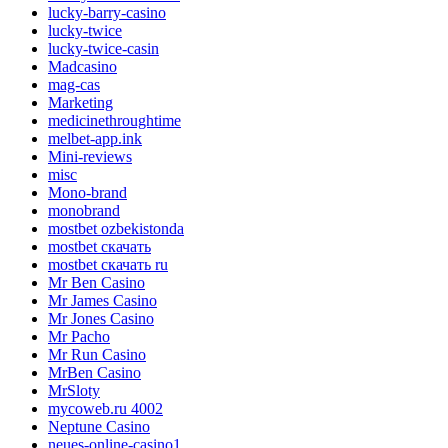
lucky-barry-casino
lucky-twice
lucky-twice-casin
Madcasino
mag-cas
Marketing
medicinethroughtime
melbet-app.ink
Mini-reviews
misc
Mono-brand
monobrand
mostbet ozbekistonda
mostbet скачать
mostbet скачать ru
Mr Ben Casino
Mr James Casino
Mr Jones Casino
Mr Pacho
Mr Run Casino
MrBen Casino
MrSloty
mycoweb.ru 4002
Neptune Casino
neues-online-casino1