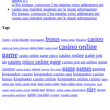
sagace a 1
Per fortuna, conoscere l’eta minima verso addentrarsi nei
casino puo risiedere modesto per le giuste informazioni
Tags
casino
bonus
avia master
Agency
avia masters
bonus terms
Business
casino online
casino lizaro
casino en ligne français
casino mad
game
casino online game pin
casino online game pinco
casino pinco online game
up
casino pin up online game
game
games
casinos
gaming
deposit
cazeus france
esports
free spins
kingmaker casino
kingmaker casino app
kingmaker casino
bonus
kingmaker casino online
kingmaker online casino
lizaro
casino app
lizaro casino login
lizaro casino online
lizaro online casino
madcasino
mad
play
mobile apps
playing
casino
mad casino retrait
MrSloty
online casino deutschland
spins
StawkiBet
westace
westace casino
responsible gambling