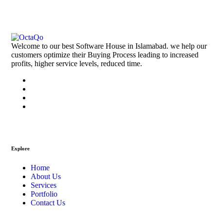
Welcome to our best Software House in Islamabad. we help our
customers optimize their Buying Process leading to increased
profits, higher service levels, reduced time.
Explore
Home
About Us
Services
Portfolio
Contact Us