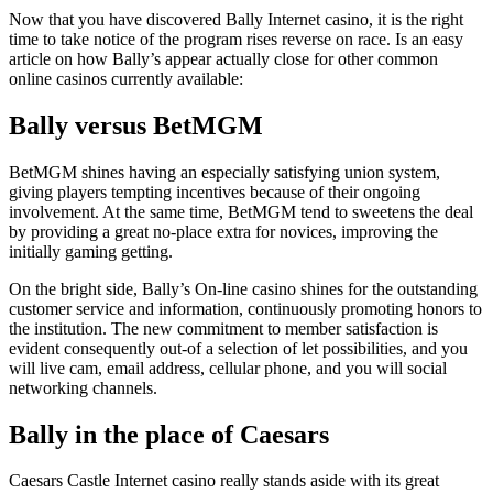
Now that you have discovered Bally Internet casino, it is the right
time to take notice of the program rises reverse on race. Is an easy
article on how Bally’s appear actually close for other common
online casinos currently available:
Bally versus BetMGM
BetMGM shines having an especially satisfying union system,
giving players tempting incentives because of their ongoing
involvement. At the same time, BetMGM tend to sweetens the deal
by providing a great no-place extra for novices, improving the
initially gaming getting.
On the bright side, Bally’s On-line casino shines for the outstanding
customer service and information, continuously promoting honors to
the institution. The new commitment to member satisfaction is
evident consequently out-of a selection of let possibilities, and you
will live cam, email address, cellular phone, and you will social
networking channels.
Bally in the place of Caesars
Caesars Castle Internet casino really stands aside with its great