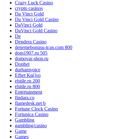
Crazy Luck Casino
crypto casinos
Da Vinci Gold
Da Vinci Gold Casino
DaVinci Gold
DaVinci Gold Casino
De
Dendera Casino
denemebonusu-tr.us.com 800
dom1907.ru 505
domovar-shop.ru
Donbet
durhamvoice
Efbet Καζίνο
elstile.ru 200
elstile.ru 800
Entertainment
findara.co
flamedesk.net b
Fortune Clock Casino
Fortunica Casino
Gambling
gambling/casino
Game
Games