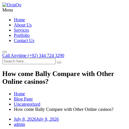
Menu
Home
About Us
Services
Portfolio
Contact Us
Call Anytime
(+92) 344 724 3290
How come Bally Compare with Other
Online casinos?
Home
Blog Page
Uncategorized
How come Bally Compare with Other Online casinos?
July 8, 2026
July 8, 2026
admin