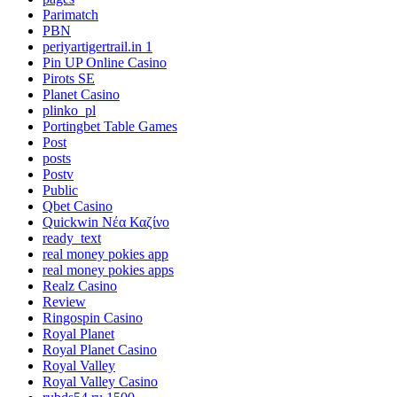
Parimatch
PBN
periyartigertrail.in 1
Pin UP Online Casino
Pirots SE
Planet Casino
plinko_pl
Portingbet Table Games
Post
posts
Postv
Public
Qbet Casino
Quickwin Νέα Καζίνο
ready_text
real money pokies app
real money pokies apps
Realz Casino
Review
Ringospin Casino
Royal Planet
Royal Planet Casino
Royal Valley
Royal Valley Casino