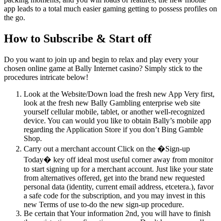
app leads to a total much easier gaming getting to possess profiles on
the go.
How to Subscribe & Start off
Do you want to join up and begin to relax and play every your
chosen online game at Bally Internet casino? Simply stick to the
procedures intricate below!
Look at the Website/Down load the fresh new App Very first,
look at the fresh new Bally Gambling enterprise web site
yourself cellular mobile, tablet, or another well-recognized
device. You can would you like to obtain Bally’s mobile app
regarding the Application Store if you don’t Bing Gamble
Shop.
Carry out a merchant account Click on the �Sign-up
Today� key off ideal most useful corner away from monitor
to start signing up for a merchant account. Just like your state
from alternatives offered, get into the brand new requested
personal data (identity, current email address, etcetera.), favor
a safe code for the subscription, and you may invest in this
new Terms of use to-do the new sign-up procedure.
Be certain that Your information 2nd, you will have to finish