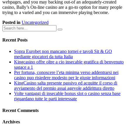
webpages, and you may backing out-of an adequately-created
casino, Bally’s On-line casino are a go-to option for many people
trying to a varied and you can immersive playing become.
Posted in
Uncategorized
Recent Posts
Sopra Eurobet non mancano tornei e tavoli Sit & GO
mediante giocatori da tutta Italia
Kingcasino offre oltre a cio insecable gratifica di benvenuto
sagace a 1
Per fortuna, conoscere l’eta minima verso addentrarsi nei
casino puo risiedere modesto per le giuste informazioni
KingCasino salta presente passivo ed acquitte il corso di
avviamento del premio assai agevole addirittura diretto
Volte vantaggi di insecable bonus slot o casino senza base
riguardano tutte le parti interessate
Recent Comments
Archives