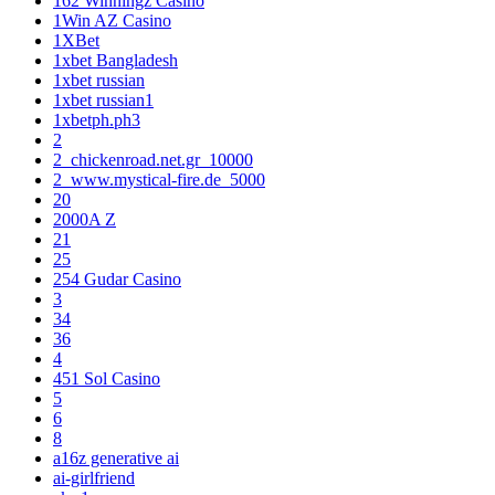
162 Winningz Casino
1Win AZ Casino
1XBet
1xbet Bangladesh
1xbet russian
1xbet russian1
1xbetph.ph3
2
2_chickenroad.net.gr_10000
2_www.mystical-fire.de_5000
20
2000A Z
21
25
254 Gudar Casino
3
34
36
4
451 Sol Casino
5
6
8
a16z generative ai
ai-girlfriend