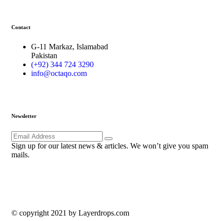
Contact
G-11 Markaz, Islamabad
Pakistan
(+92) 344 724 3290
info@octaqo.com
Newsletter
Sign up for our latest news & articles. We won’t give you spam
mails.
© copyright 2021 by Layerdrops.com