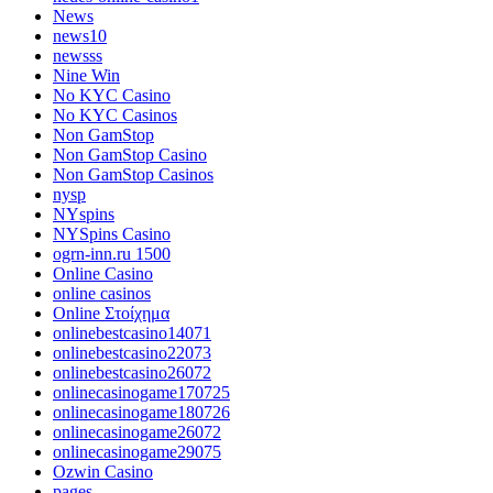
News
news10
newsss
Nine Win
No KYC Casino
No KYC Casinos
Non GamStop
Non GamStop Casino
Non GamStop Casinos
nysp
NYspins
NYSpins Casino
ogrn-inn.ru 1500
Online Casino
online casinos
Online Στοίχημα
onlinebestcasino14071
onlinebestcasino22073
onlinebestcasino26072
onlinecasinogame170725
onlinecasinogame180726
onlinecasinogame26072
onlinecasinogame29075
Ozwin Casino
pages