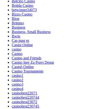
Betcleo Casino
Betida Casino
betwinner24073
Bizzo Casino
Blog
Britsino
Business
Business, Small Business
Bwin
Cas mag es
Casini Online
casino
Casino
Casino and Friends
Casino Igre Za Pravi Denar
Casinò Online
Casino Tournaments
casino1
casino2
casino3
casino4
casinobest22071
casinobest220744
casinobest23072
casinobest230745