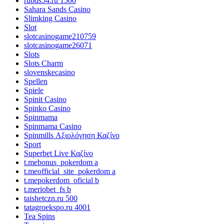
rubds54.ru 1500
Sahara Sands Casino
Slimking Casino
Slot
slotcasinogame210759
slotcasinogame26071
Slots
Slots Charm
slovenskecasino
Spellen
Spiele
Spinit Casino
Spinko Casino
Spinmama
Spinmama Casino
Spinmills Αξιολόγηση Καζίνο
Sport
Superbet Live Καζίνο
t.mebonus_pokerdom a
t.meofficial_site_pokerdom a
t.mepokerdom_oficial b
t.meriobet_fs b
taishetczn.ru 500
tatagroekspo.ru 4001
Tea Spins