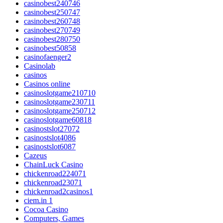
casinobest240746
casinobest250747
casinobest260748
casinobest270749
casinobest280750
casinobest50858
casinofaenger2
Casinolab
casinos
Casinos online
casinoslotgame210710
casinoslotgame230711
casinoslotgame250712
casinoslotgame60818
casinostslot27072
casinostslot4086
casinostslot6087
Cazeus
ChainLuck Casino
chickenroad224071
chickenroad23071
chickenroad2casinos1
ciem.in 1
Cocoa Casino
Computers, Games