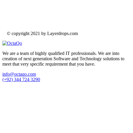
© copyright 2021 by Layerdrops.com
We are a team of highly qualified IT professionals. We are into
creation of next generation Software and Technology solutions to
meet that very specific requirement that you have.
info@octaqo.com
(+92) 344 724 3290