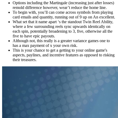
Options including the Martingale (increasing just after losses)
remold difference however, wear’t reduce the home line.
To begin with, you’ll can come across symbols from playing
card emails and quantity, running out of 9 up on An excellent.
What set that it name apart ‘s the standout Twin Reel Ability,
where a few surrounding reels sync upwards identically on
each spin, potentially broadening to 3, five, otherwise all the
five to have epic payouts.
Although not, this really is a greater variance games one to
has a max payment of x your own risk.
This is your chance to get a getting to your online game's
aspects, paylines, and incentive features as opposed to risking
their treasures.