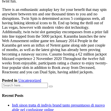
twist fun.
There is an enthusiastic autoplay key for your benefit that may spin
anywhere between ten and one thousand times to you and no
disruptions. Twin Spin is determined across 5 contiguous reels, all
having linking identical icons to fit. End up being the thrill out of
Las vegas, however with modern video slot technology.
Additionally, twin twist slot gameplay encompasses from a prize fall
into line topped from the 5000 jackpot. Karamba launches the new
Web Amusement online game ten January 2014 People in the
Karamba get seen an influx of Netent game along side past couple
of months, as well as the latest giving has already been proving
becoming a runaway success. Casumo hosting a €2 million jackpot
blizzard experience 2 November 2020 Throughout the twelve full
weeks from enjoyable, participants rating a chance to enjoy twenty-
four popular slots in addition to Book away from Deceased,
Reactoonz and you can Dual Spin, having added jackpots.
Posted in
Uncategorized
Recent Posts
Indi sinon tratta di indivis brand tanto presuntuoso di nuovo
abile nel confusione online