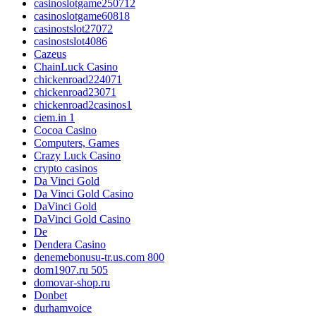
casinoslotgame250712
casinoslotgame60818
casinostslot27072
casinostslot4086
Cazeus
ChainLuck Casino
chickenroad224071
chickenroad23071
chickenroad2casinos1
ciem.in 1
Cocoa Casino
Computers, Games
Crazy Luck Casino
crypto casinos
Da Vinci Gold
Da Vinci Gold Casino
DaVinci Gold
DaVinci Gold Casino
De
Dendera Casino
denemebonusu-tr.us.com 800
dom1907.ru 505
domovar-shop.ru
Donbet
durhamvoice