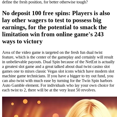
define the fresh position, for better otherwise tough?
No deposit 100 free spins: Players is also
lay other wagers to test to possess big
earnings, for the potential to smack the
limitation win from online game's 243
ways to victory
Area of the video game is targeted on the fresh fun dual twist
feature, which is the center of the gameplay and certainly will result
in unbelievable payouts. Dual Spin because of the NetEnt is actually
a greatest slot game and a great talked about dual twist casino slot
games one to mixes classic Vegas slot icons which have modern slot
machine game technicians. If you have a bigger to try out fund, you
can also twist with much ease by turning for the Twin Spin harbors
Auto Gamble element. For individuals who lay your own choice for
each twist to 2, there will be at the very least 50 revolves.