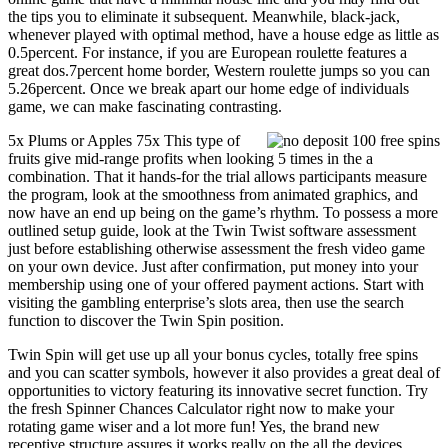
the tips you to eliminate it subsequent. Meanwhile, black-jack,
whenever played with optimal method, have a house edge as little as
0.5percent. For instance, if you are European roulette features a
great dos.7percent home border, Western roulette jumps so you can
5.26percent. Once we break apart our home edge of individuals
game, we can make fascinating contrasting.
5x Plums or Apples 75x This type of
fruits give mid-range profits when looking 5 times in the a
combination. That it hands-for the trial allows participants measure
the program, look at the smoothness from animated graphics, and
now have an end up being on the game’s rhythm. To possess a more
outlined setup guide, look at the Twin Twist software assessment
just before establishing otherwise assessment the fresh video game
on your own device. Just after confirmation, put money into your
membership using one of your offered payment actions. Start with
visiting the gambling enterprise’s slots area, then use the search
function to discover the Twin Spin position.
Twin Spin will get use up all your bonus cycles, totally free spins
and you can scatter symbols, however it also provides a great deal of
opportunities to victory featuring its innovative secret function. Try
the fresh Spinner Chances Calculator right now to make your
rotating game wiser and a lot more fun! Yes, the brand new
receptive structure assures it works really on the all the devices.