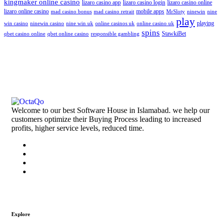
kingmaker online casino
lizaro casino app
lizaro casino login
lizaro casino online
lizaro online casino
mobile apps
mad casino bonus
mad casino retrait
MrSloty
ninewin
nine
play
playing
win casino
ninewin casino
nine win uk
online casinos uk
online casino uk
spins
StawkiBet
qbet casino online
qbet online casino
responsible gambling
Welcome to our best Software House in Islamabad. we help our
customers optimize their Buying Process leading to increased
profits, higher service levels, reduced time.
Explore