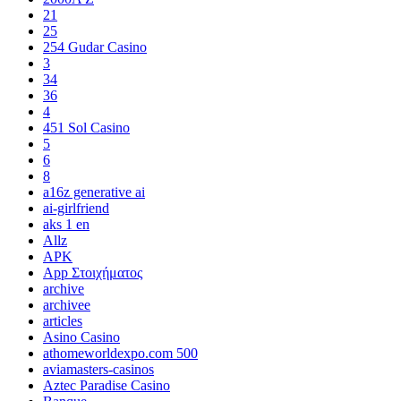
21
25
254 Gudar Casino
3
34
36
4
451 Sol Casino
5
6
8
a16z generative ai
ai-girlfriend
aks 1 en
Allz
APK
App Στοιχήματος
archive
archivee
articles
Asino Casino
athomeworldexpo.com 500
aviamasters-casinos
Aztec Paradise Casino