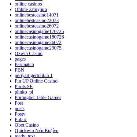
online casinos
Online Στοίχημα
onlinebestcasino14071
onlinebestcasino22073
onlinebestcasino26072
onlinecasinogame170725
onlinecasinogame180726
onlinecasinogame26072
onlinecasinogame29075
Ozwin Casino
pages
Parimatch
PBN
periyartigertrail.in 1
Pin UP Online Casino
Pirots SE
plinko_pl
Portingbet Table Games
Post
posts
Postv
Public
Qbet Casino
Quickwin Νέα Καζίνο
ready_text