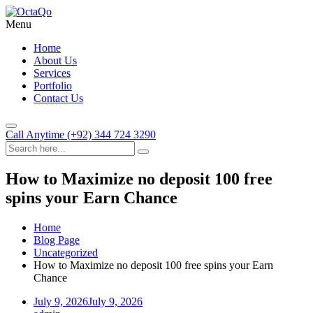
Menu
Home
About Us
Services
Portfolio
Contact Us
Call Anytime
(+92) 344 724 3290
How to Maximize no deposit 100 free
spins your Earn Chance
Home
Blog Page
Uncategorized
How to Maximize no deposit 100 free spins your Earn
Chance
July 9, 2026
July 9, 2026