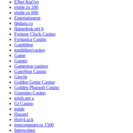
Efbet Καζίνο
elstile.ru 200
elstile.ru 800
Entertainment
findara.co
flamedesk.net b
Fortune Clock Casino
Fortunica Casino
Gambling
gambling/casino
Game
Games
Gamestop casinos
GamStop Casino
Giochi
Golden Genie Casino
Golden Pharaoh Casino
Gransino Casino
grizh.net a
Gt Casino
guide
Hazard
HolyLuck
instcomputer.ru 1500
Interwetten