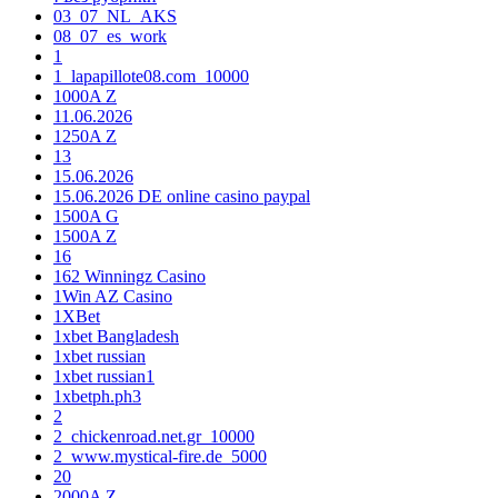
03_07_NL_AKS
08_07_es_work
1
1_lapapillote08.com_10000
1000A Z
11.06.2026
1250A Z
13
15.06.2026
15.06.2026 DE online casino paypal
1500A G
1500A Z
16
162 Winningz Casino
1Win AZ Casino
1XBet
1xbet Bangladesh
1xbet russian
1xbet russian1
1xbetph.ph3
2
2_chickenroad.net.gr_10000
2_www.mystical-fire.de_5000
20
2000A Z