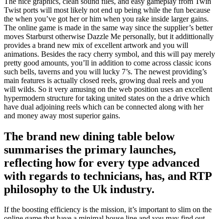
The nice graphics, clean sound files, and easy gameplay from Twin
Twist ports will most likely not end up being while the fun because
the when you’ve got her or him when you rake inside larger gains.
The online game is made in the same way since the supplier’s better
moves Starburst otherwise Dazzle Me personally, but it addittionally
provides a brand new mix of excellent artwork and you will
animations. Besides the racy cherry symbol, and this will pay merely
pretty good amounts, you’ll in addition to come across classic icons
such bells, taverns and you will lucky 7’s. The newest providing’s
main features is actually closed reels, growing dual reels and you
will wilds. So it very amusing on the web position uses an excellent
hypermodern structure for taking united states on the a drive which
have dual adjoining reels which can be connected along with her
and money away most superior gains.
The brand new dining table below
summarises the primary launches,
reflecting how for every type advanced
with regards to technicians, has, and RTP
philosophy to the Uk industry.
If the boosting efficiency is the mission, it’s important to slim on the
online game that have a minimal house line and you may find out