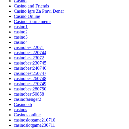
Casino
Casino and Friends
Casino Igre Za Pravi Denar
Casinò Online
Casino Tournaments
casino1
casino2
casino3
casino4
casinobest22071
casinobest220744
casinobest23072
casinobest230745
casinobest240746
casinobest250747
casinobest260748
casinobest270749
casinobest280750
casinobest50858
casinofaenger2
Casinolab
casinos
Casinos online
casinoslotgame210710
casinoslotgame230711