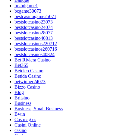
Banque
bc-bdgame1
bcgame30073
bestcasinogame25071
bestslotcasino23073
bestslotcasino24074
bestslotcasino28077
bestslotcasino40813
bestslotcasinos220712
bestslotcasinos260716
bestslotcasinos40824
Bet Riviera Casino
Bet365
Betcleo Casino
Betida Casino
betwinner24073
Bizzo Casino
Blog
Britsino
Business
Business, Small Business
Bwin
Cas mag es
Casini Online
casino