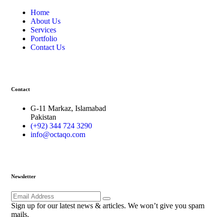
Home
About Us
Services
Portfolio
Contact Us
Contact
G-11 Markaz, Islamabad
Pakistan
(+92) 344 724 3290
info@octaqo.com
Newsletter
Sign up for our latest news & articles. We won’t give you spam
mails.