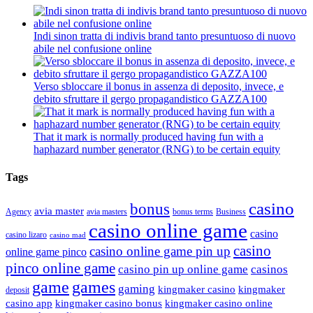
Indi sinon tratta di indivis brand tanto presuntuoso di nuovo
abile nel confusione online
Verso sbloccare il bonus in assenza di deposito, invece, e
debito sfruttare il gergo propagandistico GAZZA100
That it mark is normally produced having fun with a
haphazard number generator (RNG) to be certain equity
Tags
casino
bonus
avia master
Agency
avia masters
bonus terms
Business
casino online game
casino
casino lizaro
casino mad
casino
casino online game pin up
online game pinco
pinco online game
casino pin up online game
casinos
game
games
gaming
kingmaker casino
kingmaker
deposit
casino app
kingmaker casino bonus
kingmaker casino online