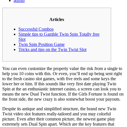
admin
Articles
Successful Combos
Simple tips to Gamble Twin Spin Totally free
Slot
Twin Spin Position Game
Tricks and tips on the Twin Twist Slot
You can even customize the property value the risk from a single to
help you 10 coins with this. Or even, you’ll end up being sent right
to the fresh casino slot games, with five reels and some keys the
lower her or him. If this sounds like very first date playing Twin
Spin at the an enthusiastic internet casino, a screen can look you to
means the new Dual Twist function.
If the Girls Fortune is found on
the front side, the new crazy is also somewhat boost your payouts.
Despite its antique and simplified structure, the brand new Twin
Twist video slot features really-tailored and you may colorful
picture. Even after their common picture, the newest game play
extremely sets Dual Spin apart. Which are the key features that