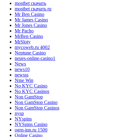
mostbet скачать
mostbet скачать ru
Mr Ben Casino
Mr James Casino
Mr Jones Casino
Mr Pacho
MrBen Casino
MrSloty
mycoweb.ru 4002
Neptune Casino
neues-online-casino1
News
news10
newsss
Nine Win
No KYC Casino
No KYC Casinos
Non GamStop
Non GamStop Casino
Non GamStop Casinos
nysp
NYspins
NYSpins Casino
ogrn-inn.ru 1500
Online Casino