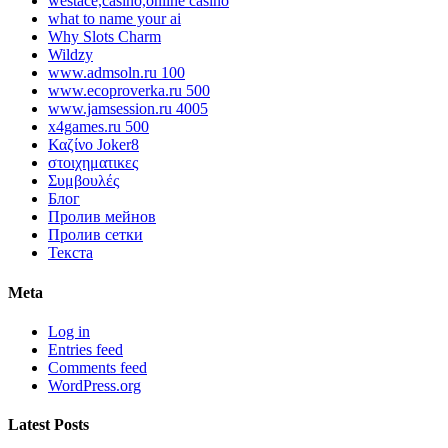
westace,casino,online casino
what to name your ai
Why Slots Charm
Wildzy
www.admsoln.ru 100
www.ecoproverka.ru 500
www.jamsession.ru 4005
x4games.ru 500
Καζίνο Joker8
στοιχηματικες
Συμβουλές
Блог
Пролив мейнов
Пролив сетки
Текста
Meta
Log in
Entries feed
Comments feed
WordPress.org
Latest Posts