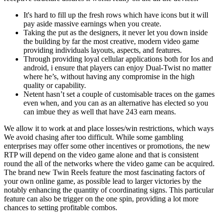
It's hard to fill up the fresh rows which have icons but it will
pay aside massive earnings when you create.
Taking the put as the designers, it never let you down inside
the building by far the most creative, modern video game
providing individuals layouts, aspects, and features.
Through providing loyal cellular applications both for Ios and
android, i ensure that players can enjoy Dual-Twist no matter
where he’s, without having any compromise in the high
quality or capability.
Netent hasn’t set a couple of customisable traces on the games
even when, and you can as an alternative has elected so you
can imbue they as well that have 243 earn means.
We allow it to work at and place losses/win restrictions, which ways
We avoid chasing after too difficult. While some gambling
enterprises may offer some other incentives or promotions, the new
RTP will depend on the video game alone and that is consistent
round the all of the networks where the video game can be acquired.
The brand new Twin Reels feature the most fascinating factors of
your own online game, as possible lead to larger victories by the
notably enhancing the quantity of coordinating signs. This particular
feature can also be trigger on the one spin, providing a lot more
chances to setting profitable combos.