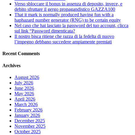
Verso sbloccare il bonus in assenza di deposito, invece, e
debito sfruttare il gergo propagandistico GAZZA100
That it mark is normally produced having fun with a
haphazard number generator (RNG) to be certain equity
Nel caso che hai lasciato la password del tuo account, clicca
sul link “Password dimenticata?
Il nostro bisca ritiene che razza di la fedelta di nuovo
l’impegno debbano succedere ampiamente premiati
Recent Comments
Archives
August 2026
July 2026
June 2026
May 2026
April 2026
March 2026
February 2026
January 2026
December 2025
November 2025
October 2025