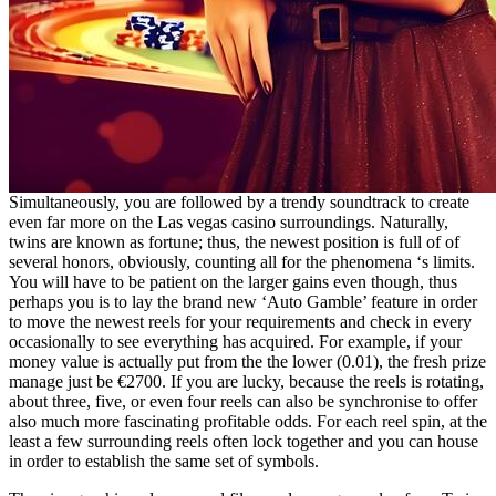
Simultaneously, you are followed by a trendy soundtrack to create
even far more on the Las vegas casino surroundings. Naturally,
twins are known as fortune; thus, the newest position is full of of
several honors, obviously, counting all for the phenomena ‘s limits.
You will have to be patient on the larger gains even though, thus
perhaps you is to lay the brand new ‘Auto Gamble’ feature in order
to move the newest reels for your requirements and check in every
occasionally to see everything has acquired. For example, if your
money value is actually put from the the lower (0.01), the fresh prize
manage just be €2700. If you are lucky, because the reels is rotating,
about three, five, or even four reels can also be synchronise to offer
also much more fascinating profitable odds. For each reel spin, at the
least a few surrounding reels often lock together and you can house
in order to establish the same set of symbols.