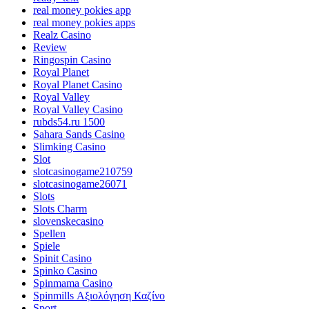
real money pokies app
real money pokies apps
Realz Casino
Review
Ringospin Casino
Royal Planet
Royal Planet Casino
Royal Valley
Royal Valley Casino
rubds54.ru 1500
Sahara Sands Casino
Slimking Casino
Slot
slotcasinogame210759
slotcasinogame26071
Slots
Slots Charm
slovenskecasino
Spellen
Spiele
Spinit Casino
Spinko Casino
Spinmama Casino
Spinmills Αξιολόγηση Καζίνο
Sport