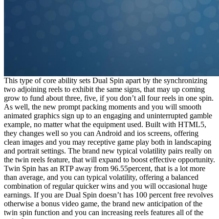
This type of core ability sets Dual Spin apart by the synchronizing
two adjoining reels to exhibit the same signs, that may up coming
grow to fund about three, five, if you don’t all four reels in one spin.
As well, the new prompt packing moments and you will smooth
animated graphics sign up to an engaging and uninterrupted gamble
example, no matter what the equipment used. Built with HTML5,
they changes well so you can Android and ios screens, offering
clean images and you may receptive game play both in landscaping
and portrait settings. The brand new typical volatility pairs really on
the twin reels feature, that will expand to boost effective opportunity.
Twin Spin has an RTP away from 96.55percent, that is a lot more
than average, and you can typical volatility, offering a balanced
combination of regular quicker wins and you will occasional huge
earnings. If you are Dual Spin doesn’t has 100 percent free revolves
otherwise a bonus video game, the brand new anticipation of the
twin spin function and you can increasing reels features all of the