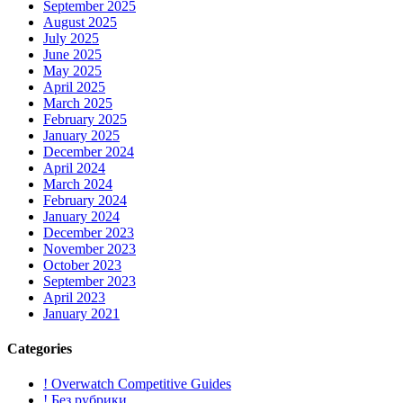
September 2025
August 2025
July 2025
June 2025
May 2025
April 2025
March 2025
February 2025
January 2025
December 2024
April 2024
March 2024
February 2024
January 2024
December 2023
November 2023
October 2023
September 2023
April 2023
January 2021
Categories
! Overwatch Competitive Guides
! Без рубрики