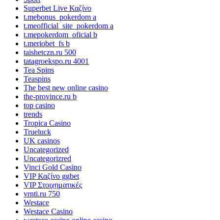
Superbet Live Καζίνο
t.mebonus_pokerdom a
t.meofficial_site_pokerdom a
t.mepokerdom_oficial b
t.meriobet_fs b
taishetczn.ru 500
tatagroekspo.ru 4001
Tea Spins
Teaspins
The best new online casino
the-province.ru b
top casino
trends
Tropica Casino
Trueluck
UK casinos
Uncategorized
Uncategorizred
Vinci Gold Casino
VIP Καζίνο ggbet
VIP Στοιχηματικές
vrnti.ru 750
Westace
Westace Casino