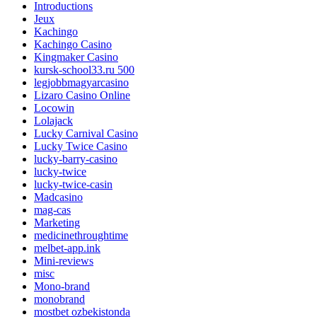
Introductions
Jeux
Kachingo
Kachingo Casino
Kingmaker Casino
kursk-school33.ru 500
legjobbmagyarcasino
Lizaro Casino Online
Locowin
Lolajack
Lucky Carnival Casino
Lucky Twice Casino
lucky-barry-casino
lucky-twice
lucky-twice-casin
Madcasino
mag-cas
Marketing
medicinethroughtime
melbet-app.ink
Mini-reviews
misc
Mono-brand
monobrand
mostbet ozbekistonda