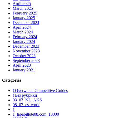
April 2025
March 2025
February 2025
January 2025
December 2024
April 2024
March 2024
February 2024
January 2024
December 2023
November 2023
October 2023
September 2023
April 2023
January 2021
Categories
! Overwatch Competitive Guides
! Без рубрики
03_07_NL_AKS
08_07_es_work
1
1_lapapillote08.com_10000