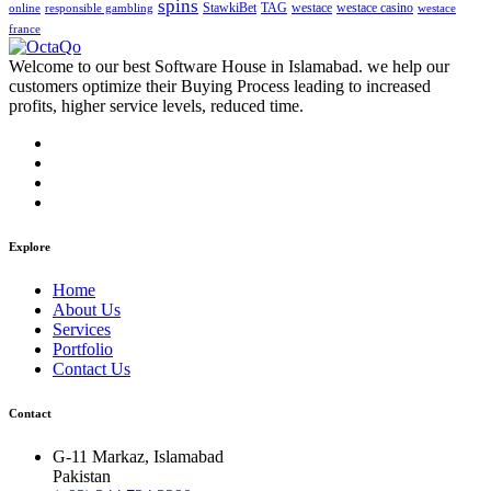
spins
StawkiBet
TAG
westace
westace casino
online
responsible gambling
westace
france
Welcome to our best Software House in Islamabad. we help our
customers optimize their Buying Process leading to increased
profits, higher service levels, reduced time.
Explore
Home
About Us
Services
Portfolio
Contact Us
Contact
G-11 Markaz, Islamabad
Pakistan