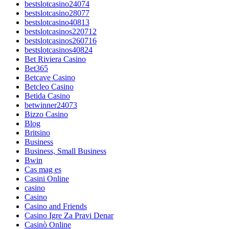
bestslotcasino24074
bestslotcasino28077
bestslotcasino40813
bestslotcasinos220712
bestslotcasinos260716
bestslotcasinos40824
Bet Riviera Casino
Bet365
Betcave Casino
Betcleo Casino
Betida Casino
betwinner24073
Bizzo Casino
Blog
Britsino
Business
Business, Small Business
Bwin
Cas mag es
Casini Online
casino
Casino
Casino and Friends
Casino Igre Za Pravi Denar
Casinò Online