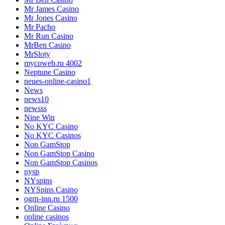
Mr James Casino
Mr Jones Casino
Mr Pacho
Mr Run Casino
MrBen Casino
MrSloty
mycoweb.ru 4002
Neptune Casino
neues-online-casino1
News
news10
newsss
Nine Win
No KYC Casino
No KYC Casinos
Non GamStop
Non GamStop Casino
Non GamStop Casinos
nysp
NYspins
NYSpins Casino
ogrn-inn.ru 1500
Online Casino
online casinos