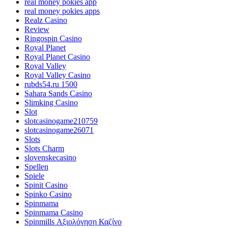
real money pokies app
real money pokies apps
Realz Casino
Review
Ringospin Casino
Royal Planet
Royal Planet Casino
Royal Valley
Royal Valley Casino
rubds54.ru 1500
Sahara Sands Casino
Slimking Casino
Slot
slotcasinogame210759
slotcasinogame26071
Slots
Slots Charm
slovenskecasino
Spellen
Spiele
Spinit Casino
Spinko Casino
Spinmama
Spinmama Casino
Spinmills Αξιολόγηση Καζίνο