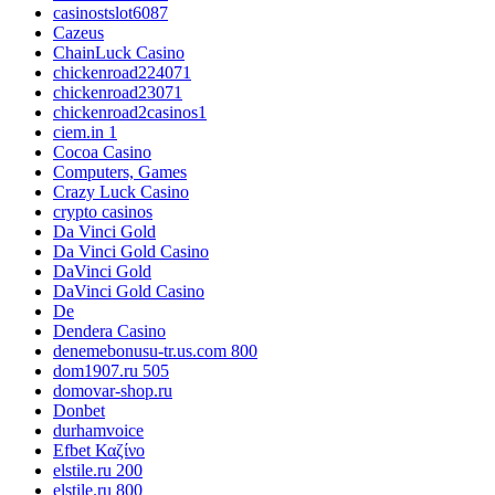
casinostslot6087
Cazeus
ChainLuck Casino
chickenroad224071
chickenroad23071
chickenroad2casinos1
ciem.in 1
Cocoa Casino
Computers, Games
Crazy Luck Casino
crypto casinos
Da Vinci Gold
Da Vinci Gold Casino
DaVinci Gold
DaVinci Gold Casino
De
Dendera Casino
denemebonusu-tr.us.com 800
dom1907.ru 505
domovar-shop.ru
Donbet
durhamvoice
Efbet Καζίνο
elstile.ru 200
elstile.ru 800