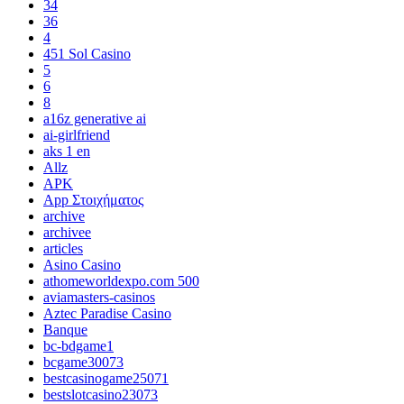
34
36
4
451 Sol Casino
5
6
8
a16z generative ai
ai-girlfriend
aks 1 en
Allz
APK
App Στοιχήματος
archive
archivee
articles
Asino Casino
athomeworldexpo.com 500
aviamasters-casinos
Aztec Paradise Casino
Banque
bc-bdgame1
bcgame30073
bestcasinogame25071
bestslotcasino23073