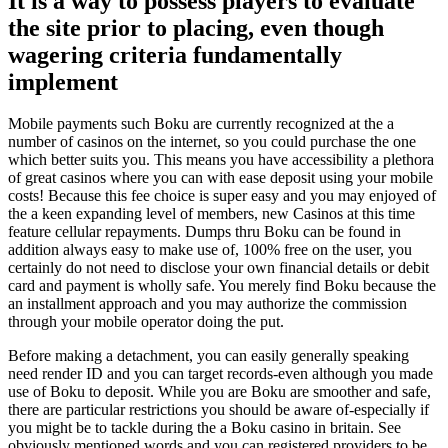
It is a way to possess players to evaluate
the site prior to placing, even though
wagering criteria fundamentally
implement
Mobile payments such Boku are currently recognized at the a
number of casinos on the internet, so you could purchase the one
which better suits you. This means you have accessibility a plethora
of great casinos where you can with ease deposit using your mobile
costs! Because this fee choice is super easy and you may enjoyed of
the a keen expanding level of members, new Casinos at this time
feature cellular repayments. Dumps thru Boku can be found in
addition always easy to make use of, 100% free on the user, you
certainly do not need to disclose your own financial details or debit
card and payment is wholly safe. You merely find Boku because the
an installment approach and you may authorize the commission
through your mobile operator doing the put.
Before making a detachment, you can easily generally speaking
need render ID and you can target records-even although you made
use of Boku to deposit. While you are Boku are smoother and safe,
there are particular restrictions you should be aware of-especially if
you might be to tackle during the a Boku casino in britain. See
obviously mentioned words and you can registered providers to be