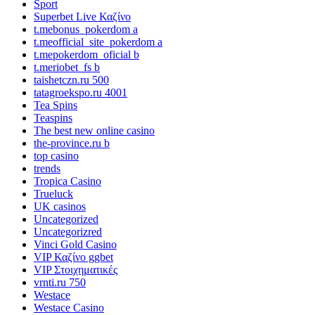
Sport
Superbet Live Καζίνο
t.mebonus_pokerdom a
t.meofficial_site_pokerdom a
t.mepokerdom_oficial b
t.meriobet_fs b
taishetczn.ru 500
tatagroekspo.ru 4001
Tea Spins
Teaspins
The best new online casino
the-province.ru b
top casino
trends
Tropica Casino
Trueluck
UK casinos
Uncategorized
Uncategorizred
Vinci Gold Casino
VIP Καζίνο ggbet
VIP Στοιχηματικές
vrnti.ru 750
Westace
Westace Casino