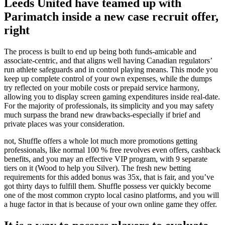
Leeds United have teamed up with
Parimatch inside a new case recruit offer,
right
The process is built to end up being both funds-amicable and
associate-centric, and that aligns well having Canadian regulators’
run athlete safeguards and in control playing means. This mode you
keep up complete control of your own expenses, while the dumps
try reflected on your mobile costs or prepaid service harmony,
allowing you to display screen gaming expenditures inside real-date.
For the majority of professionals, its simplicity and you may safety
much surpass the brand new drawbacks-especially if brief and
private places was your consideration.
not, Shuffle offers a whole lot much more promotions getting
professionals, like normal 100 % free revolves even offers, cashback
benefits, and you may an effective VIP program, with 9 separate
tiers on it (Wood to help you Silver). The fresh new betting
requirements for this added bonus was 35x, that is fair, and you’ve
got thirty days to fulfill them. Shuffle possess ver quickly become
one of the most common crypto local casino platforms, and you will
a huge factor in that is because of your own online game they offer.