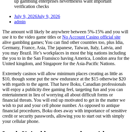
up gambling enterprises nevertheless want important
verification checks
July 9, 2026
July 9, 2026
admin
The amount will likely be anywhere between 5%-15% and you will
use it to the video game titles or
No Account Casino official site
alive gambling games; You can find other countries too, plus Idia,
Germany, France, Asia, The japanese, Taiwan, Italy, Latvia, and
you may Brazil. He’s workplaces in most the big nations including
the you to in the San Fransisco having America, London area for the
United kingdom, and Singapore for the Asia-Pacific Nations.
Extremely casinos will allow minimum places creating as little as
$10, though some put the new endurance at the $15 otherwise $20
with regards to the agent. That have Boku, Canadian professionals
will enjoy a publicity-free gaming feel, targeting fun and you can
entertainment in lieu of worrying all about difficult forms or
financial threats. You will end up motivated to get in the matter we
wish to put and your cell phone number. As opposed to antique
financial procedures, Boku does away with importance of sensitive
credit or security passwords, allowing you to start out with simply
your cellular phone.