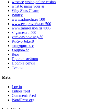
westace,casino,online casino
what to name your ai
Why Slots Charm
Wildzy
www.admsoln.ru 100
www.ecoproverka.ru 500
www.jamsession.ru 4005
x4games.ru 500
yard-casino-вход-50
Καζίνο Joker8
στοιχηματικες
Συμβουλές
Блог
Пролив мейнов
Пролив сетки
Текста
Meta
Log in
Entries feed
Comments feed
WordPress.org