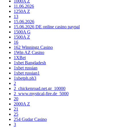
1000A Z
11.06.2026
1250A Z
13
15.06.2026
15.06.2026 DE online casino paypal
1500A G
1500A Z
16
162 Winningz Casino
1Win AZ Casino
1XBet
1xbet Bangladesh
1xbet russian
1xbet russian1
1xbetph.ph3
2
2_chickenroad.net.gr_10000
2_www.mystical-fire.de_5000
20
2000A Z
21
25
254 Gudar Casino
3