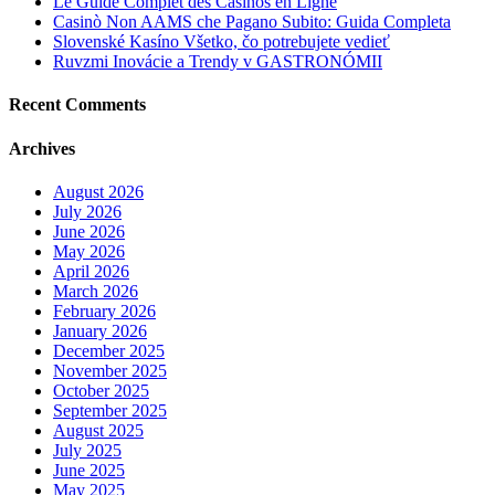
Le Guide Complet des Casinos en Ligne
Casinò Non AAMS che Pagano Subito: Guida Completa
Slovenské Kasíno Všetko, čo potrebujete vedieť
Ruvzmi Inovácie a Trendy v GASTRONÓMII
Recent Comments
Archives
August 2026
July 2026
June 2026
May 2026
April 2026
March 2026
February 2026
January 2026
December 2025
November 2025
October 2025
September 2025
August 2025
July 2025
June 2025
May 2025