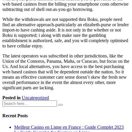
web based casinos from the billing your smartphone costs otherwise
subtracting out of shell out-as-you-go borrowing.
While the withdrawals are not supported thru Boku, people need
find an alternative approach-particularly an elizabeth-purse or lender
import-to have cashing aside. It is not only in the whether or not
Boku is supported; i along with make sure the gambling
establishment is authorized, safe, and you will completely optimised
to have cellular enjoy.
The latest operators was subscribed in other jurisdictions, like the
Union of the Comoros, Panama, Malta, or Curacao, but focus on the
Us. And local alternatives, you have access to the best purchasing
web based casinos that will be dependent outside the nation. So it
means an effective customer care sense doesn’t skew the fresh new
overall performance in the event the almost every other, more
significant parts are lacking.
Posted in
Uncategorized
Recent Posts
Meilleur Casino en Ligne en France : Guide Complet 2023