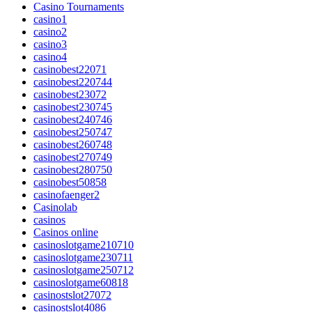
Casino Tournaments
casino1
casino2
casino3
casino4
casinobest22071
casinobest220744
casinobest23072
casinobest230745
casinobest240746
casinobest250747
casinobest260748
casinobest270749
casinobest280750
casinobest50858
casinofaenger2
Casinolab
casinos
Casinos online
casinoslotgame210710
casinoslotgame230711
casinoslotgame250712
casinoslotgame60818
casinostslot27072
casinostslot4086