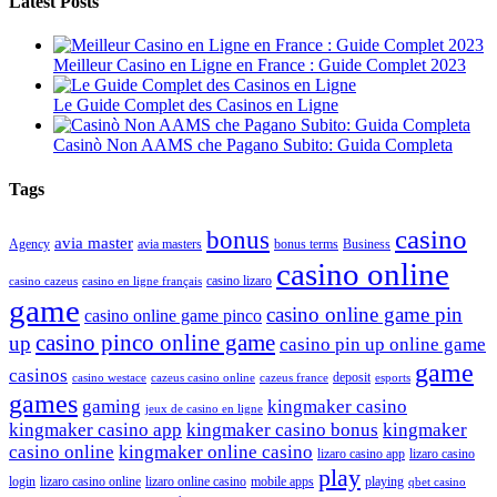
Latest Posts
Meilleur Casino en Ligne en France : Guide Complet 2023
Le Guide Complet des Casinos en Ligne
Casinò Non AAMS che Pagano Subito: Guida Completa
Tags
casino
bonus
avia master
Agency
avia masters
bonus terms
Business
casino online
casino lizaro
casino cazeus
casino en ligne français
game
casino online game pin
casino online game pinco
casino pinco online game
up
casino pin up online game
game
casinos
deposit
casino westace
cazeus casino online
cazeus france
esports
games
gaming
kingmaker casino
jeux de casino en ligne
kingmaker casino app
kingmaker casino bonus
kingmaker
casino online
kingmaker online casino
lizaro casino app
lizaro casino
play
login
lizaro casino online
lizaro online casino
mobile apps
playing
qbet casino