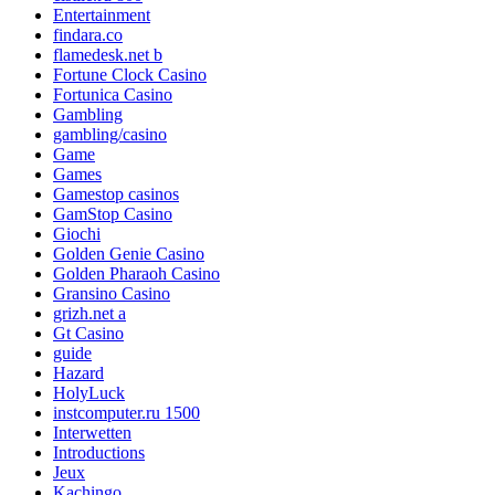
Entertainment
findara.co
flamedesk.net b
Fortune Clock Casino
Fortunica Casino
Gambling
gambling/casino
Game
Games
Gamestop casinos
GamStop Casino
Giochi
Golden Genie Casino
Golden Pharaoh Casino
Gransino Casino
grizh.net a
Gt Casino
guide
Hazard
HolyLuck
instcomputer.ru 1500
Interwetten
Introductions
Jeux
Kachingo