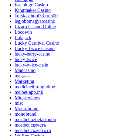
Kachingo Casino
Kingmaker Casino
kursk-school33.ru 500
legjobbmagyarcasino
Lizaro Casino Online
Locowin
Lolajack
Lucky Carnival Casino
Lucky Twice Casino
lucky-barry-casino
lucky-twice
lucky-twice-casin
Madcasino
mag-cas
Marketing
medicinethroughtime
melbet-app.ink
Mini-reviews
misc
Mono-brand
monobrand
mostbet ozbekistonda
mostbet скачать
mostbet скачать ru
Mr Ben Casino