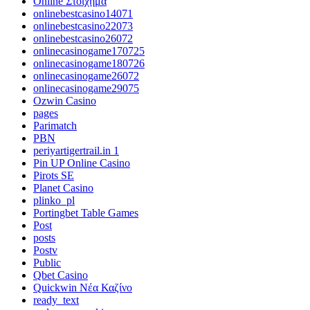
Online Στοίχημα
onlinebestcasino14071
onlinebestcasino22073
onlinebestcasino26072
onlinecasinogame170725
onlinecasinogame180726
onlinecasinogame26072
onlinecasinogame29075
Ozwin Casino
pages
Parimatch
PBN
periyartigertrail.in 1
Pin UP Online Casino
Pirots SE
Planet Casino
plinko_pl
Portingbet Table Games
Post
posts
Postv
Public
Qbet Casino
Quickwin Νέα Καζίνο
ready_text