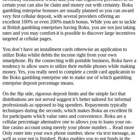
certain your can also be claim and money out with certainty. Boku
gambling enterprise bonuses are usually planned so you can award
very first cellular deposit, with several providers offering an
excellent 100% or even 200% match bonus. While you are to tackle
at British gambling enterprises having Boku, you are not just taking
rates and you may comfort-it is possible to discover large incentives
targeted at cellular pages.
You don’t have an installment cards otherwise an application to
utilize Boku whilst debits the income right from your own
smartphone. By the connecting with portable business, Boku have a
tendency to allow users to utilize their mobile phones while making
money. Yes, you really need to complete a credit card applicatoin to
the Boku gambling enterprise site to make use of which gambling
enterprise deposit percentage means.
On the flip side, rigorous deposit limits and the simple fact that
distributions are not served suggest it’s better tailored for informal
professionals as opposed to big spenders. Repayments typically
techniques during the seconds, which makes Boku an excellent fit
for participants which value rates and convenience. Boku are a
cellular percentage alternative one to allows you to loans your on-
line casino account using merely your phone number. .. Read more
Only enter into your own phone number, show via text message, as
well as your put is finished. Boku enables you to put funds in the