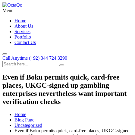
Menu
Home
About Us
Services
Portfolio
Contact Us
Call Anytime
(+92) 344 724 3290
Even if Boku permits quick, card-free
places, UKGC-signed up gambling
enterprises nevertheless want important
verification checks
Home
Blog Page
Uncategorized
Even if Boku permits quick, card-free places, UKGC-signed