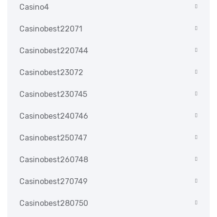
Casino4
Casinobest22071
Casinobest220744
Casinobest23072
Casinobest230745
Casinobest240746
Casinobest250747
Casinobest260748
Casinobest270749
Casinobest280750