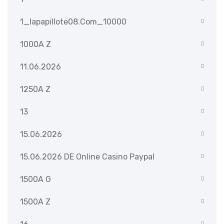
1_lapapillote08.com_10000
1000A Z
11.06.2026
1250A Z
13
15.06.2026
15.06.2026 DE Online Casino Paypal
1500A G
1500A Z