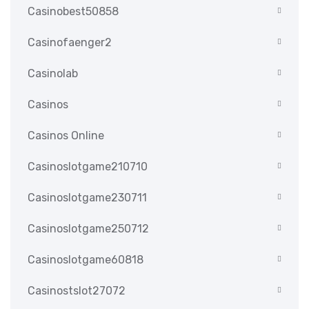
Casinobest50858
Casinofaenger2
Casinolab
Casinos
Casinos Online
Casinoslotgame210710
Casinoslotgame230711
Casinoslotgame250712
Casinoslotgame60818
Casinostslot27072