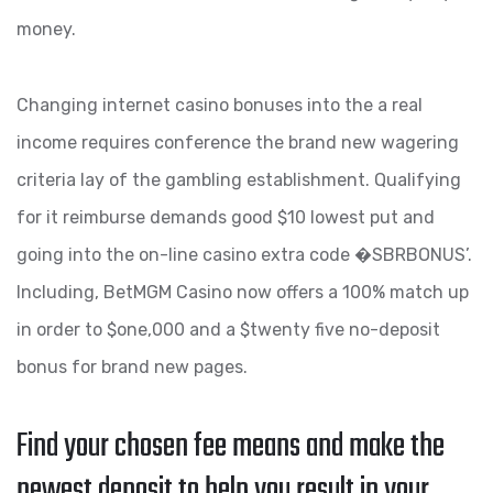
money.
Changing internet casino bonuses into the a real
income requires conference the brand new wagering
criteria lay of the gambling establishment. Qualifying
for it reimburse demands good $10 lowest put and
going into the on-line casino extra code �SBRBONUS’.
Including, BetMGM Casino now offers a 100% match up
in order to $one,000 and a $twenty five no-deposit
bonus for brand new pages.
Find your chosen fee means and make the
newest deposit to help you result in your