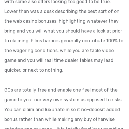
with some also offers looking too good to be true.
Lower than was a desk describing the best sort of on
the web casino bonuses, highlighting whatever they
bring and you will what you should have a look at prior
to claiming. Films harbors generally contribute 100% to
the wagering conditions, while you are table video
game and you will real time dealer tables may lead
quicker, or next to nothing.
GCs are totally free and enable one feel most of the
game to your our very own system as opposed to risks.
You can claim and luxuriate in so it no-deposit added
bonus rather than while making any buy otherwise