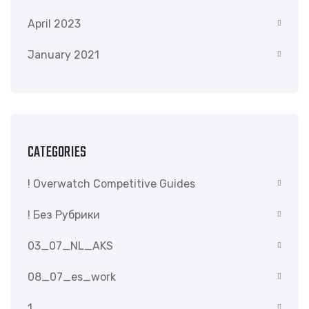
April 2023
January 2021
CATEGORIES
! Overwatch Competitive Guides
! Без Рубрики
03_07_NL_AKS
08_07_es_work
1