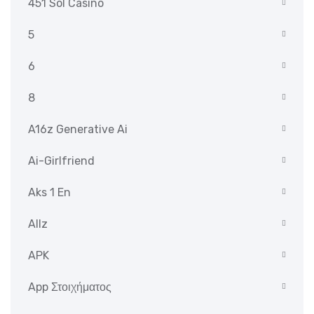
451 Sol Casino
5
6
8
A16z Generative Ai
Ai-Girlfriend
Aks 1 En
Allz
APK
App Στοιχήματος