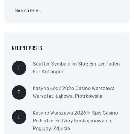
RECENT POSTS
Scatter Symbole Im Slot: Ein Leitfaden
Für Anfänger
Kasyno Łódź 2026 Casino Warszawa
Warsztat, Łąkowa, Piotrkowska
Kasyno Warszawa 2026 ᐈ Spis Casino
Po Łodzi: Godziny Funkcjonowania,
Poglądy, Zdjęcia