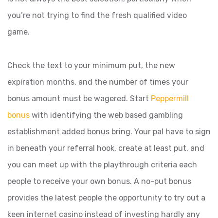
you’re not trying to find the fresh qualified video
game.
Check the text to your minimum put, the new
expiration months, and the number of times your
bonus amount must be wagered. Start
Peppermill
bonus
with identifying the web based gambling
establishment added bonus bring. Your pal have to sign
in beneath your referral hook, create at least put, and
you can meet up with the playthrough criteria each
people to receive your own bonus. A no-put bonus
provides the latest people the opportunity to try out a
keen internet casino instead of investing hardly any