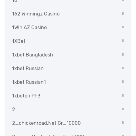
16
162 Winningz Casino
1Win AZ Casino
1XBet
1xbet Bangladesh
1xbet Russian
1xbet Russian1
1xbetph.ph3
2
2_chickenroad.net.gr_10000