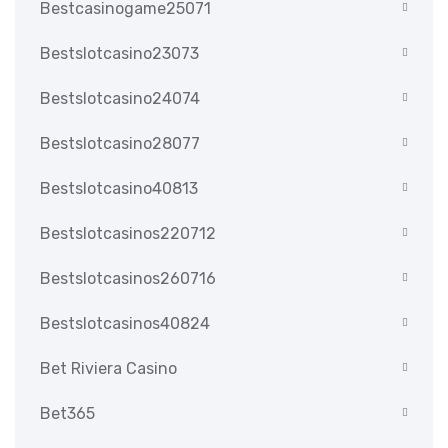
Bestcasinogame25071
Bestslotcasino23073
Bestslotcasino24074
Bestslotcasino28077
Bestslotcasino40813
Bestslotcasinos220712
Bestslotcasinos260716
Bestslotcasinos40824
Bet Riviera Casino
Bet365