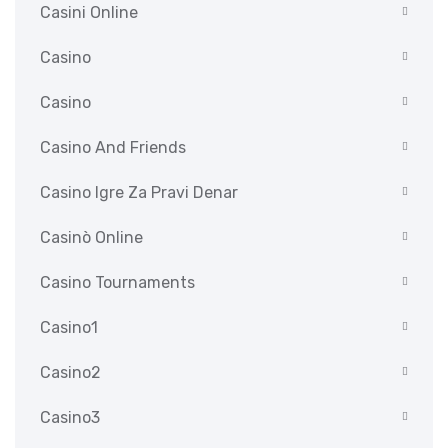
Casini Online
Casino
Casino
Casino And Friends
Casino Igre Za Pravi Denar
Casinò Online
Casino Tournaments
Casino1
Casino2
Casino3