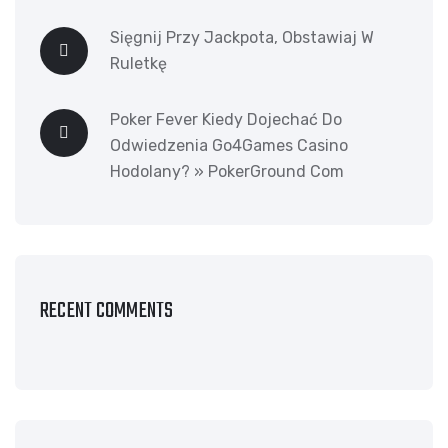
Sięgnij Przy Jackpota, Obstawiaj W
Ruletkę
Poker Fever Kiedy Dojechać Do
Odwiedzenia Go4Games Casino
Hodolany? » PokerGround Com
RECENT COMMENTS