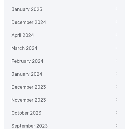
January 2025
December 2024
April 2024
March 2024
February 2024
January 2024
December 2023
November 2023
October 2023
September 2023