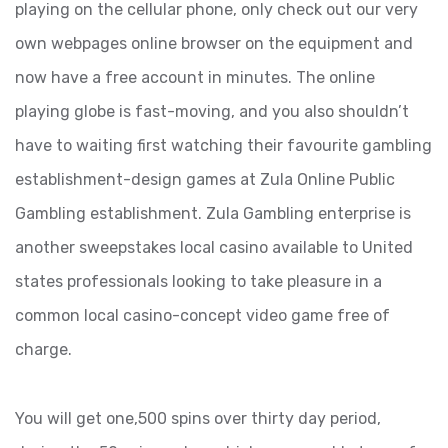
playing on the cellular phone, only check out our very
own webpages online browser on the equipment and
now have a free account in minutes. The online
playing globe is fast-moving, and you also shouldn’t
have to waiting first watching their favourite gambling
establishment-design games at Zula Online Public
Gambling establishment. Zula Gambling enterprise is
another sweepstakes local casino available to United
states professionals looking to take pleasure in a
common local casino-concept video game free of
charge.
You will get one,500 spins over thirty day period,