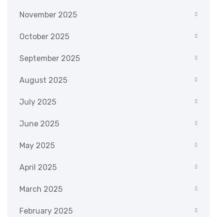
November 2025
October 2025
September 2025
August 2025
July 2025
June 2025
May 2025
April 2025
March 2025
February 2025