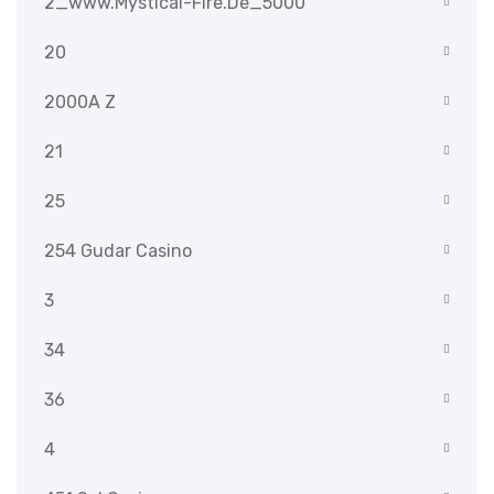
2_www.mystical-Fire.de_5000
20
2000A Z
21
25
254 Gudar Casino
3
34
36
4