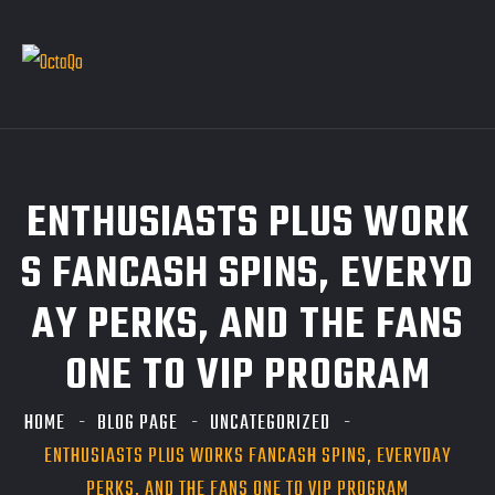
ENTHUSIASTS PLUS WORK
S FANCASH SPINS, EVERYD
AY PERKS, AND THE FANS
ONE TO VIP PROGRAM
HOME
BLOG PAGE
UNCATEGORIZED
ENTHUSIASTS PLUS WORKS FANCASH SPINS, EVERYDAY
PERKS, AND THE FANS ONE TO VIP PROGRAM