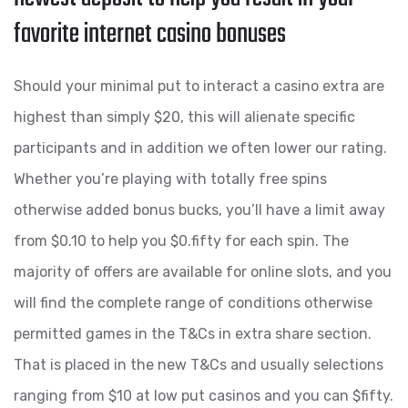
favorite internet casino bonuses
Should your minimal put to interact a casino extra are
highest than simply $20, this will alienate specific
participants and in addition we often lower our rating.
Whether you’re playing with totally free spins
otherwise added bonus bucks, you’ll have a limit away
from $0.10 to help you $0.fifty for each spin. The
majority of offers are available for online slots, and you
will find the complete range of conditions otherwise
permitted games in the T&Cs in extra share section.
That is placed in the new T&Cs and usually selections
ranging from $10 at low put casinos and you can $fifty.