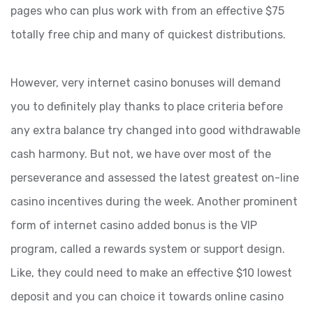
pages who can plus work with from an effective $75
totally free chip and many of quickest distributions.
However, very internet casino bonuses will demand
you to definitely play thanks to place criteria before
any extra balance try changed into good withdrawable
cash harmony. But not, we have over most of the
perseverance and assessed the latest greatest on-line
casino incentives during the week. Another prominent
form of internet casino added bonus is the VIP
program, called a rewards system or support design.
Like, they could need to make an effective $10 lowest
deposit and you can choice it towards online casino