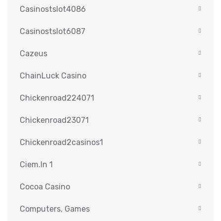
Casinostslot4086
Casinostslot6087
Cazeus
ChainLuck Casino
Chickenroad224071
Chickenroad23071
Chickenroad2casinos1
Ciem.in 1
Cocoa Casino
Computers, Games