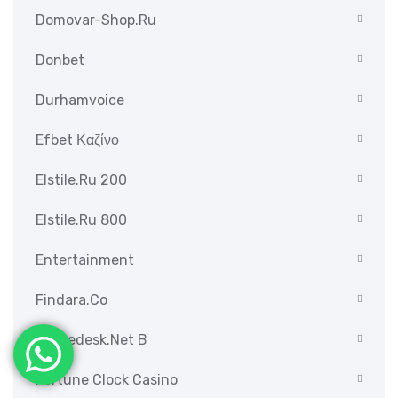
Domovar-Shop.ru
Donbet
Durhamvoice
Efbet Καζίνο
Elstile.ru 200
Elstile.ru 800
Entertainment
Findara.co
Flamedesk.net B
Fortune Clock Casino