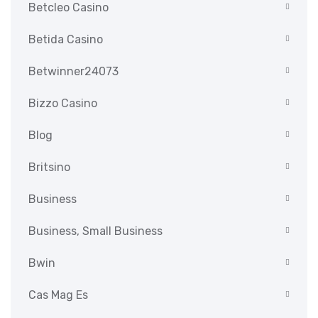
Betcleo Casino
Betida Casino
Betwinner24073
Bizzo Casino
Blog
Britsino
Business
Business, Small Business
Bwin
Cas Mag Es