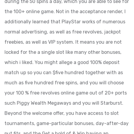
during the 50 spins a day, which you are able to see for
the 100+ online game. Not in the acceptance render, I
additionally learned that PlayStar works of numerous
normal advertising, as well as free revolves, jackpot
freebies, as well as VIP system. It means you are not
locked for the a single slot like many other bonuses,
which i liked. You might allege a good 100% deposit
match up so you can $five hundred together with as
much as five hundred free spins, and you will choose
your 100 % free revolves online game out of 20+ ports
such Piggy Wealth Megaways and you will Starburst.
Beyond the welcome offer, you have access to slot
tournaments, game-particular bonuses, day-after-day
put fits, and the Get a hold of & Win having an