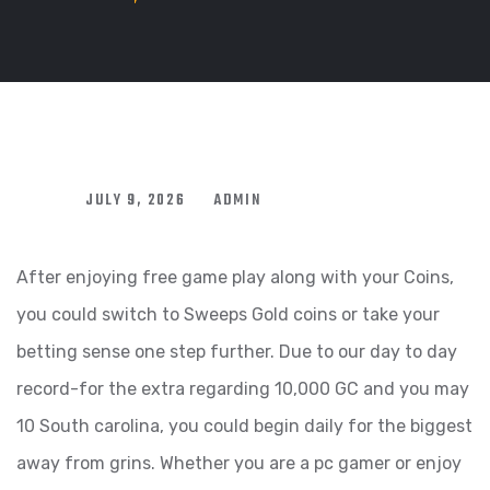
JULY 9, 2026
ADMIN
After enjoying free game play along with your Coins,
you could switch to Sweeps Gold coins or take your
betting sense one step further. Due to our day to day
record-for the extra regarding 10,000 GC and you may
10 South carolina, you could begin daily for the biggest
away from grins. Whether you are a pc gamer or enjoy