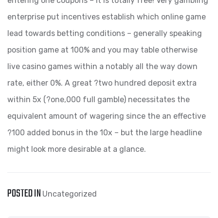
entering one coupons – it is totally free! Very gambling
enterprise put incentives establish which online game
lead towards betting conditions – generally speaking
position game at 100% and you may table otherwise
live casino games within a notably all the way down
rate, either 0%. A great ?two hundred deposit extra
within 5x (?one,000 full gamble) necessitates the
equivalent amount of wagering since the an effective
?100 added bonus in the 10x – but the large headline
might look more desirable at a glance.
POSTED IN
Uncategorized