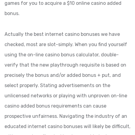
games for you to acquire a $10 online casino added
bonus.
Actually the best internet casino bonuses we have
checked, most are slot-simply. When you find yourself
using the on-line casino bonus calculator, double-
verify that the new playthrough requisite is based on
precisely the bonus and/or added bonus + put, and
select properly. Stating advertisements on the
unlicensed networks or playing with unproven on-line
casino added bonus requirements can cause
prospective unfairness. Navigating the industry of an
educated internet casino bonuses will likely be difficult,