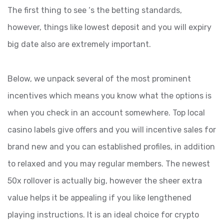
The first thing to see ‘s the betting standards,
however, things like lowest deposit and you will expiry
big date also are extremely important.
Below, we unpack several of the most prominent
incentives which means you know what the options is
when you check in an account somewhere. Top local
casino labels give offers and you will incentive sales for
brand new and you can established profiles, in addition
to relaxed and you may regular members. The newest
50x rollover is actually big, however the sheer extra
value helps it be appealing if you like lengthened
playing instructions. It is an ideal choice for crypto