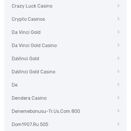
Crazy Luck Casino
Crypto Casinos
Da Vinci Gold
Da Vinci Gold Casino
DaVinci Gold
DaVinci Gold Casino
De
Dendera Casino
Denemebonusu-Tr.us.com 800
Dom1907.ru 505