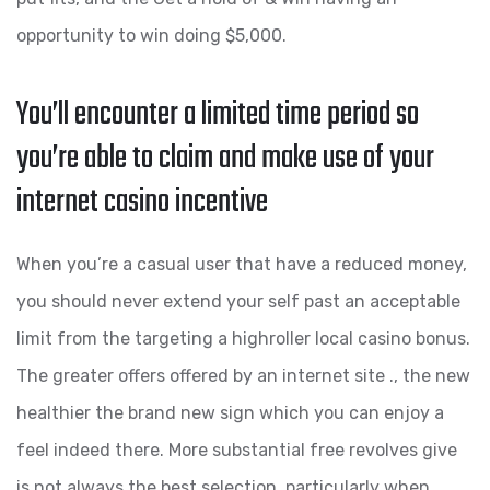
opportunity to win doing $5,000.
You’ll encounter a limited time period so
you’re able to claim and make use of your
internet casino incentive
When you’re a casual user that have a reduced money,
you should never extend your self past an acceptable
limit from the targeting a highroller local casino bonus.
The greater offers offered by an internet site ., the new
healthier the brand new sign which you can enjoy a
feel indeed there. More substantial free revolves give
is not always the best selection, particularly when