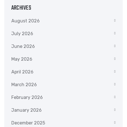
ARCHIVES
August 2026
July 2026
June 2026
May 2026
April 2026
March 2026
February 2026
January 2026
December 2025