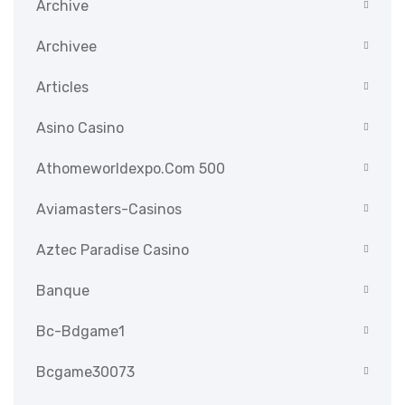
Archive
Archivee
Articles
Asino Casino
Athomeworldexpo.com 500
Aviamasters-Casinos
Aztec Paradise Casino
Banque
Bc-Bdgame1
Bcgame30073