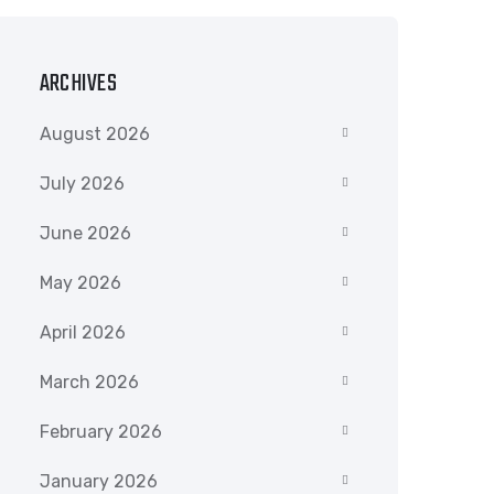
ARCHIVES
August 2026
July 2026
June 2026
May 2026
April 2026
March 2026
February 2026
January 2026