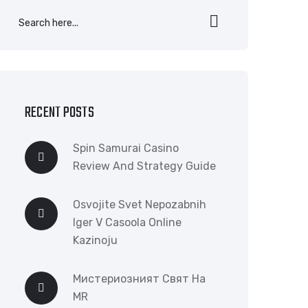
RECENT POSTS
Spin Samurai Casino
Review And Strategy Guide
Osvojite Svet Nepozabnih
Iger V Casoola Online
Kazinoju
Мистериозният Свят На
MR