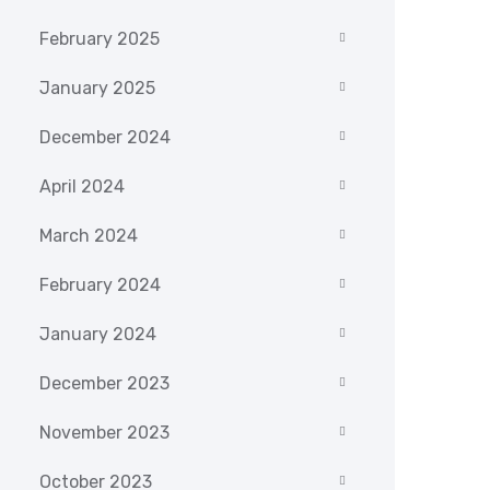
February 2025
January 2025
December 2024
April 2024
March 2024
February 2024
January 2024
December 2023
November 2023
October 2023