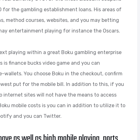
 for the gambling establishment loans. His areas of
ons, method courses, websites, and you may betting
may entertainment playing for instance the Oscars.
ext playing within a great Boku gambling enterprise
als is finance bucks video game and you can
-wallets. You choose Boku in the checkout, confirm
st put for the mobile bill. In addition to this, if you
o internet sites will not have the means to access
oku mobile costs is you can in addition to utilize it to
potify and you can Twitter.
have as well as high mobile playing, ports,