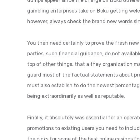
dumps appear since the charge off Boku other
gambling enterprises take on Boku getting welco
however, always check the brand new words since
You then need certainly to prove the fresh new 
parties, such financial guidance, do not availa
top of other things, that a they organization m
guard most of the factual statements about pr
must also establish to do the newest percenta
being extraordinarily as well as reputable.
Finally, it absolutely was essential for an opera
promotions to existing users you need to includ
the picks for some of the best online casinos for