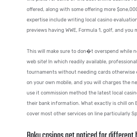
offered, along with some offering more $one,000
expertise include writing local casino evaluati
previews having WWE, Formula 1, golf, and you 
This will make sure to don�t overspend while n
web site! In which readily available, profession
tournaments without needing cards otherwise e
on your own mobile, and you will charges the newe
use it commission method the latest local casin
their bank information. What exactly is chill on B
cover most other services on line particularly S
Boku casinos get noticed for different 