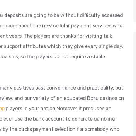
u deposits are going to be without difficulty accessed
arn more about the new cellular payment services who
nt years. The players are thanks for visiting talk
support attributes which they give every single day.
via sms, so the players do not require a stable
many positives past convenience and practicality, but
verview, and our variety of an educated Boku casinos on
pp
players in your nation Moreover it produces an
 to ever use the bank account to generate gambling
pay by the bucks payment selection for somebody who