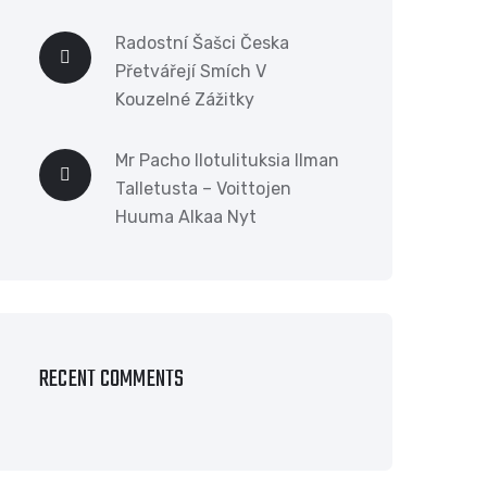
Radostní Šašci Česka
Přetvářejí Smích V
Kouzelné Zážitky
Mr Pacho Ilotulituksia Ilman
Talletusta – Voittojen
Huuma Alkaa Nyt
RECENT COMMENTS