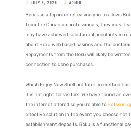
JULY 8, 2026
ADMIN
Because a top internet casino you to allows Bok
from the Canadian professionals, they must le
may have achieved substantial popularity in rece
about Boku web based casinos and the customer 
Repayments from the Boku will likely be written 
connection to done purchases.
Which Enjoy Now Shell out later on method has 
it is not right for visitors. We have found an o
the internet offered so you’re able to
Betsson A
effective solution in the event you choose not
establishment deposits. Boku is a functional 