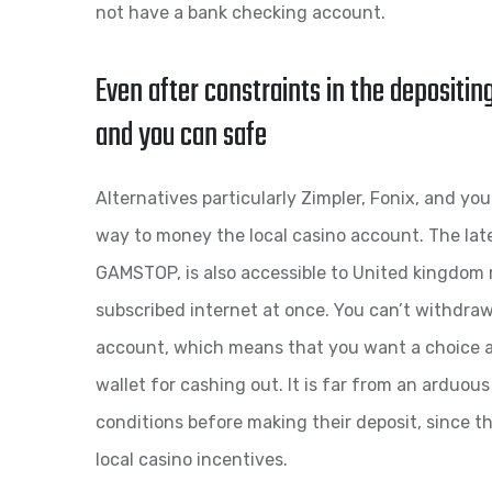
not have a bank checking account.
Even after constraints in the depositin
and you can safe
Alternatives particularly Zimpler, Fonix, and you 
way to money the local casino account. The late
GAMSTOP, is also accessible to United kingdom 
subscribed internet at once. You can’t withdra
account, which means that you want a choice al
wallet for cashing out. It is far from an arduo
conditions before making their deposit, since 
local casino incentives.