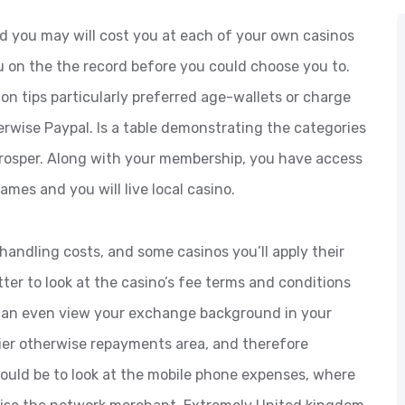
d you may will cost you at each of your own casinos
u on the the record before you could choose you to.
n tips particularly preferred age-wallets or charge
herwise Paypal. Is a table demonstrating the categories
 prosper. Along with your membership, you have access
ames and you will live local casino.
 handling costs, and some casinos you’ll apply their
tter to look at the casino’s fee terms and conditions
 can even view your exchange background in your
ier otherwise repayments area, and therefore
ould be to look at the mobile phone expenses, where