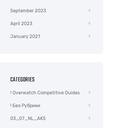
September 2023
April 2023
January 2021
CATEGORIES
! Overwatch Competitive Guides
! Без Рубрики
03_07_NL_AKS