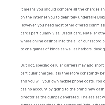
It means you should compare all the charges an
on the internet you to definitely undertake Bok
However, you need most other offered commissio
cards particularly Visa, Credit card, Neteller ot
where online casinos into the all of our record
to one games of kinds as well as harbors, desk g
But not, specific cellular carriers may add short
particular charges, it is therefore constantly be
and you will your own mobile phone costs. You
casino account by going to the brand new cash
directories the dumps generated. The easiest w