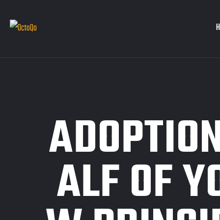
ADOPTION
ALF OF Y