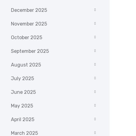
December 2025
November 2025
October 2025
September 2025
August 2025
July 2025
June 2025
May 2025
April 2025
March 2025