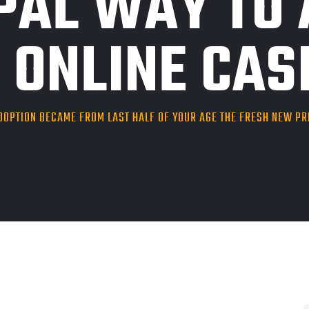
PAL WAY TO 
Y ONLINE CAS
DOPTION BECAME FROM LAST HALF OF YOUR AGE THE FRESH NEW PRI