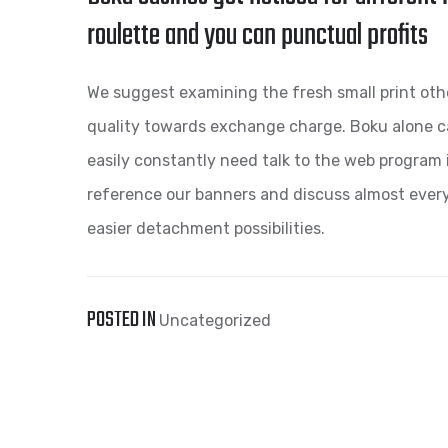
roulette and you can punctual profits
We suggest examining the fresh small print oth
quality towards exchange charge. Boku alone c
easily constantly need talk to the web program i
reference our banners and discuss almost ever
easier detachment possibilities.
POSTED IN
Uncategorized