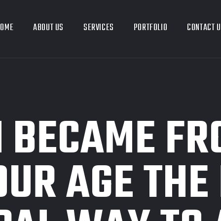
HOME
ABOUT US
SERVICES
PORTFOLIO
CONTACT 
 BECAME FR
OUR AGE THE