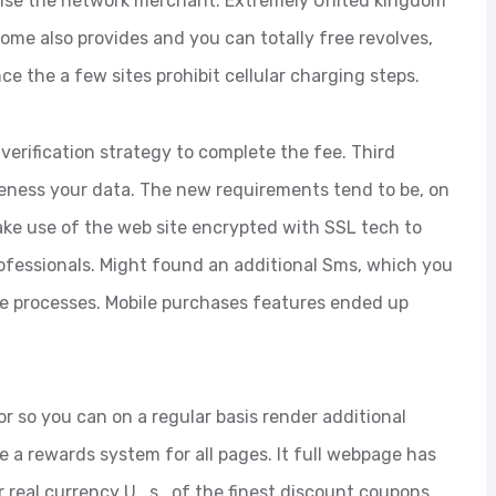
wise the network merchant. Extremely United kingdom
me also provides and you can totally free revolves,
 the a few sites prohibit cellular charging steps.
verification strategy to complete the fee. Third
bleness your data. The new requirements tend to be, on
ake use of the web site encrypted with SSL tech to
ofessionals. Might found an additional Sms, which you
ge processes. Mobile purchases features ended up
tor so you can on a regular basis render additional
e a rewards system for all pages. It full webpage has
 real currency U . s . of the finest discount coupons