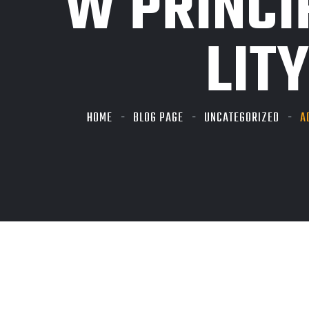
W PRINCI
LIT
HOME
BLOG PAGE
UNCATEGORIZED
A