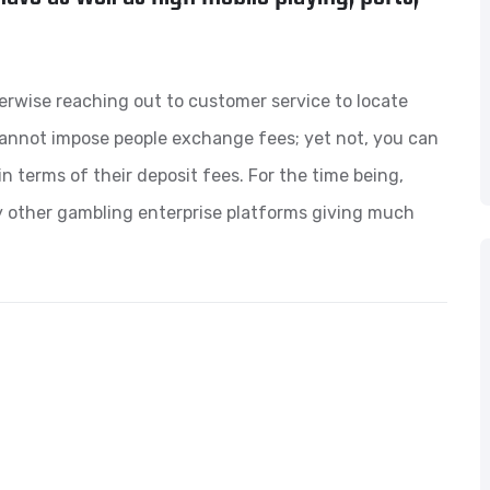
erwise reaching out to customer service to locate
annot impose people exchange fees; yet not, you can
n terms of their deposit fees. For the time being,
y other gambling enterprise platforms giving much