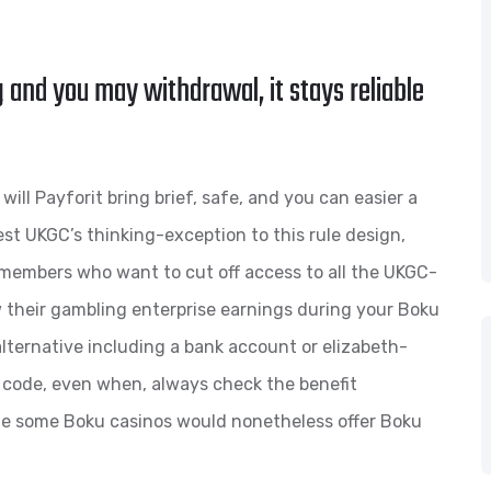
g and you may withdrawal, it stays reliable
will Payforit bring brief, safe, and you can easier a
st UKGC’s thinking-exception to this rule design,
members who want to cut off access to all the UKGC-
w their gambling enterprise earnings during your Boku
ternative including a bank account or elizabeth-
us code, even when, always check the benefit
the some Boku casinos would nonetheless offer Boku