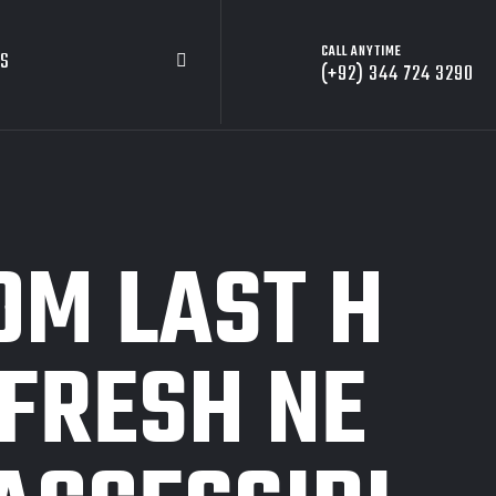
CALL ANYTIME
US
(+92) 344 724 3290
OM LAST H
 FRESH NE