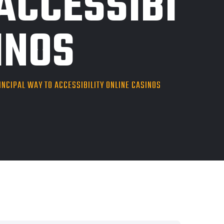
ACCESSIBI
INOS
NCIPAL WAY TO ACCESSIBILITY ONLINE CASINOS