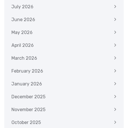
July 2026
June 2026
May 2026
April 2026
March 2026
February 2026
January 2026
December 2025
November 2025
October 2025