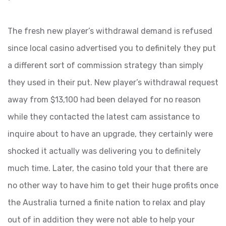
The fresh new player’s withdrawal demand is refused
since local casino advertised you to definitely they put
a different sort of commission strategy than simply
they used in their put. New player’s withdrawal request
away from $13,100 had been delayed for no reason
while they contacted the latest cam assistance to
inquire about to have an upgrade, they certainly were
shocked it actually was delivering you to definitely
much time. Later, the casino told your that there are
no other way to have him to get their huge profits once
the Australia turned a finite nation to relax and play
out of in addition they were not able to help your