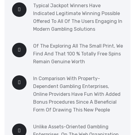
Typical Jackpot Winners Have
Indicated Legitimate Winning Possible
Offered To All Of The Users Engaging In
Modern Gambling Solutions
Of The Exploring All The Small Print, We
Find And That 100 % Totally Free Spins
Remain Genuine Worth
In Comparison With Property-
Dependent Gambling Enterprises,
Online Providers Have Fun With Added
Bonus Procedures Since A Beneficial
Form Of Drawing This New People
Unlike Assets-Oriented Gambling
Enterprises, On The Web Organization