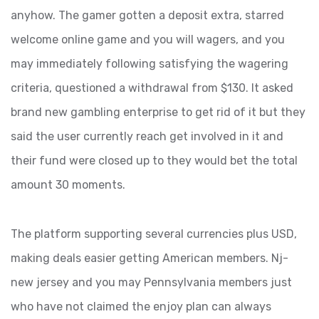
anyhow. The gamer gotten a deposit extra, starred
welcome online game and you will wagers, and you
may immediately following satisfying the wagering
criteria, questioned a withdrawal from $130. It asked
brand new gambling enterprise to get rid of it but they
said the user currently reach get involved in it and
their fund were closed up to they would bet the total
amount 30 moments.
The platform supporting several currencies plus USD,
making deals easier getting American members. Nj-
new jersey and you may Pennsylvania members just
who have not claimed the enjoy plan can always