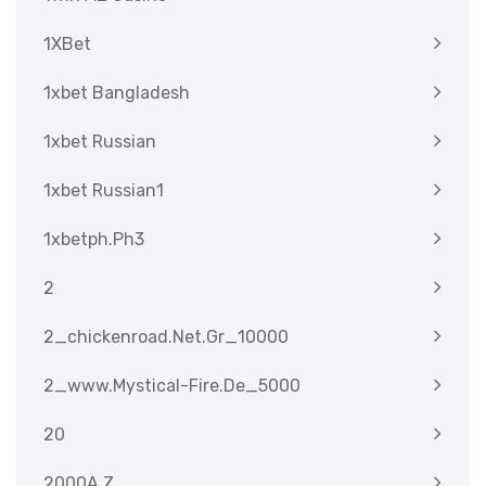
1XBet
1xbet Bangladesh
1xbet Russian
1xbet Russian1
1xbetph.ph3
2
2_chickenroad.net.gr_10000
2_www.mystical-Fire.de_5000
20
2000A Z