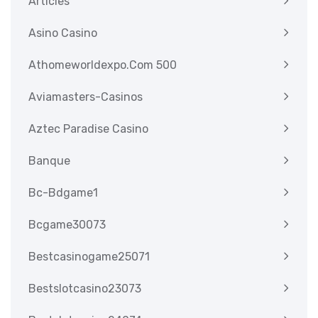
Articles
Asino Casino
Athomeworldexpo.com 500
Aviamasters-Casinos
Aztec Paradise Casino
Banque
Bc-Bdgame1
Bcgame30073
Bestcasinogame25071
Bestslotcasino23073