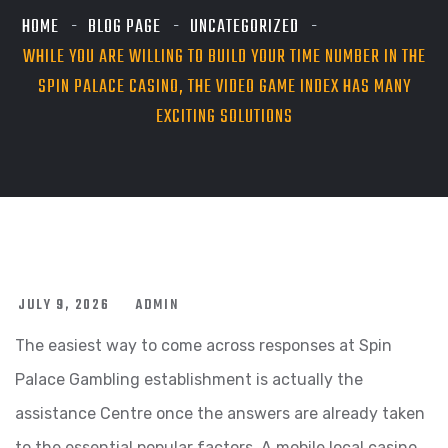
HOME
BLOG PAGE
UNCATEGORIZED
WHILE YOU ARE WILLING TO BUILD YOUR TIME NUMBER IN THE
SPIN PALACE CASINO, THE VIDEO GAME INDEX HAS MANY
EXCITING SOLUTIONS
JULY 9, 2026
ADMIN
The easiest way to come across responses at Spin
Palace Gambling establishment is actually the
assistance Centre once the answers are already taken
to the essential popular factors. A mobile local casino