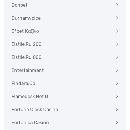
Donbet
Durhamvoice
Efbet Καζίνο
Elstile.ru 200
Elstile.ru 800
Entertainment
Findara.co
Flamedesk.net B
Fortune Clock Casino
Fortunica Casino