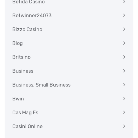
Betida Casino
Betwinner24073
Bizzo Casino
Blog
Britsino
Business
Business, Small Business
Bwin
Cas Mag Es
Casini Online