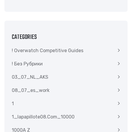
CATEGORIES
! Overwatch Competitive Guides
! Без Рубрики
03_07_NL_AKS
08_07_es_work
1
1_lapapillote08.com_10000
1000A Z