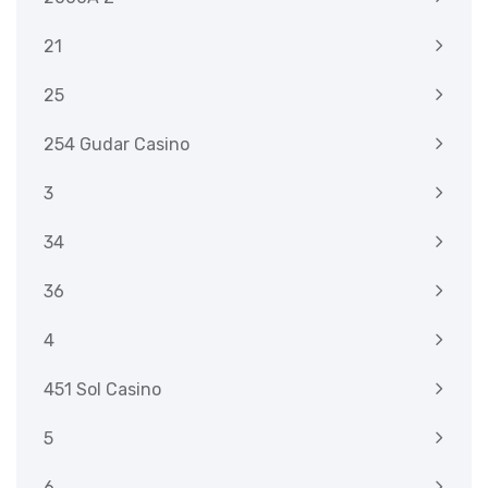
21
25
254 Gudar Casino
3
34
36
4
451 Sol Casino
5
6