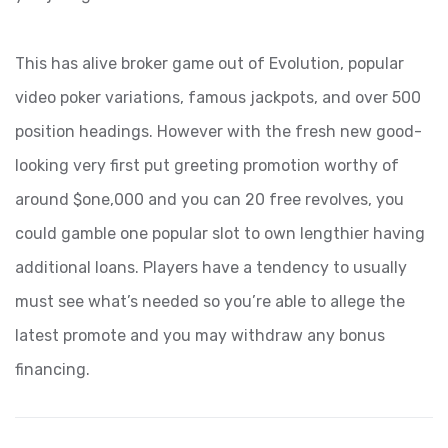
This has alive broker game out of Evolution, popular
video poker variations, famous jackpots, and over 500
position headings. However with the fresh new good-
looking very first put greeting promotion worthy of
around $one,000 and you can 20 free revolves, you
could gamble one popular slot to own lengthier having
additional loans. Players have a tendency to usually
must see what’s needed so you’re able to allege the
latest promote and you may withdraw any bonus
financing.