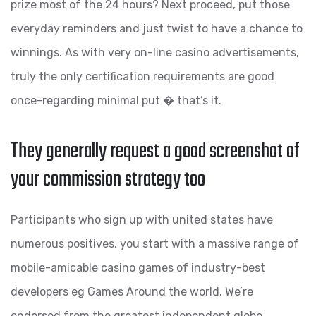
prize most of the 24 hours? Next proceed, put those
everyday reminders and just twist to have a chance to
winnings. As with very on-line casino advertisements,
truly the only certification requirements are good
once-regarding minimal put � that’s it.
They generally request a good screenshot of
your commission strategy too
Participants who sign up with united states have
numerous positives, you start with a massive range of
mobile-amicable casino games of industry-best
developers eg Games Around the world. We’re
endorsed from the greatest independent globe