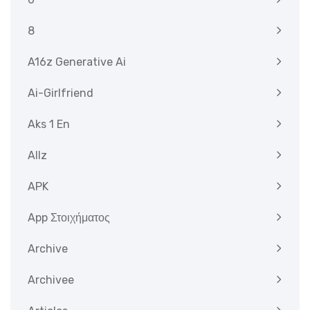
8
A16z Generative Ai
Ai-Girlfriend
Aks 1 En
Allz
APK
App Στοιχήματος
Archive
Archivee