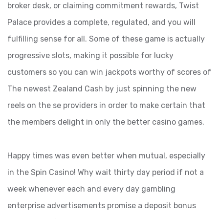
broker desk, or claiming commitment rewards, Twist
Palace provides a complete, regulated, and you will
fulfilling sense for all. Some of these game is actually
progressive slots, making it possible for lucky
customers so you can win jackpots worthy of scores of
The newest Zealand Cash by just spinning the new
reels on the se providers in order to make certain that
the members delight in only the better casino games.
Happy times was even better when mutual, especially
in the Spin Casino! Why wait thirty day period if not a
week whenever each and every day gambling
enterprise advertisements promise a deposit bonus