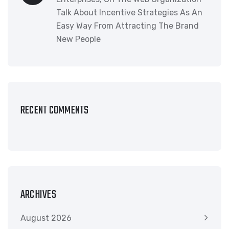
Talk About Incentive Strategies As An
Easy Way From Attracting The Brand
New People
RECENT COMMENTS
ARCHIVES
August 2026