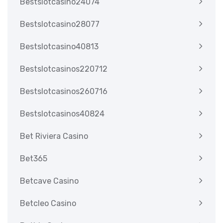
Bestslotcasino24074
Bestslotcasino28077
Bestslotcasino40813
Bestslotcasinos220712
Bestslotcasinos260716
Bestslotcasinos40824
Bet Riviera Casino
Bet365
Betcave Casino
Betcleo Casino