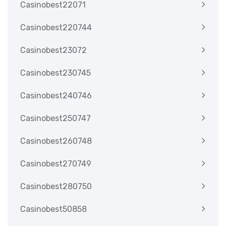
Casinobest22071
Casinobest220744
Casinobest23072
Casinobest230745
Casinobest240746
Casinobest250747
Casinobest260748
Casinobest270749
Casinobest280750
Casinobest50858