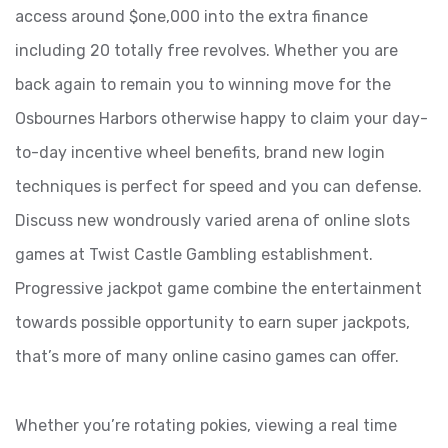
access around $one,000 into the extra finance
including 20 totally free revolves. Whether you are
back again to remain you to winning move for the
Osbournes Harbors otherwise happy to claim your day-
to-day incentive wheel benefits, brand new login
techniques is perfect for speed and you can defense.
Discuss new wondrously varied arena of online slots
games at Twist Castle Gambling establishment.
Progressive jackpot game combine the entertainment
towards possible opportunity to earn super jackpots,
that’s more of many online casino games can offer.
Whether you’re rotating pokies, viewing a real time