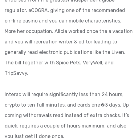
regulator, eCOGRA, giving one of the recommended
on-line casino and you can mobile characteristics.
More her occupation, Alicia worked once the a vacation
and you will recreation writer & editor leading to
generally read electronic publications like the Liven,
The bill together with Spice Pets, VeryWell, and
TripSavvy.
Interac will require significantly less than 24 hours,
crypto to ten full minutes, and cards one�3 days. Up
coming withdrawals read instead of extra checks. It’s
quick, requires a couple of hours maximum, and also
you just get it done once.