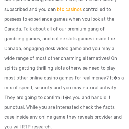
subscribed and you can
btc casinos
controlled to
possess to experience games when you look at the
Canada. Talk about all of our premium gang of
gambling games, and online slots games inside the
Canada, engaging desk video game and you may a
wide range of most other charming alternatives! On
spirits getting thrilling slots otherwise need to play
most other online casino games for real money? It�s a
mix of speed, security and you may natural activity.
They are going to confirm it�s you and handle it
punctual. While you are interested check the facts
case inside any online game they reveals provider and
you will RTP research.