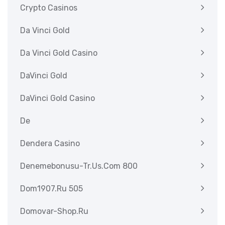
Crypto Casinos
Da Vinci Gold
Da Vinci Gold Casino
DaVinci Gold
DaVinci Gold Casino
De
Dendera Casino
Denemebonusu-Tr.us.com 800
Dom1907.ru 505
Domovar-Shop.ru