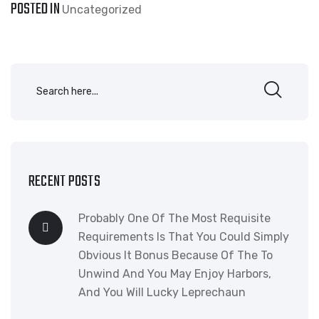
POSTED IN
Uncategorized
RECENT POSTS
Probably One Of The Most Requisite
Requirements Is That You Could Simply
Obvious It Bonus Because Of The To
Unwind And You May Enjoy Harbors,
And You Will Lucky Leprechaun