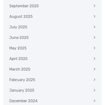
September 2025
August 2025
July 2025
June 2025
May 2025
April 2025
March 2025
February 2025
January 2025
December 2024