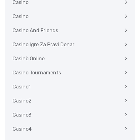
Casino
Casino
Casino And Friends
Casino Igre Za Pravi Denar
Casinò Online
Casino Tournaments
Casino1
Casino2
Casino3
Casino4