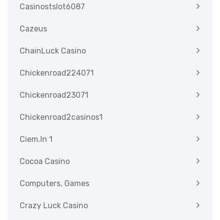
Casinostslot6087
Cazeus
ChainLuck Casino
Chickenroad224071
Chickenroad23071
Chickenroad2casinos1
Ciem.in 1
Cocoa Casino
Computers, Games
Crazy Luck Casino