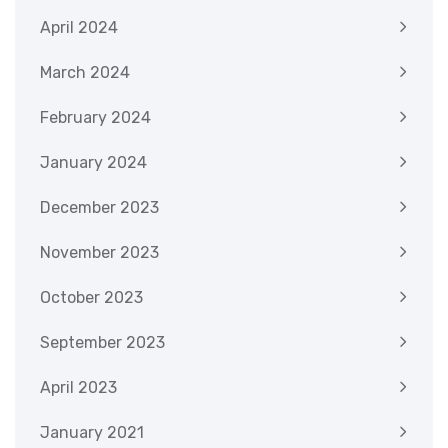
April 2024
March 2024
February 2024
January 2024
December 2023
November 2023
October 2023
September 2023
April 2023
January 2021