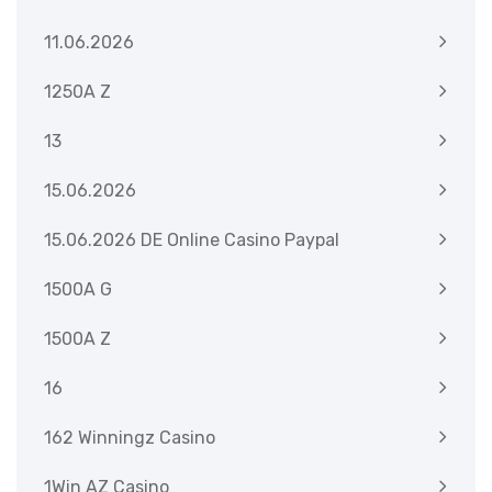
11.06.2026
1250A Z
13
15.06.2026
15.06.2026 DE Online Casino Paypal
1500A G
1500A Z
16
162 Winningz Casino
1Win AZ Casino