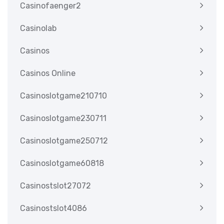
Casinofaenger2
Casinolab
Casinos
Casinos Online
Casinoslotgame210710
Casinoslotgame230711
Casinoslotgame250712
Casinoslotgame60818
Casinostslot27072
Casinostslot4086