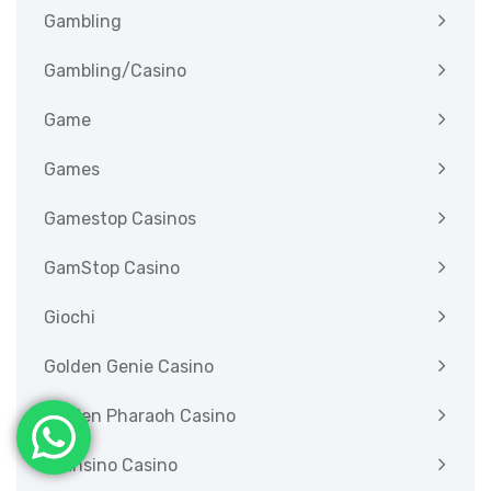
Gambling
Gambling/casino
Game
Games
Gamestop Casinos
GamStop Casino
Giochi
Golden Genie Casino
Golden Pharaoh Casino
Gransino Casino