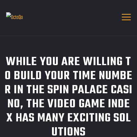
WHILE YOU ARE WILLING T
O BUILD YOUR TIME NUMBE
R IN THE SPIN PALACE CASI
NO, THE VIDEO GAME INDE
X HAS MANY EXCITING SOL
UTIONS