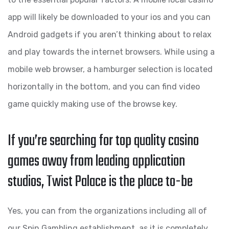
app will likely be downloaded to your ios and you can
Android gadgets if you aren’t thinking about to relax
and play towards the internet browsers. While using a
mobile web browser, a hamburger selection is located
horizontally in the bottom, and you can find video
game quickly making use of the browse key.
If you’re searching for top quality casino
games away from leading application
studios, Twist Palace is the place to-be
Yes, you can from the organizations including all of
our Spin Gambling establishment, as it is completely