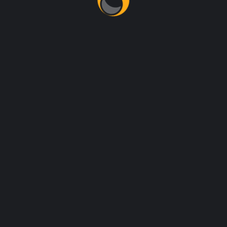
1250A Z
13
15.06.2026
15.06.2026 DE Online Casino Paypal
1500A G
1500A Z
16
162 Winningz Casino
1Win AZ Casino
1XBet