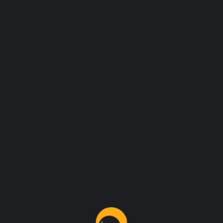
CATEGORIES
! Overwatch Competitive Guides
! Без Рубрики
03_07_NL_AKS
08_07_es_work
1
1_lapapillote08.com_10000
1000A Z
11.06.2026