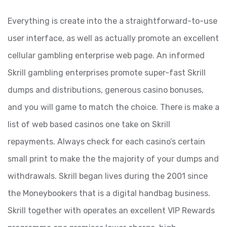
Everything is create into the a straightforward-to-use
user interface, as well as actually promote an excellent
cellular gambling enterprise web page. An informed
Skrill gambling enterprises promote super-fast Skrill
dumps and distributions, generous casino bonuses,
and you will game to match the choice. There is make a
list of web based casinos one take on Skrill
repayments. Always check for each casino’s certain
small print to make the the majority of your dumps and
withdrawals. Skrill began lives during the 2001 since
the Moneybookers that is a digital handbag business.
Skrill together with operates an excellent VIP Rewards