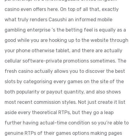
casino even offers here. On top of all that, exactly
what truly renders Casushi an informed mobile
gambling enterprise ‘s the betting feel is equally as a
good while you are hooking up to the website through
your phone otherwise tablet, and there are actually
cellular software-private promotions sometimes. The
fresh casino actually allows you to discover the best
slots by categorising every games on the site of the
both popularity or payout quantity, and also shows
most recent commission styles. Not just create it list
aside every theoretical RTPs, but they go a leap
further having actual-time condition so you’re able to
genuine RTPs of their games options making pages