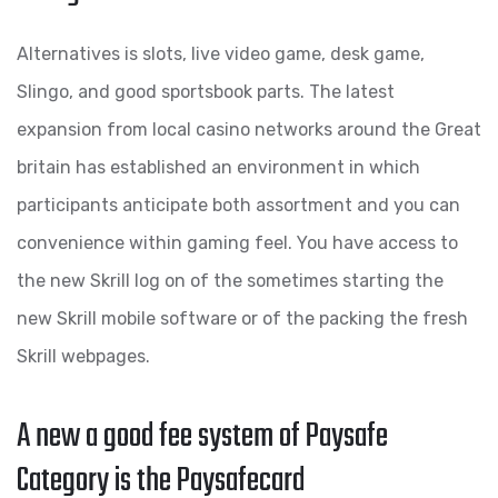
Alternatives is slots, live video game, desk game,
Slingo, and good sportsbook parts. The latest
expansion from local casino networks around the Great
britain has established an environment in which
participants anticipate both assortment and you can
convenience within gaming feel. You have access to
the new Skrill log on of the sometimes starting the
new Skrill mobile software or of the packing the fresh
Skrill webpages.
A new a good fee system of Paysafe
Category is the Paysafecard