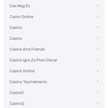
Cas Mag Es
Casini Online
Casino
Casino
Casino And Friends
Casino Igre Za Pravi Denar
Casinò Online
Casino Tournaments
Casino1
Casino2