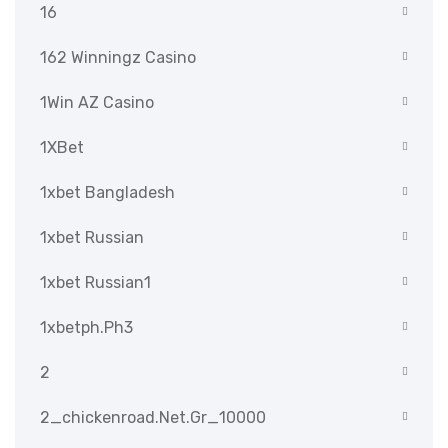
16
162 Winningz Casino
1Win AZ Casino
1XBet
1xbet Bangladesh
1xbet Russian
1xbet Russian1
1xbetph.ph3
2
2_chickenroad.net.gr_10000