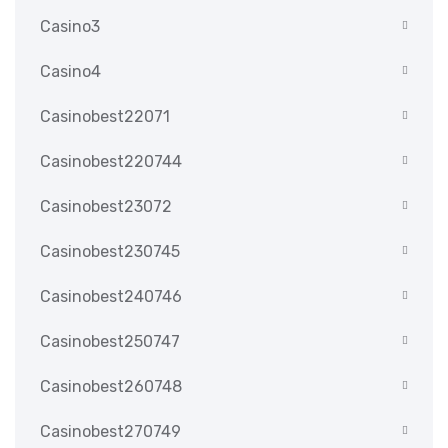
Casino3
Casino4
Casinobest22071
Casinobest220744
Casinobest23072
Casinobest230745
Casinobest240746
Casinobest250747
Casinobest260748
Casinobest270749