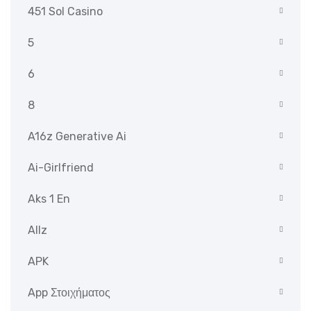
451 Sol Casino
5
6
8
A16z Generative Ai
Ai-Girlfriend
Aks 1 En
Allz
APK
App Στοιχήματος