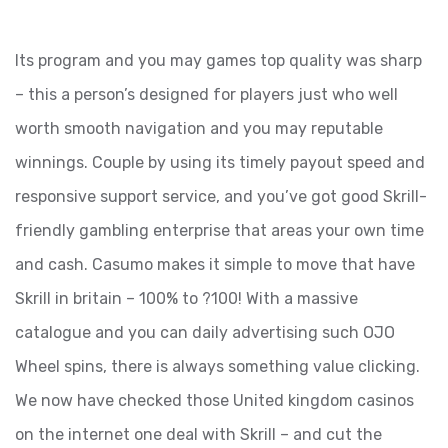
Its program and you may games top quality was sharp
– this a person’s designed for players just who well
worth smooth navigation and you may reputable
winnings. Couple by using its timely payout speed and
responsive support service, and you’ve got good Skrill-
friendly gambling enterprise that areas your own time
and cash. Casumo makes it simple to move that have
Skrill in britain – 100% to ?100! With a massive
catalogue and you can daily advertising such OJO
Wheel spins, there is always something value clicking.
We now have checked those United kingdom casinos
on the internet one deal with Skrill – and cut the