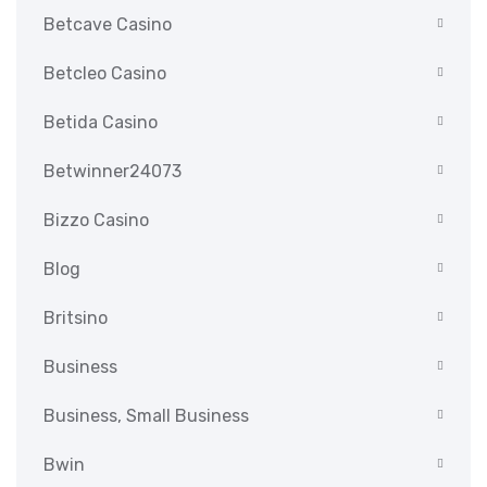
Betcave Casino
Betcleo Casino
Betida Casino
Betwinner24073
Bizzo Casino
Blog
Britsino
Business
Business, Small Business
Bwin