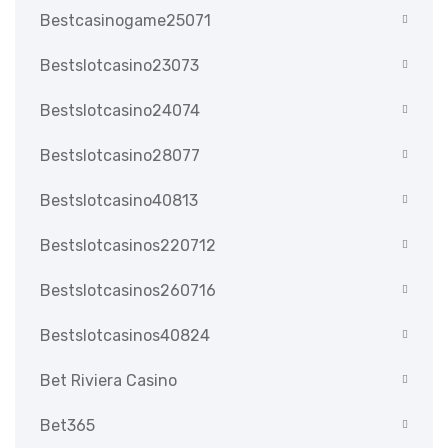
Bestcasinogame25071
Bestslotcasino23073
Bestslotcasino24074
Bestslotcasino28077
Bestslotcasino40813
Bestslotcasinos220712
Bestslotcasinos260716
Bestslotcasinos40824
Bet Riviera Casino
Bet365