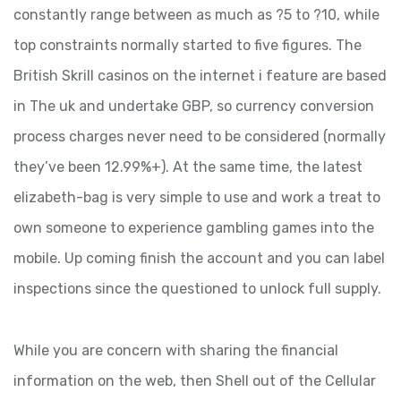
constantly range between as much as ?5 to ?10, while
top constraints normally started to five figures. The
British Skrill casinos on the internet i feature are based
in The uk and undertake GBP, so currency conversion
process charges never need to be considered (normally
they’ve been 12.99%+). At the same time, the latest
elizabeth-bag is very simple to use and work a treat to
own someone to experience gambling games into the
mobile. Up coming finish the account and you can label
inspections since the questioned to unlock full supply.
While you are concern with sharing the financial
information on the web, then Shell out of the Cellular