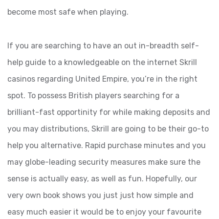
become most safe when playing.
If you are searching to have an out in-breadth self-
help guide to a knowledgeable on the internet Skrill
casinos regarding United Empire, you’re in the right
spot. To possess British players searching for a
brilliant-fast opportinity for while making deposits and
you may distributions, Skrill are going to be their go-to
help you alternative. Rapid purchase minutes and you
may globe-leading security measures make sure the
sense is actually easy, as well as fun. Hopefully, our
very own book shows you just just how simple and
easy much easier it would be to enjoy your favourite