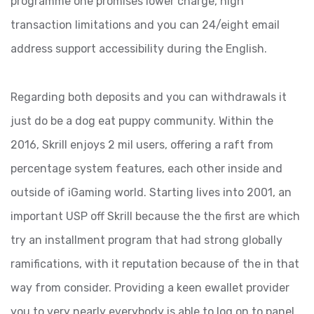
programme one promises lower charge, high
transaction limitations and you can 24/eight email
address support accessibility during the English.
Regarding both deposits and you can withdrawals it
just do be a dog eat puppy community. Within the
2016, Skrill enjoys 2 mil users, offering a raft from
percentage system features, each other inside and
outside of iGaming world. Starting lives into 2001, an
important USP off Skrill because the the first are which
try an installment program that had strong globally
ramifications, with it reputation because of the in that
way from consider. Providing a keen ewallet provider
you to very nearly everybody is able to log on to panel