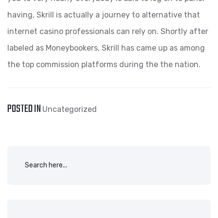
having, Skrill is actually a journey to alternative that
internet casino professionals can rely on. Shortly after
labeled as Moneybookers, Skrill has came up as among
the top commission platforms during the the nation.
POSTED IN
Uncategorized