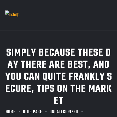
SIMPLY BECAUSE THESE D
AY THERE ARE BEST, AND
YOU CAN QUITE FRANKLY S
ECURE, TIPS ON THE MARK
ET
HOME
BLOG PAGE
UNCATEGORIZED