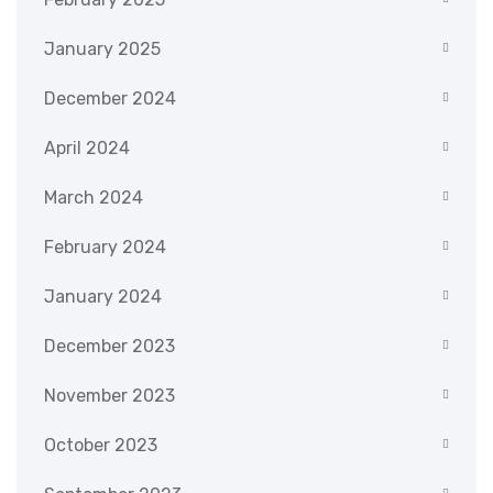
January 2025
December 2024
April 2024
March 2024
February 2024
January 2024
December 2023
November 2023
October 2023