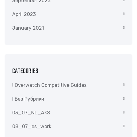
September 2023
April 2023
January 2021
CATEGORIES
! Overwatch Competitive Guides
! Без Рубрики
03_07_NL_AKS
08_07_es_work