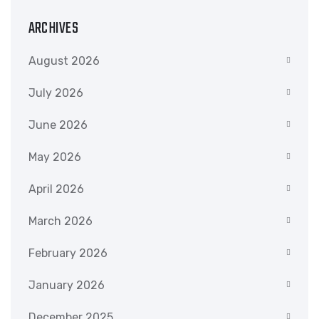
ARCHIVES
August 2026
July 2026
June 2026
May 2026
April 2026
March 2026
February 2026
January 2026
December 2025