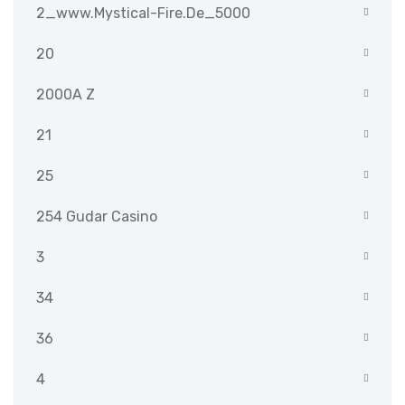
2_www.mystical-Fire.de_5000
20
2000A Z
21
25
254 Gudar Casino
3
34
36
4