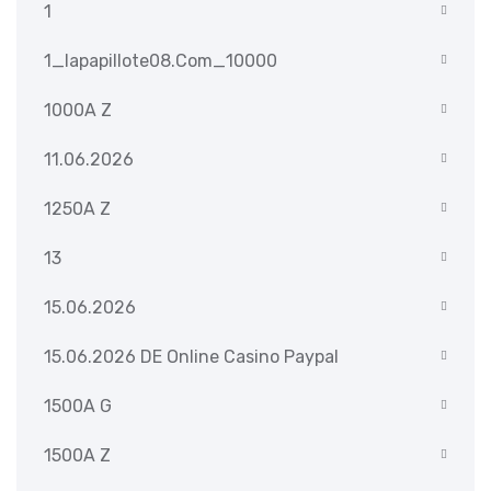
1
1_lapapillote08.com_10000
1000A Z
11.06.2026
1250A Z
13
15.06.2026
15.06.2026 DE Online Casino Paypal
1500A G
1500A Z