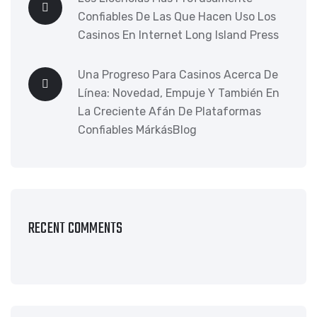
Confiables De Las Que Hacen Uso Los
Casinos En Internet Long Island Press
Una Progreso Para Casinos Acerca De
Línea: Novedad, Empuje Y También En
La Creciente Afán De Plataformas
Confiables MárkásBlog
RECENT COMMENTS