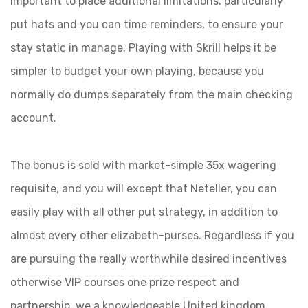
important to place additional limitations, particularly
put hats and you can time reminders, to ensure your
stay static in manage. Playing with Skrill helps it be
simpler to budget your own playing, because you
normally do dumps separately from the main checking
account.
The bonus is sold with market-simple 35x wagering
requisite, and you will except that Neteller, you can
easily play with all other put strategy, in addition to
almost every other elizabeth-purses. Regardless if you
are pursuing the really worthwhile desired incentives
otherwise VIP courses one prize respect and
partnership, we a knowledgeable United kingdom