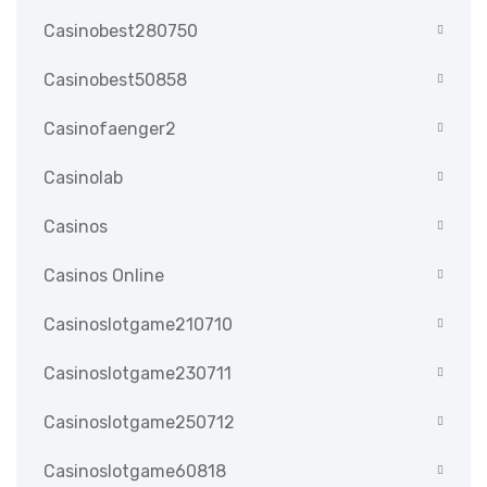
Casinobest280750
Casinobest50858
Casinofaenger2
Casinolab
Casinos
Casinos Online
Casinoslotgame210710
Casinoslotgame230711
Casinoslotgame250712
Casinoslotgame60818