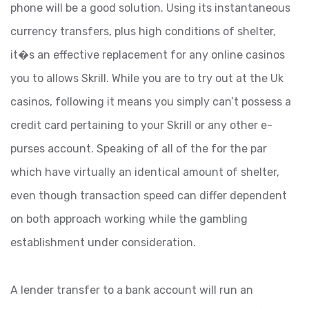
phone will be a good solution. Using its instantaneous
currency transfers, plus high conditions of shelter,
it�s an effective replacement for any online casinos
you to allows Skrill. While you are to try out at the Uk
casinos, following it means you simply can’t possess a
credit card pertaining to your Skrill or any other e-
purses account. Speaking of all of the for the par
which have virtually an identical amount of shelter,
even though transaction speed can differ dependent
on both approach working while the gambling
establishment under consideration.
A lender transfer to a bank account will run an