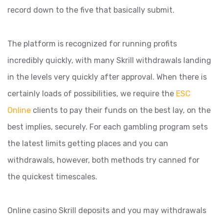
record down to the five that basically submit.
The platform is recognized for running profits
incredibly quickly, with many Skrill withdrawals landing
in the levels very quickly after approval. When there is
certainly loads of possibilities, we require the
ESC
Online
clients to pay their funds on the best lay, on the
best implies, securely. For each gambling program sets
the latest limits getting places and you can
withdrawals, however, both methods try canned for
the quickest timescales.
Online casino Skrill deposits and you may withdrawals