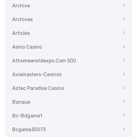
Archive
Archivee
Articles
Asino Casino
Athomeworldexpo.com 500
Aviamasters-Casinos
Aztec Paradise Casino
Banque
Bc-Bdgame1
Bcgame30073