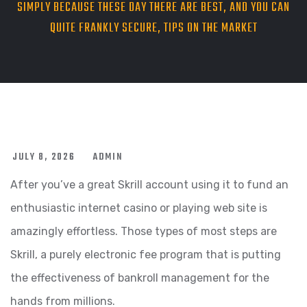
SIMPLY BECAUSE THESE DAY THERE ARE BEST, AND YOU CAN
QUITE FRANKLY SECURE, TIPS ON THE MARKET
JULY 8, 2026
ADMIN
After you’ve a great Skrill account using it to fund an
enthusiastic internet casino or playing web site is
amazingly effortless. Those types of most steps are
Skrill, a purely electronic fee program that is putting
the effectiveness of bankroll management for the
hands from millions.