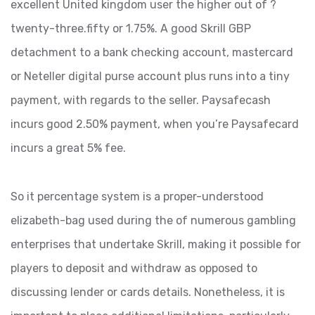
excellent United kingdom user the higher out of ?
twenty-three.fifty or 1.75%. A good Skrill GBP
detachment to a bank checking account, mastercard
or Neteller digital purse account plus runs into a tiny
payment, with regards to the seller. Paysafecash
incurs good 2.50% payment, when you’re Paysafecard
incurs a great 5% fee.
So it percentage system is a proper-understood
elizabeth-bag used during the of numerous gambling
enterprises that undertake Skrill, making it possible for
players to deposit and withdraw as opposed to
discussing lender or cards details. Nonetheless, it is