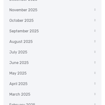
November 2025
October 2025
September 2025
August 2025
July 2025
June 2025
May 2025
April 2025
March 2025
February 2025