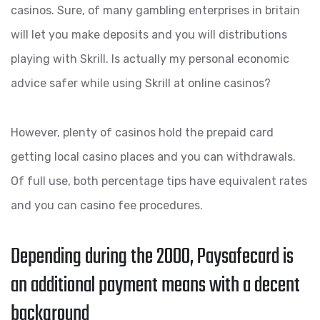
casinos. Sure, of many gambling enterprises in britain
will let you make deposits and you will distributions
playing with Skrill. Is actually my personal economic
advice safer while using Skrill at online casinos?
However, plenty of casinos hold the prepaid card
getting local casino places and you can withdrawals.
Of full use, both percentage tips have equivalent rates
and you can casino fee procedures.
Depending during the 2000, Paysafecard is
an additional payment means with a decent
background