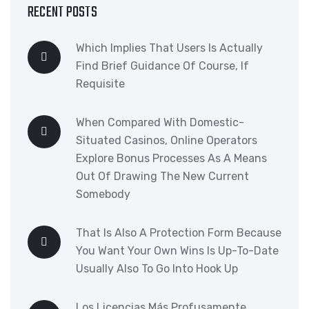
RECENT POSTS
Which Implies That Users Is Actually
Find Brief Guidance Of Course, If
Requisite
When Compared With Domestic-
Situated Casinos, Online Operators
Explore Bonus Processes As A Means
Out Of Drawing The New Current
Somebody
That Is Also A Protection Form Because
You Want Your Own Wins Is Up-To-Date
Usually Also To Go Into Hook Up
Los Licencias Más Profusamente