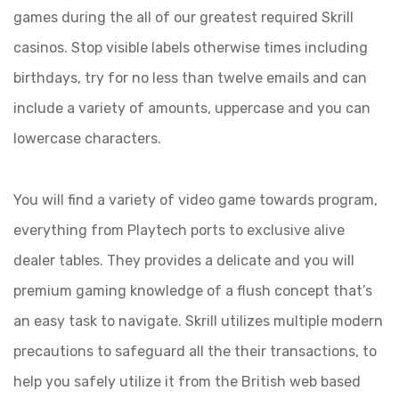
games during the all of our greatest required Skrill
casinos. Stop visible labels otherwise times including
birthdays, try for no less than twelve emails and can
include a variety of amounts, uppercase and you can
lowercase characters.
You will find a variety of video game towards program,
everything from Playtech ports to exclusive alive
dealer tables. They provides a delicate and you will
premium gaming knowledge of a flush concept that’s
an easy task to navigate. Skrill utilizes multiple modern
precautions to safeguard all the their transactions, to
help you safely utilize it from the British web based