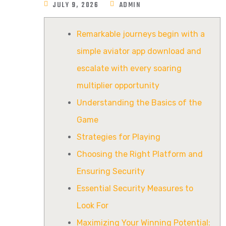
JULY 9, 2026
ADMIN
Remarkable journeys begin with a
simple aviator app download and
escalate with every soaring
multiplier opportunity
Understanding the Basics of the
Game
Strategies for Playing
Choosing the Right Platform and
Ensuring Security
Essential Security Measures to
Look For
Maximizing Your Winning Potential: