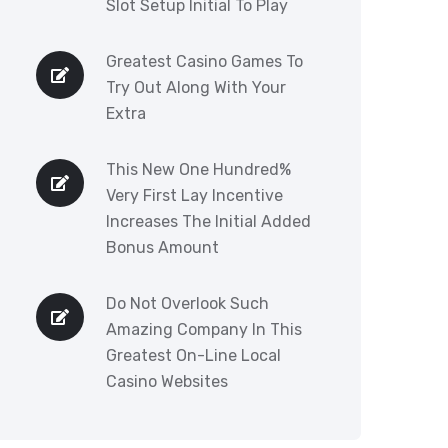
Slot Setup Initial To Play
Greatest Casino Games To
Try Out Along With Your
Extra
This New One Hundred%
Very First Lay Incentive
Increases The Initial Added
Bonus Amount
Do Not Overlook Such
Amazing Company In This
Greatest On-Line Local
Casino Websites