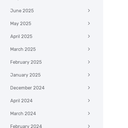
June 2025
May 2025
April 2025
March 2025
February 2025
January 2025
December 2024
April 2024
March 2024
February 2024