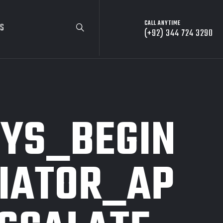
CALL ANYTIME
US
(+92) 344 724 3290
YS_BEGIN
IATOR_AP