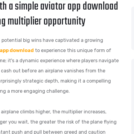
th a simple aviator app download
g multiplier opportunity
of potential big wins have captivated a growing
 app download
to experience this unique form of
ame; it's a dynamic experience where players navigate
o cash out before an airplane vanishes from the
urprisingly strategic depth, making it a compelling
ing a more engaging challenge.
 airplane climbs higher, the multiplier increases,
er you wait, the greater the risk of the plane flying
onstant push and pull between greed and caution