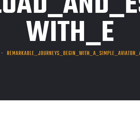
OAD_AND_E
WITH_E
REMARKABLE_JOURNEYS_BEGIN_WITH_A_SIMPLE_AVIATOR