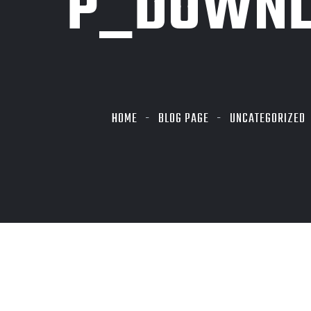
P_DOWNL
HOME
BLOG PAGE
UNCATEGORIZED