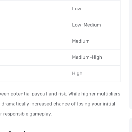
Low
Low-Medium
Medium
Medium-High
High
ween potential payout and risk. While higher multipliers
 dramatically increased chance of losing your initial
or responsible gameplay.