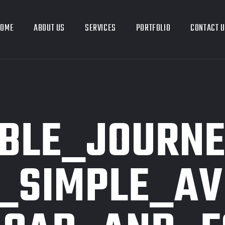
HOME
ABOUT US
SERVICES
PORTFOLIO
CONTACT 
BLE_JOURNE
_SIMPLE_AV