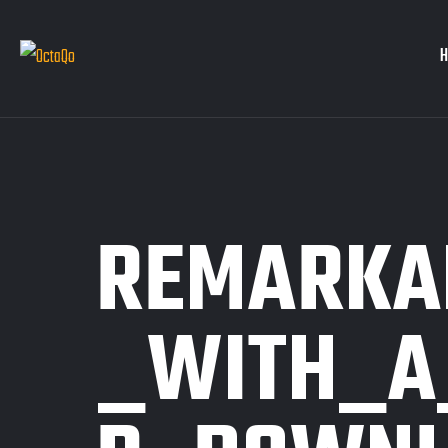
REMARKA
_WITH_A