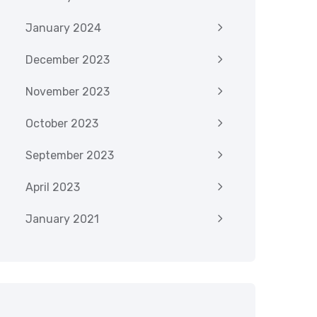
January 2024
December 2023
November 2023
October 2023
September 2023
April 2023
January 2021