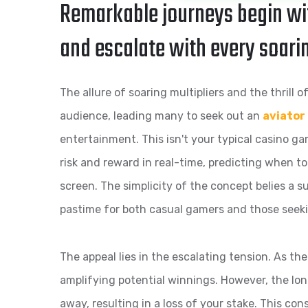
Remarkable journeys begin wi
and escalate with every soarin
The allure of soaring multipliers and the thrill 
audience, leading many to seek out an
aviator
entertainment. This isn't your typical casino g
risk and reward in real-time, predicting when t
screen. The simplicity of the concept belies a s
pastime for both casual gamers and those seek
The appeal lies in the escalating tension. As the
amplifying potential winnings. However, the long
away, resulting in a loss of your stake. This c