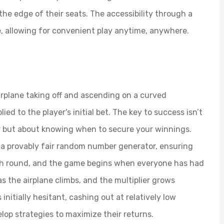
the edge of their seats. The accessibility through a
, allowing for convenient play anytime, anywhere.
airplane taking off and ascending on a curved
plied to the player's initial bet. The key to success isn’t
er but about knowing when to secure your winnings.
es a provably fair random number generator, ensuring
ach round, and the game begins when everyone has had
s the airplane climbs, and the multiplier grows
itially hesitant, cashing out at relatively low
lop strategies to maximize their returns.