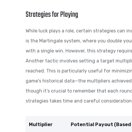
Strategies for Playing
While luck plays a role, certain strategies can
is the Martingale system, where you double your
with a single win. However, this strategy requires
Another tactic involves setting a target multipl
reached. This is particularly useful for minimiz
game's historical data—the multipliers achieve
though it’s crucial to remember that each roun
strategies takes time and careful consideration
Multiplier
Potential Payout (Based 