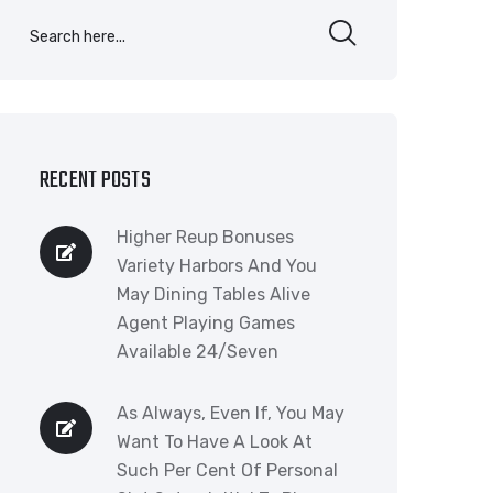
RECENT POSTS
Higher Reup Bonuses
Variety Harbors And You
May Dining Tables Alive
Agent Playing Games
Available 24/seven
As Always, Even If, You May
Want To Have A Look At
Such Per Cent Of Personal