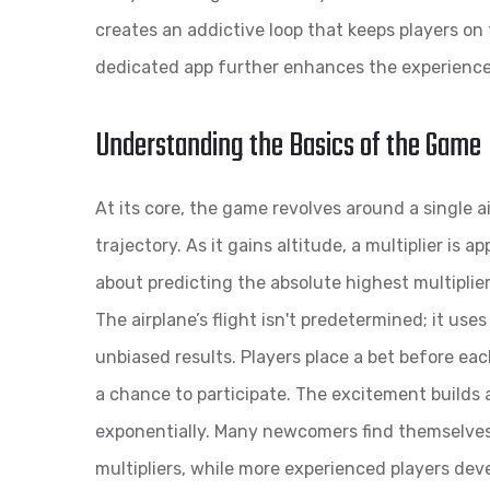
creates an addictive loop that keeps players on 
dedicated app further enhances the experience
Understanding the Basics of the Game
At its core, the game revolves around a single 
trajectory. As it gains altitude, a multiplier is ap
about predicting the absolute highest multipli
The airplane’s flight isn't predetermined; it us
unbiased results. Players place a bet before e
a chance to participate. The excitement builds a
exponentially. Many newcomers find themselves in
multipliers, while more experienced players deve