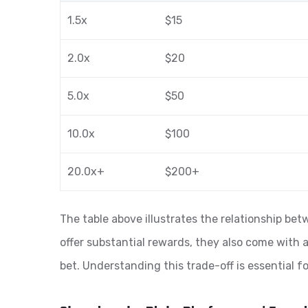
1.5x
$15
2.0x
$20
5.0x
$50
10.0x
$100
20.0x+
$200+
The table above illustrates the relationship bet
offer substantial rewards, they also come with a
bet. Understanding this trade-off is essential f