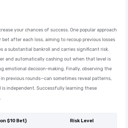
 increase your chances of success. One popular approach
 bet after each loss, aiming to recoup previous losses
 a substantial bankroll and carries significant risk.
ier and automatically cashing out when that level is
ing emotional decision-making. Finally, observing the
d in previous rounds—can sometimes reveal patterns,
d is independent. Successfully learning these
.
on $10 Bet)
Risk Level