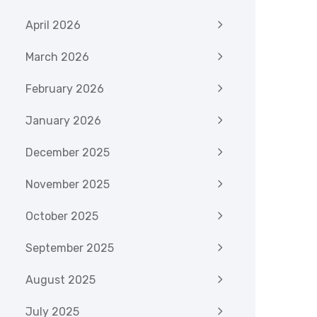
April 2026
March 2026
February 2026
January 2026
December 2025
November 2025
October 2025
September 2025
August 2025
July 2025