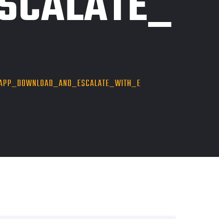
SCALATE_
_APP_DOWNLOAD_AND_ESCALATE_WITH_E