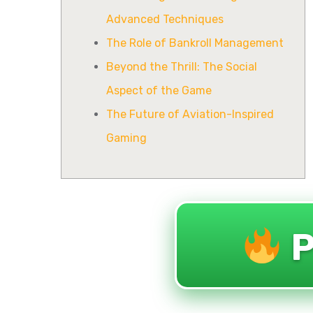
Advanced Techniques
The Role of Bankroll Management
Beyond the Thrill: The Social
Aspect of the Game
The Future of Aviation-Inspired
Gaming
P