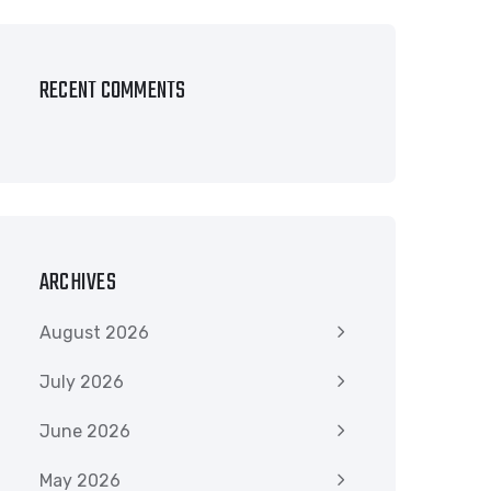
RECENT COMMENTS
ARCHIVES
August 2026
July 2026
June 2026
May 2026