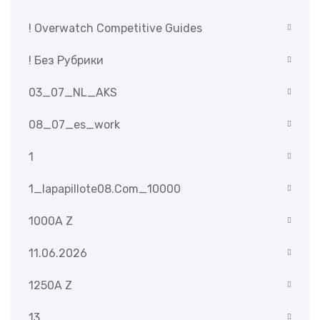
! Overwatch Competitive Guides
! Без Рубрики
03_07_NL_AKS
08_07_es_work
1
1_lapapillote08.com_10000
1000A Z
11.06.2026
1250A Z
13