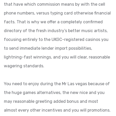
that have which commission means by with the cell
phone numbers, versus typing card otherwise financial
facts. That is why we offer a completely confirmed
directory of the fresh industry’s better music artists,
focusing entirely to the UKGC-registered casinos you
to send immediate lender import possibilities,
lightning-fast winnings, and you will clear, reasonable
wagering standards.
You need to enjoy during the Mr Las vegas because of
the huge games alternatives, the new nice and you
may reasonable greeting added bonus and most
almost every other incentives and you will promotions.