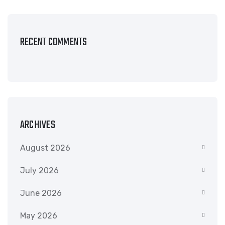
RECENT COMMENTS
ARCHIVES
August 2026
July 2026
June 2026
May 2026