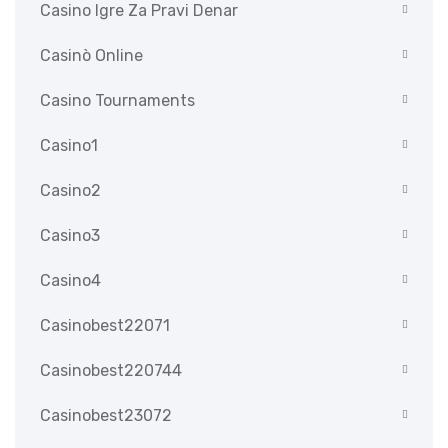
Casino Igre Za Pravi Denar
Casinò Online
Casino Tournaments
Casino1
Casino2
Casino3
Casino4
Casinobest22071
Casinobest220744
Casinobest23072