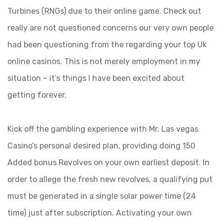
Turbines (RNGs) due to their online game. Check out
really are not questioned concerns our very own people
had been questioning from the regarding your top Uk
online casinos. This is not merely employment in my
situation – it’s things I have been excited about
getting forever.
Kick off the gambling experience with Mr. Las vegas
Casino’s personal desired plan, providing doing 150
Added bonus Revolves on your own earliest deposit. In
order to allege the fresh new revolves, a qualifying put
must be generated in a single solar power time (24
time) just after subscription. Activating your own