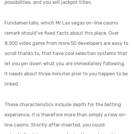
possibilities, and you will jackpot titles.
Fundamentally, which Mr Las vegas on-line casino
remark should’ve fixed facts about this place. Over
8,000 video game from more 50 developers are easy to
scroll thanks to, that have cool selection systems that
let you pin down what you are immediately following.
It needs about three minutes prior to you happen to be
linked.
These characteristics include depth for the betting
experience, it is therefore more than simply a new on-
line casino. Shortly after inserted, you could