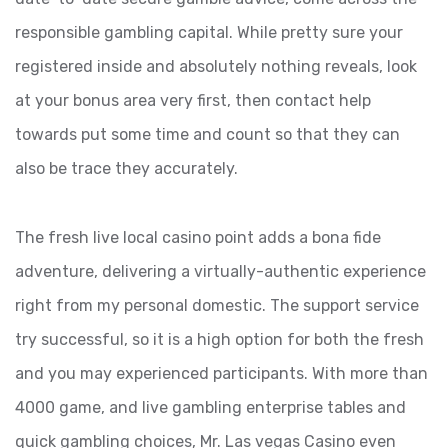
responsible gambling capital. While pretty sure your
registered inside and absolutely nothing reveals, look
at your bonus area very first, then contact help
towards put some time and count so that they can
also be trace they accurately.
The fresh live local casino point adds a bona fide
adventure, delivering a virtually-authentic experience
right from my personal domestic. The support service
try successful, so it is a high option for both the fresh
and you may experienced participants. With more than
4000 game, and live gambling enterprise tables and
quick gambling choices, Mr. Las vegas Casino even