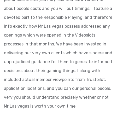
about people costs and you will put timings. I feature a
devoted part to the Responsible Playing, and therefore
info exactly how Mr Las vegas possess addressed any
openings which were opened in the Videoslots
processes in that months. We have been invested in
delivering our very own clients which have sincere and
unprejudiced guidance for them to generate informed
decisions about their gaming things. I along with
included actual member viewpoints from Trustpilot,
application locations, and you can our personal people,
very you should understand precisely whether or not
Mr Las vegas is worth your own time.