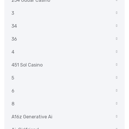
254 Gudar Casino
3
34
36
4
451 Sol Casino
5
6
8
A16z Generative Ai