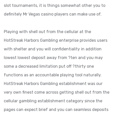
slot tournaments, it is things somewhat other you to
definitely Mr Vegas casino players can make use of.
Playing with shell out from the cellular at the
HotStreak Harbors Gambling enterprise provides users
with shelter and you will confidentiality in addition
lowest lowest deposit away from ?ten and you may
some a decreased limitation put off ?thirty one
functions as an accountable playing tool naturally.
HotStreak Harbors Gambling establishment was our
very own finest come across getting shell out from the
cellular gambling establishment category since the
pages can expect brief and you can seamless deposits