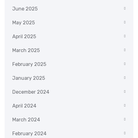
June 2025
May 2025
April 2025
March 2025
February 2025
January 2025
December 2024
April 2024
March 2024
February 2024