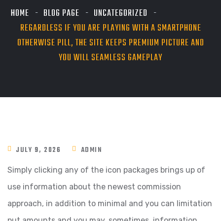
HOME
BLOG PAGE
UNCATEGORIZED
REGARDLESS IF YOU ARE PLAYING WITH A SMARTPHONE
OTHERWISE PILL, THE SITE KEEPS PREMIUM PICTURE AND
YOU WILL SEAMLESS GAMEPLAY
JULY 9, 2026
ADMIN
Simply clicking any of the icon packages brings up of
use information about the newest commission
approach, in addition to minimal and you can limitation
put amounts and you may, sometimes, information