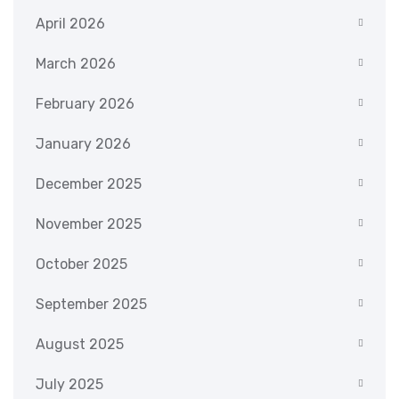
April 2026
March 2026
February 2026
January 2026
December 2025
November 2025
October 2025
September 2025
August 2025
July 2025