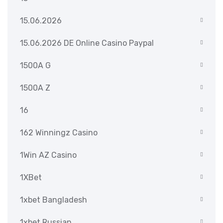
15.06.2026
15.06.2026 DE Online Casino Paypal
1500A G
1500A Z
16
162 Winningz Casino
1Win AZ Casino
1XBet
1xbet Bangladesh
1xbet Russian