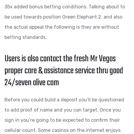
35x added bonus betting conditions. Talking about to
be used towards position Green Elephant 2, and also
the actual appeal the following is they are without
betting standards.
Users is also contact the fresh Mr Vegas
proper care & assistance service thru good
24/seven alive cam
Before you could build a deposit you’ll be questioned
to add proof of name and you can target. Once you
sign in you’re going to be expected to confirm their
cellular count. Some casinos on the internet enjoys