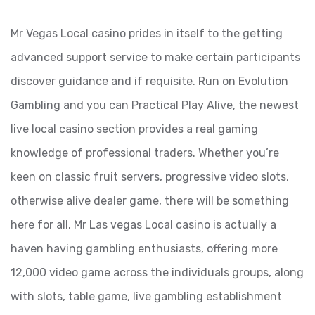
Mr Vegas Local casino prides in itself to the getting
advanced support service to make certain participants
discover guidance and if requisite. Run on Evolution
Gambling and you can Practical Play Alive, the newest
live local casino section provides a real gaming
knowledge of professional traders. Whether you’re
keen on classic fruit servers, progressive video slots,
otherwise alive dealer game, there will be something
here for all. Mr Las vegas Local casino is actually a
haven having gambling enthusiasts, offering more
12,000 video game across the individuals groups, along
with slots, table game, live gambling establishment