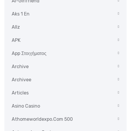
Ai-Girlfriend
Aks 1 En
Allz
APK
App Στοιχήματος
Archive
Archivee
Articles
Asino Casino
Athomeworldexpo.com 500