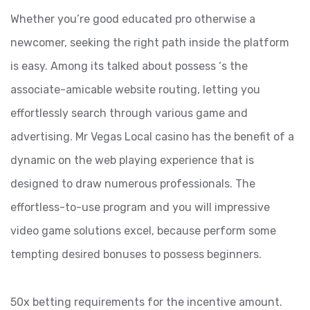
Whether you’re good educated pro otherwise a
newcomer, seeking the right path inside the platform
is easy. Among its talked about possess ‘s the
associate-amicable website routing, letting you
effortlessly search through various game and
advertising. Mr Vegas Local casino has the benefit of a
dynamic on the web playing experience that is
designed to draw numerous professionals. The
effortless-to-use program and you will impressive
video game solutions excel, because perform some
tempting desired bonuses to possess beginners.
50x betting requirements for the incentive amount.