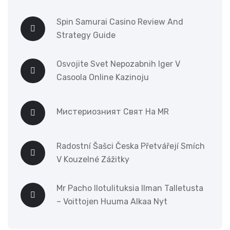
Spin Samurai Casino Review And
Strategy Guide
Osvojite Svet Nepozabnih Iger V
Casoola Online Kazinoju
Мистериозният Свят На MR
Radostní Šašci Česka Přetvářejí Smích
V Kouzelné Zážitky
Mr Pacho Ilotulituksia Ilman Talletusta
– Voittojen Huuma Alkaa Nyt