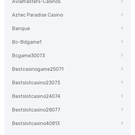
Aviamasters-Casinos
Aztec Paradise Casino
Banque
Bc-Bdgame1
Bcgame30073
Bestcasinogame25071
Bestslotcasino23073
Bestslotcasino24074
Bestslotcasino28077
Bestslotcasino40813