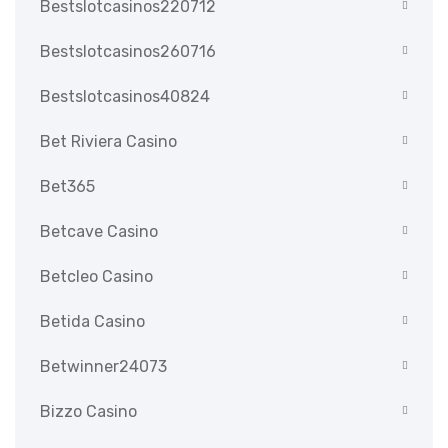
Bestslotcasinos220712
Bestslotcasinos260716
Bestslotcasinos40824
Bet Riviera Casino
Bet365
Betcave Casino
Betcleo Casino
Betida Casino
Betwinner24073
Bizzo Casino