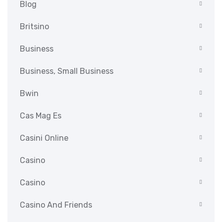
Blog
Britsino
Business
Business, Small Business
Bwin
Cas Mag Es
Casini Online
Casino
Casino
Casino And Friends