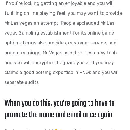
If you’re looking getting an enjoyable and you will
fulfilling on line playing feel, you may want to provide
Mr Las vegas an attempt. People applauded Mr Las
vegas Gambling establishment for its online game
options, bonus also provides, customer service, and
prompt earnings. Mr Vegas uses the fresh new tech
and you will encryption to guard you and you may
claims a good betting expertise in RNGs and you will
separate audits.
When you do this, you’re going to have to
promote the name and email once again