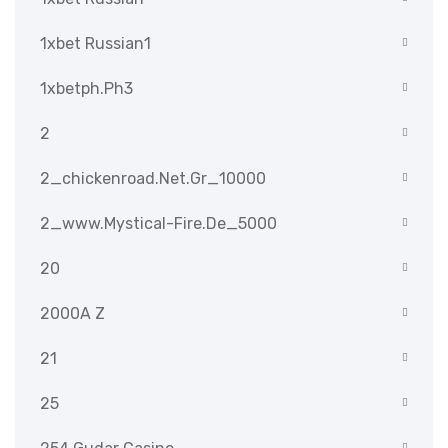
1xbet Russian1
1xbetph.ph3
2
2_chickenroad.net.gr_10000
2_www.mystical-Fire.de_5000
20
2000A Z
21
25