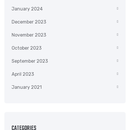
January 2024
December 2023
November 2023
October 2023
September 2023
April 2023
January 2021
CATEGORIES