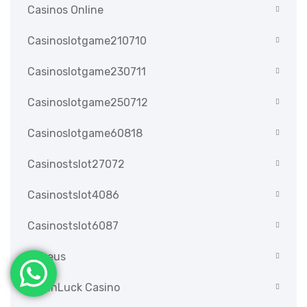
Casinos Online
Casinoslotgame210710
Casinoslotgame230711
Casinoslotgame250712
Casinoslotgame60818
Casinostslot27072
Casinostslot4086
Casinostslot6087
Cazeus
ChainLuck Casino