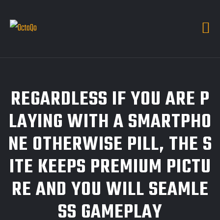
REGARDLESS IF YOU ARE P
LAYING WITH A SMARTPHO
NE OTHERWISE PILL, THE S
ITE KEEPS PREMIUM PICTU
RE AND YOU WILL SEAMLE
SS GAMEPLAY