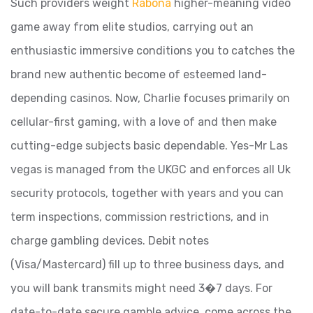
Such providers weight
Rabona
higher-meaning video
game away from elite studios, carrying out an
enthusiastic immersive conditions you to catches the
brand new authentic become of esteemed land-
depending casinos. Now, Charlie focuses primarily on
cellular-first gaming, with a love of and then make
cutting-edge subjects basic dependable. Yes-Mr Las
vegas is managed from the UKGC and enforces all Uk
security protocols, together with years and you can
term inspections, commission restrictions, and in
charge gambling devices. Debit notes
(Visa/Mastercard) fill up to three business days, and
you will bank transmits might need 3�7 days. For
date-to-date secure gamble advice, come across the