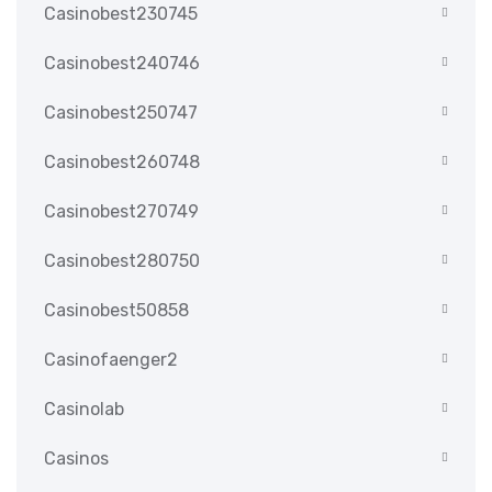
Casinobest230745
Casinobest240746
Casinobest250747
Casinobest260748
Casinobest270749
Casinobest280750
Casinobest50858
Casinofaenger2
Casinolab
Casinos