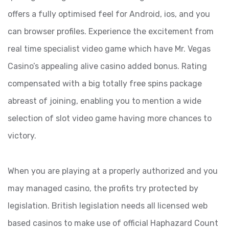
offers a fully optimised feel for Android, ios, and you
can browser profiles. Experience the excitement from
real time specialist video game which have Mr. Vegas
Casino’s appealing alive casino added bonus. Rating
compensated with a big totally free spins package
abreast of joining, enabling you to mention a wide
selection of slot video game having more chances to
victory.
When you are playing at a properly authorized and you
may managed casino, the profits try protected by
legislation. British legislation needs all licensed web
based casinos to make use of official Haphazard Count