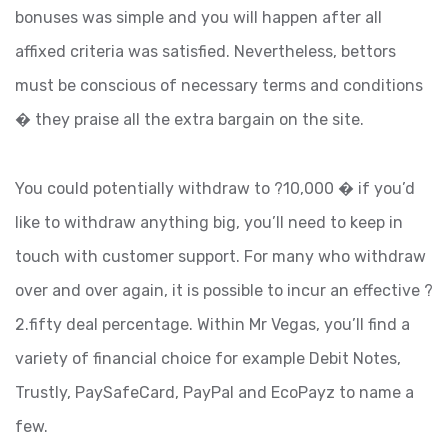
bonuses was simple and you will happen after all
affixed criteria was satisfied. Nevertheless, bettors
must be conscious of necessary terms and conditions
� they praise all the extra bargain on the site.
You could potentially withdraw to ?10,000 � if you’d
like to withdraw anything big, you’ll need to keep in
touch with customer support. For many who withdraw
over and over again, it is possible to incur an effective ?
2.fifty deal percentage. Within Mr Vegas, you’ll find a
variety of financial choice for example Debit Notes,
Trustly, PaySafeCard, PayPal and EcoPayz to name a
few.