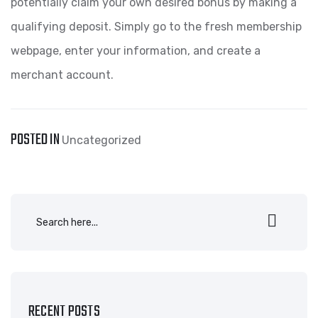
potentially claim your own desired bonus by making a
qualifying deposit. Simply go to the fresh membership
webpage, enter your information, and create a
merchant account.
POSTED IN
Uncategorized
RECENT POSTS