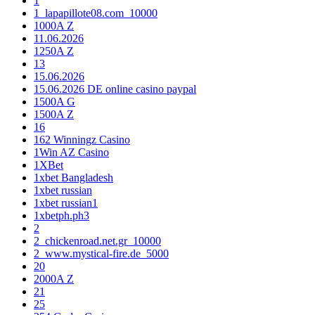
1
1_lapapillote08.com_10000
1000A Z
11.06.2026
1250A Z
13
15.06.2026
15.06.2026 DE online casino paypal
1500A G
1500A Z
16
162 Winningz Casino
1Win AZ Casino
1XBet
1xbet Bangladesh
1xbet russian
1xbet russian1
1xbetph.ph3
2
2_chickenroad.net.gr_10000
2_www.mystical-fire.de_5000
20
2000A Z
21
25