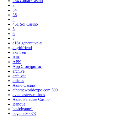
254 Gudar Casino
3
34
36
4
451 Sol Casino
5
6
8
a16z generative ai
ai-girlfriend
aks 1 en
Allz
APK
App Στοιχήματος
archive
archivee
articles
Asino Casino
athomeworldexpo.com 500
aviamasters-casinos
Aztec Paradise Casino
Banque
bc-bdgame1
bcgame30073