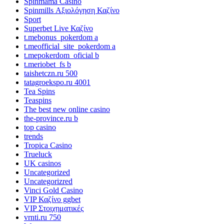
Spinmama Casino
Spinmills Αξιολόγηση Καζίνο
Sport
Superbet Live Καζίνο
t.mebonus_pokerdom a
t.meofficial_site_pokerdom a
t.mepokerdom_oficial b
t.meriobet_fs b
taishetczn.ru 500
tatagroekspo.ru 4001
Tea Spins
Teaspins
The best new online casino
the-province.ru b
top casino
trends
Tropica Casino
Trueluck
UK casinos
Uncategorized
Uncategorizred
Vinci Gold Casino
VIP Καζίνο ggbet
VIP Στοιχηματικές
vrnti.ru 750