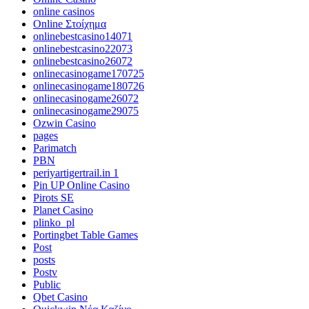
online casinos
Online Στοίχημα
onlinebestcasino14071
onlinebestcasino22073
onlinebestcasino26072
onlinecasinogame170725
onlinecasinogame180726
onlinecasinogame26072
onlinecasinogame29075
Ozwin Casino
pages
Parimatch
PBN
periyartigertrail.in 1
Pin UP Online Casino
Pirots SE
Planet Casino
plinko_pl
Portingbet Table Games
Post
posts
Postv
Public
Qbet Casino