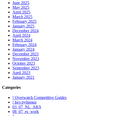
June 2025
May 2025
April 2025
March 2025
February 2025
January 2025
December 2024
April 2024
March 2024
February 2024
January 2024
December 2023
November 2023
October 2023
September 2023
April 2023
January 2021
Categories
! Overwatch Competitive Guides
! Без рубрики
03_07_NL_AKS
08_07_es_work