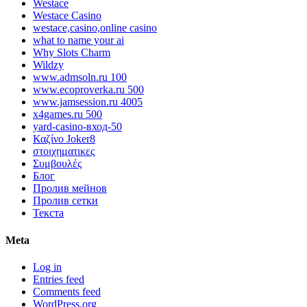
Westace
Westace Casino
westace,casino,online casino
what to name your ai
Why Slots Charm
Wildzy
www.admsoln.ru 100
www.ecoproverka.ru 500
www.jamsession.ru 4005
x4games.ru 500
yard-casino-вход-50
Καζίνο Joker8
στοιχηματικες
Συμβουλές
Блог
Пролив мейнов
Пролив сетки
Текста
Meta
Log in
Entries feed
Comments feed
WordPress.org