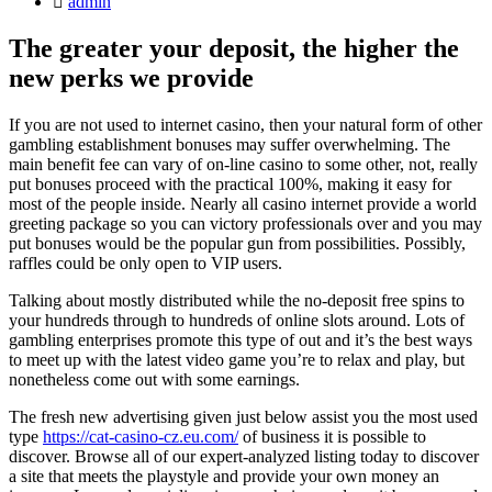
admin
The greater your deposit, the higher the
new perks we provide
If you are not used to internet casino, then your natural form of other
gambling establishment bonuses may suffer overwhelming. The
main benefit fee can vary of on-line casino to some other, not, really
put bonuses proceed with the practical 100%, making it easy for
most of the people inside. Nearly all casino internet provide a world
greeting package so you can victory professionals over and you may
put bonuses would be the popular gun from possibilities. Possibly,
raffles could be only open to VIP users.
Talking about mostly distributed while the no-deposit free spins to
your hundreds through to hundreds of online slots around. Lots of
gambling enterprises promote this type of out and it’s the best ways
to meet up with the latest video game you’re to relax and play, but
nonetheless come out with some earnings.
The fresh new advertising given just below assist you the most used
type
https://cat-casino-cz.eu.com/
of business it is possible to
discover. Browse all of our expert-analyzed listing today to discover
a site that meets the playstyle and provide your own money an