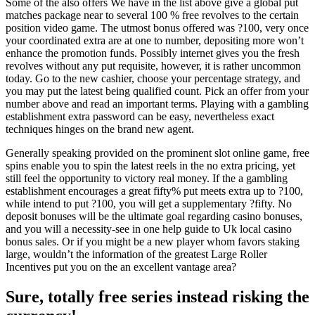
Some of the also offers We have in the list above give a global put
matches package near to several 100 % free revolves to the certain
position video game. The utmost bonus offered was ?100, very once
your coordinated extra are at one to number, depositing more won’t
enhance the promotion funds. Possibly internet gives you the fresh
revolves without any put requisite, however, it is rather uncommon
today. Go to the new cashier, choose your percentage strategy, and
you may put the latest being qualified count. Pick an offer from your
number above and read an important terms. Playing with a gambling
establishment extra password can be easy, nevertheless exact
techniques hinges on the brand new agent.
Generally speaking provided on the prominent slot online game, free
spins enable you to spin the latest reels in the no extra pricing, yet
still feel the opportunity to victory real money. If the a gambling
establishment encourages a great fifty% put meets extra up to ?100,
while intend to put ?100, you will get a supplementary ?fifty. No
deposit bonuses will be the ultimate goal regarding casino bonuses,
and you will a necessity-see in one help guide to Uk local casino
bonus sales. Or if you might be a new player whom favors staking
large, wouldn’t the information of the greatest Large Roller
Incentives put you on the an excellent vantage area?
Sure, totally free series instead risking the