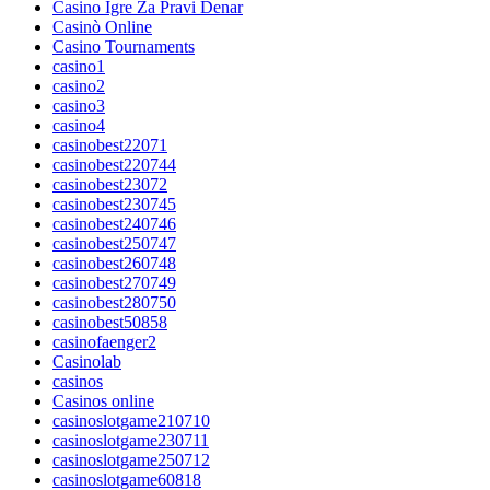
Casino Igre Za Pravi Denar
Casinò Online
Casino Tournaments
casino1
casino2
casino3
casino4
casinobest22071
casinobest220744
casinobest23072
casinobest230745
casinobest240746
casinobest250747
casinobest260748
casinobest270749
casinobest280750
casinobest50858
casinofaenger2
Casinolab
casinos
Casinos online
casinoslotgame210710
casinoslotgame230711
casinoslotgame250712
casinoslotgame60818