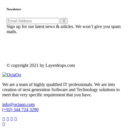
Newsletter
Sign up for our latest news & articles. We won’t give you spam
mails.
© copyright 2021 by Layerdrops.com
We are a team of highly qualified IT professionals. We are into
creation of next generation Software and Technology solutions to
meet that very specific requirement that you have.
info@octaqo.com
(+92) 344 724 3290