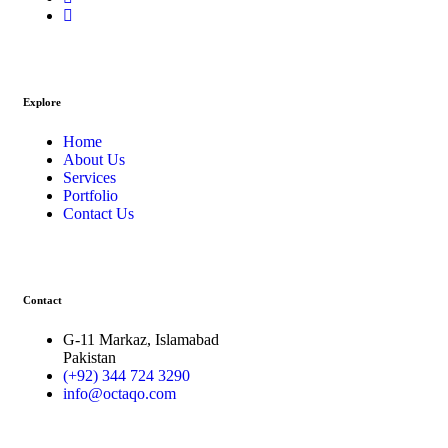
Explore
Home
About Us
Services
Portfolio
Contact Us
Contact
G-11 Markaz, Islamabad
Pakistan
(+92) 344 724 3290
info@octaqo.com