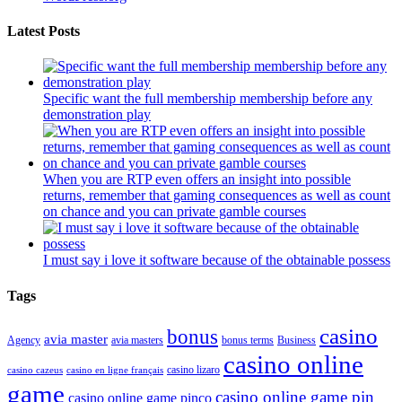
Latest Posts
Specific want the full membership membership before any
demonstration play
When you are RTP even offers an insight into possible
returns, remember that gaming consequences as well as count
on chance and you can private gamble courses
I must say i love it software because of the obtainable possess
Tags
casino
bonus
avia master
Agency
avia masters
bonus terms
Business
casino online
casino lizaro
casino cazeus
casino en ligne français
game
casino online game pin
casino online game pinco