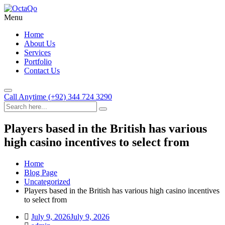
Menu
Home
About Us
Services
Portfolio
Contact Us
Call Anytime
(+92) 344 724 3290
Players based in the British has various
high casino incentives to select from
Home
Blog Page
Uncategorized
Players based in the British has various high casino incentives
to select from
July 9, 2026
July 9, 2026