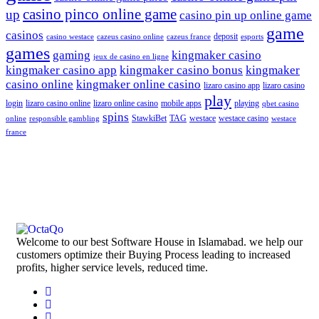
casino pinco online game
up
casino pin up online game
game
casinos
deposit
casino westace
cazeus casino online
cazeus france
esports
games
gaming
kingmaker casino
jeux de casino en ligne
kingmaker casino app
kingmaker casino bonus
kingmaker
casino online
kingmaker online casino
lizaro casino app
lizaro casino
play
login
lizaro casino online
lizaro online casino
mobile apps
playing
qbet casino
spins
StawkiBet
TAG
westace
westace casino
online
responsible gambling
westace
france
Welcome to our best Software House in Islamabad. we help our
customers optimize their Buying Process leading to increased
profits, higher service levels, reduced time.