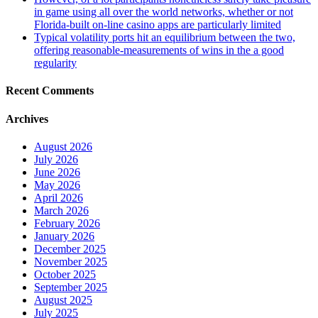
in game using all over the world networks, whether or not
Florida-built on-line casino apps are particularly limited
Typical volatility ports hit an equilibrium between the two,
offering reasonable-measurements of wins in the a good
regularity
Recent Comments
Archives
August 2026
July 2026
June 2026
May 2026
April 2026
March 2026
February 2026
January 2026
December 2025
November 2025
October 2025
September 2025
August 2025
July 2025