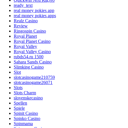
Quickwin Νέα Καζίνο
ready_text
real money pokies app
real money pokies apps
Realz Casino
Review
Ringospin Casino
Royal Planet
Royal Planet Casino
Royal Valley
Royal Valley Casino
rubds54.ru 1500
Sahara Sands Casino
Slimking Casino
Slot
slotcasinogame210759
slotcasinogame26071
Slots
Slots Charm
slovenskecasino
Spellen
Spiele
Spinit Casino
Spinko Casino
Spinmama