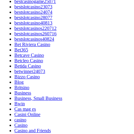
bestcasinogame25071
bestslotcasino23073
bestslotcasino24074
bestslotcasino28077
bestslotcasino40813
bestslotcasinos220712
bestslotcasinos260716
bestslotcasinos40824
Bet Riviera Casino
Bet365
Betcave Casino
Betcleo Casino
Betida Casino
betwinner24073
Bizzo Casino
Blog
Britsino
Business
Business, Small Business
Bwin
Cas mag es
Casini Online
casino
Casino
Casino and Friends