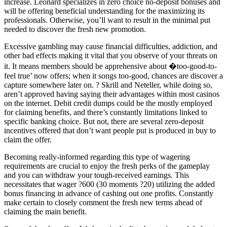
increase. Leonard specializes in zero choice no-deposit bonuses and
will be offering beneficial understanding for the maximizing its
professionals. Otherwise, you’ll want to result in the minimal put
needed to discover the fresh new promotion.
Excessive gambling may cause financial difficulties, addiction, and
other bad effects making it vital that you observe of your threats on
it. It means members should be apprehensive about �too-good-to-
feel true’ now offers; when it songs too-good, chances are discover a
capture somewhere later on. ? Skrill and Neteller, while doing so,
aren’t approved having saying their advantages within most casinos
on the internet. Debit credit dumps could be the mostly employed
for claiming benefits, and there’s constantly limitations linked to
specific banking choice. But not, there are several zero-deposit
incentives offered that don’t want people put is produced in buy to
claim the offer.
Becoming really-informed regarding this type of wagering
requirements are crucial to enjoy the fresh perks of the gameplay
and you can withdraw your tough-received earnings. This
necessitates that wager ?600 (30 moments ?20) utilizing the added
bonus financing in advance of cashing out one profits. Constantly
make certain to closely comment the fresh new terms ahead of
claiming the main benefit.