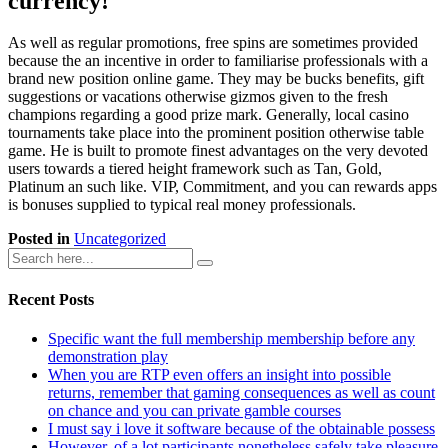
currency!
As well as regular promotions, free spins are sometimes provided
because the an incentive in order to familiarise professionals with a
brand new position online game. They may be bucks benefits, gift
suggestions or vacations otherwise gizmos given to the fresh
champions regarding a good prize mark. Generally, local casino
tournaments take place into the prominent position otherwise table
game. He is built to promote finest advantages on the very devoted
users towards a tiered height framework such as Tan, Gold,
Platinum an such like. VIP, Commitment, and you can rewards apps
is bonuses supplied to typical real money professionals.
Posted in
Uncategorized
Recent Posts
Specific want the full membership membership before any
demonstration play
When you are RTP even offers an insight into possible
returns, remember that gaming consequences as well as count
on chance and you can private gamble courses
I must say i love it software because of the obtainable possess
However, of a lot participants nonetheless safely take pleasure