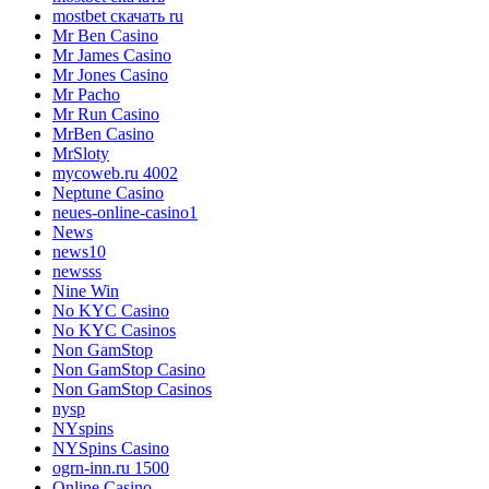
mostbet скачать ru
Mr Ben Casino
Mr James Casino
Mr Jones Casino
Mr Pacho
Mr Run Casino
MrBen Casino
MrSloty
mycoweb.ru 4002
Neptune Casino
neues-online-casino1
News
news10
newsss
Nine Win
No KYC Casino
No KYC Casinos
Non GamStop
Non GamStop Casino
Non GamStop Casinos
nysp
NYspins
NYSpins Casino
ogrn-inn.ru 1500
Online Casino