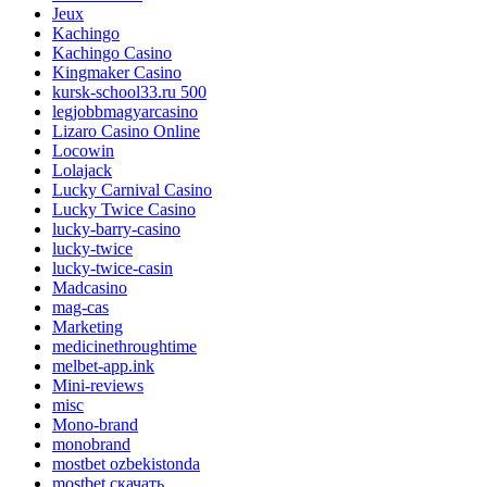
Jeux
Kachingo
Kachingo Casino
Kingmaker Casino
kursk-school33.ru 500
legjobbmagyarcasino
Lizaro Casino Online
Locowin
Lolajack
Lucky Carnival Casino
Lucky Twice Casino
lucky-barry-casino
lucky-twice
lucky-twice-casin
Madcasino
mag-cas
Marketing
medicinethroughtime
melbet-app.ink
Mini-reviews
misc
Mono-brand
monobrand
mostbet ozbekistonda
mostbet скачать