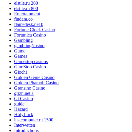
elstile.ru 200
elstile.ru 800
Entertainment
findara.co
flamedesk.net b
Fortune Clock Casino
Fortunica Casino
Gambling
gambling/casino
Game
Games
Gamestop casinos
GamStop Casino
Giochi
Golden Genie Casino
Golden Pharaoh Casino
Gransino Casino
grizh.net a
Gt Casino
guide
Hazard
HolyLuck
instcomputer.ru 1500
Interwetten
Introductions