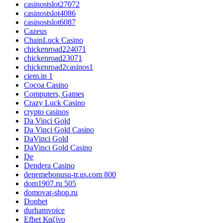
casinostslot27072
casinostslot4086
casinostslot6087
Cazeus
ChainLuck Casino
chickenroad224071
chickenroad23071
chickenroad2casinos1
ciem.in 1
Cocoa Casino
Computers, Games
Crazy Luck Casino
crypto casinos
Da Vinci Gold
Da Vinci Gold Casino
DaVinci Gold
DaVinci Gold Casino
De
Dendera Casino
denemebonusu-tr.us.com 800
dom1907.ru 505
domovar-shop.ru
Donbet
durhamvoice
Efbet Καζίνο