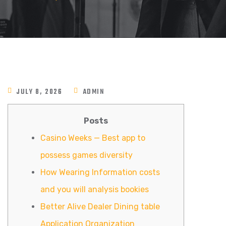
JULY 8, 2026
ADMIN
Posts
Casino Weeks — Best app to
possess games diversity
How Wearing Information costs
and you will analysis bookies
Better Alive Dealer Dining table
Application Organization