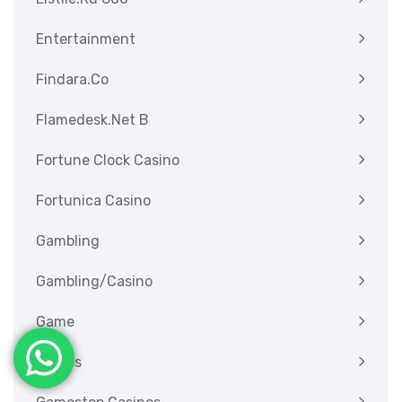
Entertainment
Findara.co
Flamedesk.net B
Fortune Clock Casino
Fortunica Casino
Gambling
Gambling/casino
Game
Games