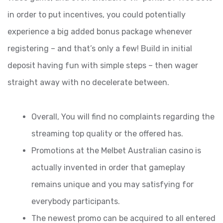
in order to put incentives, you could potentially
experience a big added bonus package whenever
registering – and that’s only a few! Build in initial
deposit having fun with simple steps – then wager
straight away with no decelerate between.
Overall, You will find no complaints regarding the
streaming top quality or the offered has.
Promotions at the Melbet Australian casino is
actually invented in order that gameplay
remains unique and you may satisfying for
everybody participants.
The newest promo can be acquired to all entered