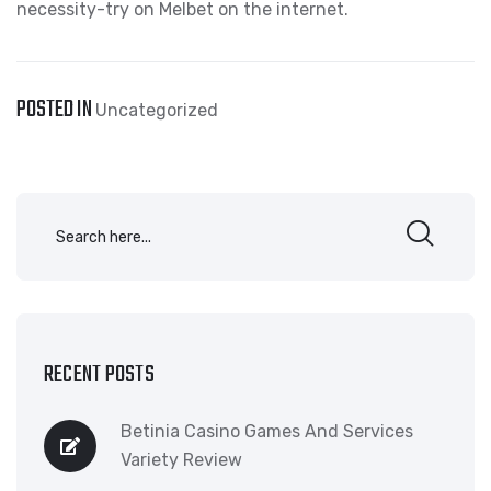
necessity-try on Melbet on the internet.
POSTED IN
Uncategorized
RECENT POSTS
Betinia Casino Games And Services
Variety Review