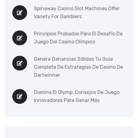
Spinaway Casino Slot Machines Offer
Variety For Gamblers
Principios Probados Para El Desafío De
Juego Del Casino Olímpico
Genera Ganancias Sólidas Tu Guía
Completa De Estrategias De Casino De
Dartwinner
Domina El Olymp: Consejos De Juego
Innovadores Para Ganar Más