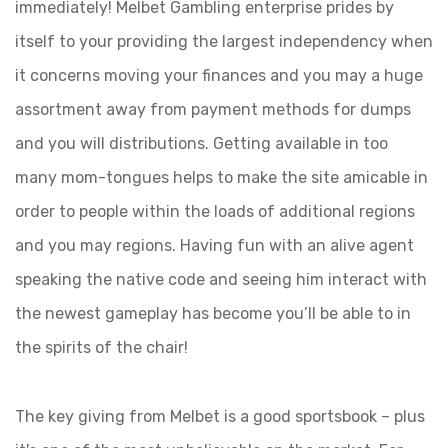
immediately! Melbet Gambling enterprise prides by
itself to your providing the largest independency when
it concerns moving your finances and you may a huge
assortment away from payment methods for dumps
and you will distributions. Getting available in too
many mom-tongues helps to make the site amicable in
order to people within the loads of additional regions
and you may regions. Having fun with an alive agent
speaking the native code and seeing him interact with
the newest gameplay has become you’ll be able to in
the spirits of the chair!
The key giving from Melbet is a good sportsbook – plus