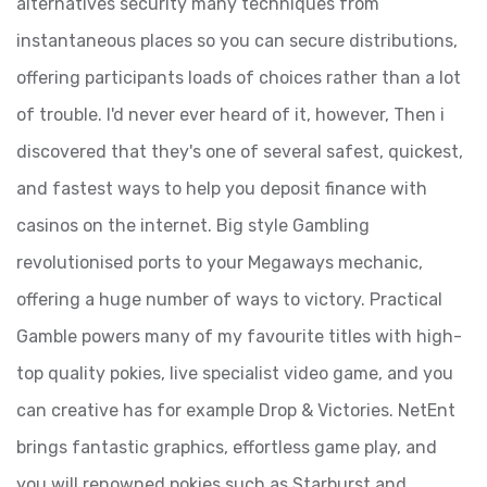
alternatives security many techniques from
instantaneous places so you can secure distributions,
offering participants loads of choices rather than a lot
of trouble. I'd never ever heard of it, however, Then i
discovered that they's one of several safest, quickest,
and fastest ways to help you deposit finance with
casinos on the internet. Big style Gambling
revolutionised ports to your Megaways mechanic,
offering a huge number of ways to victory. Practical
Gamble powers many of my favourite titles with high-
top quality pokies, live specialist video game, and you
can creative has for example Drop & Victories. NetEnt
brings fantastic graphics, effortless game play, and
you will renowned pokies such as Starburst and