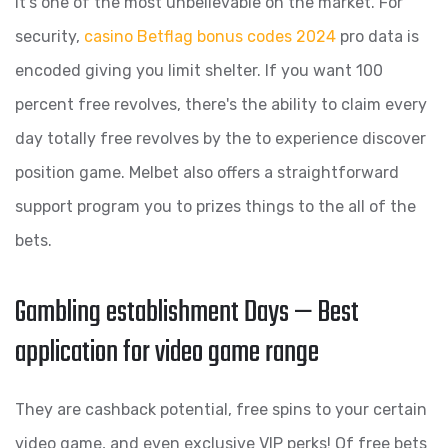
it's one of the most unbelievable on the market. For
security,
casino Betflag bonus codes 2024
pro data is
encoded giving you limit shelter. If you want 100
percent free revolves, there's the ability to claim every
day totally free revolves by the to experience discover
position game. Melbet also offers a straightforward
support program you to prizes things to the all of the
bets.
Gambling establishment Days — Best
application for video game range
They are cashback potential, free spins to your certain
video game, and even exclusive VIP perks! Of free bets