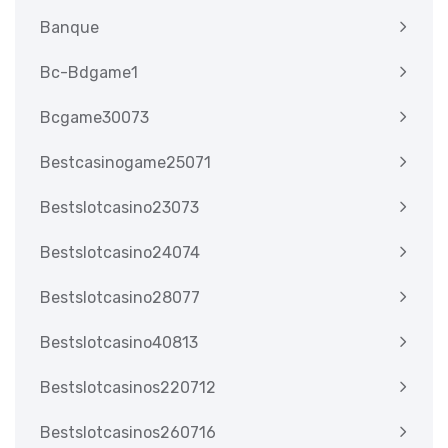
Banque
Bc-Bdgame1
Bcgame30073
Bestcasinogame25071
Bestslotcasino23073
Bestslotcasino24074
Bestslotcasino28077
Bestslotcasino40813
Bestslotcasinos220712
Bestslotcasinos260716