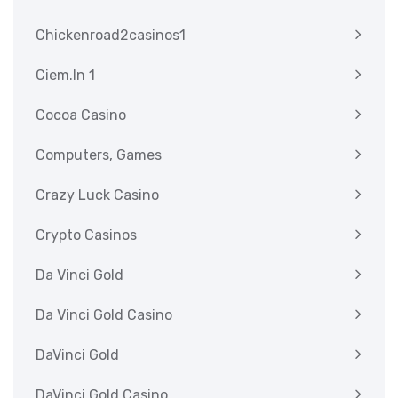
Chickenroad2casinos1
Ciem.in 1
Cocoa Casino
Computers, Games
Crazy Luck Casino
Crypto Casinos
Da Vinci Gold
Da Vinci Gold Casino
DaVinci Gold
DaVinci Gold Casino