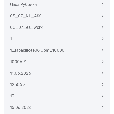
! Без Рубрики
03_07_NL_AKS
08_07_es_work
1
1_lapapillote08.com_10000
1000A Z
11.06.2026
1250A Z
13
15.06.2026