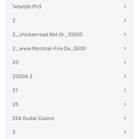
1xbetph.ph3
2
2_chickenroad.net.gr_10000
2_www.mystical-Fire.de_5000
20
2000A Z
21
25
254 Gudar Casino
3