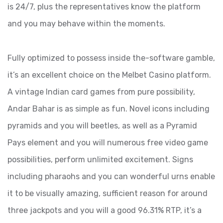
is 24/7, plus the representatives know the platform
and you may behave within the moments.
Fully optimized to possess inside the-software gamble,
it’s an excellent choice on the Melbet Casino platform.
A vintage Indian card games from pure possibility,
Andar Bahar is as simple as fun. Novel icons including
pyramids and you will beetles, as well as a Pyramid
Pays element and you will numerous free video game
possibilities, perform unlimited excitement. Signs
including pharaohs and you can wonderful urns enable
it to be visually amazing, sufficient reason for around
three jackpots and you will a good 96.31% RTP, it’s a