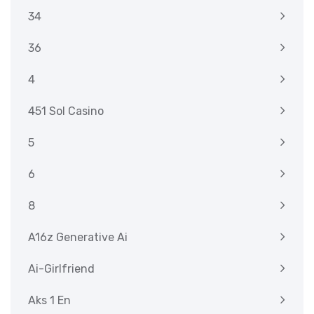
34
36
4
451 Sol Casino
5
6
8
A16z Generative Ai
Ai-Girlfriend
Aks 1 En