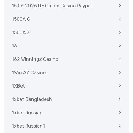
15.06.2026 DE Online Casino Paypal
1500A G
1500A Z
16
162 Winningz Casino
1Win AZ Casino
1XBet
1xbet Bangladesh
1xbet Russian
1xbet Russian1