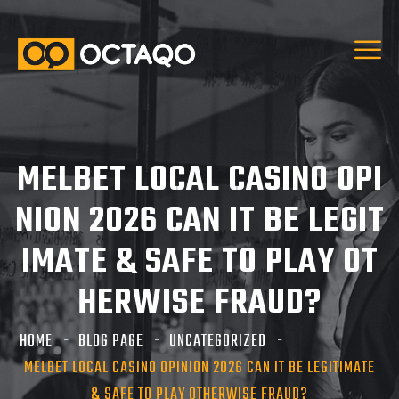
MELBET LOCAL CASINO OPI
NION 2026 CAN IT BE LEGIT
IMATE & SAFE TO PLAY OT
HERWISE FRAUD?
HOME
BLOG PAGE
UNCATEGORIZED
MELBET LOCAL CASINO OPINION 2026 CAN IT BE LEGITIMATE
& SAFE TO PLAY OTHERWISE FRAUD?