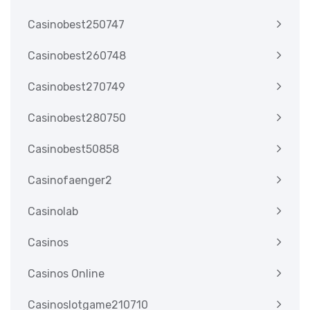
Casinobest250747
Casinobest260748
Casinobest270749
Casinobest280750
Casinobest50858
Casinofaenger2
Casinolab
Casinos
Casinos Online
Casinoslotgame210710