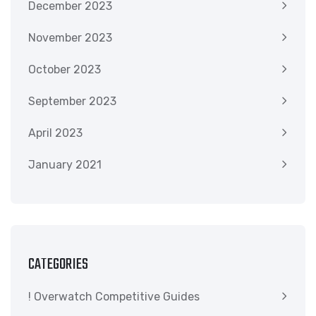
December 2023
November 2023
October 2023
September 2023
April 2023
January 2021
CATEGORIES
! Overwatch Competitive Guides