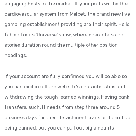
engaging hosts in the market.
If your ports will be the
cardiovascular system from Melbet, the brand new live
gambling establishment providing are their spirit. He is
fabled for its 'Universe' show, where characters and
stories duration round the multiple other position
headings.
If your account are fully confirmed you will be able so
you can explore all the web site’s characteristics and
withdrawing the tough-earned winnings. Having bank
transfers, such, it needs from step three around 5
business days for their detachment transfer to end up
being canned, but you can pull out big amounts