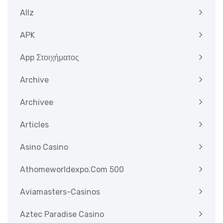
Allz
APK
App Στοιχήματος
Archive
Archivee
Articles
Asino Casino
Athomeworldexpo.com 500
Aviamasters-Casinos
Aztec Paradise Casino