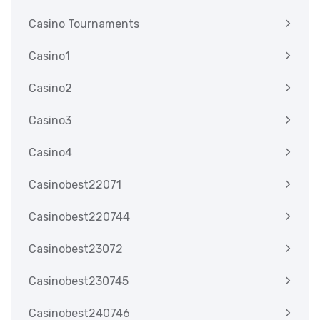
Casino Tournaments
Casino1
Casino2
Casino3
Casino4
Casinobest22071
Casinobest220744
Casinobest23072
Casinobest230745
Casinobest240746