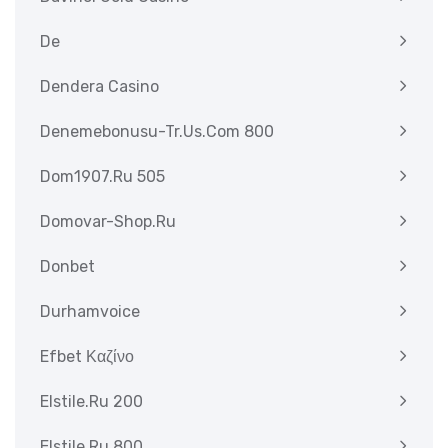
De
Dendera Casino
Denemebonusu-Tr.us.com 800
Dom1907.ru 505
Domovar-Shop.ru
Donbet
Durhamvoice
Efbet Καζίνο
Elstile.ru 200
Elstile.ru 800