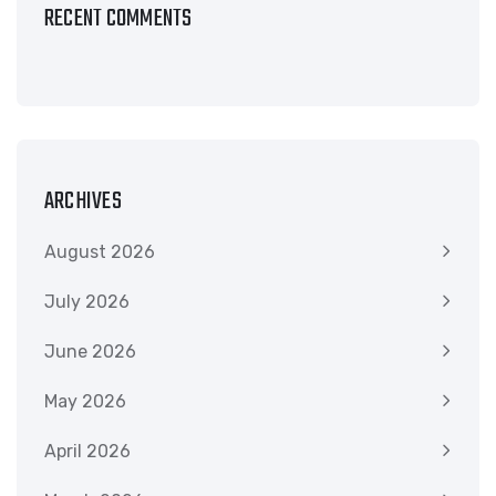
RECENT COMMENTS
ARCHIVES
August 2026
July 2026
June 2026
May 2026
April 2026