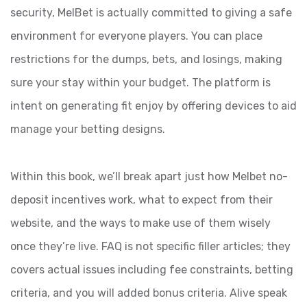
security, MelBet is actually committed to giving a safe
environment for everyone players. You can place
restrictions for the dumps, bets, and losings, making
sure your stay within your budget. The platform is
intent on generating fit enjoy by offering devices to aid
manage your betting designs.
Within this book, we’ll break apart just how Melbet no-
deposit incentives work, what to expect from their
website, and the ways to make use of them wisely
once they’re live. FAQ is not specific filler articles; they
covers actual issues including fee constraints, betting
criteria, and you will added bonus criteria. Alive speak