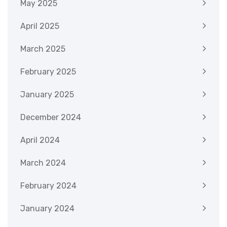
May 2025
April 2025
March 2025
February 2025
January 2025
December 2024
April 2024
March 2024
February 2024
January 2024