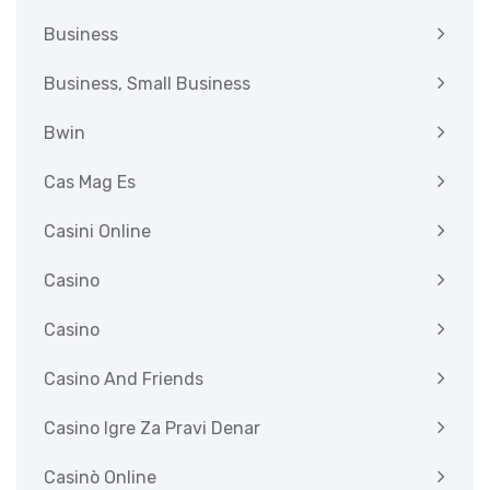
Business
Business, Small Business
Bwin
Cas Mag Es
Casini Online
Casino
Casino
Casino And Friends
Casino Igre Za Pravi Denar
Casinò Online