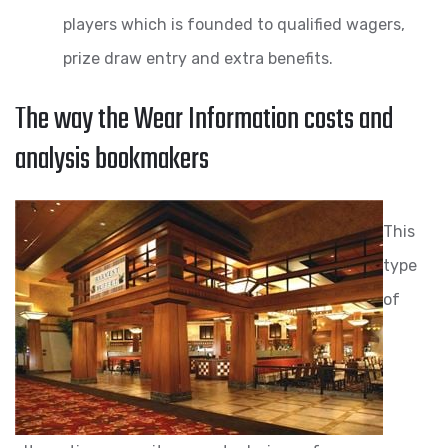
players which is founded to qualified wagers,
prize draw entry and extra benefits.
The way the Wear Information costs and
analysis bookmakers
This
type
of