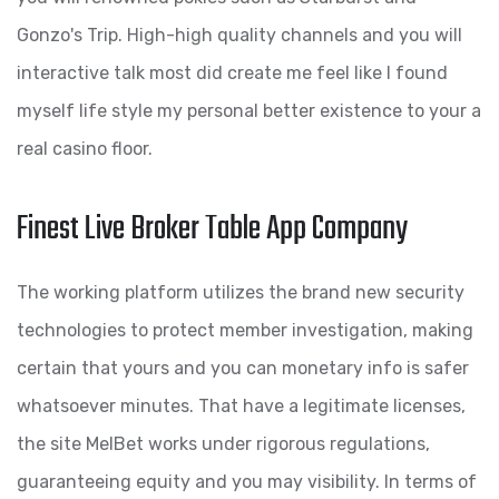
Gonzo's Trip. High-high quality channels and you will
interactive talk most did create me feel like I found
myself life style my personal better existence to your a
real casino floor.
Finest Live Broker Table App Company
The working platform utilizes the brand new security
technologies to protect member investigation, making
certain that yours and you can monetary info is safer
whatsoever minutes. That have a legitimate licenses,
the site MelBet works under rigorous regulations,
guaranteeing equity and you may visibility. In terms of