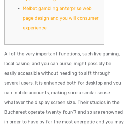
Melbet gambling enterprise web
page design and you will consumer
experience
All of the very important functions, such live gaming,
local casino, and you can purse, might possibly be
easily accessible without needing to sift through
several users. It is enhanced both for desktop and you
can mobile accounts, making sure a similar sense
whatever the display screen size. Their studios in the
Bucharest operate twenty four/7 and so are renowned
in order to have by far the most energetic and you may