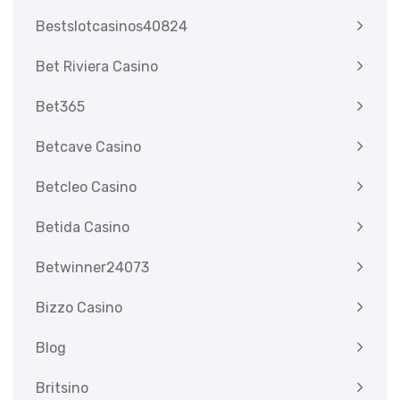
Bestslotcasinos40824
Bet Riviera Casino
Bet365
Betcave Casino
Betcleo Casino
Betida Casino
Betwinner24073
Bizzo Casino
Blog
Britsino