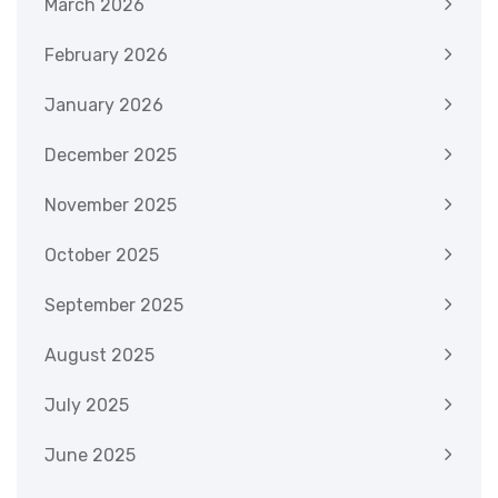
March 2026
February 2026
January 2026
December 2025
November 2025
October 2025
September 2025
August 2025
July 2025
June 2025