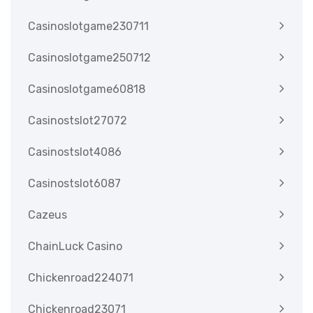
Casinoslotgame230711
Casinoslotgame250712
Casinoslotgame60818
Casinostslot27072
Casinostslot4086
Casinostslot6087
Cazeus
ChainLuck Casino
Chickenroad224071
Chickenroad23071