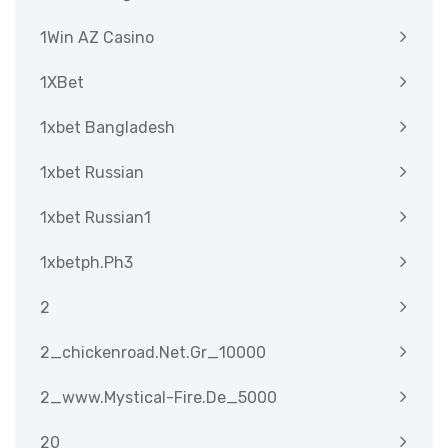
1Win AZ Casino
1XBet
1xbet Bangladesh
1xbet Russian
1xbet Russian1
1xbetph.ph3
2
2_chickenroad.net.gr_10000
2_www.mystical-Fire.de_5000
20