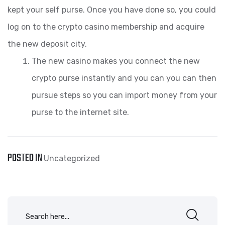
kept your self purse. Once you have done so, you could
log on to the crypto casino membership and acquire
the new deposit city.
The new casino makes you connect the new
crypto purse instantly and you can you can then
pursue steps so you can import money from your
purse to the internet site.
POSTED IN
Uncategorized