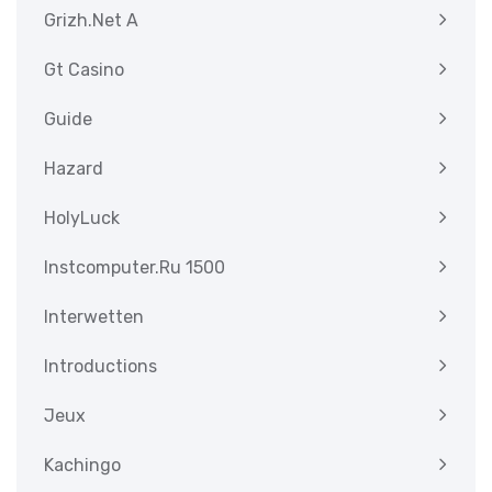
Grizh.net A
Gt Casino
Guide
Hazard
HolyLuck
Instcomputer.ru 1500
Interwetten
Introductions
Jeux
Kachingo