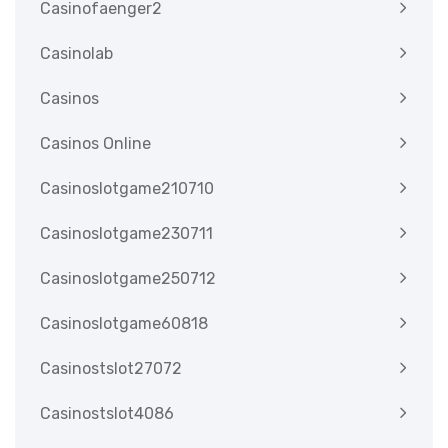
Casinofaenger2
Casinolab
Casinos
Casinos Online
Casinoslotgame210710
Casinoslotgame230711
Casinoslotgame250712
Casinoslotgame60818
Casinostslot27072
Casinostslot4086