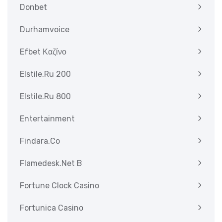
Donbet
Durhamvoice
Efbet Καζίνο
Elstile.ru 200
Elstile.ru 800
Entertainment
Findara.co
Flamedesk.net B
Fortune Clock Casino
Fortunica Casino