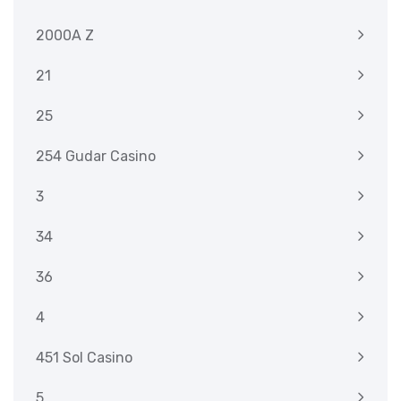
2000A Z
21
25
254 Gudar Casino
3
34
36
4
451 Sol Casino
5