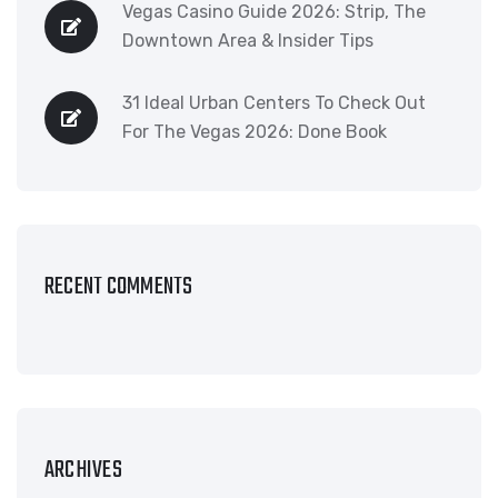
Vegas Casino Guide 2026: Strip, The
Downtown Area & Insider Tips
31 Ideal Urban Centers To Check Out
For The Vegas 2026: Done Book
RECENT COMMENTS
ARCHIVES