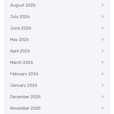
August 2026
July 2026
June 2026
May 2026
April 2026
March 2026
February 2026
January 2026
December 2025
November 2025