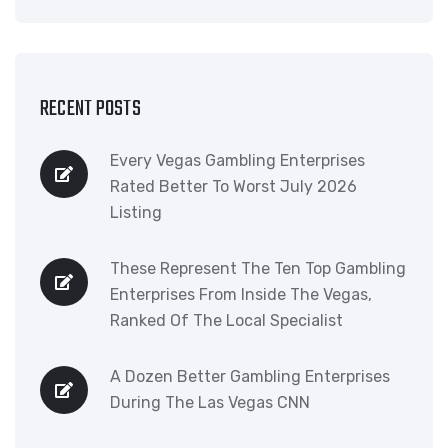
RECENT POSTS
Every Vegas Gambling Enterprises
Rated Better To Worst July 2026
Listing
These Represent The Ten Top Gambling
Enterprises From Inside The Vegas,
Ranked Of The Local Specialist
A Dozen Better Gambling Enterprises
During The Las Vegas CNN