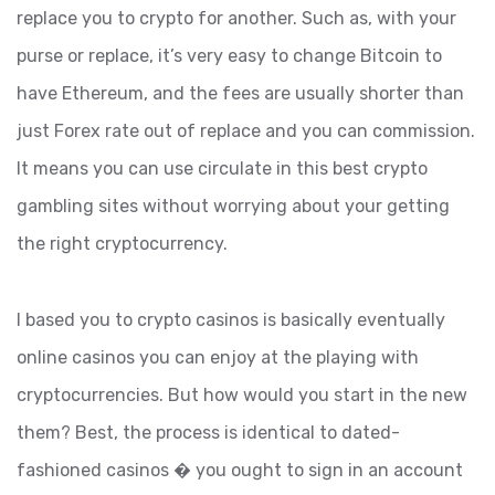
replace you to crypto for another. Such as, with your
purse or replace, it’s very easy to change Bitcoin to
have Ethereum, and the fees are usually shorter than
just Forex rate out of replace and you can commission.
It means you can use circulate in this best crypto
gambling sites without worrying about your getting
the right cryptocurrency.
I based you to crypto casinos is basically eventually
online casinos you can enjoy at the playing with
cryptocurrencies. But how would you start in the new
them? Best, the process is identical to dated-
fashioned casinos � you ought to sign in an account