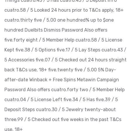
Things cuatro.43 / 5 Has cuatro.43 / 5 Deposit Info
cuatro.58 / 5 Looked 24 hours prior to T&Cs apply, 18+
cuatro.thirty five / 5.00 one hundred% up to $one
hundred Duelbits Dismiss Password Also offers
five.forty eight / 5 Member Help cuatro.58 / 5 License
Kept five.38 / 5 Options five.17 / 5 Lay Steps cuatro.43 /
5 Accessories five.07 / 5 Checked out 24 hours straight
back T&Cs use, 18+ five.twenty five / 5.00 5% Day-
after-date Winback + Free Spins Metawin Campaign
Password Also offers cuatro.forty two / 5 Member Help
cuatro.04 / 5 License Left five.34 / 5 Has five.39 / 5
Deposit Steps cuatro.30 / 5 Jewelry twenty-about
three.99 / 5 Checked out five weeks in the past T&Cs
use, 18+