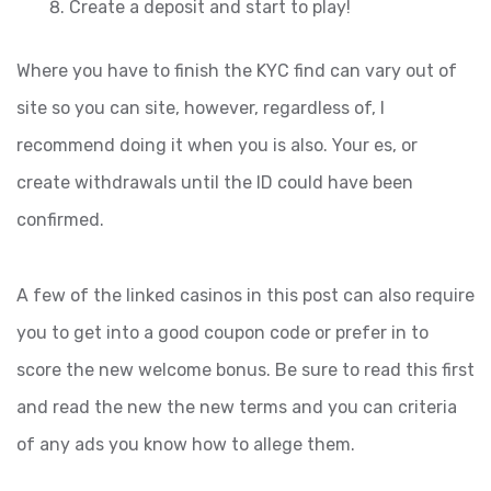
Create a deposit and start to play!
Where you have to finish the KYC find can vary out of
site so you can site, however, regardless of, I
recommend doing it when you is also. Your es, or
create withdrawals until the ID could have been
confirmed.
A few of the linked casinos in this post can also require
you to get into a good coupon code or prefer in to
score the new welcome bonus. Be sure to read this first
and read the new the new terms and you can criteria
of any ads you know how to allege them.