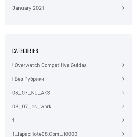
January 2021
CATEGORIES
! Overwatch Competitive Guides
! Без Рубрики
03_07_NL_AKS
08_07_es_work
1
1_lapapillote08.com_10000