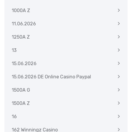
1000A Z
11.06.2026
1250A Z
13
15.06.2026
15.06.2026 DE Online Casino Paypal
1500A G
1500A Z
16
162 Winningz Casino