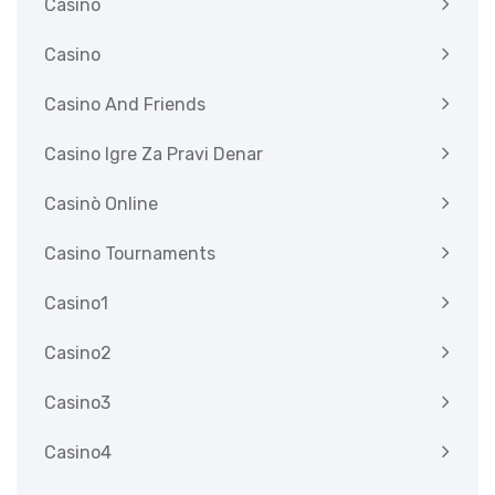
Casino
Casino
Casino And Friends
Casino Igre Za Pravi Denar
Casinò Online
Casino Tournaments
Casino1
Casino2
Casino3
Casino4