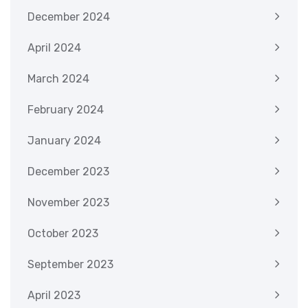
December 2024
April 2024
March 2024
February 2024
January 2024
December 2023
November 2023
October 2023
September 2023
April 2023