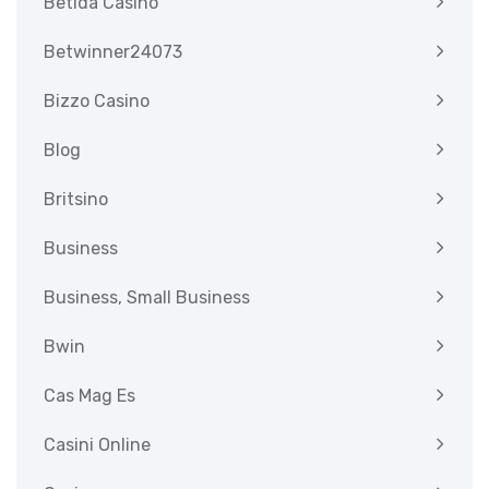
Betida Casino
Betwinner24073
Bizzo Casino
Blog
Britsino
Business
Business, Small Business
Bwin
Cas Mag Es
Casini Online