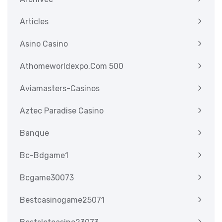
Articles
Asino Casino
Athomeworldexpo.com 500
Aviamasters-Casinos
Aztec Paradise Casino
Banque
Bc-Bdgame1
Bcgame30073
Bestcasinogame25071