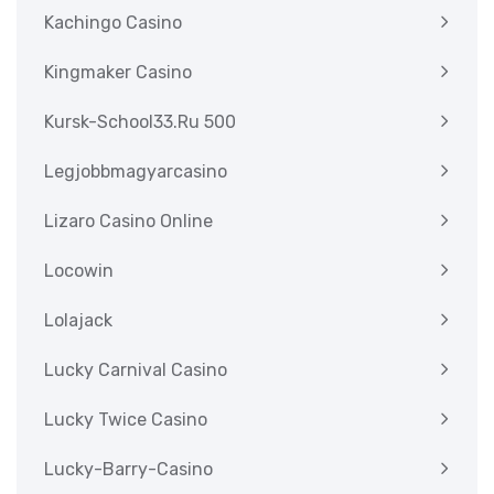
Kachingo Casino
Kingmaker Casino
Kursk-School33.ru 500
Legjobbmagyarcasino
Lizaro Casino Online
Locowin
Lolajack
Lucky Carnival Casino
Lucky Twice Casino
Lucky-Barry-Casino