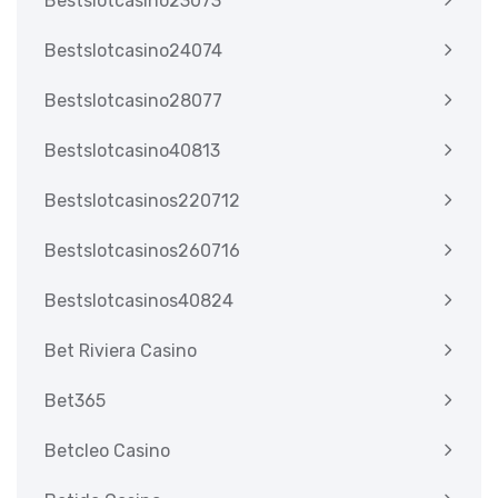
Bestslotcasino23073
Bestslotcasino24074
Bestslotcasino28077
Bestslotcasino40813
Bestslotcasinos220712
Bestslotcasinos260716
Bestslotcasinos40824
Bet Riviera Casino
Bet365
Betcleo Casino