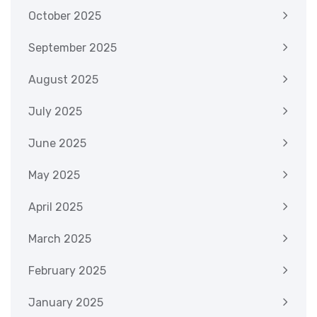
October 2025
September 2025
August 2025
July 2025
June 2025
May 2025
April 2025
March 2025
February 2025
January 2025