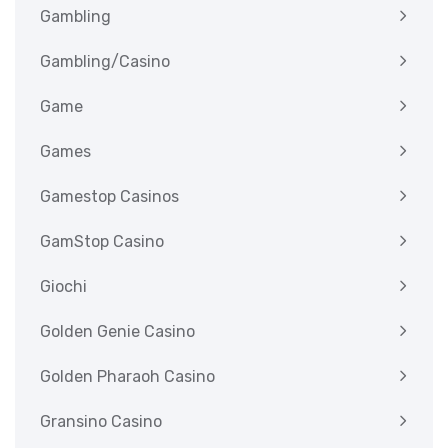
Gambling
Gambling/casino
Game
Games
Gamestop Casinos
GamStop Casino
Giochi
Golden Genie Casino
Golden Pharaoh Casino
Gransino Casino