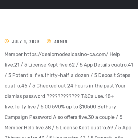
JULY 9, 2026
ADMIN
Member https://dealornodealcasino-ca.com/ Help
five.21 / 5 License Kept five.62 / 5 App Details cuatro.41
/ 5 Potential five.thirty-half a dozen / 5 Deposit Steps
cuatro.46 / 5 Checked out 24 hours in the past Your
dismiss password ???????????? T&Cs use, 18+
five.forty five / 5.00 590% up to $10500 BetFury
Campaign Password Also offers five.30 a couple / 5
Member Help five.38 / 5 License Kept cuatro.69 / 5 App