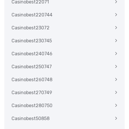
Casinobest22071
Casinobest220744
Casinobest23072
Casinobest230745
Casinobest240746
Casinobest250747
Casinobest260748
Casinobest270749
Casinobest280750
Casinobest50858