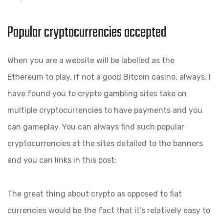
Popular cryptocurrencies accepted
When you are a website will be labelled as the
Ethereum to play, if not a good Bitcoin casino, always, I
have found you to crypto gambling sites take on
multiple cryptocurrencies to have payments and you
can gameplay. You can always find such popular
cryptocurrencies at the sites detailed to the banners
and you can links in this post:
The great thing about crypto as opposed to fiat
currencies would be the fact that it’s relatively easy to