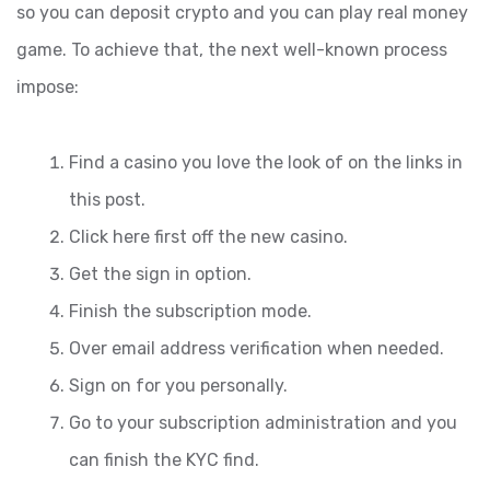
so you can deposit crypto and you can play real money
game. To achieve that, the next well-known process
impose:
Find a casino you love the look of on the links in
this post.
Click here first off the new casino.
Get the sign in option.
Finish the subscription mode.
Over email address verification when needed.
Sign on for you personally.
Go to your subscription administration and you
can finish the KYC find.