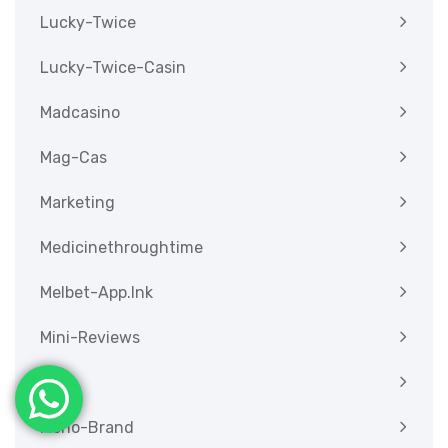
Lucky-Twice
Lucky-Twice-Casin
Madcasino
Mag-Cas
Marketing
Medicinethroughtime
Melbet-App.ink
Mini-Reviews
Misc
Mono-Brand