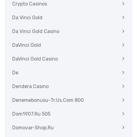
Crypto Casinos
Da Vinci Gold
Da Vinci Gold Casino
DaVinci Gold
DaVinci Gold Casino
De
Dendera Casino
Denemebonusu-Tr.us.com 800
Dom1907.ru 505
Domovar-Shop.ru