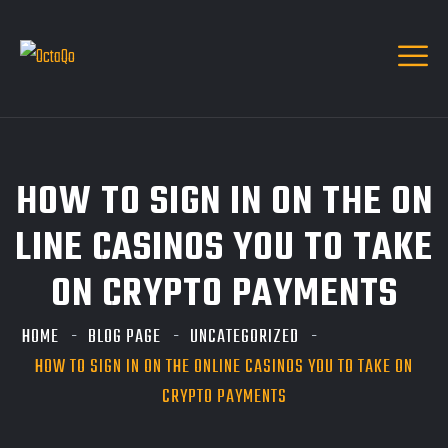
HOW TO SIGN IN ON THE ON
LINE CASINOS YOU TO TAKE
ON CRYPTO PAYMENTS
HOME
BLOG PAGE
UNCATEGORIZED
HOW TO SIGN IN ON THE ONLINE CASINOS YOU TO TAKE ON
CRYPTO PAYMENTS