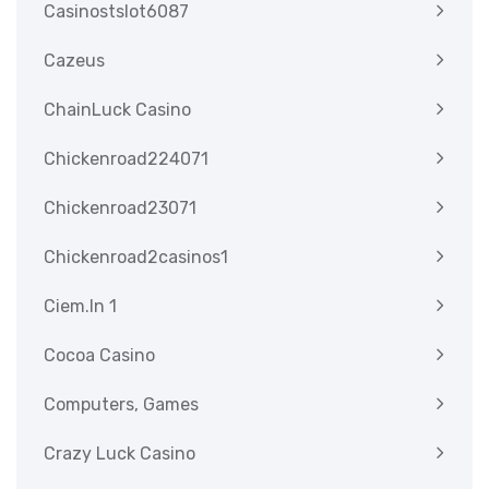
Casinostslot6087
Cazeus
ChainLuck Casino
Chickenroad224071
Chickenroad23071
Chickenroad2casinos1
Ciem.in 1
Cocoa Casino
Computers, Games
Crazy Luck Casino