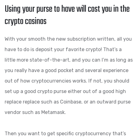
Using your purse to have will cost you in the
crypto casinos
With your smooth the new subscription written, all you
have to do is deposit your favorite crypto! That’s a
little more state-of-the-art, and you can I’m as long as
you really have a good pocket and several experience
out of how cryptocurrencies works. If not, you should
set up a good crypto purse either out of a good high
replace replace such as Coinbase, or an outward purse
vendor such as Metamask.
Then you want to get specific cryptocurrency that’s