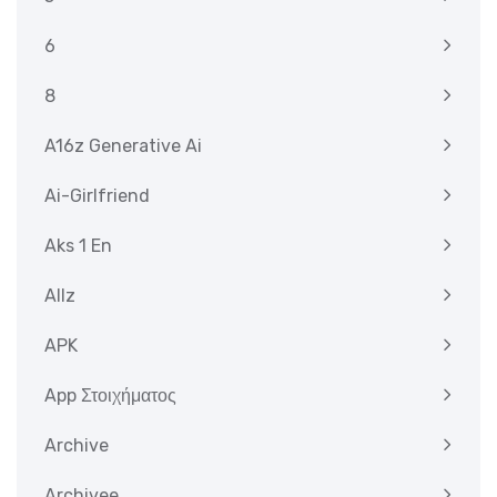
6
8
A16z Generative Ai
Ai-Girlfriend
Aks 1 En
Allz
APK
App Στοιχήματος
Archive
Archivee