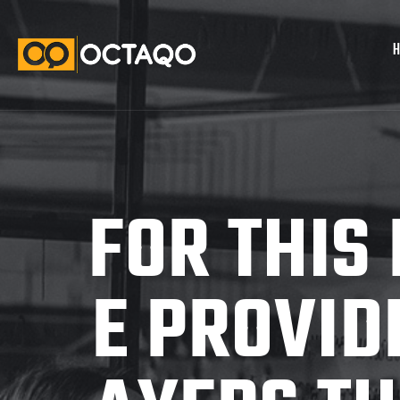
FOR THIS
E PROVID