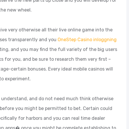
observe the new parts up close and you will develop for
 the new wheel.
ve very otherwise all their live online game into the
rises transparently and you
OneStep Casino inloggning
ting, and you may find the full variety of the big users
s for you, and be sure to research them very first –
age-certain bonuses. Every ideal mobile casinos will
 to experiment.
o understand, and do not need much think otherwise
 before you might be permitted to bet. Certain could
ifically for harbors and you can real time dealer
n apps� once you might be complete establishing to