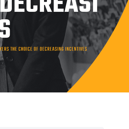
 DECREASI
S
YERS THE CHOICE OF DECREASING INCENTIVES