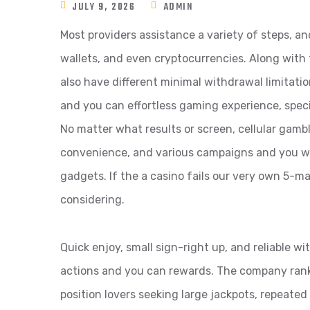
JULY 9, 2026
ADMIN
Most providers assistance a variety of steps, an
wallets, and even cryptocurrencies. Along with 
also have different minimal withdrawal limitatio
and you can effortless gaming experience, spec
No matter what results or screen, cellular gamb
convenience, and various campaigns and you wi
gadgets. If the a casino fails our very own 5-ma
considering.
Quick enjoy, small sign-right up, and reliable w
actions and you can rewards. The company ranks
position lovers seeking large jackpots, repeat