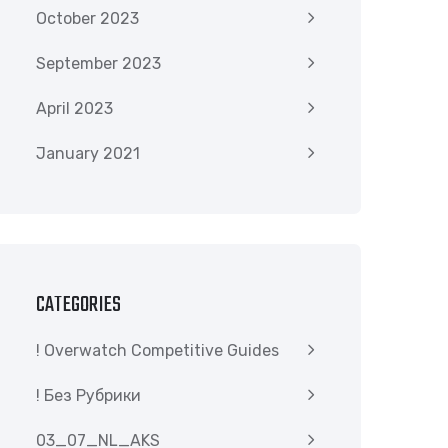
October 2023
September 2023
April 2023
January 2021
CATEGORIES
! Overwatch Competitive Guides
! Без Рубрики
03_07_NL_AKS