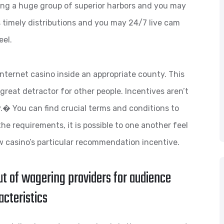
ing a huge group of superior harbors and you may
s timely distributions and you may 24/7 live cam
eel.
 internet casino inside an appropriate county. This
a great detractor for other people. Incentives aren’t
� You can find crucial terms and conditions to
e requirements, it is possible to one another feel
 casino’s particular recommendation incentive.
ut of wagering providers for audience
cteristics