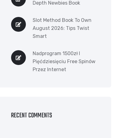
Depth Newbies Book
Slot Method Book To Own
August 2026: Tips Twist
Smart
Nadprogram 1500zł I
Pięćdziesięciu Free Spinów
Przez Internet
RECENT COMMENTS