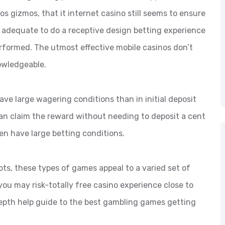
 os gizmos, that it internet casino still seems to ensure
�s adequate to do a receptive design betting experience
erformed. The utmost effective mobile casinos don’t
owledgeable.
e large wagering conditions than in initial deposit
an claim the reward without needing to deposit a cent
en have large betting conditions.
ots, these types of games appeal to a varied set of
ou may risk-totally free casino experience close to
depth help guide to the best gambling games getting