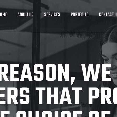
HOME
ABOUT US
SERVICES
PORTFOLIO
CONTACT 
 REASON, WE 
ERS THAT PR