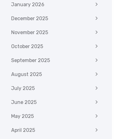
January 2026
December 2025
November 2025
October 2025
September 2025
August 2025
July 2025
June 2025
May 2025
April 2025