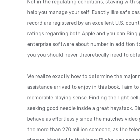
Not in the regulating conditions, staying with 
help you manage your self. Exactly like safe cas
record are registered by an excellent U.S. cou
ratings regarding both Apple and you can Bing pri
enterprise software about number in addition to 
you you should never theoretically need to obta
We realize exactly how to determine the major m
assistance arrived to enjoy in this book. I aim to
memorable playing sense. Finding the right cellul
seeking good needle inside a great haystack. 
behave as effortlessly since the matches video
the more than 270 million someone, as the tel