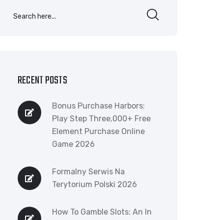
RECENT POSTS
Bonus Purchase Harbors:
Play Step Three,000+ Free
Element Purchase Online
Game 2026
Formalny Serwis Na
Terytorium Polski 2026
How To Gamble Slots: An In