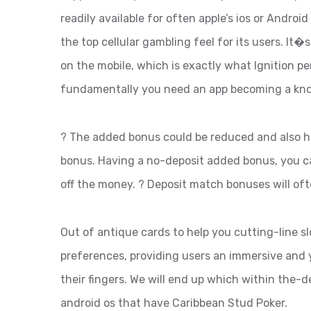
readily available for often apple’s ios or Android
the top cellular gambling feel for its users. It
on the mobile, which is exactly what Ignition p
fundamentally you need an app becoming a kn
? The added bonus could be reduced and also hav
bonus. Having a no-deposit added bonus, you c
off the money. ? Deposit match bonuses will oft
Out of antique cards to help you cutting-line sl
preferences, providing users an immersive and y
their fingers. We will end up which within the-
android os that have Caribbean Stud Poker.