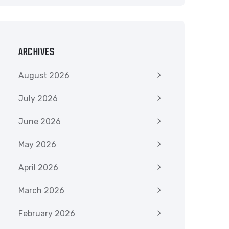
ARCHIVES
August 2026
July 2026
June 2026
May 2026
April 2026
March 2026
February 2026