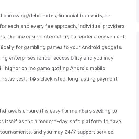
d borrowing/debit notes, financial transmits, e-
for each and every fee approach, individual providers
ns. On-line casino internet try to render a convenient
ifically for gambling games to your Android gadgets.
ling enterprises render accessibility and you may
ll higher online game getting Android mobile
instay test, it�s blacklisted, long lasting payment
ithdrawals ensure it is easy for members seeking to
 itself as the a modern-day, safe platform to have
ed tournaments, and you may 24/7 support service.