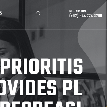
CALL ANYTIME
US
(+92) 344 724 3290
PRIORITIS
OVIDES PL