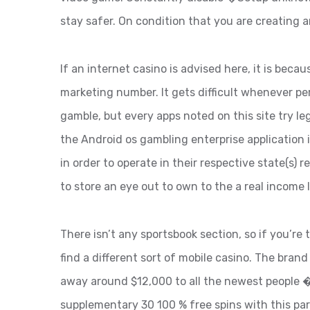
stay safer. On condition that you are creating an
If an internet casino is advised here, it is bec
marketing number. It gets difficult whenever p
gamble, but every apps noted on this site try leg
the Android os gambling enterprise application
in order to operate in their respective state(s)
to store an eye out to own to the a real income 
There isn’t any sportsbook section, so if you’re
find a different sort of mobile casino. The bra
away around $12,000 to all the newest people � a
supplementary 30 100 % free spins with this part