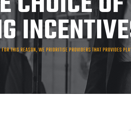
E CHOICE OF
NG INCENTIVE
FOR THIS REASON, WE PRIORITISE PROVIDERS THAT PROVIDES PLA