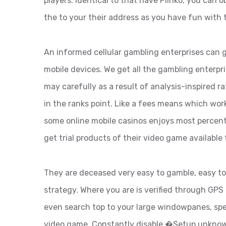
players. Identical to that have Plinko, you can 
the to your their address as you have fun with
An informed cellular gambling enterprises can gi
mobile devices. We get all the gambling enterp
may carefully as a result of analysis-inspired ra
in the ranks point. Like a fees means which work
some online mobile casinos enjoys most percent
get trial products of their video game available
They are deceased very easy to gamble, easy t
strategy. Where you are is verified through GPS
even search top to your large windowpanes, spec
video game. Constantly disable �Setup unknow