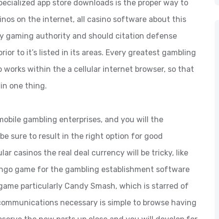
specialized app store downloads is the proper way to
inos on the internet, all casino software about this
nty gaming authority and should citation defense
or to it’s listed in its areas. Every greatest gambling
works within the a cellular internet browser, so that
in one thing.
obile gambling enterprises, and you will the
 be sure to result in the right option for good
ar casinos the real deal currency will be tricky, like
Bingo game for the gambling establishment software
 game particularly Candy Smash, which is starred of
ecommunications necessary is simple to browse having