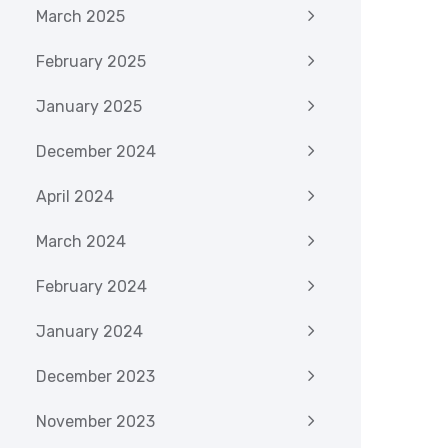
March 2025
February 2025
January 2025
December 2024
April 2024
March 2024
February 2024
January 2024
December 2023
November 2023