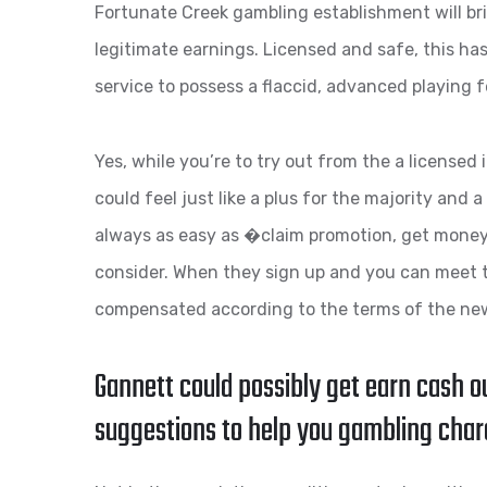
Fortunate Creek gambling establishment will br
legitimate earnings. Licensed and safe, this ha
service to possess a flaccid, advanced playing f
Yes, while you’re to try out from the a licensed
could feel just like a plus for the majority and 
always as easy as �claim promotion, get money.
consider. When they sign up and you can meet th
compensated according to the terms of the new
Gannett could possibly get earn cash o
suggestions to help you gambling chara