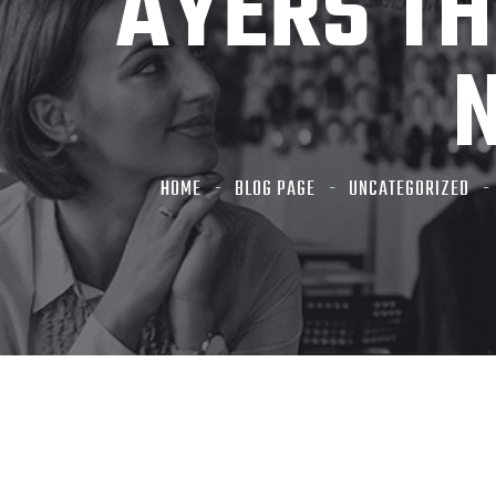
AYERS TH
HOME
BLOG PAGE
UNCATEGORIZED