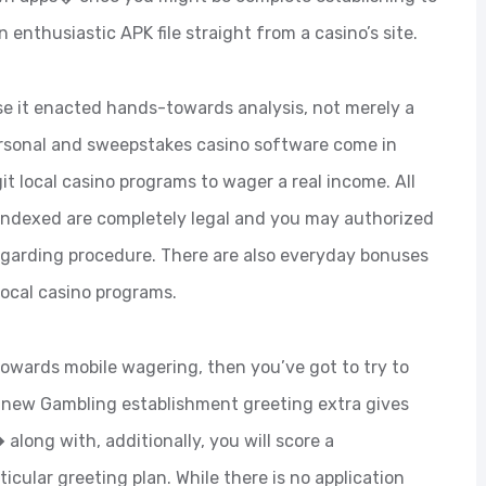
 enthusiastic APK file straight from a casino’s site.
ause it enacted hands-towards analysis, not merely a
ersonal and sweepstakes casino software come in
it local casino programs to wager a real income. All
 indexed are completely legal and you may authorized
 regarding procedure. There are also everyday bonuses
local casino programs.
 towards mobile wagering, then you’ve got to try to
nd new Gambling establishment greeting extra gives
long with, additionally, you will score a
icular greeting plan. While there is no application