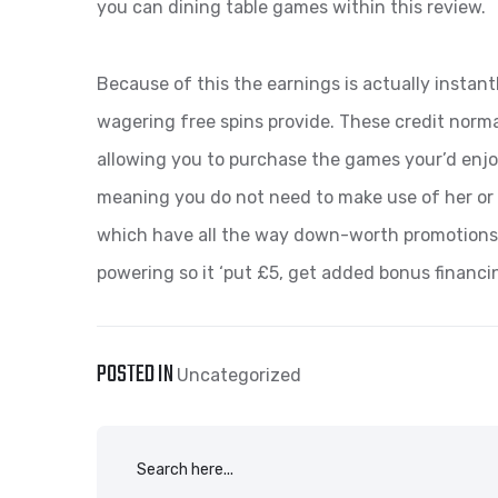
you can dining table games within this review.
Because of this the earnings is actually instant
wagering free spins provide. These credit normal
allowing you to purchase the games your’d enjoy
meaning you do not need to make use of her or 
which have all the way down-worth promotions no
powering so it ‘put £5, get added bonus financ
POSTED IN
Uncategorized