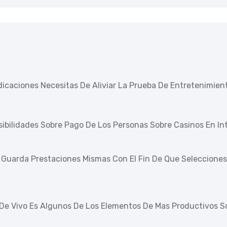
icaciones Necesitas De Aliviar La Prueba De Entretenimien
sibilidades Sobre Pago De Los Personas Sobre Casinos En In
 Guarda Prestaciones Mismas Con El Fin De Que Seleccion
 De Vivo Es Algunos De Los Elementos De Mas Productivos 