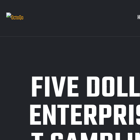
FIVE DOL
ENTERPRI