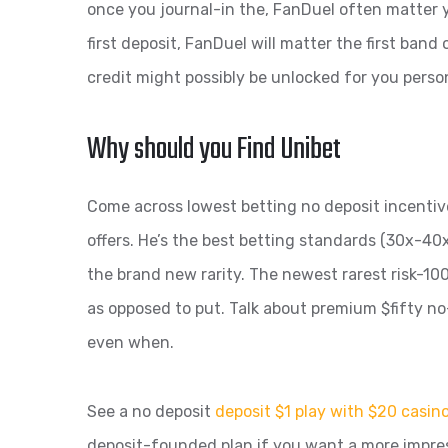
once you journal-in the, FanDuel often matter 
first deposit, FanDuel will matter the first ban
credit might possibly be unlocked for you perso
Why should you Find Unibet
Come across lowest betting no deposit incentiv
offers. He’s the best betting standards (30x-40
the brand new rarity. The newest rarest risk-10
as opposed to put. Talk about premium $fifty no-
even when.
See a no deposit
deposit $1 play with $20 casin
deposit-founded plan if you want a more impres