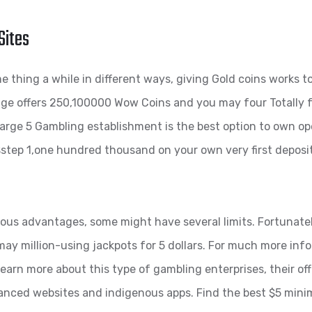
Sites
 thing a while in different ways, giving Gold coins works t
kage offers 250,100000 Wow Coins and you may four Totally 
 Large 5 Gambling establishment is the best option to own o
ep 1,one hundred thousand on your own very first deposit,
us advantages, some might have several limits. Fortunately,
ay million-using jackpots for 5 dollars. For much more info
earn more about this type of gambling enterprises, their of
nced websites and indigenous apps. Find the best $5 minim