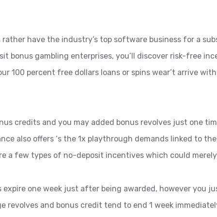
rather have the industry’s top software business for a subs
 bonus gambling enterprises, you’ll discover risk-free incen
our 100 percent free dollars loans or spins wear’t arrive with
bonus credits and you may added bonus revolves just one t
ce also offers ‘s the 1x playthrough demands linked to the
are a few types of no-deposit incentives which could merely
s expire one week just after being awarded, however you j
e revolves and bonus credit tend to end 1 week immediately