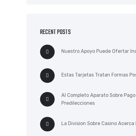
RECENT POSTS
Nuestro Apoyo Puede Ofertar Ind
Estas Tarjetas Tratan Formas Po
Al Completo Aparato Sobre Pago
Predilecciones
La Division Sobre Casino Acerca