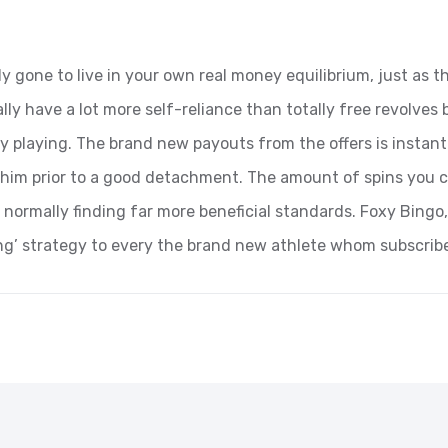
ly gone to live in your own real money equilibrium, just as t
ly have a lot more self-reliance than totally free revolves
 playing. The brand new payouts from the offers is instantl
him prior to a good detachment. The amount of spins you c
rmally finding far more beneficial standards. Foxy Bingo, 
ing’ strategy to every the brand new athlete whom subscri