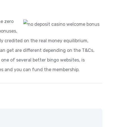
he zero
 bonuses,
y credited on the real money equilibrium,
an get are different depending on the T&Cs,
one of several better bingo websites, is
bes and you can fund the membership.