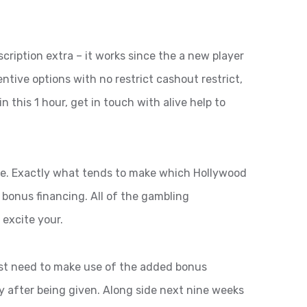
cription extra – it works since the a new player
tive options with no restrict cashout restrict,
in this 1 hour, get in touch with alive help to
ime. Exactly what tends to make which Hollywood
 bonus financing. All of the gambling
 excite your.
ust need to make use of the added bonus
 after being given. Along side next nine weeks