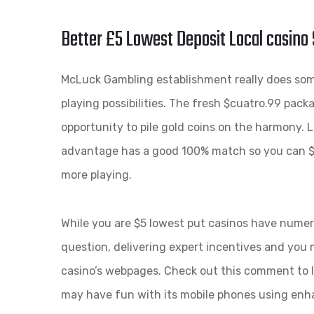
Better £5 Lowest Deposit Local casino 
McLuck Gambling establishment really does some
playing possibilities. The fresh $cuatro.99 pac
opportunity to pile gold coins on the harmony.
advantage has a good 100% match so you can $st
more playing.
While you are $5 lowest put casinos have numero
question, delivering expert incentives and you m
casino’s webpages. Check out this comment to l
may have fun with its mobile phones using enha