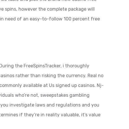
ave spins, however the complete package will
 in need of an easy-to-follow 100 percent free
. During the FreeSpinsTracker, i thoroughly
sinos rather than risking the currency. Real no
commonly available at Us signed up casinos. Nj-
dividuals who’re not, sweepstakes gambling
re you investigate laws and regulations and you
rmines if they’re in reality valuable, it’s value