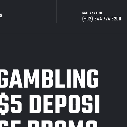
CALL ANYTIME
US
(+92) 344 724 3290
 GAMBLING
$5 DEPOSI