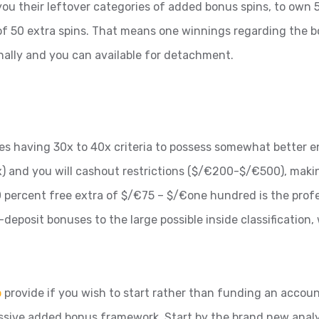
you their leftover categories of added bonus spins, to own 
d of 50 extra spins. That means one winnings regarding the b
nally and you can available for detachment.
es having 30x to 40x criteria to possess somewhat better 
x) and you will cashout restrictions ($/€200-$/€500), makin
0 percent free extra of $/€75 – $/€one hundred is the profe
deposit bonuses to the large possible inside classification
o
provide if you wish to start rather than funding an account
sive added bonus framework. Start by the brand new analys