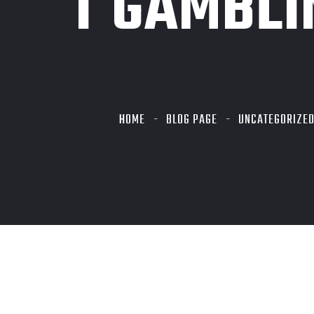
T GAMBLI
HOME
BLOG PAGE
UNCATEGORIZE