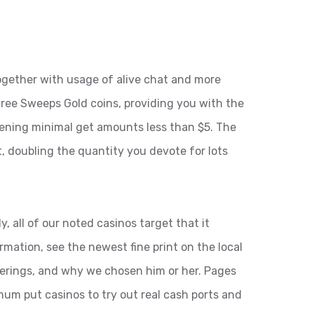
ogether with usage of alive chat and more
free Sweeps Gold coins, providing you with the
pening minimal get amounts less than $5. The
 doubling the quantity you devote for lots
 all of our noted casinos target that it
rmation, see the newest fine print on the local
ferings, and why we chosen him or her. Pages
um put casinos to try out real cash ports and