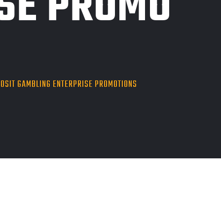
ISE PROMO
POSIT GAMBLING ENTERPRISE PROMOTIONS