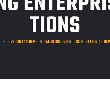
NG ENTERPR
TIONS
D
FIVE DOLLAR DEPOSIT GAMBLING ENTERPRISES: BETTER $5 DE