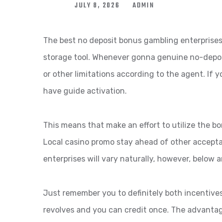
JULY 8, 2026
ADMIN
The best no deposit bonus gambling enterprises 
storage tool. Whenever gonna genuine no-deposit
or other limitations according to the agent.
If y
have guide activation.
This means that make an effort to utilize the 
Local casino promo stay ahead of other acceptan
enterprises will vary naturally, however, below 
Just remember you to definitely both incentive
revolves and you can credit once. The advantag