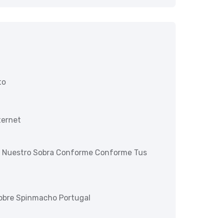
to
ternet
es Nuestro Sobra Conforme Conforme Tus
Sobre Spinmacho Portugal