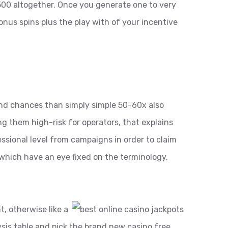
500 altogether. Once you generate one to very
onus spins plus the play with of your incentive
end chances than simply simple 50-60x also
g them high-risk for operators, that explains
ssional level from campaigns in order to claim
, which have an eye fixed on the terminology,
, otherwise like a
is table and pick the brand new casino free