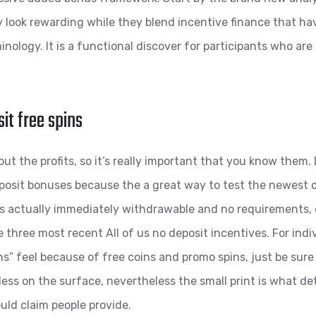
y look rewarding while they blend incentive finance that h
nology. It is a functional discover for participants who are
it free spins
out the profits, so it’s really important that you know them
posit bonuses because the a great way to test the newest ca
is actually immediately withdrawable and no requirements, 
e three most recent All of us no deposit incentives. For in
pins” feel because of free coins and promo spins, just be su
less on the surface, nevertheless the small print is what dete
ld claim people provide.