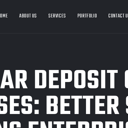
HOME
ABOUT US
SERVICES
PORTFOLIO
CONTACT 
LAR DEPOSIT
SES: BETTER 