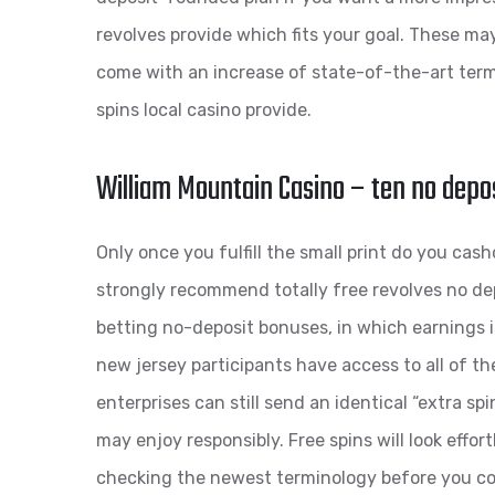
revolves provide which fits your goal. These ma
come with an increase of state-of-the-art termi
spins local casino provide.
William Mountain Casino – ten no depos
Only once you fulfill the small print do you cash
strongly recommend totally free revolves no de
betting no-deposit bonuses, in which earnings 
new jersey participants have access to all of th
enterprises can still send an identical “extra s
may enjoy responsibly. Free spins will look effort
checking the newest terminology before you cou