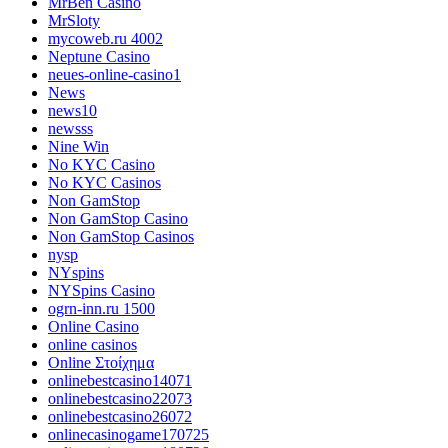
MrBen Casino
MrSloty
mycoweb.ru 4002
Neptune Casino
neues-online-casino1
News
news10
newsss
Nine Win
No KYC Casino
No KYC Casinos
Non GamStop
Non GamStop Casino
Non GamStop Casinos
nysp
NYspins
NYSpins Casino
ogrn-inn.ru 1500
Online Casino
online casinos
Online Στοίχημα
onlinebestcasino14071
onlinebestcasino22073
onlinebestcasino26072
onlinecasinogame170725