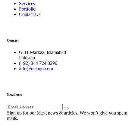
Services
Portfolio
Contact Us
Contact
G-11 Markaz, Islamabad
Pakistan
(+92) 344 724 3290
info@octaqo.com
Newsletter
Sign up for our latest news & articles. We won’t give you spam
mails.