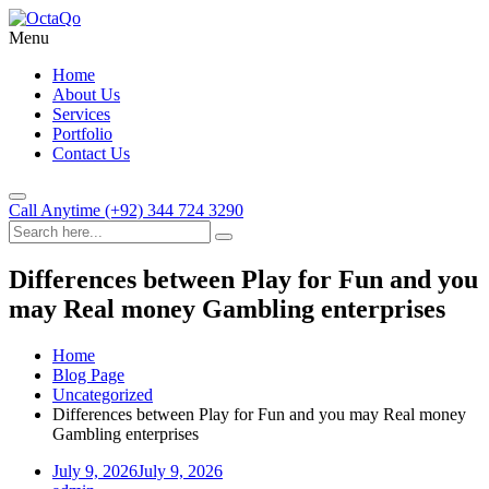
Menu
Home
About Us
Services
Portfolio
Contact Us
Call Anytime
(+92) 344 724 3290
Differences between Play for Fun and you
may Real money Gambling enterprises
Home
Blog Page
Uncategorized
Differences between Play for Fun and you may Real money
Gambling enterprises
July 9, 2026
July 9, 2026