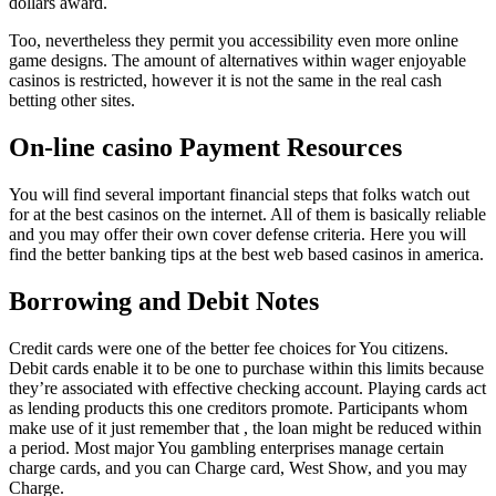
dollars award.
Too, nevertheless they permit you accessibility even more online
game designs. The amount of alternatives within wager enjoyable
casinos is restricted, however it is not the same in the real cash
betting other sites.
On-line casino Payment Resources
You will find several important financial steps that folks watch out
for at the best casinos on the internet. All of them is basically reliable
and you may offer their own cover defense criteria. Here you will
find the better banking tips at the best web based casinos in america.
Borrowing and Debit Notes
Credit cards were one of the better fee choices for You citizens.
Debit cards enable it to be one to purchase within this limits because
they’re associated with effective checking account. Playing cards act
as lending products this one creditors promote. Participants whom
make use of it just remember that , the loan might be reduced within
a period. Most major You gambling enterprises manage certain
charge cards, and you can Charge card, West Show, and you may
Charge.