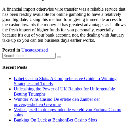
A financial import otherwise wire transfer was a reliable service that
has been readily available for online gambling to have a relatively
good big date. Using this method form giving immediate access for
the casino towards the money. It has greatest advantages as it allows
the fresh import of higher funds for you personally, especially
because it’s out of your bank account. not, the dealing with January
take-up so you can ten business days earlier works.
Posted in
Uncategorized
Recent Posts
Ivibet Casino Slots: A Comprehensive Guide to Winning
Strategies and Trends
Unleashing the Power of UK Rainbet for Unforgettable
Betting Triumphs
Wunder Wins Casino De erlebe den Zauber der
unvergesslichen Gewinne
Verlies jezelf in de opwindende wereld van Fortuna Casino
spins
Banking On Luck at BankonBet Casino Slots