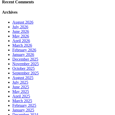
Recent Comments
Archives
August 2026
July 2026
June 2026
May 2026
April 2026
March 2026
February 2026
January 2026
December 2025
November 2025
October 2025
September 2025
August 2025
July 2025
June 2025
May 2025
April 2025
March 2025
February 2025
January 2025
December 2024