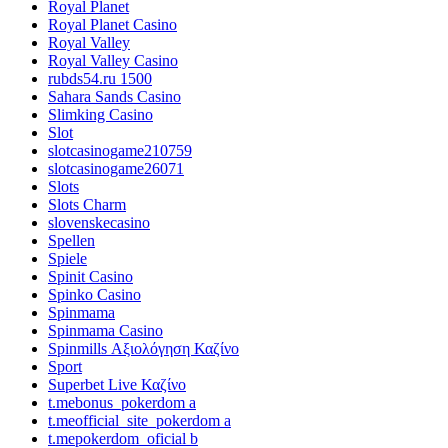
Royal Planet
Royal Planet Casino
Royal Valley
Royal Valley Casino
rubds54.ru 1500
Sahara Sands Casino
Slimking Casino
Slot
slotcasinogame210759
slotcasinogame26071
Slots
Slots Charm
slovenskecasino
Spellen
Spiele
Spinit Casino
Spinko Casino
Spinmama
Spinmama Casino
Spinmills Αξιολόγηση Καζίνο
Sport
Superbet Live Καζίνο
t.mebonus_pokerdom a
t.meofficial_site_pokerdom a
t.mepokerdom_oficial b