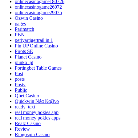
onlinecasinogame180726
onlinecasinogame26072
onlinecasinogame29075
Ozwin Casino
pages
Parimatch
PBN
periyartigertrail.in 1
Pin UP Online Casino
Pirots SE
Planet Casino
plinko_pl
Portingbet Table Games
Post
posts
Postv
Public
Qbet Casino
Quickwin Νέα Καζίνο
ready_text
real money pokies app
real money pokies apps
Realz Casino
Review
Ringospin Casino