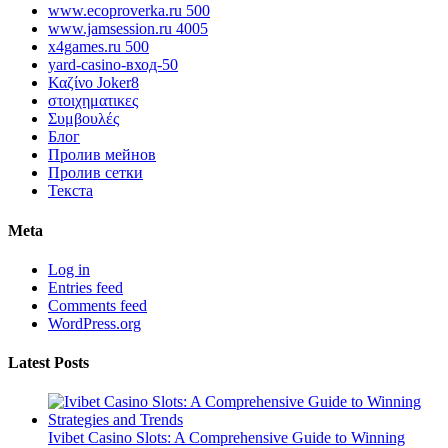
www.ecoproverka.ru 500
www.jamsession.ru 4005
x4games.ru 500
yard-casino-вход-50
Καζίνο Joker8
στοιχηματικες
Συμβουλές
Блог
Пролив мейнов
Пролив сетки
Текста
Meta
Log in
Entries feed
Comments feed
WordPress.org
Latest Posts
Ivibet Casino Slots: A Comprehensive Guide to Winning