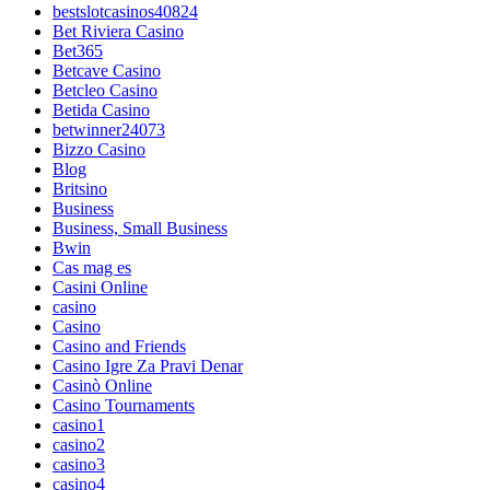
bestslotcasinos40824
Bet Riviera Casino
Bet365
Betcave Casino
Betcleo Casino
Betida Casino
betwinner24073
Bizzo Casino
Blog
Britsino
Business
Business, Small Business
Bwin
Cas mag es
Casini Online
casino
Casino
Casino and Friends
Casino Igre Za Pravi Denar
Casinò Online
Casino Tournaments
casino1
casino2
casino3
casino4