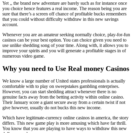
Yet ,, the brand new adventure are barely such as for instance once
you choice hence features a real income. The reason being you are
sure that there’s a screen off chance of profitable bucks remembers
that you could without difficulty withdraw in this new savings
account.
Whenever you are an amateur seeking normally choice, play-for-fun
casinos can be your best option. You can choice given you need to
use unlike shedding song of your time. Along with, it allows you to
improve your spirits and you will generate a profitable stages in of
numerous video game.
Why you need to Use Real money Casinos
We know a large number of United states professionals is actually
comfortable with to play on sweepstakes gambling enterprises.
However, you can start shedding attract whenever there is no
genuine facts away from the betting activity within online casino.
Their January score a giant secure away from a certain twist if not
give however, usually do not bucks this new income.
Which have legitimate-currency online casinos in america, the story
differs. This new game play is more amusing which have far thrill.
You know that you are playing to have ways to withdraw this new