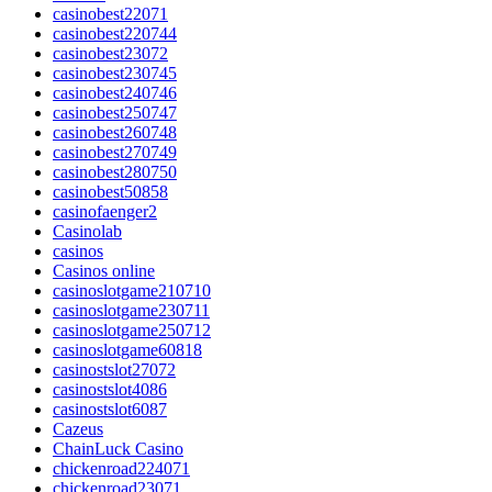
casinobest22071
casinobest220744
casinobest23072
casinobest230745
casinobest240746
casinobest250747
casinobest260748
casinobest270749
casinobest280750
casinobest50858
casinofaenger2
Casinolab
casinos
Casinos online
casinoslotgame210710
casinoslotgame230711
casinoslotgame250712
casinoslotgame60818
casinostslot27072
casinostslot4086
casinostslot6087
Cazeus
ChainLuck Casino
chickenroad224071
chickenroad23071