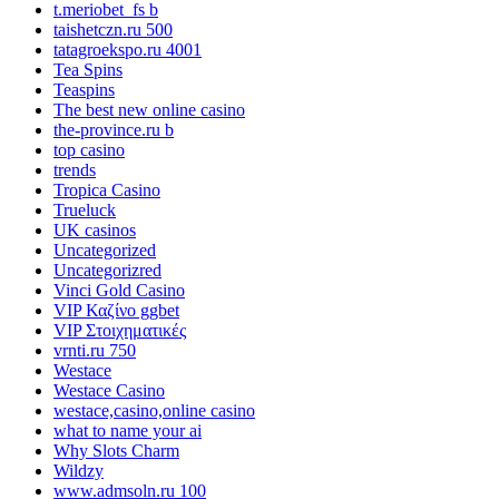
t.meriobet_fs b
taishetczn.ru 500
tatagroekspo.ru 4001
Tea Spins
Teaspins
The best new online casino
the-province.ru b
top casino
trends
Tropica Casino
Trueluck
UK casinos
Uncategorized
Uncategorizred
Vinci Gold Casino
VIP Καζίνο ggbet
VIP Στοιχηματικές
vrnti.ru 750
Westace
Westace Casino
westace,casino,online casino
what to name your ai
Why Slots Charm
Wildzy
www.admsoln.ru 100