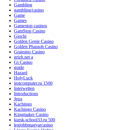
Gambling
gambling/casino
Game
Games
Gamestop casinos
GamStop Casino
Giochi
Golden Genie Casino
Golden Pharaoh Casino
Gransino Casino
grizh.net a
Gt Casino
guide
Hazard
HolyLuck
instcomputer.ru 1500
Interwetten
Introductions
Jeux
Kachingo
Kachingo Casino
Kingmaker Casino
kursk-school33.ru 500
legjobbmagyarcasino