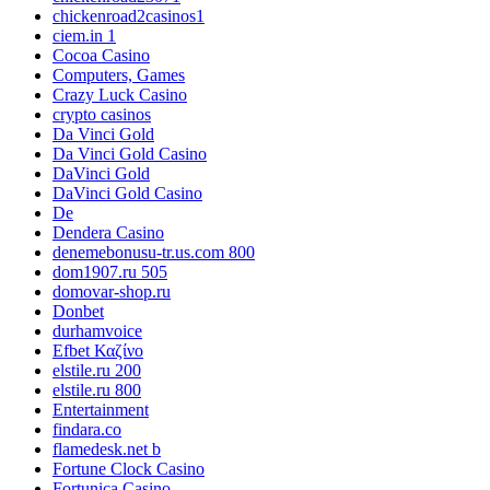
chickenroad2casinos1
ciem.in 1
Cocoa Casino
Computers, Games
Crazy Luck Casino
crypto casinos
Da Vinci Gold
Da Vinci Gold Casino
DaVinci Gold
DaVinci Gold Casino
De
Dendera Casino
denemebonusu-tr.us.com 800
dom1907.ru 505
domovar-shop.ru
Donbet
durhamvoice
Efbet Καζίνο
elstile.ru 200
elstile.ru 800
Entertainment
findara.co
flamedesk.net b
Fortune Clock Casino
Fortunica Casino