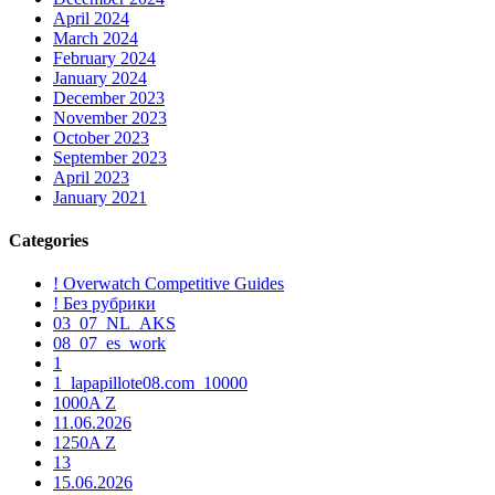
April 2024
March 2024
February 2024
January 2024
December 2023
November 2023
October 2023
September 2023
April 2023
January 2021
Categories
! Overwatch Competitive Guides
! Без рубрики
03_07_NL_AKS
08_07_es_work
1
1_lapapillote08.com_10000
1000A Z
11.06.2026
1250A Z
13
15.06.2026