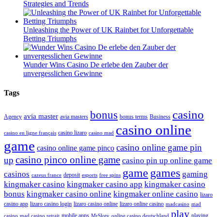
Strategies and Trends
Unleashing the Power of UK Rainbet for Unforgettable
Betting Triumphs
Wunder Wins Casino De erlebe den Zauber der
unvergesslichen Gewinne
Tags
casino
bonus
avia master
Agency
avia masters
bonus terms
Business
casino online
casino lizaro
casino en ligne français
casino mad
game
casino online game pin
casino online game pinco
casino pinco online game
up
casino pin up online game
game
games
casinos
gaming
deposit
cazeus france
esports
free spins
kingmaker casino
kingmaker casino app
kingmaker casino
bonus
kingmaker casino online
kingmaker online casino
lizaro
casino app
lizaro casino login
lizaro casino online
lizaro online casino
madcasino
mad
play
mobile apps
playing
casino
mad casino retrait
MrSloty
online casino deutschland