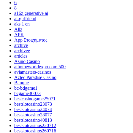
6
8
a16z generative ai
ai-girlfriend
aks 1 en
Allz
APK
App Στοιχήματος
archive
archivee
articles
Asino Casino
athomeworldexpo.com 500
aviamasters-casinos
Aztec Paradise Casino
Banque
bc-bdgame1
bcgame30073
bestcasinogame25071
bestslotcasino23073
bestslotcasino24074
bestslotcasino28077
bestslotcasino40813
bestslotcasinos220712
bestslotcasinos260716