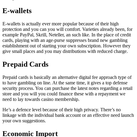
E-wallets
E-wallets is actually ever more popular because of their high
protection and you can you will comfort. Varieties already been, for
example PayPal, Skrill, Neteller, an such like. In the place of credit
cards, playing with an age-purse suppresses brand new gambling
establishment out of starting your own subscription. However they
give small places and you may distributions with reduced charge.
Prepaid Cards
Prepaid cards is basically an alternative digital fee approach type of
to have gambling on line. At the same time, it gives a top defense
security process. You can purchase the latest notes regarding a retail
store and you will you could finance these with a repayment we
need to lay towards casino membership.
He’s a defence level because of their high privacy. There’s no
linkage with the individual bank account or an effective need launch
your own suggestions.
Economic Import