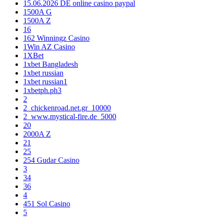
15.06.2026 DE online casino paypal
1500A G
1500A Z
16
162 Winningz Casino
1Win AZ Casino
1XBet
1xbet Bangladesh
1xbet russian
1xbet russian1
1xbetph.ph3
2
2_chickenroad.net.gr_10000
2_www.mystical-fire.de_5000
20
2000A Z
21
25
254 Gudar Casino
3
34
36
4
451 Sol Casino
5