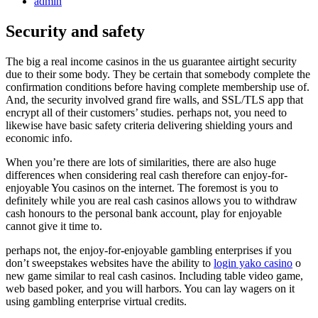
admin
Security and safety
The big a real income casinos in the us guarantee airtight security
due to their some body. They be certain that somebody complete the
confirmation conditions before having complete membership use of.
And, the security involved grand fire walls, and SSL/TLS app that
encrypt all of their customers’ studies. perhaps not, you need to
likewise have basic safety criteria delivering shielding yours and
economic info.
When you’re there are lots of similarities, there are also huge
differences when considering real cash therefore can enjoy-for-
enjoyable You casinos on the internet. The foremost is you to
definitely while you are real cash casinos allows you to withdraw
cash honours to the personal bank account, play for enjoyable
cannot give it time to.
perhaps not, the enjoy-for-enjoyable gambling enterprises if you
don’t sweepstakes websites have the ability to
login yako casino
o
new game similar to real cash casinos. Including table video game,
web based poker, and you will harbors. You can lay wagers on it
using gambling enterprise virtual credits.