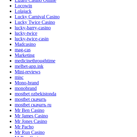
Lizaro Casino Online
Locowin
Lolajack
Lucky Carnival Casino
Lucky Twice Casino
lucky-barry-casino
lucky-twice
lucky-twice-casin
Madcasino
mag-cas
Marketing
medicinethroughtime
melbet-app.ink
Mini-reviews
misc
Mono-brand
monobrand
mostbet ozbekistonda
mostbet скачать
mostbet скачать ru
Mr Ben Casino
Mr James Casino
Mr Jones Casino
Mr Pacho
Mr Run Casino