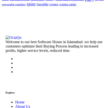
spins
StawkiBet
westace
westace casino
responsible gambling
Welcome to our best Software House in Islamabad. we help our
customers optimize their Buying Process leading to increased
profits, higher service levels, reduced time.
Explore
Home
About Us