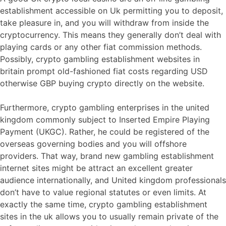
establishment accessible on Uk permitting you to deposit,
take pleasure in, and you will withdraw from inside the
cryptocurrency. This means they generally don’t deal with
playing cards or any other fiat commission methods.
Possibly, crypto gambling establishment websites in
britain prompt old-fashioned fiat costs regarding USD
otherwise GBP buying crypto directly on the website.
Furthermore, crypto gambling enterprises in the united
kingdom commonly subject to Inserted Empire Playing
Payment (UKGC). Rather, he could be registered of the
overseas governing bodies and you will offshore
providers. That way, brand new gambling establishment
internet sites might be attract an excellent greater
audience internationally, and United kingdom professionals
don’t have to value regional statutes or even limits. At
exactly the same time, crypto gambling establishment
sites in the uk allows you to usually remain private of the