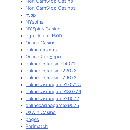
Non GamStop Casino
Non GamStop Casinos
nysp
NYspins
NYSpins Casino
ogrn-inn.ru 1500
Online Casino
online casinos
Online Στοίχημα
onlinebestcasino14071
onlinebestcasino22073
onlinebestcasino26072
onlinecasinogame170725
onlinecasinogame180726
onlinecasinogame26072
onlinecasinogame29075
Ozwin Casino
pages
Parimatch