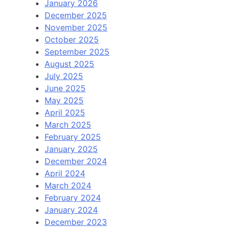
January 2026
December 2025
November 2025
October 2025
September 2025
August 2025
July 2025
June 2025
May 2025
April 2025
March 2025
February 2025
January 2025
December 2024
April 2024
March 2024
February 2024
January 2024
December 2023