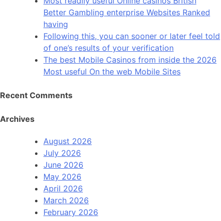
Most readily useful Online casinos British
Better Gambling enterprise Websites Ranked
having
Following this, you can sooner or later feel told
of one’s results of your verification
The best Mobile Casinos from inside the 2026
Most useful On the web Mobile Sites
Recent Comments
Archives
August 2026
July 2026
June 2026
May 2026
April 2026
March 2026
February 2026