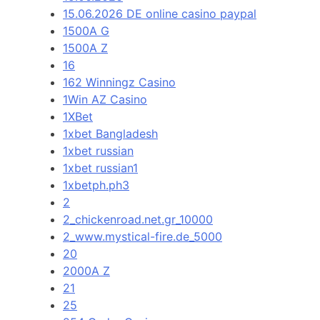
15.06.2026 DE online casino paypal
1500A G
1500A Z
16
162 Winningz Casino
1Win AZ Casino
1XBet
1xbet Bangladesh
1xbet russian
1xbet russian1
1xbetph.ph3
2
2_chickenroad.net.gr_10000
2_www.mystical-fire.de_5000
20
2000A Z
21
25