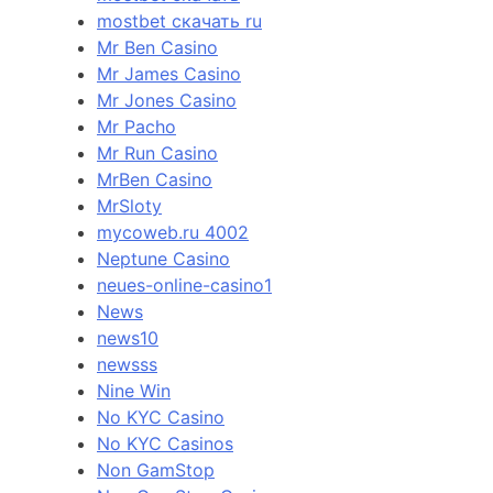
mostbet скачать ru
Mr Ben Casino
Mr James Casino
Mr Jones Casino
Mr Pacho
Mr Run Casino
MrBen Casino
MrSloty
mycoweb.ru 4002
Neptune Casino
neues-online-casino1
News
news10
newsss
Nine Win
No KYC Casino
No KYC Casinos
Non GamStop