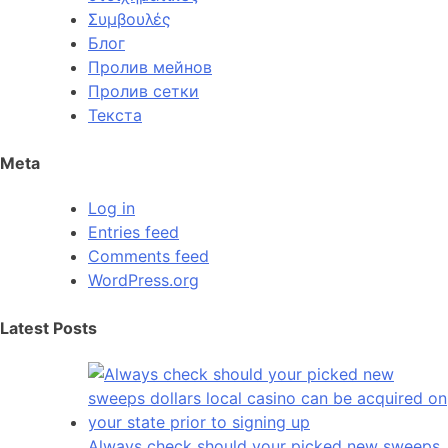
Συμβουλές
Блог
Пролив мейнов
Пролив сетки
Текста
Meta
Log in
Entries feed
Comments feed
WordPress.org
Latest Posts
Always check should your picked new sweeps