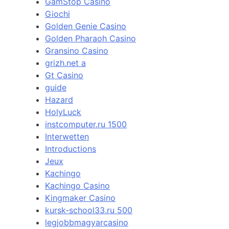
GamStop Casino
Giochi
Golden Genie Casino
Golden Pharaoh Casino
Gransino Casino
grizh.net a
Gt Casino
guide
Hazard
HolyLuck
instcomputer.ru 1500
Interwetten
Introductions
Jeux
Kachingo
Kachingo Casino
Kingmaker Casino
kursk-school33.ru 500
legjobbmagyarcasino