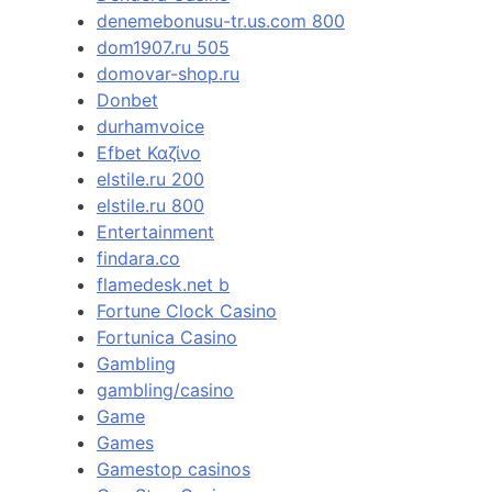
denemebonusu-tr.us.com 800
dom1907.ru 505
domovar-shop.ru
Donbet
durhamvoice
Efbet Καζίνο
elstile.ru 200
elstile.ru 800
Entertainment
findara.co
flamedesk.net b
Fortune Clock Casino
Fortunica Casino
Gambling
gambling/casino
Game
Games
Gamestop casinos