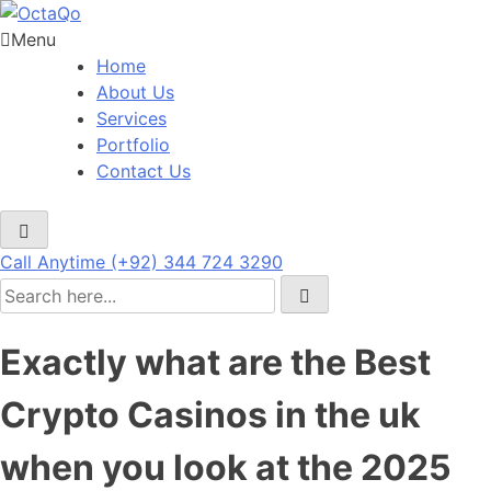
Menu
Home
About Us
Services
Portfolio
Contact Us
Call Anytime
(+92) 344 724 3290
Exactly what are the Best
Crypto Casinos in the uk
when you look at the 2025