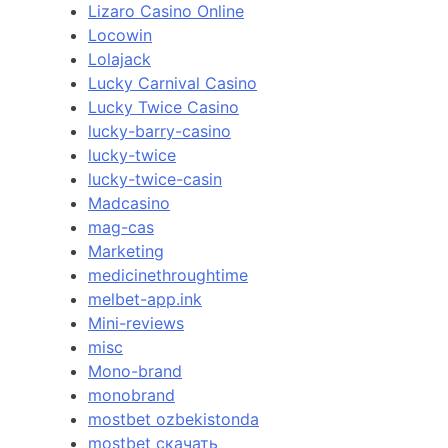
Lizaro Casino Online
Locowin
Lolajack
Lucky Carnival Casino
Lucky Twice Casino
lucky-barry-casino
lucky-twice
lucky-twice-casin
Madcasino
mag-cas
Marketing
medicinethroughtime
melbet-app.ink
Mini-reviews
misc
Mono-brand
monobrand
mostbet ozbekistonda
mostbet скачать