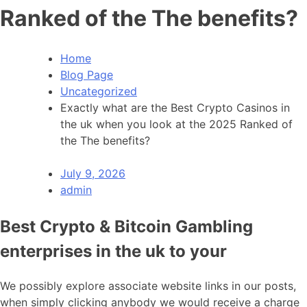
Ranked of the The benefits?
Home
Blog Page
Uncategorized
Exactly what are the Best Crypto Casinos in
the uk when you look at the 2025 Ranked of
the The benefits?
July 9, 2026
admin
Best Crypto & Bitcoin Gambling
enterprises in the uk to your
We possibly explore associate website links in our posts,
when simply clicking anybody we would receive a charge