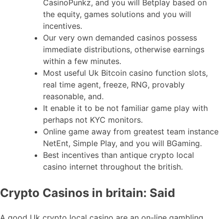
CasinoPunkz, and you will Betplay based on
the equity, games solutions and you will
incentives.
Our very own demanded casinos possess
immediate distributions, otherwise earnings
within a few minutes.
Most useful Uk Bitcoin casino function slots,
real time agent, freeze, RNG, provably
reasonable, and.
It enable it to be not familiar game play with
perhaps not KYC monitors.
Online game away from greatest team instance
NetEnt, Simple Play, and you will BGaming.
Best incentives than antique crypto local
casino internet throughout the british.
Crypto Casinos in britain: Said
A good Uk crypto local casino are an on-line gambling