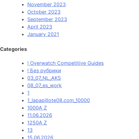
November 2023
October 2023
September 2023
April 2023
January 2021
Categories
! Overwatch Competitive Guides
! Без рубрики
03_07_NL_AKS
08_07_es_work
1
1_lapapillote08.com_10000
1000A Z
11.06.2026
1250A Z
13
15.06.2026