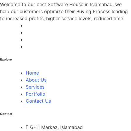
Welcome to our best Software House in Islamabad. we
help our customers optimize their Buying Process leading
to increased profits, higher service levels, reduced time.
Explore
Home
About Us
Services
Portfolio
Contact Us
Contact
G-11 Markaz, Islamabad