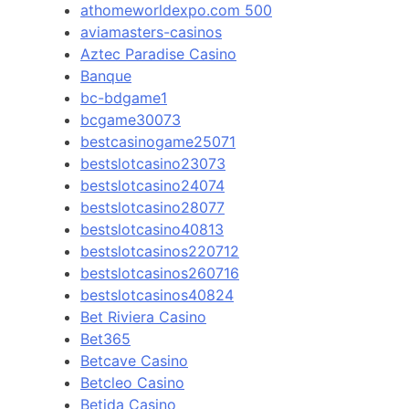
athomeworldexpo.com 500
aviamasters-casinos
Aztec Paradise Casino
Banque
bc-bdgame1
bcgame30073
bestcasinogame25071
bestslotcasino23073
bestslotcasino24074
bestslotcasino28077
bestslotcasino40813
bestslotcasinos220712
bestslotcasinos260716
bestslotcasinos40824
Bet Riviera Casino
Bet365
Betcave Casino
Betcleo Casino
Betida Casino