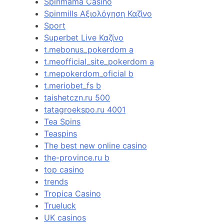
Spinmama Casino
Spinmills Αξιολόγηση Καζίνο
Sport
Superbet Live Καζίνο
t.mebonus_pokerdom a
t.meofficial_site_pokerdom a
t.mepokerdom_oficial b
t.meriobet_fs b
taishetczn.ru 500
tatagroekspo.ru 4001
Tea Spins
Teaspins
The best new online casino
the-province.ru b
top casino
trends
Tropica Casino
Trueluck
UK casinos