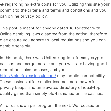
� regarding no extra costs for you. Utilizing this site your
commit to the criteria and terms and conditions and you
can online privacy policy.
This post is meant for anyone dated 18 together with.
Online gambling laws disagree from the nation, therefore
glee ensure you adhere to local regulations and you can
gamble sensibly.
In this book, there was United kingdom-friendly crypto
casinos one merge morale and you will rate having good
reputations, nice bonuses, and you
https://bluefoxcasino.uk.com/
may mobile compatibility.
These casinos offer smaller income, more powerful
privacy keeps, and an elevated directory of ideal-top
quality game than simply old-fashioned online casinos.
All of us shown per program the next. We focused on