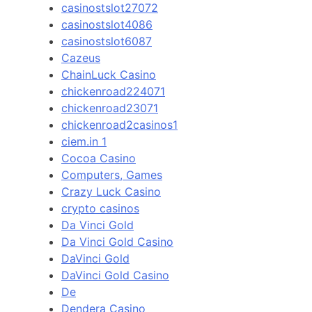
casinostslot27072
casinostslot4086
casinostslot6087
Cazeus
ChainLuck Casino
chickenroad224071
chickenroad23071
chickenroad2casinos1
ciem.in 1
Cocoa Casino
Computers, Games
Crazy Luck Casino
crypto casinos
Da Vinci Gold
Da Vinci Gold Casino
DaVinci Gold
DaVinci Gold Casino
De
Dendera Casino