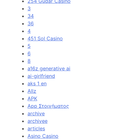
254 Gudar Casino
3
34
36
4
451 Sol Casino
5
6
8
a16z generative ai
ai-girlfriend
aks 1 en
Allz
APK
App Στοιχήματος
archive
archivee
articles
Asino Casino