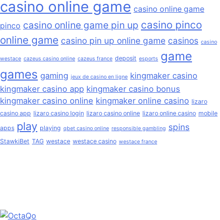
casino online game
casino online game
casino pinco
casino online game pin up
pinco
online game
casino pin up online game
casinos
casino
game
deposit
westace
cazeus casino online
cazeus france
esports
games
gaming
kingmaker casino
jeux de casino en ligne
kingmaker casino app
kingmaker casino bonus
kingmaker casino online
kingmaker online casino
lizaro
casino app
lizaro casino login
lizaro casino online
lizaro online casino
mobile
play
spins
apps
playing
qbet casino online
responsible gambling
StawkiBet
TAG
westace
westace casino
westace france