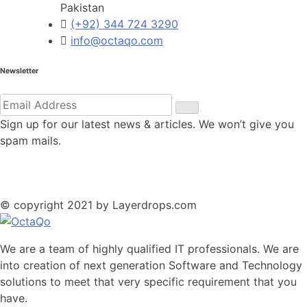
Pakistan
(+92) 344 724 3290
info@octaqo.com
Newsletter
Sign up for our latest news & articles. We won’t give you
spam mails.
© copyright 2021 by Layerdrops.com
We are a team of highly qualified IT professionals. We are
into creation of next generation Software and Technology
solutions to meet that very specific requirement that you
have.