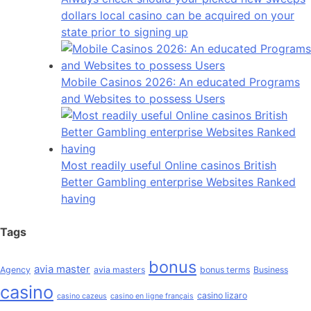
dollars local casino can be acquired on your
state prior to signing up
Mobile Casinos 2026: An educated Programs
and Websites to possess Users
Most readily useful Online casinos British
Better Gambling enterprise Websites Ranked
having
Tags
bonus
avia master
Agency
avia masters
bonus terms
Business
casino
casino lizaro
casino cazeus
casino en ligne français