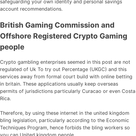
safeguarding your own identity and personal savings
account recommendations.
British Gaming Commission and
Offshore Registered Crypto Gaming
people
Crypto gambling enterprises seemed in this post are not
regulated of Uk To try out Percentage (UKGC) and this
services away from formal court build with online betting
in britain. These applications usually keep overseas
permits of jurisdictions particularly Curacao or even Costa
Rica.
Therefore, by using these internet in the united kingdom
bling legislation, particularly according to the Economic
Techniques Program, hence forbids the bling workers so
you can United kingdom people.