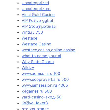
Uncategorized
Uncategorizred
Vinci Gold Casino
VIP Καζίνο ggbet
VIP Στοιχηματικές
vrnti.ru 750
Westace
Westace Casino
westace,casino,online casino
what to name your ai
Why Slots Charm
Wildzy
www.admsoln.ru 100
www.ecoproverka.ru 500
www.jamsession.ru 4005
x4games.ru 500
yard-casino-вход-50
Καζίνο Joker8
στοιχηματικες