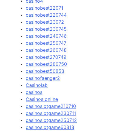
casino4
casinobest22071
casinobest220744
casinobest23072
casinobest230745
casinobest240746
casinobest250747
casinobest260748
casinobest270749
casinobest280750
casinobest50858
casinofaenger2
Casinolab
casinos
Casinos online
casinoslotgame210710
casinoslotgame230711
casinoslotgame250712
casinoslotgame60818