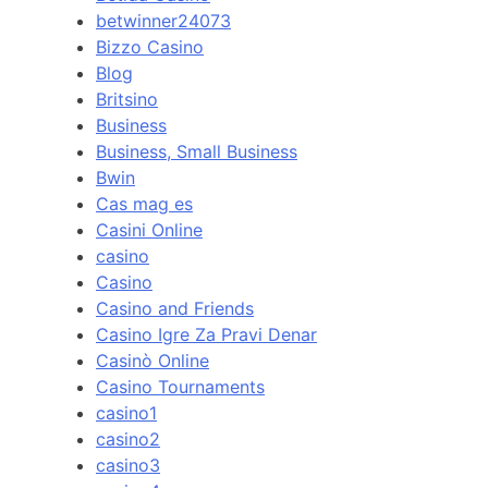
betwinner24073
Bizzo Casino
Blog
Britsino
Business
Business, Small Business
Bwin
Cas mag es
Casini Online
casino
Casino
Casino and Friends
Casino Igre Za Pravi Denar
Casinò Online
Casino Tournaments
casino1
casino2
casino3