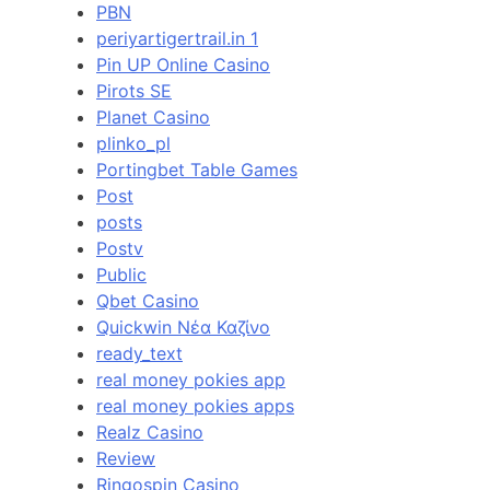
PBN
periyartigertrail.in 1
Pin UP Online Casino
Pirots SE
Planet Casino
plinko_pl
Portingbet Table Games
Post
posts
Postv
Public
Qbet Casino
Quickwin Νέα Καζίνο
ready_text
real money pokies app
real money pokies apps
Realz Casino
Review
Ringospin Casino