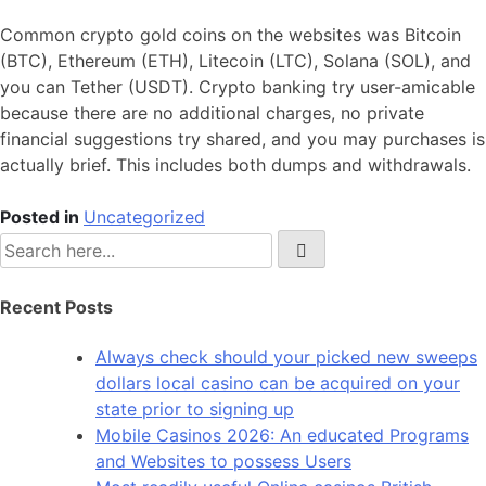
Common crypto gold coins on the websites was Bitcoin
(BTC), Ethereum (ETH), Litecoin (LTC), Solana (SOL), and
you can Tether (USDT). Crypto banking try user-amicable
because there are no additional charges, no private
financial suggestions try shared, and you may purchases is
actually brief. This includes both dumps and withdrawals.
Posted in
Uncategorized
Recent Posts
Always check should your picked new sweeps
dollars local casino can be acquired on your
state prior to signing up
Mobile Casinos 2026: An educated Programs
and Websites to possess Users