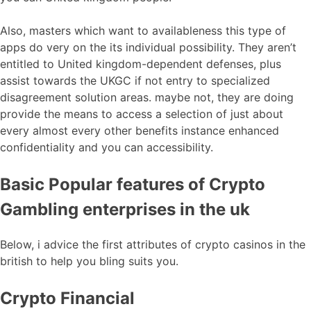
Also, masters which want to availableness this type of
apps do very on the its individual possibility. They aren’t
entitled to United kingdom-dependent defenses, plus
assist towards the UKGC if not entry to specialized
disagreement solution areas. maybe not, they are doing
provide the means to access a selection of just about
every almost every other benefits instance enhanced
confidentiality and you can accessibility.
Basic Popular features of Crypto
Gambling enterprises in the uk
Below, i advice the first attributes of crypto casinos in the
british to help you bling suits you.
Crypto Financial