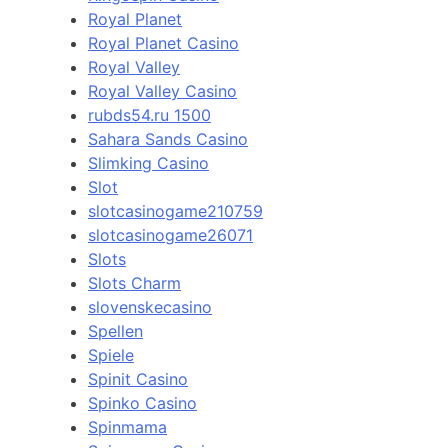
Royal Planet
Royal Planet Casino
Royal Valley
Royal Valley Casino
rubds54.ru 1500
Sahara Sands Casino
Slimking Casino
Slot
slotcasinogame210759
slotcasinogame26071
Slots
Slots Charm
slovenskecasino
Spellen
Spiele
Spinit Casino
Spinko Casino
Spinmama