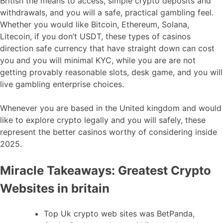
British the means to access, simple crypto deposits and
withdrawals, and you will a safe, practical gambling feel.
Whether you would like Bitcoin, Ethereum, Solana,
Litecoin, if you don’t USDT, these types of casinos
direction safe currency that have straight down can cost
you and you will minimal KYC, while you are are not
getting provably reasonable slots, desk game, and you will
live gambling enterprise choices.
Whenever you are based in the United kingdom and would
like to explore crypto legally and you will safely, these
represent the better casinos worthy of considering inside
2025.
Miracle Takeaways: Greatest Crypto
Websites in britain
Top Uk crypto web sites was BetPanda,