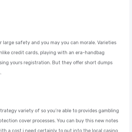
ir large safety and you may you can morale. Varieties
 Unlike credit cards, playing with an era-handbag
ing yours registration. But they offer short dumps
.
strategy variety of so you’re able to provides gambling
protection cover processes. You can buy this new notes
th a cost i need certainly to put into the local casino