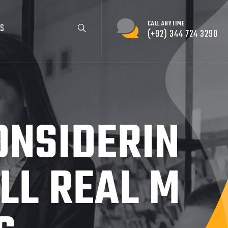
CALL ANYTIME
US
(+92) 344 724 3290
ONSIDERIN
LL REAL M