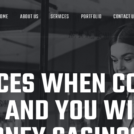
HOME
ABOUT US
SERVICES
PORTFOLIO
CONTACT 
CES WHEN C
N AND YOU WI