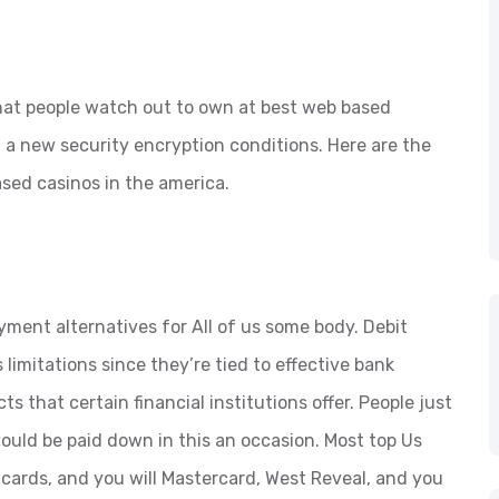
hat people watch out to own at best web based
l a new security encryption conditions. Here are the
ased casinos in the america.
ent alternatives for All of us some body. Debit
 limitations since they’re tied to effective bank
that certain financial institutions offer. People just
ould be paid down in this an occasion. Most top Us
cards, and you will Mastercard, West Reveal, and you