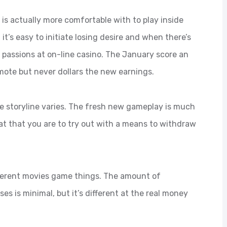
is actually more comfortable with to play inside
t’s easy to initiate losing desire and when there’s
 passions at on-line casino. The January score an
mote but never dollars the new earnings.
he storyline varies. The fresh new gameplay is much
at that you are to try out with a means to withdraw
fferent movies game things. The amount of
es is minimal, but it’s different at the real money