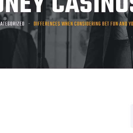
ONEY CASINO
ATEGORIZED
DIFFERENCES WHEN CONSIDERING BET FUN AND Y