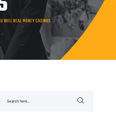
S
OU WILL REAL MONEY CASINOS