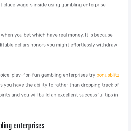
t place wagers inside using gambling enterprise
le when you bet which have real money. It is because
itable dollars honors you might effortlessly withdraw
oice, play-for-fun gambling enterprises try
bonusblitz
as you have the ability to rather than dropping track of
irits and you will build an excellent successful tips in
ling enterprises