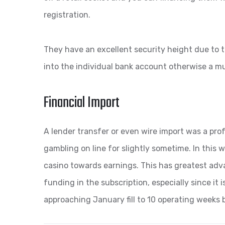
registration.
They have an excellent security height due to th
into the individual bank account otherwise a mu
Financial Import
A lender transfer or even wire import was a pro
gambling on line for slightly sometime. In thi
casino towards earnings. This has greatest adv
funding in the subscription, especially since it
approaching January fill to 10 operating weeks 