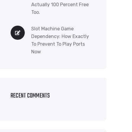
Actually 100 Percent Free
Too.
Slot Machine Game
Dependency: How Exactly
To Prevent To Play Ports
Now
RECENT COMMENTS