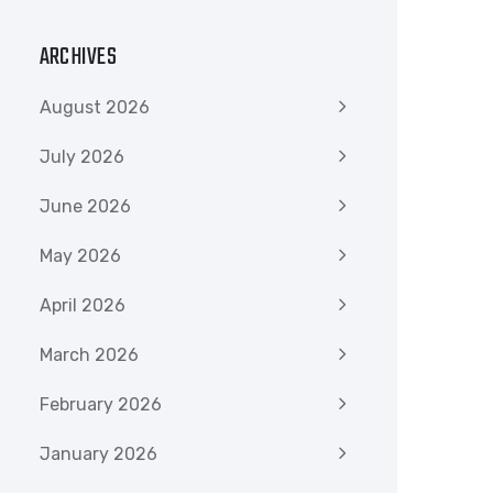
ARCHIVES
August 2026
July 2026
June 2026
May 2026
April 2026
March 2026
February 2026
January 2026