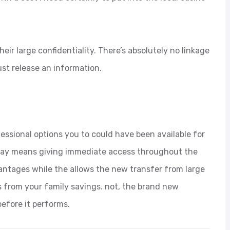
eir large confidentiality. There’s absolutely no linkage
st release an information.
fessional options you to could have been available for
s way means giving immediate access throughout the
antages while the allows the new transfer from large
 is from your family savings. not, the brand new
before it performs.