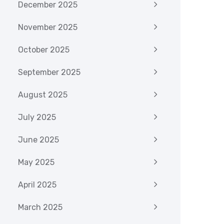
December 2025
November 2025
October 2025
September 2025
August 2025
July 2025
June 2025
May 2025
April 2025
March 2025