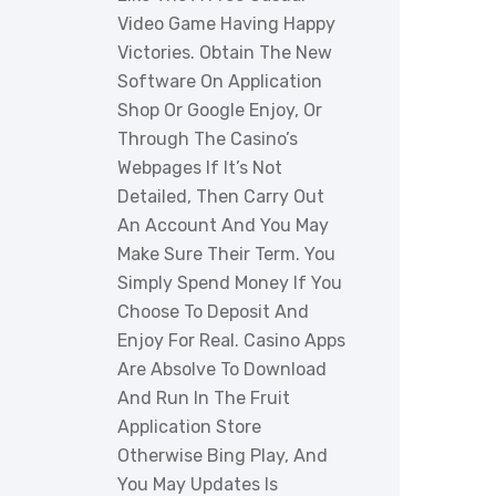
Video Game Having Happy
Victories. Obtain The New
Software On Application
Shop Or Google Enjoy, Or
Through The Casino’s
Webpages If It’s Not
Detailed, Then Carry Out
An Account And You May
Make Sure Their Term. You
Simply Spend Money If You
Choose To Deposit And
Enjoy For Real. Casino Apps
Are Absolve To Download
And Run In The Fruit
Application Store
Otherwise Bing Play, And
You May Updates Is