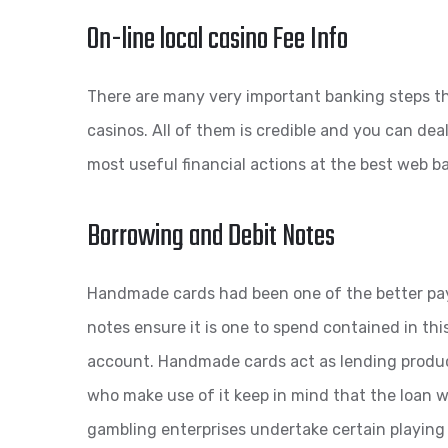
On-line local casino Fee Info
There are many very important banking steps t
casinos. All of them is credible and you can dea
most useful financial actions at the best web b
Borrowing and Debit Notes
Handmade cards had been one of the better paym
notes ensure it is one to spend contained in this
account. Handmade cards act as lending products 
who make use of it keep in mind that the loan w
gambling enterprises undertake certain playing 