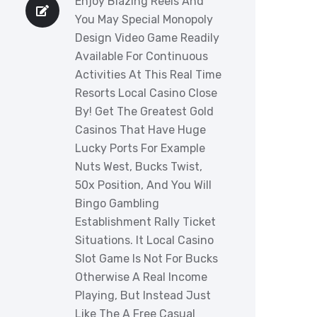
Enjoy Blazing Reels And
You May Special Monopoly
Design Video Game Readily
Available For Continuous
Activities At This Real Time
Resorts Local Casino Close
By! Get The Greatest Gold
Casinos That Have Huge
Lucky Ports For Example
Nuts West, Bucks Twist,
50x Position, And You Will
Bingo Gambling
Establishment Rally Ticket
Situations. It Local Casino
Slot Game Is Not For Bucks
Otherwise A Real Income
Playing, But Instead Just
Like The A Free Casual