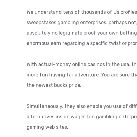
We understand tens of thousands of Us profiles 
sweepstakes gambling enterprises. perhaps not, i
absolutely no legitimate proof your own betting
enormous earn regarding a specific twist or pro
With actual-money online casinos in the usa, t
more fun having far adventure. You are sure th
the newest bucks prize.
Simultaneously, they also enable you use of di
alternatives inside wager fun gambling enterpris
gaming web sites.