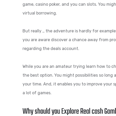
game, casino poker, and you can slots. You migh
virtual borrowing.
But really ,, the adventure is hardly for examp
you are aware discover a chance away from prof
regarding the deals account.
While you are an amateur trying learn how to ch
the best option. You might possibilities so long 
your time. And, it enables you to improve your sp
a lot of games.
Why should you Explore Real cash Gamb