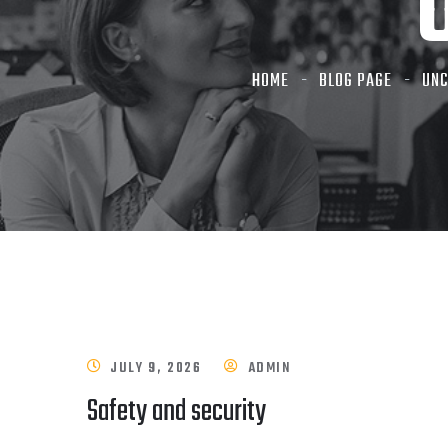
HOME
BLOG PAGE
UNC
JULY 9, 2026
ADMIN
Safety and security