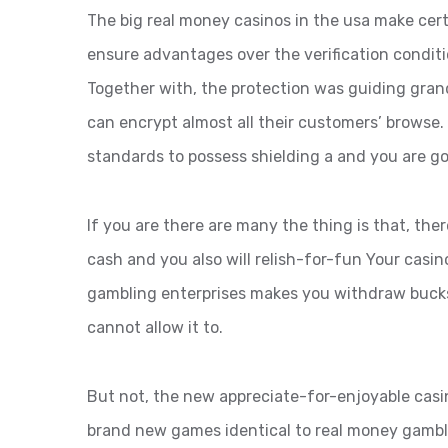
The big real money casinos in the usa make cert
ensure advantages over the verification conditi
Together with, the protection was guiding grand
can encrypt almost all their customers’ browse. 
standards to possess shielding a and you are goi
If you are there are many the thing is that, the
cash and you also will relish-for-fun Your casino
gambling enterprises makes you withdraw bucks 
cannot allow it to.
But not, the new appreciate-for-enjoyable casi
brand new games identical to real money gambli