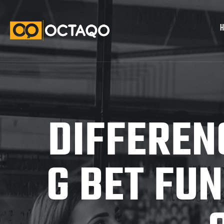
DIFFEREN
G BET FU