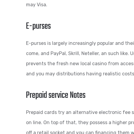
may Visa.
E-purses
E-purses is largely increasingly popular and the
come, and PayPal, Skrill, Neteller, an such like.
prevents the fresh new local casino from access
and you may distributions having realistic costs
Prepaid service Notes
Prepaid cards try an alternative electronic fee 
on line. On top of that, they possess a higher 
off a retail socket and you can financing them wi