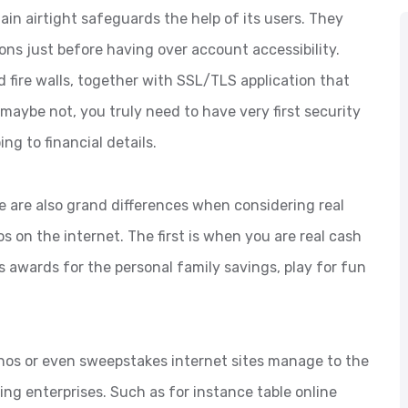
ain airtight safeguards the help of its users. They
ons just before having over account accessibility.
 fire walls, together with SSL/TLS application that
maybe not, you truly need to have very first security
ng to financial details.
re are also grand differences when considering real
s on the internet. The first is when you are real cash
awards for the personal family savings, play for fun
nos or even sweepstakes internet sites manage to the
ng enterprises. Such as for instance table online