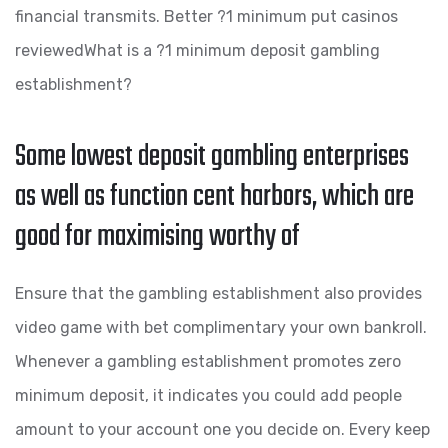
financial transmits. Better ?1 minimum put casinos
reviewedWhat is a ?1 minimum deposit gambling
establishment?
Some lowest deposit gambling enterprises
as well as function cent harbors, which are
good for maximising worthy of
Ensure that the gambling establishment also provides
video game with bet complimentary your own bankroll.
Whenever a gambling establishment promotes zero
minimum deposit, it indicates you could add people
amount to your account one you decide on. Every keep