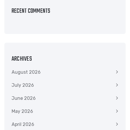
RECENT COMMENTS
ARCHIVES
August 2026
July 2026
June 2026
May 2026
April 2026