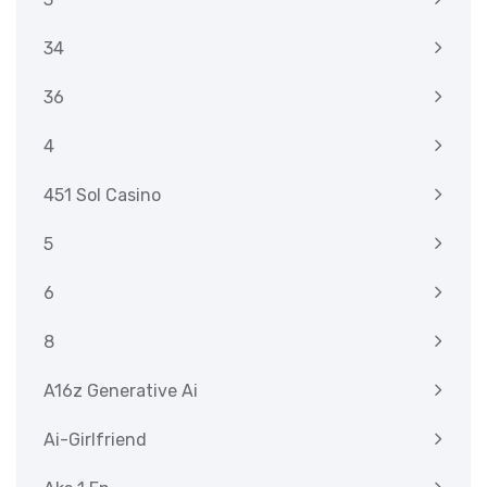
34
36
4
451 Sol Casino
5
6
8
A16z Generative Ai
Ai-Girlfriend