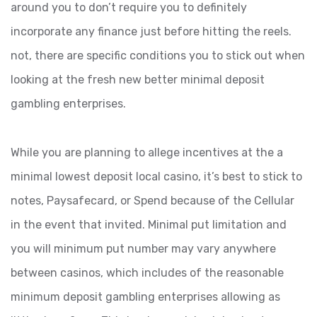
around you to don’t require you to definitely
incorporate any finance just before hitting the reels.
not, there are specific conditions you to stick out when
looking at the fresh new better minimal deposit
gambling enterprises.
While you are planning to allege incentives at the a
minimal lowest deposit local casino, it’s best to stick to
notes, Paysafecard, or Spend because of the Cellular
in the event that invited. Minimal put limitation and
you will minimum put number may vary anywhere
between casinos, which includes of the reasonable
minimum deposit gambling enterprises allowing as