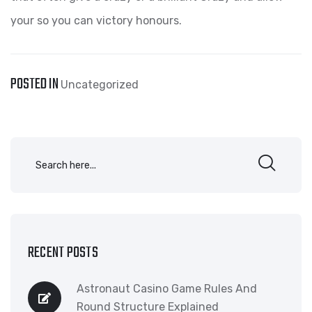
your so you can victory honours.
POSTED IN
Uncategorized
RECENT POSTS
Astronaut Casino Game Rules And
Round Structure Explained