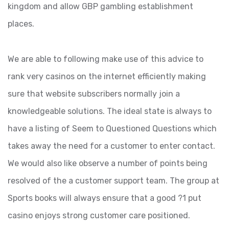
kingdom and allow GBP gambling establishment
places.
We are able to following make use of this advice to
rank very casinos on the internet efficiently making
sure that website subscribers normally join a
knowledgeable solutions. The ideal state is always to
have a listing of Seem to Questioned Questions which
takes away the need for a customer to enter contact.
We would also like observe a number of points being
resolved of the a customer support team. The group at
Sports books will always ensure that a good ?1 put
casino enjoys strong customer care positioned.