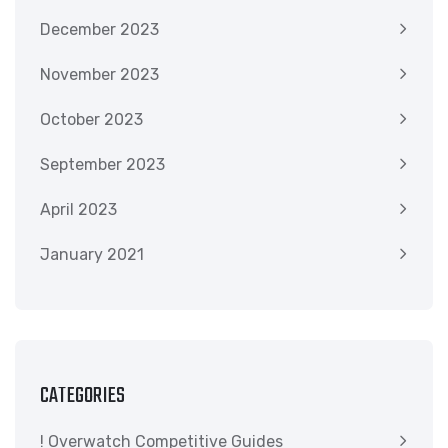
December 2023
November 2023
October 2023
September 2023
April 2023
January 2021
CATEGORIES
! Overwatch Competitive Guides