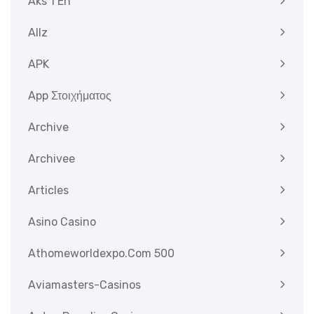
Aks 1 En
Allz
APK
App Στοιχήματος
Archive
Archivee
Articles
Asino Casino
Athomeworldexpo.com 500
Aviamasters-Casinos