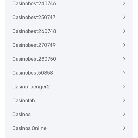
Casinobest240746
Casinobest250747
Casinobest260748
Casinobest270749
Casinobest280750
Casinobest50858
Casinofaenger2
Casinolab
Casinos
Casinos Online