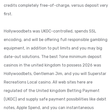
credits completely free-of-charge, versus deposit very
first.
Hollywoodbets was UKGC-controlled, spends SSL
encoding, and will be offering full responsible gambling
equipment, in addition to put limits and you may big
date-out solutions. The best ?one minimum deposit
casinos in the united kingdom to possess 2026 was
Hollywoodbets, Gentleman Jim, and you will Superstar
Recreations Local casino. All web sites here are
regulated of the United kingdom Betting Payment
(UKGC) and supply safe payment possibilities like debit
notes, Apple Spend, and you can instantaneous