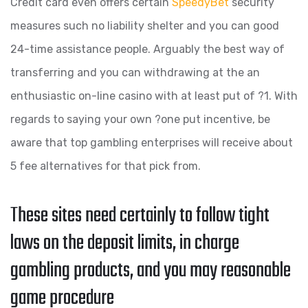
Credit card even offers certain
SpeedyBet
security
measures such no liability shelter and you can good
24-time assistance people. Arguably the best way of
transferring and you can withdrawing at the an
enthusiastic on-line casino with at least put of ?1. With
regards to saying your own ?one put incentive, be
aware that top gambling enterprises will receive about
5 fee alternatives for that pick from.
These sites need certainly to follow tight
laws on the deposit limits, in charge
gambling products, and you may reasonable
game procedure