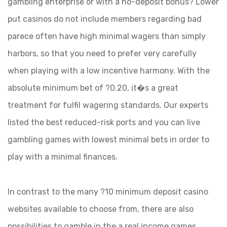
gambling enterprise or with a no-deposit bonus? Lower
put casinos do not include members regarding bad
parece often have high minimal wagers than simply
harbors, so that you need to prefer very carefully
when playing with a low incentive harmony. With the
absolute minimum bet of ?0.20, it�s a great
treatment for fulfil wagering standards. Our experts
listed the best reduced-risk ports and you can live
gambling games with lowest minimal bets in order to
play with a minimal finances.
In contrast to the many ?10 minimum deposit casino
websites available to choose from, there are also
possibilities to gamble in the a real income games