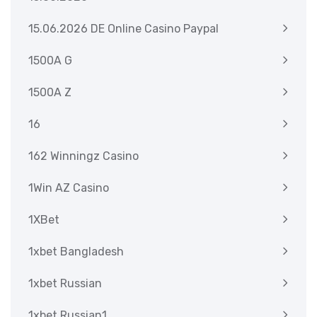
15.06.2026 DE Online Casino Paypal
1500A G
1500A Z
16
162 Winningz Casino
1Win AZ Casino
1XBet
1xbet Bangladesh
1xbet Russian
1xbet Russian1