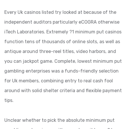
Every Uk casinos listed try looked at because of the
independent auditors particularly eCOGRA otherwise
iTech Laboratories. Extremely ?1 minimum put casinos
function tens of thousands of online slots, as well as
antique around three-reel titles, video harbors, and
you can jackpot game. Complete, lowest minimum put
gambling enterprises was a funds-friendly selection
for Uk members, combining entry to real cash fool
around with solid shelter criteria and flexible payment
tips.
Unclear whether to pick the absolute minimum put