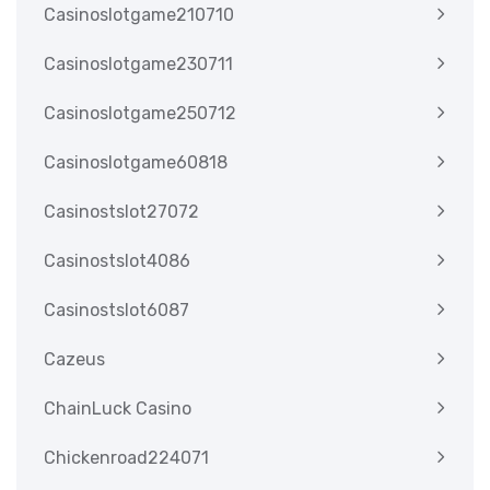
Casinoslotgame210710
Casinoslotgame230711
Casinoslotgame250712
Casinoslotgame60818
Casinostslot27072
Casinostslot4086
Casinostslot6087
Cazeus
ChainLuck Casino
Chickenroad224071