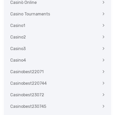
Casinò Online
Casino Tournaments
Casino1
Casino2
Casino3
Casino4
Casinobest22071
Casinobest220744
Casinobest23072
Casinobest230745