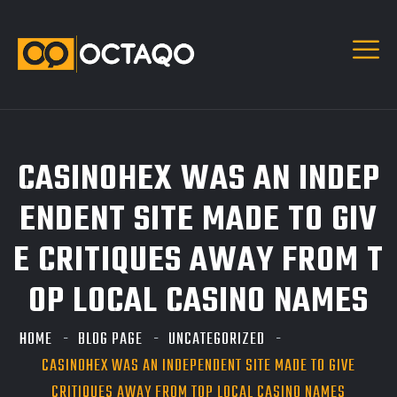
CASINOHEX WAS AN INDEP
ENDENT SITE MADE TO GIV
E CRITIQUES AWAY FROM T
OP LOCAL CASINO NAMES
HOME
BLOG PAGE
UNCATEGORIZED
CASINOHEX WAS AN INDEPENDENT SITE MADE TO GIVE
CRITIQUES AWAY FROM TOP LOCAL CASINO NAMES