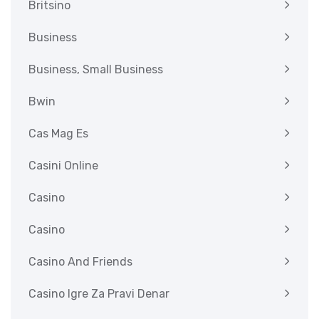
Britsino
Business
Business, Small Business
Bwin
Cas Mag Es
Casini Online
Casino
Casino
Casino And Friends
Casino Igre Za Pravi Denar