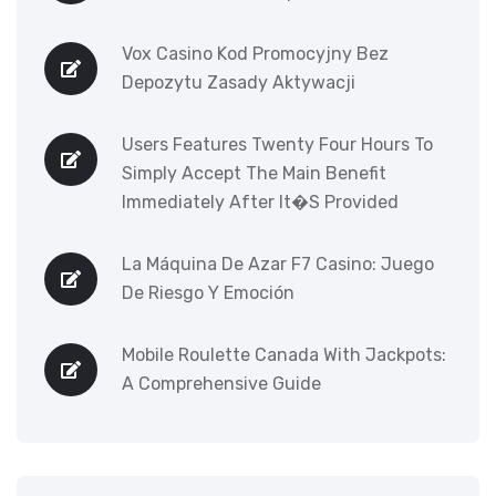
Vox Casino Kod Promocyjny Bez
Depozytu Zasady Aktywacji
Users Features Twenty Four Hours To
Simply Accept The Main Benefit
Immediately After It�s Provided
La Máquina De Azar F7 Casino: Juego
De Riesgo Y Emoción
Mobile Roulette Canada With Jackpots:
A Comprehensive Guide