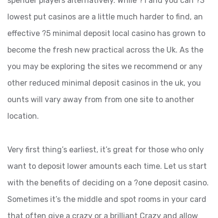
spender players alternatively. While ?1 and you can ?3
lowest put casinos are a little much harder to find, an
effective ?5 minimal deposit local casino has grown to
become the fresh new practical across the Uk. As the
you may be exploring the sites we recommend or any
other reduced minimal deposit casinos in the uk, you
ounts will vary away from from one site to another
location.
Very first thing’s earliest, it’s great for those who only
want to deposit lower amounts each time. Let us start
with the benefits of deciding on a ?one deposit casino.
Sometimes it’s the middle and spot rooms in your card
that often give a crazy or a brilliant Crazy and allow