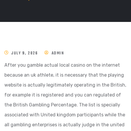
JULY 9, 2026
ADMIN
After you gamble actual local casino on the internet
because an uk athlete, it is necessary that the playing
website is actually legitimately operating in the British,
for example it is registered and you can regulated of
the British Gambling Percentage. The list is specially
associated with United kingdom participants while the
all gambling enterprises is actually judge in the united