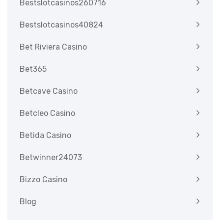
Bestslotcasinos260716
Bestslotcasinos40824
Bet Riviera Casino
Bet365
Betcave Casino
Betcleo Casino
Betida Casino
Betwinner24073
Bizzo Casino
Blog