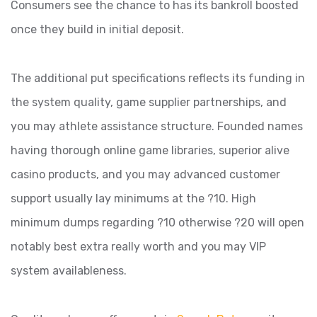
Consumers see the chance to has its bankroll boosted
once they build in initial deposit.
The additional put specifications reflects its funding in
the system quality, game supplier partnerships, and
you may athlete assistance structure. Founded names
having thorough online game libraries, superior alive
casino products, and you may advanced customer
support usually lay minimums at the ?10. High
minimum dumps regarding ?10 otherwise ?20 will open
notably best extra really worth and you may VIP
system availableness.