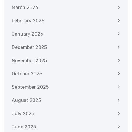
March 2026
February 2026
January 2026
December 2025
November 2025
October 2025
September 2025
August 2025
July 2025
June 2025