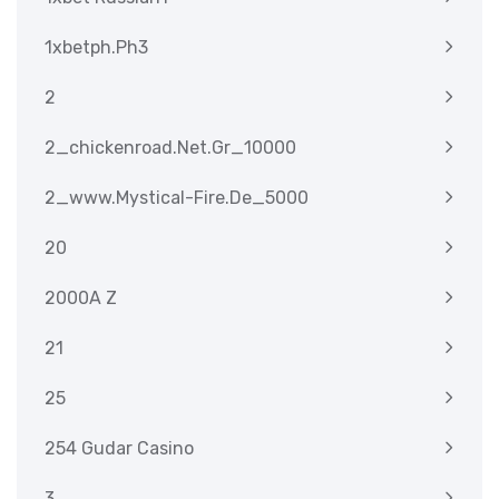
1xbetph.ph3
2
2_chickenroad.net.gr_10000
2_www.mystical-Fire.de_5000
20
2000A Z
21
25
254 Gudar Casino
3