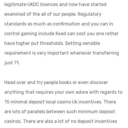
legitimate UKGC licences and now have started
examined of the all of our people. Regulatory
standards as much as confirmation and you can in
control gaming include fixed can cost you one rather
have higher put thresholds. Setting sensible
requirement is very important whenever transferring
just ?1.
Head over and try people books or even discover
anything that requires your own adore with regards to
?5 minimal deposit local casino Uk incentives. There
are lots of parallels between such minimum deposit
casinos. There are also a lot of no deposit incentives