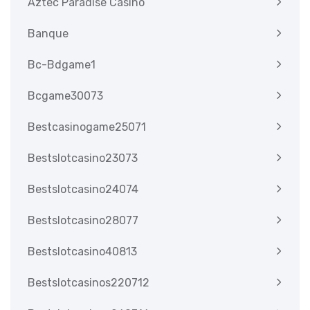
Aztec Paradise Casino
Banque
Bc-Bdgame1
Bcgame30073
Bestcasinogame25071
Bestslotcasino23073
Bestslotcasino24074
Bestslotcasino28077
Bestslotcasino40813
Bestslotcasinos220712