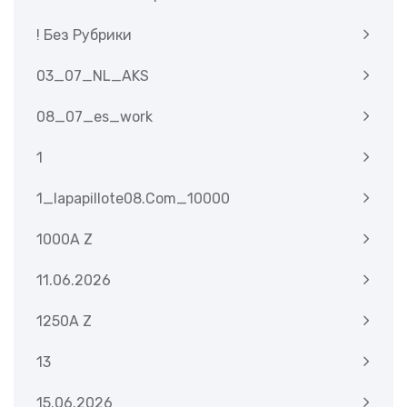
! Без Рубрики
03_07_NL_AKS
08_07_es_work
1
1_lapapillote08.com_10000
1000A Z
11.06.2026
1250A Z
13
15.06.2026