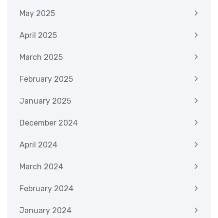
May 2025
April 2025
March 2025
February 2025
January 2025
December 2024
April 2024
March 2024
February 2024
January 2024