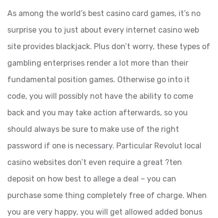
As among the world’s best casino card games, it’s no
surprise you to just about every internet casino web
site provides blackjack. Plus don’t worry, these types of
gambling enterprises render a lot more than their
fundamental position games. Otherwise go into it
code, you will possibly not have the ability to come
back and you may take action afterwards, so you
should always be sure to make use of the right
password if one is necessary. Particular Revolut local
casino websites don’t even require a great ?ten
deposit on how best to allege a deal – you can
purchase some thing completely free of charge. When
you are very happy, you will get allowed added bonus