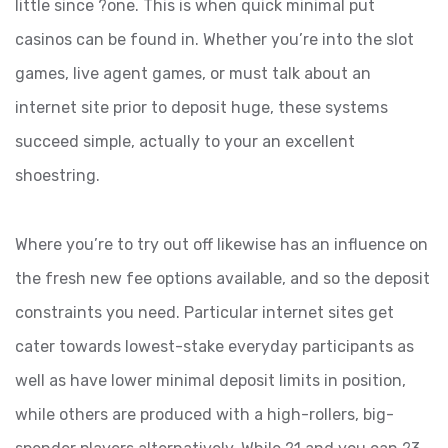
little since ?one. This is when quick minimal put
casinos can be found in. Whether you’re into the slot
games, live agent games, or must talk about an
internet site prior to deposit huge, these systems
succeed simple, actually to your an excellent
shoestring.
Where you’re to try out off likewise has an influence on
the fresh new fee options available, and so the deposit
constraints you need. Particular internet sites get
cater towards lowest-stake everyday participants as
well as have lower minimal deposit limits in position,
while others are produced with a high-rollers, big-