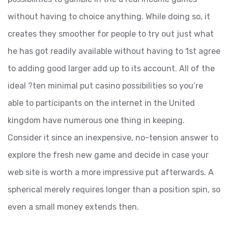
without having to choice anything. While doing so, it
creates they smoother for people to try out just what
he has got readily available without having to 1st agree
to adding good larger add up to its account. All of the
ideal ?ten minimal put casino possibilities so you’re
able to participants on the internet in the United
kingdom have numerous one thing in keeping.
Consider it since an inexpensive, no-tension answer to
explore the fresh new game and decide in case your
web site is worth a more impressive put afterwards. A
spherical merely requires longer than a position spin, so
even a small money extends then.