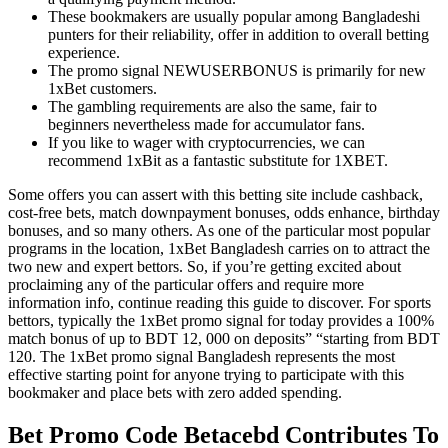
These bookmakers are usually popular among Bangladeshi
punters for their reliability, offer in addition to overall betting
experience.
The promo signal NEWUSERBONUS is primarily for new
1xBet customers.
The gambling requirements are also the same, fair to
beginners nevertheless made for accumulator fans.
If you like to wager with cryptocurrencies, we can
recommend 1xBit as a fantastic substitute for 1XBET.
Some offers you can assert with this betting site include cashback,
cost-free bets, match downpayment bonuses, odds enhance, birthday
bonuses, and so many others. As one of the particular most popular
programs in the location, 1xBet Bangladesh carries on to attract the
two new and expert bettors. So, if you’re getting excited about
proclaiming any of the particular offers and require more
information info, continue reading this guide to discover. For sports
bettors, typically the 1xBet promo signal for today provides a 100%
match bonus of up to BDT 12, 000 on deposits” “starting from BDT
120. The 1xBet promo signal Bangladesh represents the most
effective starting point for anyone trying to participate with this
bookmaker and place bets with zero added spending.
Bet Promo Code Betacebd Contributes To