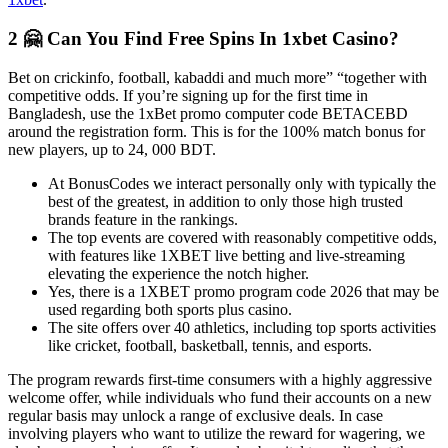
2 🤗 Can You Find Free Spins In 1xbet Casino?
Bet on crickinfo, football, kabaddi and much more” “together with
competitive odds. If you’re signing up for the first time in
Bangladesh, use the 1xBet promo computer code BETACEBD
around the registration form. This is for the 100% match bonus for
new players, up to 24, 000 BDT.
At BonusCodes we interact personally only with typically the
best of the greatest, in addition to only those high trusted
brands feature in the rankings.
The top events are covered with reasonably competitive odds,
with features like 1XBET live betting and live-streaming
elevating the experience the notch higher.
Yes, there is a 1XBET promo program code 2026 that may be
used regarding both sports plus casino.
The site offers over 40 athletics, including top sports activities
like cricket, football, basketball, tennis, and esports.
The program rewards first-time consumers with a highly aggressive
welcome offer, while individuals who fund their accounts on a new
regular basis may unlock a range of exclusive deals. In case
involving players who want to utilize the reward for wagering, we