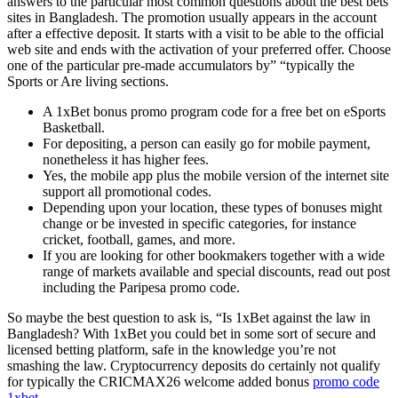
answers to the particular most common questions about the best bets
sites in Bangladesh. The promotion usually appears in the account
after a effective deposit. It starts with a visit to be able to the official
web site and ends with the activation of your preferred offer. Choose
one of the particular pre-made accumulators by” “typically the
Sports or Are living sections.
A 1xBet bonus promo program code for a free bet on eSports
Basketball.
For depositing, a person can easily go for mobile payment,
nonetheless it has higher fees.
Yes, the mobile app plus the mobile version of the internet site
support all promotional codes.
Depending upon your location, these types of bonuses might
change or be invested in specific categories, for instance
cricket, football, games, and more.
If you are looking for other bookmakers together with a wide
range of markets available and special discounts, read out post
including the Paripesa promo code.
So maybe the best question to ask is, “Is 1xBet against the law in
Bangladesh? With 1xBet you could bet in some sort of secure and
licensed betting platform, safe in the knowledge you’re not
smashing the law. Cryptocurrency deposits do certainly not qualify
for typically the CRICMAX26 welcome added bonus
promo code
1xbet
.