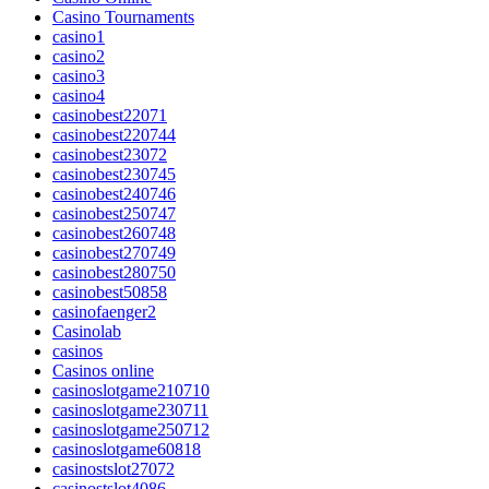
Casino Tournaments
casino1
casino2
casino3
casino4
casinobest22071
casinobest220744
casinobest23072
casinobest230745
casinobest240746
casinobest250747
casinobest260748
casinobest270749
casinobest280750
casinobest50858
casinofaenger2
Casinolab
casinos
Casinos online
casinoslotgame210710
casinoslotgame230711
casinoslotgame250712
casinoslotgame60818
casinostslot27072
casinostslot4086