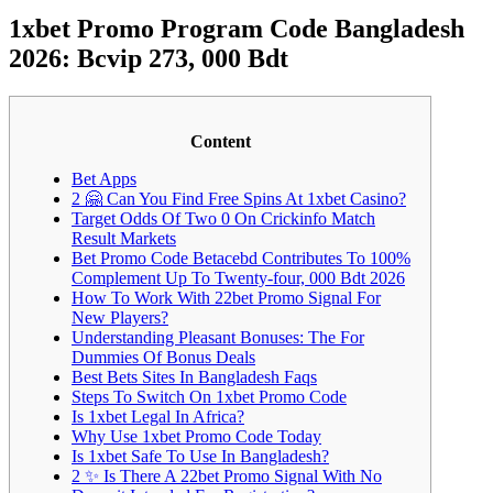
1xbet Promo Program Code Bangladesh
2026: Bcvip 273, 000 Bdt
Content
Bet Apps
2 🤗 Can You Find Free Spins At 1xbet Casino?
Target Odds Of Two 0 On Crickinfo Match
Result Markets
Bet Promo Code Betacebd Contributes To 100%
Complement Up To Twenty-four, 000 Bdt 2026
How To Work With 22bet Promo Signal For
New Players?
Understanding Pleasant Bonuses: The For
Dummies Of Bonus Deals
Best Bets Sites In Bangladesh Faqs
Steps To Switch On 1xbet Promo Code
Is 1xbet Legal In Africa?
Why Use 1xbet Promo Code Today
Is 1xbet Safe To Use In Bangladesh?
2 ✨ Is There A 22bet Promo Signal With No