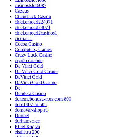
casinostslot6087
Cazeus
ChainLuck Casino
chickenroad224071
chickenroad23071
chickenroad2casinos1
ciem.in 1
Cocoa Casino
Computers, Games
Crazy Luck Casino
crypto casinos
Da Vinci Gold
Da Vinci Gold Casino
DaVinci Gold
DaVinci Gold Casino
De
Dendera Casino
denemebonusu-tr.us.com 800
dom1907.ru 505
domovar-shop.ru
Donbet
durhamvoice
Efbet Καζίνο
elstile.ru 200