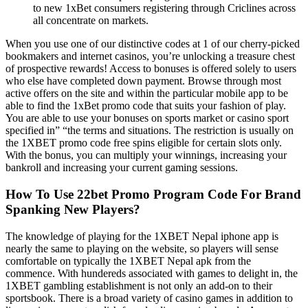
to new 1xBet consumers registering through Criclines across
all concentrate on markets.
When you use one of our distinctive codes at 1 of our cherry-picked
bookmakers and internet casinos, you’re unlocking a treasure chest
of prospective rewards! Access to bonuses is offered solely to users
who else have completed down payment. Browse through most
active offers on the site and within the particular mobile app to be
able to find the 1xBet promo code that suits your fashion of play.
You are able to use your bonuses on sports market or casino sport
specified in” “the terms and situations. The restriction is usually on
the 1XBET promo code free spins eligible for certain slots only.
With the bonus, you can multiply your winnings, increasing your
bankroll and increasing your current gaming sessions.
How To Use 22bet Promo Program Code For Brand
Spanking New Players?
The knowledge of playing for the 1XBET Nepal iphone app is
nearly the same to playing on the website, so players will sense
comfortable on typically the 1XBET Nepal apk from the
commence. With hundereds associated with games to delight in, the
1XBET gambling establishment is not only an add-on to their
sportsbook. There is a broad variety of casino games in addition to