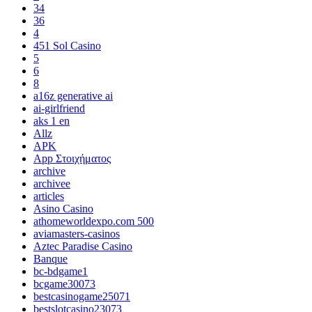
34
36
4
451 Sol Casino
5
6
8
a16z generative ai
ai-girlfriend
aks 1 en
Allz
APK
App Στοιχήματος
archive
archivee
articles
Asino Casino
athomeworldexpo.com 500
aviamasters-casinos
Aztec Paradise Casino
Banque
bc-bdgame1
bcgame30073
bestcasinogame25071
bestslotcasino23073