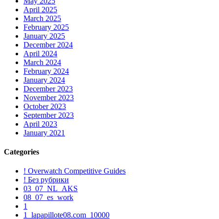
May 2025
April 2025
March 2025
February 2025
January 2025
December 2024
April 2024
March 2024
February 2024
January 2024
December 2023
November 2023
October 2023
September 2023
April 2023
January 2021
Categories
! Overwatch Competitive Guides
! Без рубрики
03_07_NL_AKS
08_07_es_work
1
1_lapapillote08.com_10000