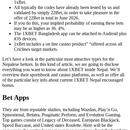
1xBet.
All typically the codes have already been tested by us and
validated by simply 22Bet, in order to take pleasure in the
offer of 22Bet in total in June 2026.
If you do this, your implied probability of earning these bets
may be as higher as 36. 4%.
The 1XBET Bangladesh app can be attached to Android plus
iOS devices.
1xBet includes a on line casino product” “offered across all
Criclines target markets.
Let’s have a look at the particular most attractive types for the
Nepalese bettors. In this kind of article, we are going to disclose
everything you want to know about 1XBET inside Nepal. We’ll
overview their sportsbook and casino platforms, as well as offer all
of the particular key info about current 1XBET Nepal encouraged
bonus.
Bet Apps
They are from reputable studios, including Wazdan, Play’n Go,
Spinomenal, Belatra, Pragmatic Perform, and Evolution Gaming.
Top games consist of Legacy of Deceased, European Blackjack,
Speed Baccarat, and United states Roulette. Here will be the