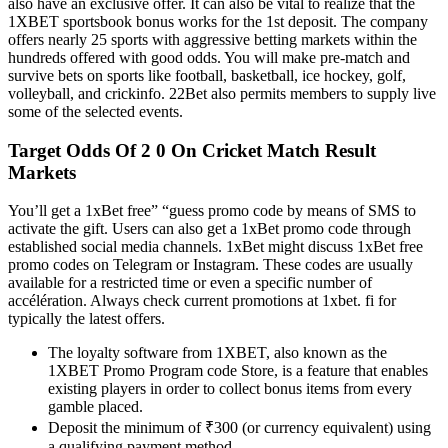
also have an exclusive offer. It can also be vital to realize that the
1XBET sportsbook bonus works for the 1st deposit. The company
offers nearly 25 sports with aggressive betting markets within the
hundreds offered with good odds. You will make pre-match and
survive bets on sports like football, basketball, ice hockey, golf,
volleyball, and crickinfo. 22Bet also permits members to supply live
some of the selected events.
Target Odds Of 2 0 On Cricket Match Result
Markets
You’ll get a 1xBet free” “guess promo code by means of SMS to
activate the gift. Users can also get a 1xBet promo code through
established social media channels. 1xBet might discuss 1xBet free
promo codes on Telegram or Instagram. These codes are usually
available for a restricted time or even a specific number of
accélération. Always check current promotions at 1xbet. fi for
typically the latest offers.
The loyalty software from 1XBET, also known as the
1XBET Promo Program code Store, is a feature that enables
existing players in order to collect bonus items from every
gamble placed.
Deposit the minimum of ₹300 (or currency equivalent) using
a qualifying payment method.