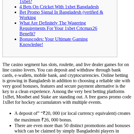
1xbet?
4 Bets On Cricket With 1xbet Bangladesh
Bet Promo Signal In Bangladesh (verified &
Working
What Are Definitely The Wagering
Requirements For Your 1xbet Cricmax26
Benefit?
Bonuscodes: Your Ultimate Gaming
Knowledge!
The casino segment has slots, roulette, and live dealer games for on
line casino lovers. You can deposit and withdraw through bank
cards, e-wallets, mobile bank, and cryptocurrencies. Online betting
is growing in Bangladesh in addition to choosing a reliable site with
very good bonuses, features and secure payment alternative is the
key to a clean experience. Among the very best betting platforms
1xBet, Mostbet and Stake are standing out. A free guess promo code
1xBet for hockey accumulators with multiple events.
A deposit of” “₹20, 000 (or local currency equivalent) creates
the maximum ₹26, 000 bonus.
There are even more than 50 distinct promotions and bonuses
which can be claimed by simply Bangladeshi players in