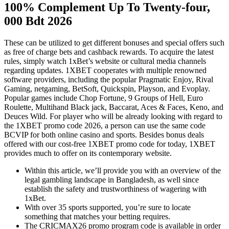
100% Complement Up To Twenty-four,
000 Bdt 2026
These can be utilized to get different bonuses and special offers such
as free of charge bets and cashback rewards. To acquire the latest
rules, simply watch 1xBet’s website or cultural media channels
regarding updates. 1XBET cooperates with multiple renowned
software providers, including the popular Pragmatic Enjoy, Rival
Gaming, netgaming, BetSoft, Quickspin, Playson, and Evoplay.
Popular games include Chop Fortune, 9 Groups of Hell, Euro
Roulette, Multihand Black jack, Baccarat, Aces & Faces, Keno, and
Deuces Wild. For player who will be already looking with regard to
the 1XBET promo code 2026, a person can use the same code
BCVIP for both online casino and sports. Besides bonus deals
offered with our cost-free 1XBET promo code for today, 1XBET
provides much to offer on its contemporary website.
Within this article, we’ll provide you with an overview of the
legal gambling landscape in Bangladesh, as well since
establish the safety and trustworthiness of wagering with
1xBet.
With over 35 sports supported, you’re sure to locate
something that matches your betting requires.
The CRICMAX26 promo program code is available in order