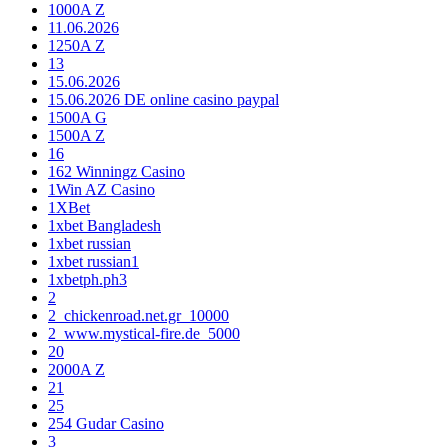
1000A Z
11.06.2026
1250A Z
13
15.06.2026
15.06.2026 DE online casino paypal
1500A G
1500A Z
16
162 Winningz Casino
1Win AZ Casino
1XBet
1xbet Bangladesh
1xbet russian
1xbet russian1
1xbetph.ph3
2
2_chickenroad.net.gr_10000
2_www.mystical-fire.de_5000
20
2000A Z
21
25
254 Gudar Casino
3