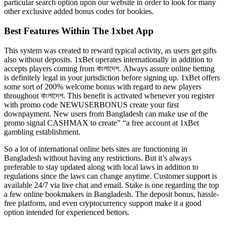
particular search option upon our website in order to look for many
other exclusive added bonus codes for bookies.
Best Features Within The 1xbet App
This system was created to reward typical activity, as users get gifts
also without deposits. 1xBet operates internationally in addition to
accepts players coming from বাংলাদেশ. Always assure online betting
is definitely legal in your jurisdiction before signing up. 1xBet offers
some sort of 200% welcome bonus with regard to new players
throughout বাংলাদেশ. This benefit is activated whenever you register
with promo code NEWUSERBONUS create your first
downpayment. New users from Bangladesh can make use of the
promo signal CASHMAX to create” “a free account at 1xBet
gambling establishment.
So a lot of international online bets sites are functioning in
Bangladesh without having any restrictions. But it’s always
preferable to stay updated along with local laws in addition to
regulations since the laws can change anytime. Customer support is
available 24/7 via live chat and email. Stake is one regarding the top
a few online bookmakers in Bangladesh. The deposit bonus, hassle-
free platform, and even cryptocurrency support make it a good
option intended for experienced bettors.