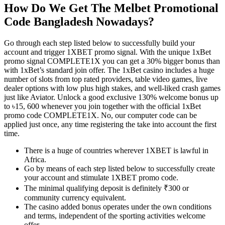
How Do We Get The Melbet Promotional
Code Bangladesh Nowadays?
Go through each step listed below to successfully build your
account and trigger 1XBET promo signal. With the unique 1xBet
promo signal COMPLETE1X you can get a 30% bigger bonus than
with 1xBet’s standard join offer. The 1xBet casino includes a huge
number of slots from top rated providers, table video games, live
dealer options with low plus high stakes, and well-liked crash games
just like Aviator. Unlock a good exclusive 130% welcome bonus up
to ৳15, 600 whenever you join together with the official 1xBet
promo code COMPLETE1X. No, our computer code can be
applied just once, any time registering the take into account the first
time.
There is a huge of countries wherever 1XBET is lawful in
Africa.
Go by means of each step listed below to successfully create
your account and stimulate 1XBET promo code.
The minimal qualifying deposit is definitely ₹300 or
community currency equivalent.
The casino added bonus operates under the own conditions
and terms, independent of the sporting activities welcome
offer.