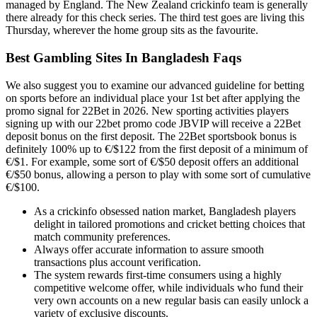
managed by England. The New Zealand crickinfo team is generally
there already for this check series. The third test goes are living this
Thursday, wherever the home group sits as the favourite.
Best Gambling Sites In Bangladesh Faqs
We also suggest you to examine our advanced guideline for betting
on sports before an individual place your 1st bet after applying the
promo signal for 22Bet in 2026. New sporting activities players
signing up with our 22bet promo code JBVIP will receive a 22Bet
deposit bonus on the first deposit. The 22Bet sportsbook bonus is
definitely 100% up to €/$122 from the first deposit of a minimum of
€/$1. For example, some sort of €/$50 deposit offers an additional
€/$50 bonus, allowing a person to play with some sort of cumulative
€/$100.
As a crickinfo obsessed nation market, Bangladesh players
delight in tailored promotions and cricket betting choices that
match community preferences.
Always offer accurate information to assure smooth
transactions plus account verification.
The system rewards first-time consumers using a highly
competitive welcome offer, while individuals who fund their
very own accounts on a new regular basis can easily unlock a
variety of exclusive discounts.