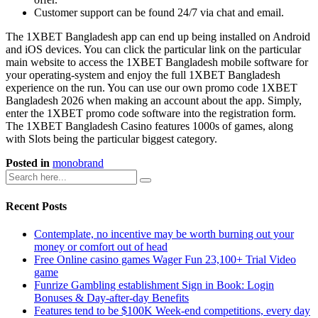
Customer support can be found 24/7 via chat and email.
The 1XBET Bangladesh app can end up being installed on Android
and iOS devices. You can click the particular link on the particular
main website to access the 1XBET Bangladesh mobile software for
your operating-system and enjoy the full 1XBET Bangladesh
experience on the run. You can use our own promo code 1XBET
Bangladesh 2026 when making an account about the app. Simply,
enter the 1XBET promo code software into the registration form.
The 1XBET Bangladesh Casino features 1000s of games, along
with Slots being the particular biggest category.
Posted in
monobrand
Recent Posts
Contemplate, no incentive may be worth burning out your
money or comfort out of head
Free Online casino games Wager Fun 23,100+ Trial Video
game
Funrize Gambling establishment Sign in Book: Login
Bonuses & Day-after-day Benefits
Features tend to be $100K Week-end competitions, every day