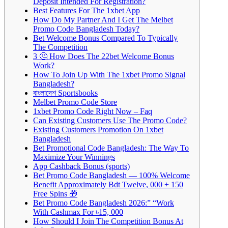
Deposit Intended For Registration?
Best Features For The 1xbet App
How Do My Partner And I Get The Melbet
Promo Code Bangladesh Today?
Bet Welcome Bonus Compared To Typically
The Competition
3 🤔 How Does The 22bet Welcome Bonus
Work?
How To Join Up With The 1xbet Promo Signal
Bangladesh?
বাংলাদেশ Sportsbooks
Melbet Promo Code Store
1xbet Promo Code Right Now – Faq
Can Existing Customers Use The Promo Code?
Existing Customers Promotion On 1xbet
Bangladesh
Bet Promotional Code Bangladesh: The Way To
Maximize Your Winnings
App Cashback Bonus (sports)
Bet Promo Code Bangladesh — 100% Welcome
Benefit Approximately Bdt Twelve, 000 + 150
Free Spins 🎁
Bet Promo Code Bangladesh 2026:” “Work
With Cashmax For ৳15, 000
How Should I Join The Competition Bonus At