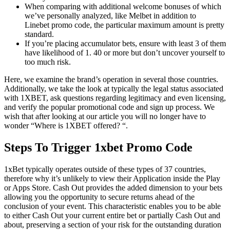
When comparing with additional welcome bonuses of which
we’ve personally analyzed, like Melbet in addition to
Linebet promo code, the particular maximum amount is pretty
standard.
If you’re placing accumulator bets, ensure with least 3 of them
have likelihood of 1. 40 or more but don’t uncover yourself to
too much risk.
Here, we examine the brand’s operation in several those countries.
Additionally, we take the look at typically the legal status associated
with 1XBET, ask questions regarding legitimacy and even licensing,
and verify the popular promotional code and sign up process. We
wish that after looking at our article you will no longer have to
wonder “Where is 1XBET offered? “.
Steps To Trigger 1xbet Promo Code
1xBet typically operates outside of these types of 37 countries,
therefore why it’s unlikely to view their Application inside the Play
or Apps Store. Cash Out provides the added dimension to your bets
allowing you the opportunity to secure returns ahead of the
conclusion of your event. This characteristic enables you to be able
to either Cash Out your current entire bet or partially Cash Out and
about, preserving a section of your risk for the outstanding duration