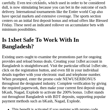
carefully. Even test crickinfo, which used in order to be considered
dull, is now stimulating because you can bet in the outcome of each
delivery. International tournaments like the Entire world Cup also
have special markets and extensive coverage. The sports section
centers on an initial first deposit bonus and reload offers like Blessed
Friday. These need an indicated rollover on accumulator bets with
minimum possibilities.
Is 1xbet Safe To Work With In
Bangladesh?
Existing users ought to examine the promotions part for ongoing
provides and reload bonus deals. Creating your 1xBet account in
Bangladesh is straightforward. Visit the particular official 1xBet site,
click on the registration button, and even fill in your individual
details together with your electronic mail and telephone number.
When prompted, enter the promo code NEWUSERBONUS
throughout the designated industry. Complete verification by giving
the required paperwork, then make your current first deposit using
bKash, Nagad, Explode to activate the 200% bonus. 1xBet stands
out throughout Bangladesh with BDT deposits, supporting popular
payment methods such as bKash, Nagad, Explode.
This benefit is activated if you register with promo code