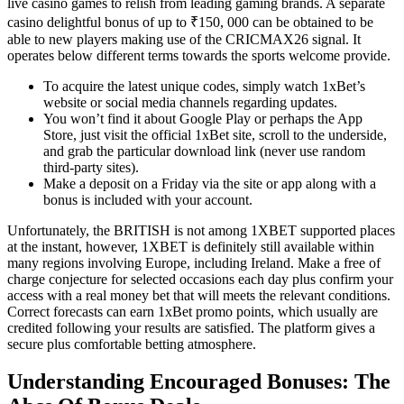
live casino games to relish from leading gaming brands. A separate
casino delightful bonus of up to ₹150, 000 can be obtained to be
able to new players making use of the CRICMAX26 signal. It
operates below different terms towards the sports welcome provide.
To acquire the latest unique codes, simply watch 1xBet’s
website or social media channels regarding updates.
You won’t find it about Google Play or perhaps the App
Store, just visit the official 1xBet site, scroll to the underside,
and grab the particular download link (never use random
third-party sites).
Make a deposit on a Friday via the site or app along with a
bonus is included with your account.
Unfortunately, the BRITISH is not among 1XBET supported places
at the instant, however, 1XBET is definitely still available within
many regions involving Europe, including Ireland. Make a free of
charge conjecture for selected occasions each day plus confirm your
access with a real money bet that will meets the relevant conditions.
Correct forecasts can earn 1xBet promo points, which usually are
credited following your results are satisfied. The platform gives a
secure plus comfortable betting atmosphere.
Understanding Encouraged Bonuses: The