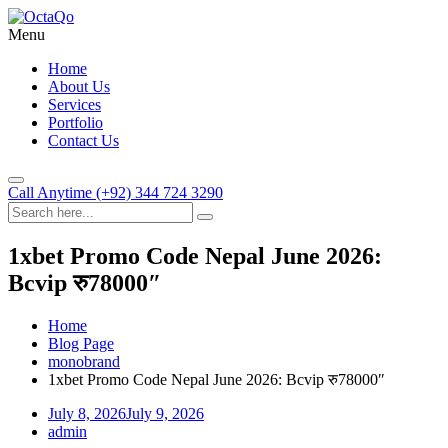
Menu
Home
About Us
Services
Portfolio
Contact Us
Call Anytime
(+92) 344 724 3290
1xbet Promo Code Nepal June 2026:
Bcvip रु78000″
Home
Blog Page
monobrand
1xbet Promo Code Nepal June 2026: Bcvip रु78000″
July 8, 2026
July 9, 2026
admin