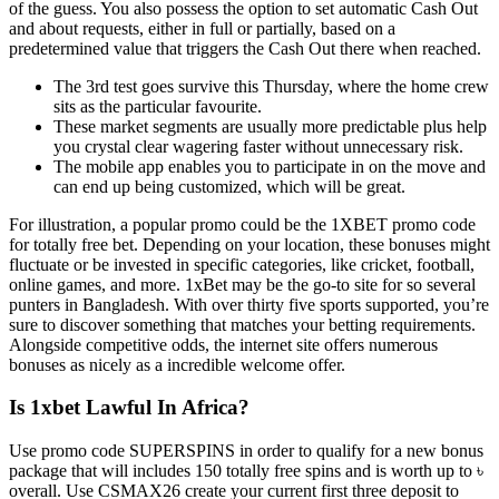
of the guess. You also possess the option to set automatic Cash Out
and about requests, either in full or partially, based on a
predetermined value that triggers the Cash Out there when reached.
The 3rd test goes survive this Thursday, where the home crew
sits as the particular favourite.
These market segments are usually more predictable plus help
you crystal clear wagering faster without unnecessary risk.
The mobile app enables you to participate in on the move and
can end up being customized, which will be great.
For illustration, a popular promo could be the 1XBET promo code
for totally free bet. Depending on your location, these bonuses might
fluctuate or be invested in specific categories, like cricket, football,
online games, and more. 1xBet may be the go-to site for so several
punters in Bangladesh. With over thirty five sports supported, you’re
sure to discover something that matches your betting requirements.
Alongside competitive odds, the internet site offers numerous
bonuses as nicely as a incredible welcome offer.
Is 1xbet Lawful In Africa?
Use promo code SUPERSPINS in order to qualify for a new bonus
package that will includes 150 totally free spins and is worth up to ৳
overall. Use CSMAX26 create your current first three deposit to