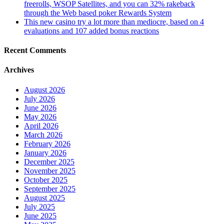
freerolls, WSOP Satellites, and you can 32% rakeback
through the Web based poker Rewards System
This new casino try a lot more than mediocre, based on 4
evaluations and 107 added bonus reactions
Recent Comments
Archives
August 2026
July 2026
June 2026
May 2026
April 2026
March 2026
February 2026
January 2026
December 2025
November 2025
October 2025
September 2025
August 2025
July 2025
June 2025