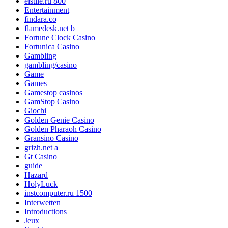
elstile.ru 800
Entertainment
findara.co
flamedesk.net b
Fortune Clock Casino
Fortunica Casino
Gambling
gambling/casino
Game
Games
Gamestop casinos
GamStop Casino
Giochi
Golden Genie Casino
Golden Pharaoh Casino
Gransino Casino
grizh.net a
Gt Casino
guide
Hazard
HolyLuck
instcomputer.ru 1500
Interwetten
Introductions
Jeux