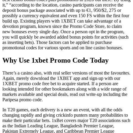
it,” “according to the location, casino participants can receive the
deposit bonus package associated with up to €1, 950/$2, 275 or
possibly a currency equivalent and even 150 FS within the first four
build up. Existing players with 1XBET can take advantage of a
devotion program, known since the Promo Code Store, to claim
new bonuses every single day. Once a person opt in the program,
you will quickly be awarded added bonus points for activities (such
as inserting bets). Those factors can be applied to purchase
promotional codes for various sports and on line casino bonuses.
Why Use 1xbet Promo Code Today
There’s a casino also, with real seller versions of most the favourites.
Again, merely download the 1XBET app and sign-up with our
1XBET promo code free bet to acquire started. If a person are
looking intended for other bookmakers along with a wide range of
markets available and special deals, read out write-up including the
Paripesa promo code.
In T20 games, each delivery is a new an event, with all the odds
changing rapidly and giving crickinfo punters many probabilities to
make their particular bets. 1xBet covers major T20 associations such
as the Indian Leading League, Bangladesh Premier League,
Pakistan Extremely League, and Caribbean Premier League