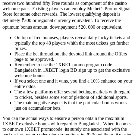
receive two hundred fifty Free rounds as component of the casino
welcome pack. Existing players can employ Melbet’s Promo Signal
Store for some other rewards. The lowest qualifying deposit is
definitely ₹300 or regional currency equivalent. To receive the
optimum bonus amount, downpayment ₹20, 000 or equivalent.
On top of free bonuses, players reveal daily lucky tickets and
typically the top 48 players whith the most tickets get further
prizes.
Place the bet throughout the devoted link around the Offers
page to be approved.
Remember to use the 1XBET promo program code
Bangladesh in 1XBET login BD sign up to get the exclusive
welcome bonus.
If you select one and it wins, you find a 10% enhance on your
entire odds.
The a few platforms offer several betting markets with regard
to cricket, besides some sort of plethora of additional sports.
The main negative aspect is that the particular bonus works
just on accumulator bets.
You can the actual ways to ensure a person obtain the maximum
1XBET exclusive bonus with regard to Bangladesh. When it comes
to our own 1XBET promocode, its surely one associated with the
best casino bonus codes plus promotions in 2026 out there. By using