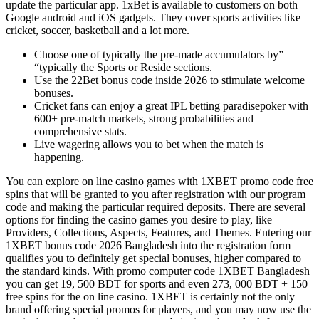
update the particular app. 1xBet is available to customers on both
Google android and iOS gadgets. They cover sports activities like
cricket, soccer, basketball and a lot more.
Choose one of typically the pre-made accumulators by”
“typically the Sports or Reside sections.
Use the 22Bet bonus code inside 2026 to stimulate welcome
bonuses.
Cricket fans can enjoy a great IPL betting paradisepoker with
600+ pre-match markets, strong probabilities and
comprehensive stats.
Live wagering allows you to bet when the match is
happening.
You can explore on line casino games with 1XBET promo code free
spins that will be granted to you after registration with our program
code and making the particular required deposits. There are several
options for finding the casino games you desire to play, like
Providers, Collections, Aspects, Features, and Themes. Entering our
1XBET bonus code 2026 Bangladesh into the registration form
qualifies you to definitely get special bonuses, higher compared to
the standard kinds. With promo computer code 1XBET Bangladesh
you can get 19, 500 BDT for sports and even 273, 000 BDT + 150
free spins for the on line casino. 1XBET is certainly not the only
brand offering special promos for players, and you may now use the