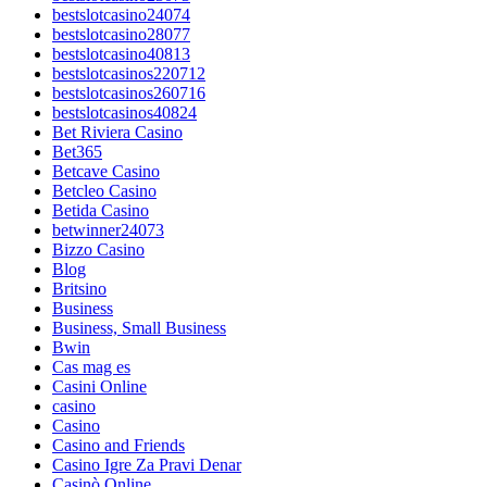
bestslotcasino24074
bestslotcasino28077
bestslotcasino40813
bestslotcasinos220712
bestslotcasinos260716
bestslotcasinos40824
Bet Riviera Casino
Bet365
Betcave Casino
Betcleo Casino
Betida Casino
betwinner24073
Bizzo Casino
Blog
Britsino
Business
Business, Small Business
Bwin
Cas mag es
Casini Online
casino
Casino
Casino and Friends
Casino Igre Za Pravi Denar
Casinò Online