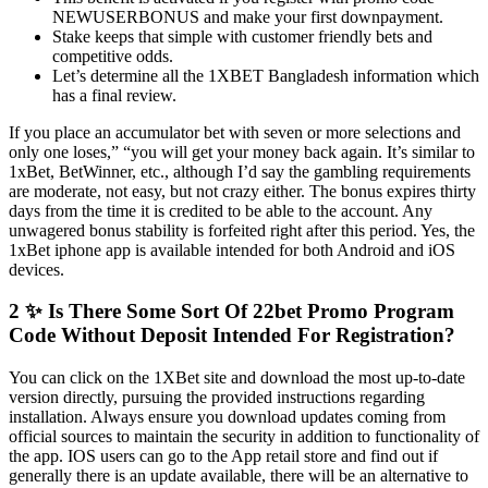
NEWUSERBONUS and make your first downpayment.
Stake keeps that simple with customer friendly bets and
competitive odds.
Let’s determine all the 1XBET Bangladesh information which
has a final review.
If you place an accumulator bet with seven or more selections and
only one loses,” “you will get your money back again. It’s similar to
1xBet, BetWinner, etc., although I’d say the gambling requirements
are moderate, not easy, but not crazy either. The bonus expires thirty
days from the time it is credited to be able to the account. Any
unwagered bonus stability is forfeited right after this period. Yes, the
1xBet iphone app is available intended for both Android and iOS
devices.
2 ✨ Is There Some Sort Of 22bet Promo Program
Code Without Deposit Intended For Registration?
You can click on the 1XBet site and download the most up-to-date
version directly, pursuing the provided instructions regarding
installation. Always ensure you download updates coming from
official sources to maintain the security in addition to functionality of
the app. IOS users can go to the App retail store and find out if
generally there is an update available, there will be an alternative to