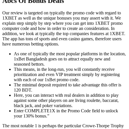
Abcs Of Bonus Deals
Our review is targeted on typically the promo code with regard to
1XBET as well as the unique bonuses you may assert with it. We
explain step simply by step where you can get into 1XBET promo
computer code and how in order to create an consideration. In
addition, we look at typically the top companies features at 1XBET.
The app has tons of sports and even casino games, therefore users
have numerous betting options.
As one of typically the most popular platforms in the location,
1xBet Bangladesh goes on to attract equally new and
seasoned bettors.
This means, in the long-run, you will constantly receive
prioritization and even VIP treatment simply by registering
with each of our 1xBet promo code.
The minimal deposit required to take advantage this offer is
120 BDT.
Here, you can interact with real dealers in addition to play
against some other players on are living roulette, baccarat,
black jack, and poker variations.
Enter COMPLETE1X in the Promo Code field to unlock
your 130% bonus.”
The most notable 1 is perhaps the particular Crowe-Thorpe Trophy