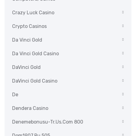
Crazy Luck Casino
Crypto Casinos
Da Vinci Gold
Da Vinci Gold Casino
DaVinci Gold
DaVinci Gold Casino
De
Dendera Casino
Denemebonusu-Tr.us.com 800
Dom1907.ru 505