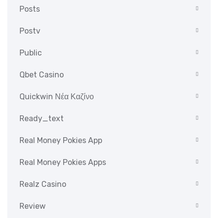
Posts
Postv
Public
Qbet Casino
Quickwin Νέα Καζίνο
Ready_text
Real Money Pokies App
Real Money Pokies Apps
Realz Casino
Review