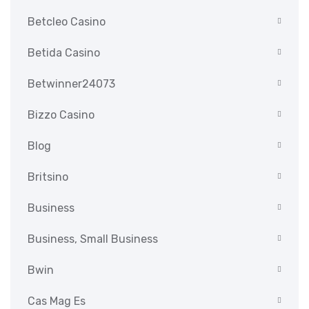
Betcleo Casino
Betida Casino
Betwinner24073
Bizzo Casino
Blog
Britsino
Business
Business, Small Business
Bwin
Cas Mag Es