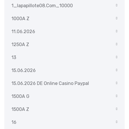
1_lapapillote08.com_10000
1000A Z
11.06.2026
1250A Z
13
15.06.2026
15.06.2026 DE Online Casino Paypal
1500A G
1500A Z
16