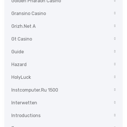
Golden Pharaoh Casino
Gransino Casino
Grizh.net A
Gt Casino
Guide
Hazard
HolyLuck
Instcomputer.ru 1500
Interwetten
Introductions