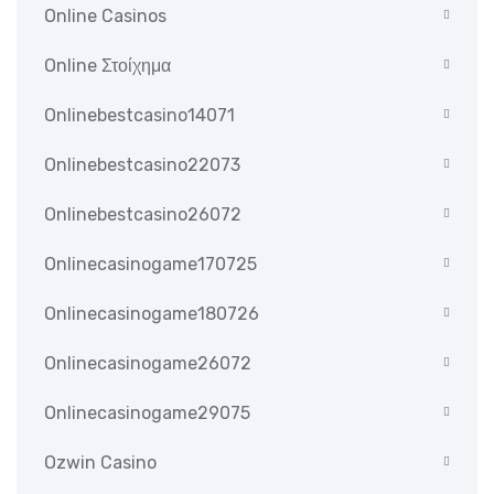
Online Casinos
Online Στοίχημα
Onlinebestcasino14071
Onlinebestcasino22073
Onlinebestcasino26072
Onlinecasinogame170725
Onlinecasinogame180726
Onlinecasinogame26072
Onlinecasinogame29075
Ozwin Casino