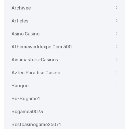
Archivee
Articles
Asino Casino
Athomeworldexpo.com 500
Aviamasters-Casinos
Aztec Paradise Casino
Banque
Bc-Bdgame1
Bcgame30073
Bestcasinogame25071