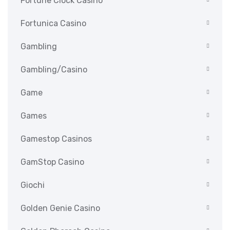
Fortune Clock Casino
Fortunica Casino
Gambling
Gambling/casino
Game
Games
Gamestop Casinos
GamStop Casino
Giochi
Golden Genie Casino