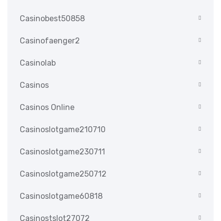
Casinobest50858
Casinofaenger2
Casinolab
Casinos
Casinos Online
Casinoslotgame210710
Casinoslotgame230711
Casinoslotgame250712
Casinoslotgame60818
Casinostslot27072