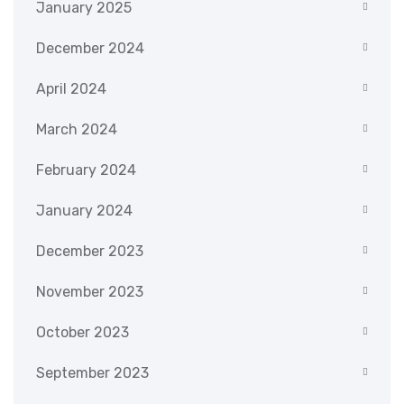
January 2025
December 2024
April 2024
March 2024
February 2024
January 2024
December 2023
November 2023
October 2023
September 2023