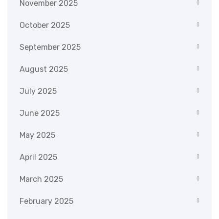
November 2025
October 2025
September 2025
August 2025
July 2025
June 2025
May 2025
April 2025
March 2025
February 2025