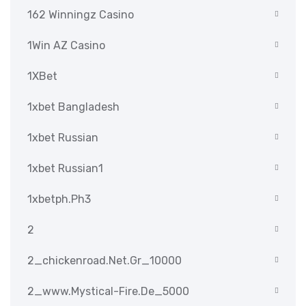
162 Winningz Casino
1Win AZ Casino
1XBet
1xbet Bangladesh
1xbet Russian
1xbet Russian1
1xbetph.ph3
2
2_chickenroad.net.gr_10000
2_www.mystical-Fire.de_5000