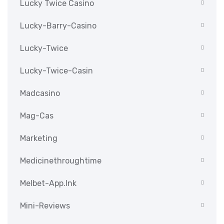
Lucky Twice Casino
Lucky-Barry-Casino
Lucky-Twice
Lucky-Twice-Casin
Madcasino
Mag-Cas
Marketing
Medicinethroughtime
Melbet-App.ink
Mini-Reviews