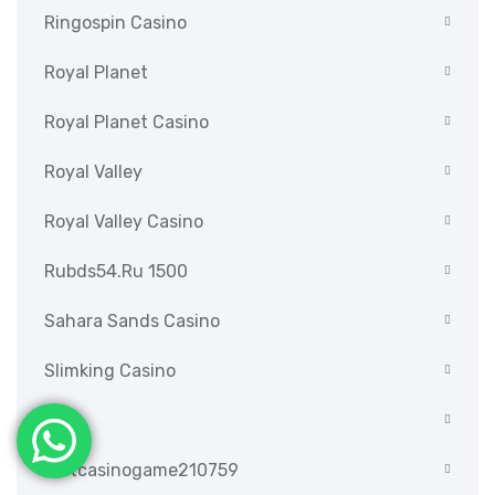
Ringospin Casino
Royal Planet
Royal Planet Casino
Royal Valley
Royal Valley Casino
Rubds54.ru 1500
Sahara Sands Casino
Slimking Casino
Slot
Slotcasinogame210759