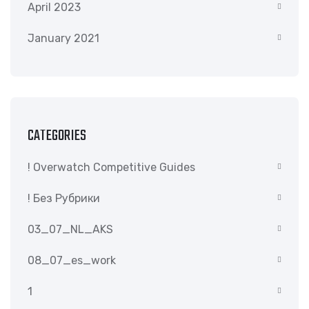
April 2023
January 2021
CATEGORIES
! Overwatch Competitive Guides
! Без Рубрики
03_07_NL_AKS
08_07_es_work
1