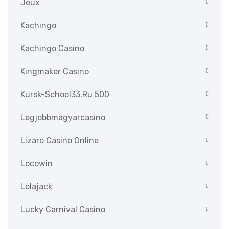
Jeux
Kachingo
Kachingo Casino
Kingmaker Casino
Kursk-School33.ru 500
Legjobbmagyarcasino
Lizaro Casino Online
Locowin
Lolajack
Lucky Carnival Casino