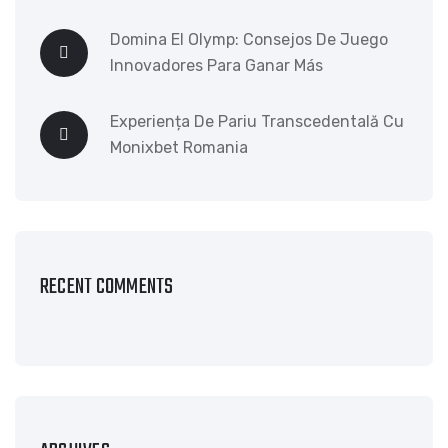
Domina El Olymp: Consejos De Juego
Innovadores Para Ganar Más
Experiența De Pariu Transcedentală Cu
Monixbet Romania
RECENT COMMENTS