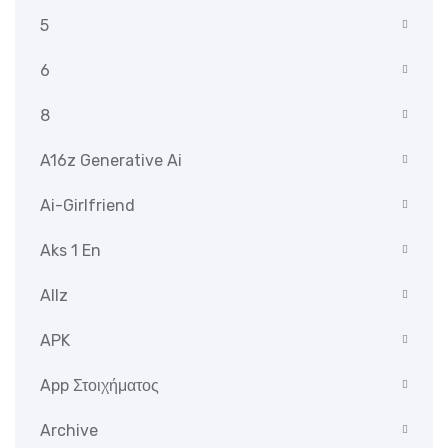
5
6
8
A16z Generative Ai
Ai-Girlfriend
Aks 1 En
Allz
APK
App Στοιχήματος
Archive