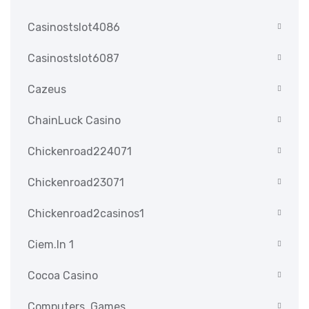
Casinostslot4086
Casinostslot6087
Cazeus
ChainLuck Casino
Chickenroad224071
Chickenroad23071
Chickenroad2casinos1
Ciem.in 1
Cocoa Casino
Computers, Games