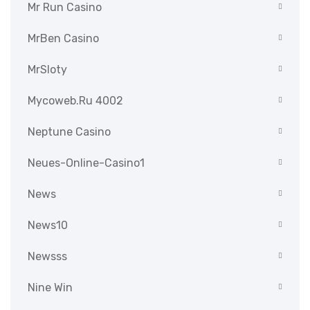
Mr Run Casino
MrBen Casino
MrSloty
Mycoweb.ru 4002
Neptune Casino
Neues-Online-Casino1
News
News10
Newsss
Nine Win