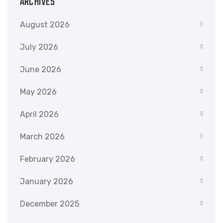
ARCHIVES
August 2026
July 2026
June 2026
May 2026
April 2026
March 2026
February 2026
January 2026
December 2025