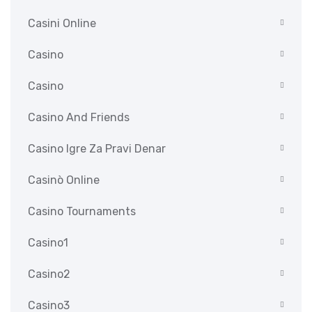
Casini Online
Casino
Casino
Casino And Friends
Casino Igre Za Pravi Denar
Casinò Online
Casino Tournaments
Casino1
Casino2
Casino3