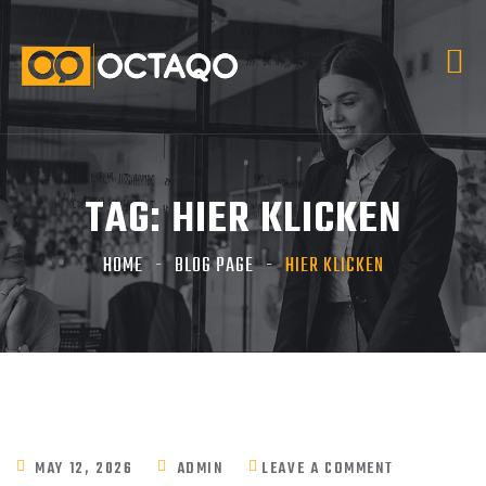
TAG:
HIER KLICKEN
HOME
BLOG PAGE
HIER KLICKEN
MAY 12, 2026
ADMIN
LEAVE A COMMENT