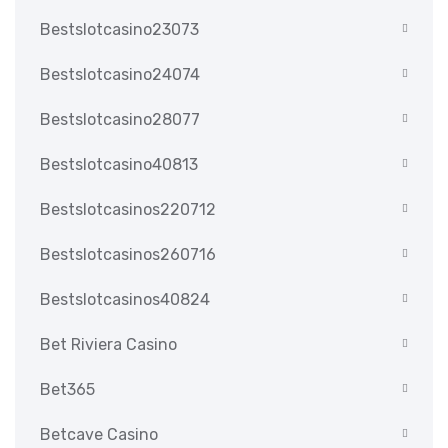
Bestslotcasino23073
Bestslotcasino24074
Bestslotcasino28077
Bestslotcasino40813
Bestslotcasinos220712
Bestslotcasinos260716
Bestslotcasinos40824
Bet Riviera Casino
Bet365
Betcave Casino