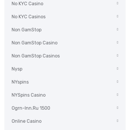
No KYC Casino
No KYC Casinos
Non GamStop
Non GamStop Casino
Non GamStop Casinos
Nysp
NYspins
NYSpins Casino
Ogrn-Inn.ru 1500
Online Casino