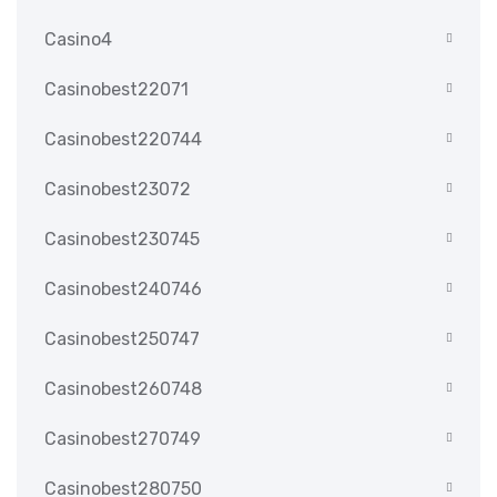
Casino4
Casinobest22071
Casinobest220744
Casinobest23072
Casinobest230745
Casinobest240746
Casinobest250747
Casinobest260748
Casinobest270749
Casinobest280750