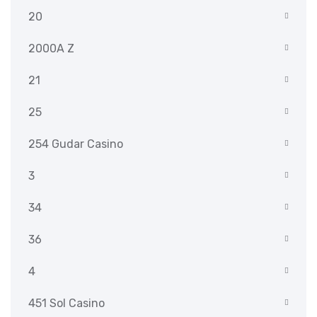
20
2000A Z
21
25
254 Gudar Casino
3
34
36
4
451 Sol Casino