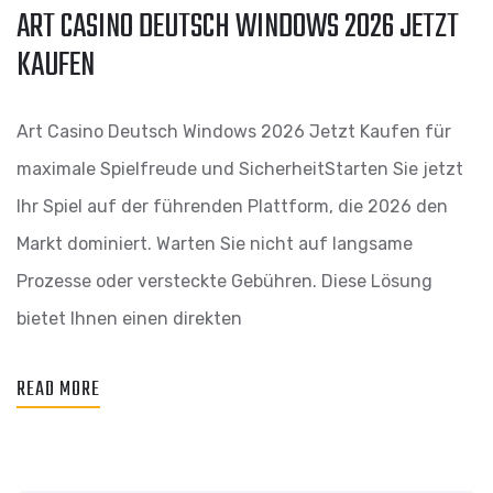
ART CASINO DEUTSCH WINDOWS 2026 JETZT
KAUFEN
Art Casino Deutsch Windows 2026 Jetzt Kaufen für
maximale Spielfreude und SicherheitStarten Sie jetzt
Ihr Spiel auf der führenden Plattform, die 2026 den
Markt dominiert. Warten Sie nicht auf langsame
Prozesse oder versteckte Gebühren. Diese Lösung
bietet Ihnen einen direkten
READ MORE