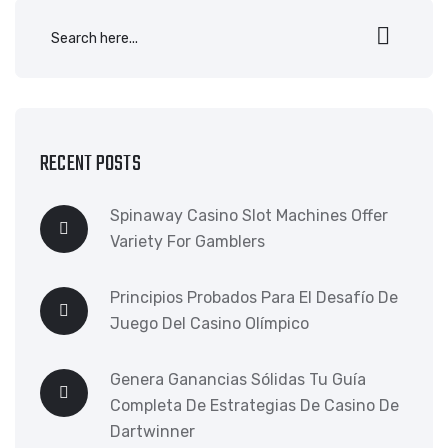
RECENT POSTS
Spinaway Casino Slot Machines Offer
Variety For Gamblers
Principios Probados Para El Desafío De
Juego Del Casino Olímpico
Genera Ganancias Sólidas Tu Guía
Completa De Estrategias De Casino De
Dartwinner