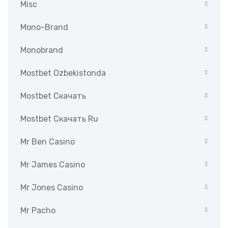
Misc
Mono-Brand
Monobrand
Mostbet Ozbekistonda
Mostbet Скачать
Mostbet Скачать Ru
Mr Ben Casino
Mr James Casino
Mr Jones Casino
Mr Pacho