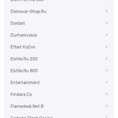
Domovar-Shop.ru
Donbet
Durhamvoice
Efbet Καζίνο
Elstile.ru 200
Elstile.ru 800
Entertainment
Findara.co
Flamedesk.net B