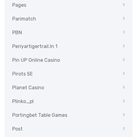
Pages
Parimatch
PBN
Periyartigertrail.in 1
Pin UP Online Casino
Pirots SE
Planet Casino
Plinko_pl
Portingbet Table Games
Post