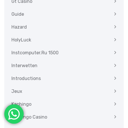
Gt Casino
Guide
Hazard
HolyLuck
Instcomputer.ru 1500
Interwetten
Introductions
Jeux
Kachingo
Kachingo Casino