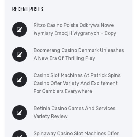
RECENT POSTS
Ritzo Casino Polska Odkrywa Nowe
Wymiary Emocji I Wygranych – Copy
Boomerang Casino Denmark Unleashes
A New Era Of Thrilling Play
Casino Slot Machines At Patrick Spins
Casino Offer Variety And Excitement
For Gamblers Everywhere
Betinia Casino Games And Services
Variety Review
Spinaway Casino Slot Machines Offer