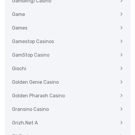
Gambling/casino
Game
Games
Gamestop Casinos
GamStop Casino
Giochi
Golden Genie Casino
Golden Pharaoh Casino
Gransino Casino
Grizh.net A