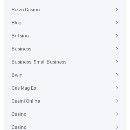
Bizzo Casino
Blog
Britsino
Business
Business, Small Business
Bwin
Cas Mag Es
Casini Online
Casino
Casino