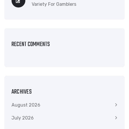
Variety For Gamblers
RECENT COMMENTS
ARCHIVES
August 2026
July 2026