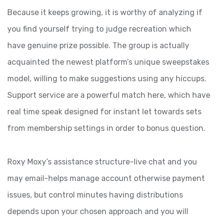
Because it keeps growing, it is worthy of analyzing if
you find yourself trying to judge recreation which
have genuine prize possible. The group is actually
acquainted the newest platform’s unique sweepstakes
model, willing to make suggestions using any hiccups.
Support service are a powerful match here, which have
real time speak designed for instant let towards sets
from membership settings in order to bonus question.
Roxy Moxy’s assistance structure-live chat and you
may email-helps manage account otherwise payment
issues, but control minutes having distributions
depends upon your chosen approach and you will