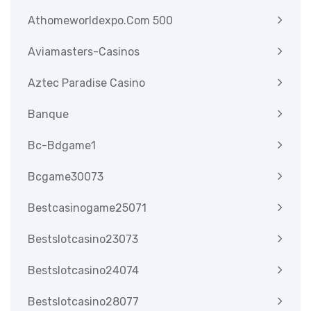
Athomeworldexpo.com 500
Aviamasters-Casinos
Aztec Paradise Casino
Banque
Bc-Bdgame1
Bcgame30073
Bestcasinogame25071
Bestslotcasino23073
Bestslotcasino24074
Bestslotcasino28077