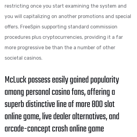
restricting once you start examining the system and
you will capitalizing on another promotions and special
offers. FreeSpin supporting standard commission
procedures plus cryptocurrencies, providing it a far
more progressive be than the a number of other
societal casinos.
McLuck possess easily gained popularity
among personal casino fans, offering a
superb distinctive line of more 800 slot
online game, live dealer alternatives, and
arcade-concept crash online game