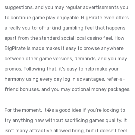
suggestions, and you may regular advertisements you
to continue game play enjoyable. BigPirate even offers
a really you to-of-a-kind gambling feel that happens
apart from the standard social local casino feel. How
BigPirate is made makes it easy to browse anywhere
between other game versions, demands, and you may
promos. Following that, it’s easy to help make your
harmony using every day log in advantages, refer-a-
friend bonuses, and you may optional money packages.
For the moment, it�s a good idea if you’re looking to
try anything new without sacrificing games quality. It
isn’t many attractive allowed bring, but it doesn’t feel