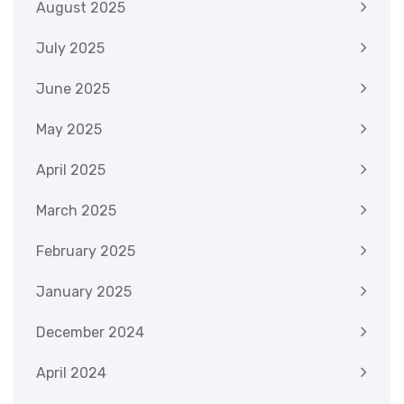
August 2025
July 2025
June 2025
May 2025
April 2025
March 2025
February 2025
January 2025
December 2024
April 2024