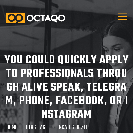
YOU COULD QUICKLY APPLY
TO PROFESSIONALS THROU
GH ALIVE SPEAK, TELEGRA
M, PHONE, FACEBOOK, OR I
NSTAGRAM
HOME
BLOG PAGE
UNCATEGORIZED