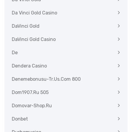
Da Vinci Gold Casino
DaVinci Gold
DaVinci Gold Casino
De
Dendera Casino
Denemebonusu-Tr.us.com 800
Dom1907.ru 505
Domovar-Shop.ru
Donbet