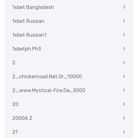
1xbet Bangladesh
1xbet Russian
1xbet Russian1
1xbetph.ph3
2
2_chickenroad.net.gr_10000
2_www.mystical-Fire.de_5000
20
2000A Z
21