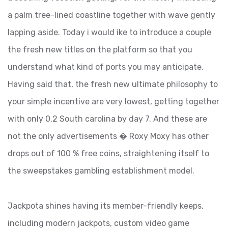
a palm tree-lined coastline together with wave gently
lapping aside. Today i would ike to introduce a couple
the fresh new titles on the platform so that you
understand what kind of ports you may anticipate.
Having said that, the fresh new ultimate philosophy to
your simple incentive are very lowest, getting together
with only 0.2 South carolina by day 7. And these are
not the only advertisements � Roxy Moxy has other
drops out of 100 % free coins, straightening itself to
the sweepstakes gambling establishment model.
Jackpota shines having its member-friendly keeps,
including modern jackpots, custom video game