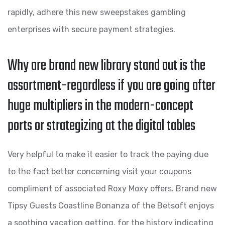
rapidly, adhere this new sweepstakes gambling
enterprises with secure payment strategies.
Why are brand new library stand out is the
assortment-regardless if you are going after
huge multipliers in the modern-concept
ports or strategizing at the digital tables
Very helpful to make it easier to track the paying due
to the fact better concerning visit your coupons
compliment of associated Roxy Moxy offers. Brand new
Tipsy Guests Coastline Bonanza of the Betsoft enjoys
a soothing vacation getting, for the history indicating