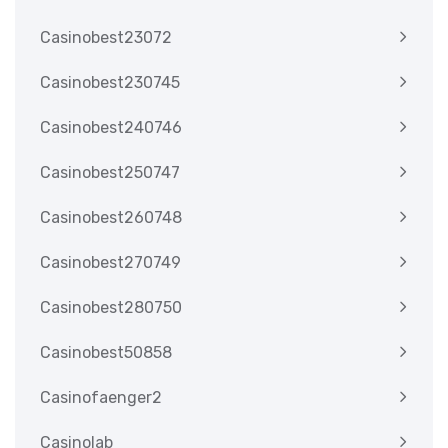
Casinobest23072
Casinobest230745
Casinobest240746
Casinobest250747
Casinobest260748
Casinobest270749
Casinobest280750
Casinobest50858
Casinofaenger2
Casinolab