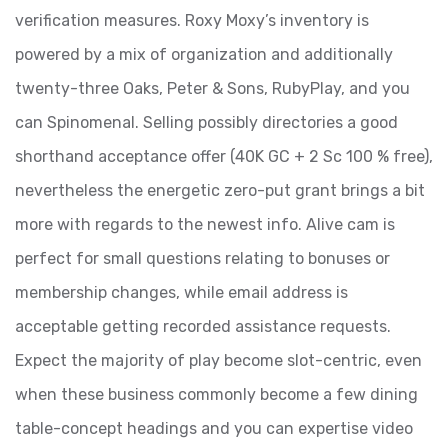
verification measures. Roxy Moxy’s inventory is
powered by a mix of organization and additionally
twenty-three Oaks, Peter & Sons, RubyPlay, and you
can Spinomenal. Selling possibly directories a good
shorthand acceptance offer (40K GC + 2 Sc 100 % free),
nevertheless the energetic zero-put grant brings a bit
more with regards to the newest info. Alive cam is
perfect for small questions relating to bonuses or
membership changes, while email address is
acceptable getting recorded assistance requests.
Expect the majority of play become slot-centric, even
when these business commonly become a few dining
table-concept headings and you can expertise video