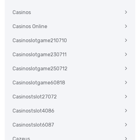
Casinos
Casinos Online
Casinoslotgame210710
Casinoslotgame230711
Casinoslotgame250712
Casinoslotgame60818
Casinostslot27072
Casinostslot4086
Casinostslot6087
Cazeus