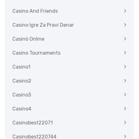
Casino And Friends
Casino Igre Za Pravi Denar
Casinò Online
Casino Tournaments
Casino1
Casino2
Casino3
Casino4
Casinobest22071
Casinobest220744