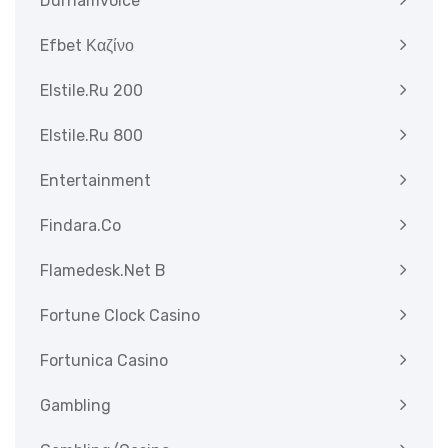
Durhamvoice
Efbet Καζίνο
Elstile.ru 200
Elstile.ru 800
Entertainment
Findara.co
Flamedesk.net B
Fortune Clock Casino
Fortunica Casino
Gambling