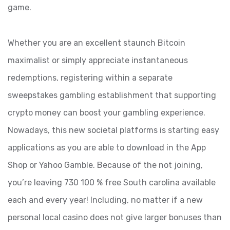
game.
Whether you are an excellent staunch Bitcoin
maximalist or simply appreciate instantaneous
redemptions, registering within a separate
sweepstakes gambling establishment that supporting
crypto money can boost your gambling experience.
Nowadays, this new societal platforms is starting easy
applications as you are able to download in the App
Shop or Yahoo Gamble. Because of the not joining,
you’re leaving 730 100 % free South carolina available
each and every year! Including, no matter if a new
personal local casino does not give larger bonuses than