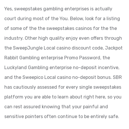
Yes, sweepstakes gambling enterprises is actually
court during most of the You. Below, look for a listing
of some of the the sweepstakes casinos for the the
industry. Other high quality enjoy even offers through
the SweepJungle Local casino discount code, Jackpot
Rabbit Gambling enterprise Promo Password, the
Luckyland Gambling enterprise no-deposit incentive,
and the Sweepico Local casino no-deposit bonus. SBR
has cautiously assessed for every single sweepstakes
platform you are able to learn about right here, so you
can rest assured knowing that your painful and
sensitive pointers often continue to be entirely safe.