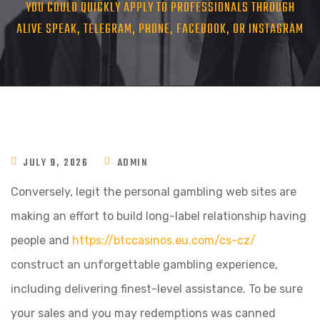
YOU COULD QUICKLY APPLY TO PROFESSIONALS THROUGH
ALIVE SPEAK, TELEGRAM, PHONE, FACEBOOK, OR INSTAGRAM
JULY 9, 2026
ADMIN
Conversely, legit the personal gambling web sites are
making an effort to build long-label relationship having
people and
https://btccasinos.eu.com/cs-cz/
construct an unforgettable gambling experience,
including delivering finest-level assistance. To be sure
your sales and you may redemptions was canned