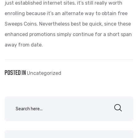
just established internet sites, it’s still really worth
enrolling because it’s an alternate way to obtain free
Sweeps Coins. Nevertheless best be quick, since these
enhanced promotions simply continue for a short span
away from date.
POSTED IN
Uncategorized