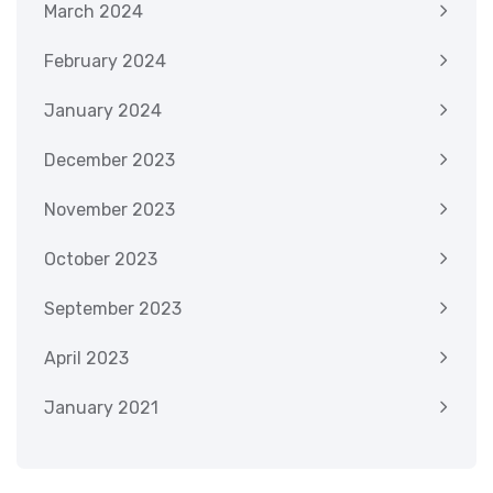
March 2024
February 2024
January 2024
December 2023
November 2023
October 2023
September 2023
April 2023
January 2021