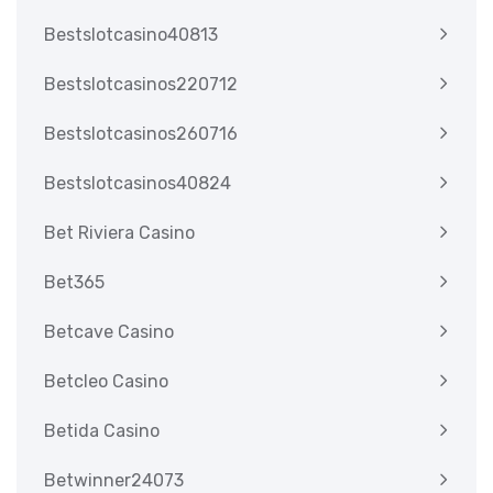
Bestslotcasino40813
Bestslotcasinos220712
Bestslotcasinos260716
Bestslotcasinos40824
Bet Riviera Casino
Bet365
Betcave Casino
Betcleo Casino
Betida Casino
Betwinner24073