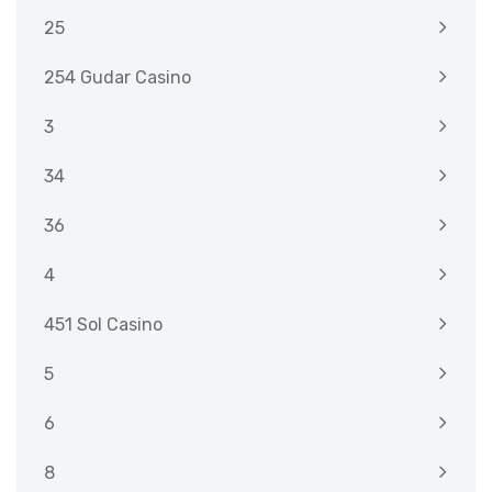
25
254 Gudar Casino
3
34
36
4
451 Sol Casino
5
6
8