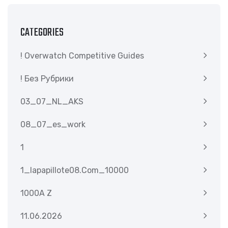
CATEGORIES
! Overwatch Competitive Guides
! Без Рубрики
03_07_NL_AKS
08_07_es_work
1
1_lapapillote08.com_10000
1000A Z
11.06.2026