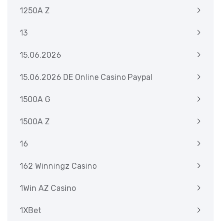
1250A Z
13
15.06.2026
15.06.2026 DE Online Casino Paypal
1500A G
1500A Z
16
162 Winningz Casino
1Win AZ Casino
1XBet