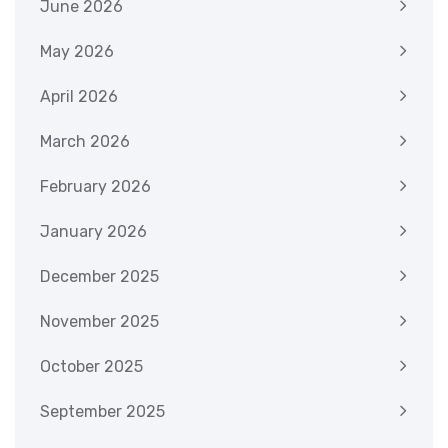
June 2026
May 2026
April 2026
March 2026
February 2026
January 2026
December 2025
November 2025
October 2025
September 2025