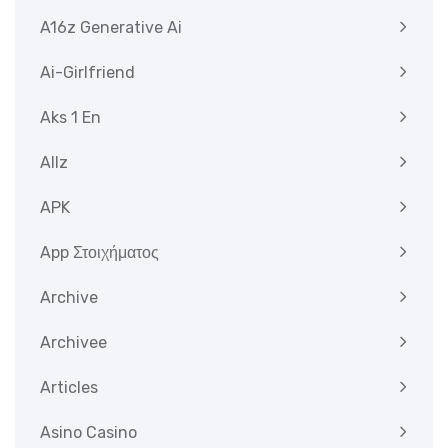
A16z Generative Ai
Ai-Girlfriend
Aks 1 En
Allz
APK
App Στοιχήματος
Archive
Archivee
Articles
Asino Casino