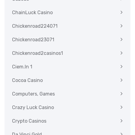
ChainLuck Casino
Chickenroad224071
Chickenroad23071
Chickenroad2casinos1
Ciem.in 1
Cocoa Casino
Computers, Games
Crazy Luck Casino
Crypto Casinos
Da Vinci Gold