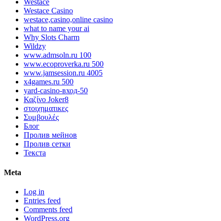
Westace
Westace Casino
westace,casino,online casino
what to name your ai
Why Slots Charm
Wildzy
www.admsoln.ru 100
www.ecoproverka.ru 500
www.jamsession.ru 4005
x4games.ru 500
yard-casino-вход-50
Καζίνο Joker8
στοιχηματικες
Συμβουλές
Блог
Пролив мейнов
Пролив сетки
Текста
Meta
Log in
Entries feed
Comments feed
WordPress.org