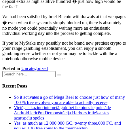
deposit extra as high as $five-hundred � just how high would be
the fact?
We had been satisfied by brief Bitcoin withdrawals at that webpages
� even when the system is simply blocked up, there is absolutely
no mode you could potentially waiting more an enthusiastic
individual working day into the process to getting complete.
If you’re MyStake may possibly not be brand new prettiest crypto to
your-range gambling establishment, you can enjoy a smooth
gambling sense whether or not your may be to tackle with the a
notebook otherwise mobile device.
Posted in
Uncategorized
Recent Posts
So it activates a go of Mega Reel to choose just how of many
100 % free revolves you are able to actually receive
Vietējais kazino internetā goldbet lietotnes lejupielāde
Android ierīcēm Demonstrācija Harbors ir tiešsaistes
azartspēļu spēles
Yes, as much as 12,000,000 GC, twenty three,000 FC, and
you will 20 free spins to the membership