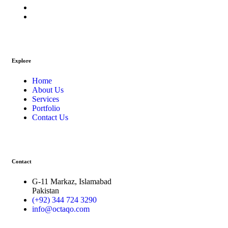
Explore
Home
About Us
Services
Portfolio
Contact Us
Contact
G-11 Markaz, Islamabad
Pakistan
(+92) 344 724 3290
info@octaqo.com