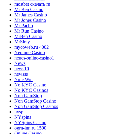
mostbet скачать ru
Mr Ben Casino
Mr James Casino
Mr Jones Casino
Mr Pacho
Mr Run Casino
MrBen Casino
MrSloty
mycoweb.ru 4002
Neptune Casino
neues-online-casino1
News
news10
newsss
Nine Win
No KYC Casino
No KYC Casinos
Non GamStop
Non GamStop Casino
Non GamStop Casinos
nysp
NYspins
NYSpins Casino
ogrn-inn.ru 1500
Online Casino