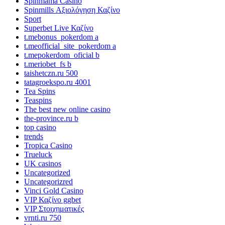
Spinmama Casino
Spinmills Αξιολόγηση Καζίνο
Sport
Superbet Live Καζίνο
t.mebonus_pokerdom a
t.meofficial_site_pokerdom a
t.mepokerdom_oficial b
t.meriobet_fs b
taishetczn.ru 500
tatagroekspo.ru 4001
Tea Spins
Teaspins
The best new online casino
the-province.ru b
top casino
trends
Tropica Casino
Trueluck
UK casinos
Uncategorized
Uncategorizred
Vinci Gold Casino
VIP Καζίνο ggbet
VIP Στοιχηματικές
vrnti.ru 750