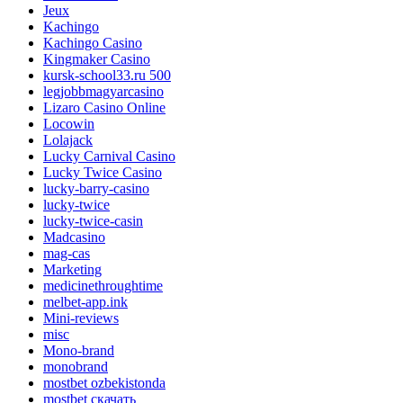
Jeux
Kachingo
Kachingo Casino
Kingmaker Casino
kursk-school33.ru 500
legjobbmagyarcasino
Lizaro Casino Online
Locowin
Lolajack
Lucky Carnival Casino
Lucky Twice Casino
lucky-barry-casino
lucky-twice
lucky-twice-casin
Madcasino
mag-cas
Marketing
medicinethroughtime
melbet-app.ink
Mini-reviews
misc
Mono-brand
monobrand
mostbet ozbekistonda
mostbet скачать