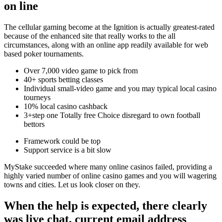
on line
The cellular gaming become at the Ignition is actually greatest-rated
because of the enhanced site that really works to the all
circumstances, along with an online app readily available for web
based poker tournaments.
Over 7,000 video game to pick from
40+ sports betting classes
Individual small-video game and you may typical local casino
tourneys
10% local casino cashback
3+step one Totally free Choice disregard to own football
bettors
Framework could be top
Support service is a bit slow
MyStake succeeded where many online casinos failed, providing a
highly varied number of online casino games and you will wagering
towns and cities. Let us look closer on they.
When the help is expected, there clearly
was live chat, current email address