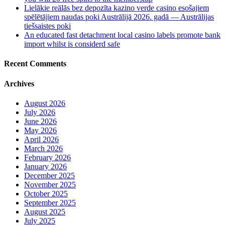
Lielākie reālās bez depozīta kazino verde casino esošajiem
spēlētājiem naudas poki Austrālijā 2026. gadā — Austrālijas
tiešsaistes poki
An educated fast detachment local casino labels promote bank
import whilst is considerd safe
Recent Comments
Archives
August 2026
July 2026
June 2026
May 2026
April 2026
March 2026
February 2026
January 2026
December 2025
November 2025
October 2025
September 2025
August 2025
July 2025