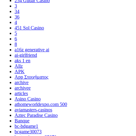
254 Gudar Casino
3
34
36
4
451 Sol Casino
5
6
8
a16z generative ai
ai-girlfriend
aks 1 en
Allz
APK
App Στοιχήματος
archive
archivee
articles
Asino Casino
athomeworldexpo.com 500
aviamasters-casinos
Aztec Paradise Casino
Banque
bc-bdgame1
bcgame30073