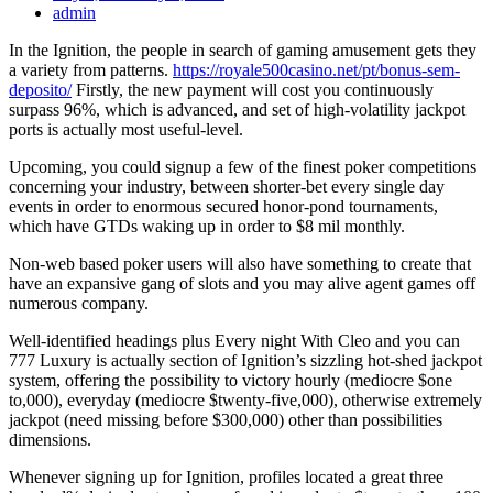
admin
In the Ignition, the people in search of gaming amusement gets they
a variety from patterns.
https://royale500casino.net/pt/bonus-sem-
deposito/
Firstly, the new payment will cost you continuously
surpass 96%, which is advanced, and set of high-volatility jackpot
ports is actually most useful-level.
Upcoming, you could signup a few of the finest poker competitions
concerning your industry, between shorter-bet every single day
events in order to enormous secured honor-pond tournaments,
which have GTDs waking up in order to $8 mil monthly.
Non-web based poker users will also have something to create that
have an expansive gang of slots and you may alive agent games off
numerous company.
Well-identified headings plus Every night With Cleo and you can
777 Luxury is actually section of Ignition’s sizzling hot-shed jackpot
system, offering the possibility to victory hourly (mediocre $one
to,000), everyday (mediocre $twenty-five,000), otherwise extremely
jackpot (need missing before $300,000) other than possibilities
dimensions.
Whenever signing up for Ignition, profiles located a great three