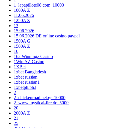
1_lapapillote08.com_10000
1000A Z
11.06.2026
1250A Z
13
15.06.2026
15.06.2026 DE online casino paypal
1500A G
1500A Z
16
162 Winningz Casino
1Win AZ Casino
1XBet
1xbet Bangladesh
1xbet russian
1xbet russian1
1xbetph.ph3
2
2_chickenroad.net.gr_10000
2_www.mystical-fire.de_5000
20
2000A Z
21
25