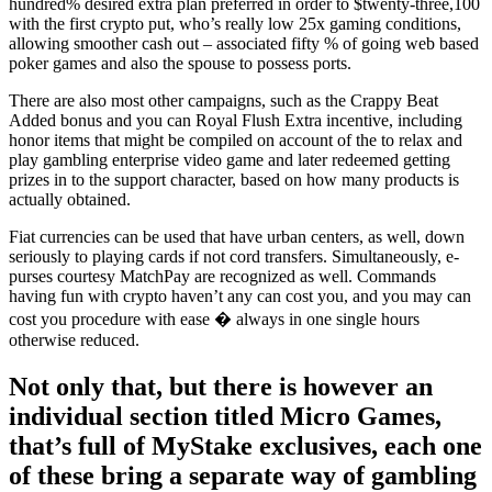
hundred% desired extra plan preferred in order to $twenty-three,100
with the first crypto put, who’s really low 25x gaming conditions,
allowing smoother cash out – associated fifty % of going web based
poker games and also the spouse to possess ports.
There are also most other campaigns, such as the Crappy Beat
Added bonus and you can Royal Flush Extra incentive, including
honor items that might be compiled on account of the to relax and
play gambling enterprise video game and later redeemed getting
prizes in to the support character, based on how many products is
actually obtained.
Fiat currencies can be used that have urban centers, as well, down
seriously to playing cards if not cord transfers. Simultaneously, e-
purses courtesy MatchPay are recognized as well. Commands
having fun with crypto haven’t any can cost you, and you may can
cost you procedure with ease � always in one single hours
otherwise reduced.
Not only that, but there is however an
individual section titled Micro Games,
that’s full of MyStake exclusives, each one
of these bring a separate way of gambling