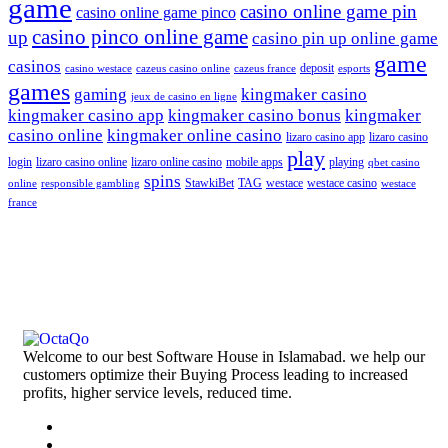
game
casino online game pin
casino online game pinco
casino pinco online game
up
casino pin up online game
game
casinos
deposit
casino westace
cazeus casino online
cazeus france
esports
games
gaming
kingmaker casino
jeux de casino en ligne
kingmaker casino app
kingmaker casino bonus
kingmaker
casino online
kingmaker online casino
lizaro casino app
lizaro casino
play
login
lizaro casino online
lizaro online casino
mobile apps
playing
qbet casino
spins
StawkiBet
TAG
westace
westace casino
online
responsible gambling
westace
france
Welcome to our best Software House in Islamabad. we help our
customers optimize their Buying Process leading to increased
profits, higher service levels, reduced time.