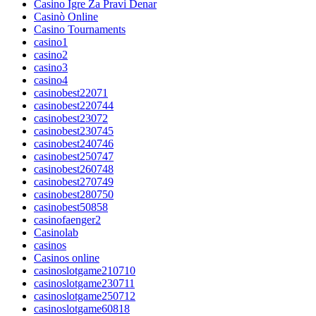
Casino Igre Za Pravi Denar
Casinò Online
Casino Tournaments
casino1
casino2
casino3
casino4
casinobest22071
casinobest220744
casinobest23072
casinobest230745
casinobest240746
casinobest250747
casinobest260748
casinobest270749
casinobest280750
casinobest50858
casinofaenger2
Casinolab
casinos
Casinos online
casinoslotgame210710
casinoslotgame230711
casinoslotgame250712
casinoslotgame60818