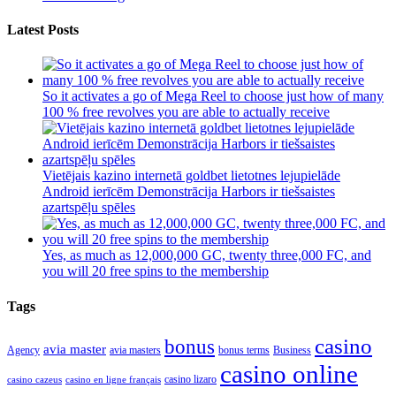
Latest Posts
So it activates a go of Mega Reel to choose just how of many
100 % free revolves you are able to actually receive
Vietējais kazino internetā goldbet lietotnes lejupielāde
Android ierīcēm Demonstrācija Harbors ir tiešsaistes
azartspēļu spēles
Yes, as much as 12,000,000 GC, twenty three,000 FC, and
you will 20 free spins to the membership
Tags
casino
bonus
avia master
Agency
avia masters
bonus terms
Business
casino online
casino lizaro
casino cazeus
casino en ligne français