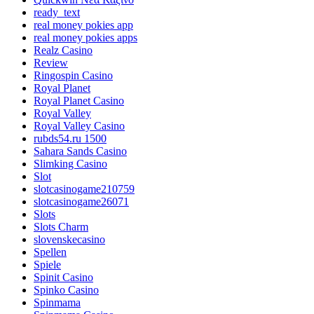
ready_text
real money pokies app
real money pokies apps
Realz Casino
Review
Ringospin Casino
Royal Planet
Royal Planet Casino
Royal Valley
Royal Valley Casino
rubds54.ru 1500
Sahara Sands Casino
Slimking Casino
Slot
slotcasinogame210759
slotcasinogame26071
Slots
Slots Charm
slovenskecasino
Spellen
Spiele
Spinit Casino
Spinko Casino
Spinmama