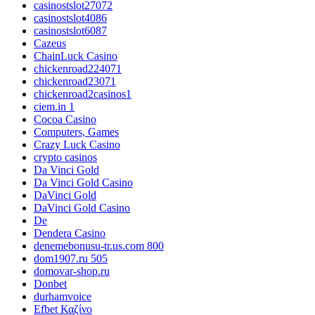
casinostslot27072
casinostslot4086
casinostslot6087
Cazeus
ChainLuck Casino
chickenroad224071
chickenroad23071
chickenroad2casinos1
ciem.in 1
Cocoa Casino
Computers, Games
Crazy Luck Casino
crypto casinos
Da Vinci Gold
Da Vinci Gold Casino
DaVinci Gold
DaVinci Gold Casino
De
Dendera Casino
denemebonusu-tr.us.com 800
dom1907.ru 505
domovar-shop.ru
Donbet
durhamvoice
Efbet Καζίνο