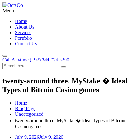
Menu
Home
About Us
Services
Portfolio
Contact Us
Call Anytime
(+92) 344 724 3290
twenty-around three. MyStake � Ideal
Types of Bitcoin Casino games
Home
Blog Page
Uncategorized
twenty-around three. MyStake � Ideal Types of Bitcoin
Casino games
July 9, 2026
July 9, 2026