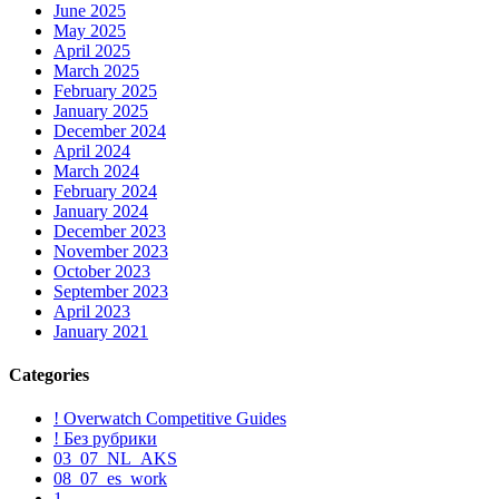
June 2025
May 2025
April 2025
March 2025
February 2025
January 2025
December 2024
April 2024
March 2024
February 2024
January 2024
December 2023
November 2023
October 2023
September 2023
April 2023
January 2021
Categories
! Overwatch Competitive Guides
! Без рубрики
03_07_NL_AKS
08_07_es_work
1