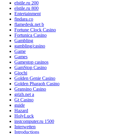
elstile.ru 200
elstile.ru 800
Entertainment
findara.co
flamedesk.net b
Fortune Clock Casino
Fortunica Casino
Gambling
gambling/casino
Game
Games
Gamestop casinos
GamStop Casino
Giochi
Golden Genie Casino
Golden Pharaoh Casino
Gransino Casino
grizh.net a
Gt Casino
guide
Hazard
HolyLuck
instcomputer.ru 1500
Interwetten
Introductions