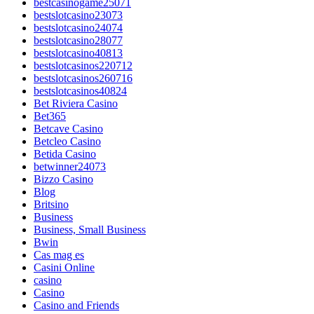
bestcasinogame25071
bestslotcasino23073
bestslotcasino24074
bestslotcasino28077
bestslotcasino40813
bestslotcasinos220712
bestslotcasinos260716
bestslotcasinos40824
Bet Riviera Casino
Bet365
Betcave Casino
Betcleo Casino
Betida Casino
betwinner24073
Bizzo Casino
Blog
Britsino
Business
Business, Small Business
Bwin
Cas mag es
Casini Online
casino
Casino
Casino and Friends