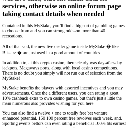
services, otherwise an online forum page
taking contact details when needed
Contained in this MyStake, you’ll find a big sort of gambling games
to choose from and you can strong odds-on more than 40
recreations.
All of that said, the new live dealer game inside MyStake � like
Bitstarz � are just used in a good amount of countries.
In addition to, at this crypto casino, there clearly was day-after-day
jackpots, Megaways ports, along with local casino competitions.
There is no doubt you simply will not run out of selection from the
MyStake!
MyStake benefits the players with assorted incentives and you may
advertisements. Once the a different users, you can rating a great
10% cashback extra to own casino games, but that’s just a little the
main numerous also provides wishing for you here.
You can also find a twelve + one to totally free bet venture,
enhanced potential, 150 100 percent free revolves each week, and.
Sporting events bettors can even rating a beneficial 100% fits earliest