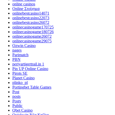
online casinos
Online Στοίχημα
onlinebestcasino14071
onlinebestcasino22073
onlinebestcasino26072
onlinecasinogame170725
onlinecasinogame180726
onlinecasinogame26072
onlinecasinogame29075
Ozwin Casino
pages
Parimatch
PBN
periyartigertrail.in 1
Pin UP Online Casino
Pirots SE
Planet Casino
plinko_pl
Portingbet Table Games
Post
posts
Postv
Public
Qbet Casino
Quickwin Νέα Καζίνο