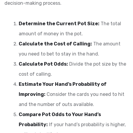
decision-making process.
Determine the Current Pot Size:
The total
amount of money in the pot.
Calculate the Cost of Calling:
The amount
you need to bet to stay in the hand.
Calculate Pot Odds:
Divide the pot size by the
cost of calling.
Estimate Your Hand’s Probability of
Improving:
Consider the cards you need to hit
and the number of outs available.
Compare Pot Odds to Your Hand’s
Probability:
If your hand’s probability is higher,