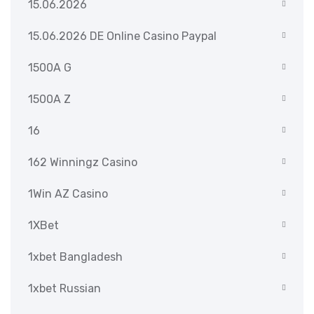
15.06.2026
15.06.2026 DE Online Casino Paypal
1500A G
1500A Z
16
162 Winningz Casino
1Win AZ Casino
1XBet
1xbet Bangladesh
1xbet Russian