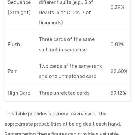
Sequence
different suits (e.g., 5 of
0.39%
(Straight)
Hearts, 6 of Clubs, 7 of
Diamonds)
Three cards of the same
Flush
0.81%
suit, not in sequence
Two cards of the same rank
Pair
22.60%
and one unmatched card
High Card
Three unrelated cards
50.12%
This table provides a general overview of the
approximate probabilities of being dealt each hand.
Remembering these figures can provide a valuable