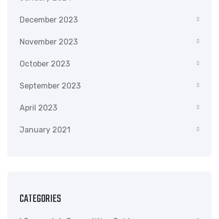
December 2023
November 2023
October 2023
September 2023
April 2023
January 2021
CATEGORIES