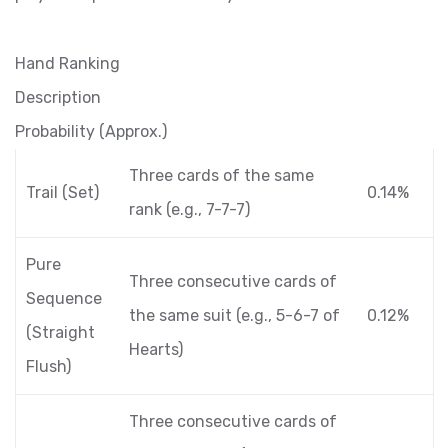
Hand Ranking
Description
Probability (Approx.)
Three cards of the same
Trail (Set)
0.14%
rank (e.g., 7-7-7)
Pure
Three consecutive cards of
Sequence
the same suit (e.g., 5-6-7 of
0.12%
(Straight
Hearts)
Flush)
Three consecutive cards of