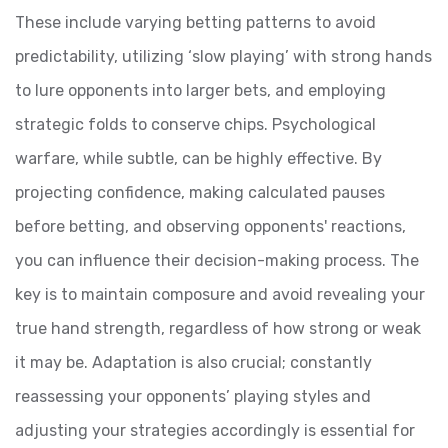
These include varying betting patterns to avoid
predictability, utilizing ‘slow playing’ with strong hands
to lure opponents into larger bets, and employing
strategic folds to conserve chips. Psychological
warfare, while subtle, can be highly effective. By
projecting confidence, making calculated pauses
before betting, and observing opponents' reactions,
you can influence their decision-making process. The
key is to maintain composure and avoid revealing your
true hand strength, regardless of how strong or weak
it may be. Adaptation is also crucial; constantly
reassessing your opponents’ playing styles and
adjusting your strategies accordingly is essential for