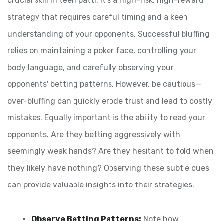
crucial skill in teen patti. It’s a high-risk, high-reward
strategy that requires careful timing and a keen
understanding of your opponents. Successful bluffing
relies on maintaining a poker face, controlling your
body language, and carefully observing your
opponents' betting patterns. However, be cautious—
over-bluffing can quickly erode trust and lead to costly
mistakes. Equally important is the ability to read your
opponents. Are they betting aggressively with
seemingly weak hands? Are they hesitant to fold when
they likely have nothing? Observing these subtle cues
can provide valuable insights into their strategies.
Observe Betting Patterns:
Note how