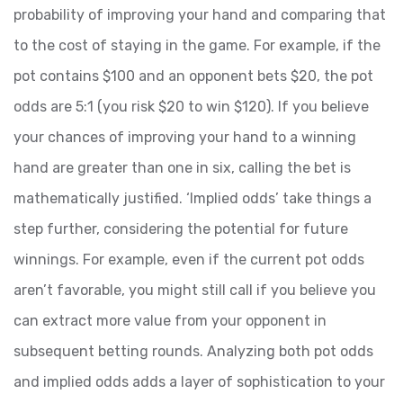
probability of improving your hand and comparing that
to the cost of staying in the game. For example, if the
pot contains $100 and an opponent bets $20, the pot
odds are 5:1 (you risk $20 to win $120). If you believe
your chances of improving your hand to a winning
hand are greater than one in six, calling the bet is
mathematically justified. ‘Implied odds’ take things a
step further, considering the potential for future
winnings. For example, even if the current pot odds
aren’t favorable, you might still call if you believe you
can extract more value from your opponent in
subsequent betting rounds. Analyzing both pot odds
and implied odds adds a layer of sophistication to your