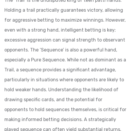
The ‘Trail’ is the undisputed king of teen patti hands.
Holding a trail practically guarantees victory, allowing
for aggressive betting to maximize winnings. However,
even with a strong hand, intelligent betting is key;
excessive aggression can signal strength to observant
opponents. The ‘Sequence’ is also a powerful hand,
especially a Pure Sequence. While not as dominant as a
Trail, a sequence provides a significant advantage,
particularly in situations where opponents are likely to
hold weaker hands. Understanding the likelihood of
drawing specific cards, and the potential for
opponents to hold sequences themselves, is critical for
making informed betting decisions. A strategically
played sequence can often yield substantial returns.