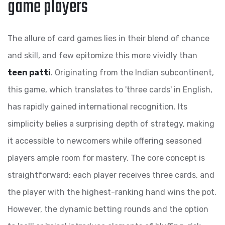
game players
The allure of card games lies in their blend of chance
and skill, and few epitomize this more vividly than
teen patti
. Originating from the Indian subcontinent,
this game, which translates to 'three cards' in English,
has rapidly gained international recognition. Its
simplicity belies a surprising depth of strategy, making
it accessible to newcomers while offering seasoned
players ample room for mastery. The core concept is
straightforward: each player receives three cards, and
the player with the highest-ranking hand wins the pot.
However, the dynamic betting rounds and the option