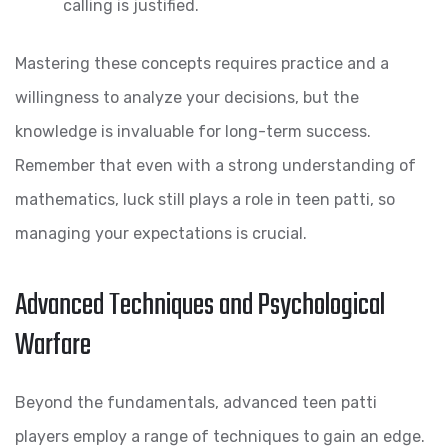
calling is justified.
Mastering these concepts requires practice and a
willingness to analyze your decisions, but the
knowledge is invaluable for long-term success.
Remember that even with a strong understanding of
mathematics, luck still plays a role in teen patti, so
managing your expectations is crucial.
Advanced Techniques and Psychological
Warfare
Beyond the fundamentals, advanced teen patti
players employ a range of techniques to gain an edge.