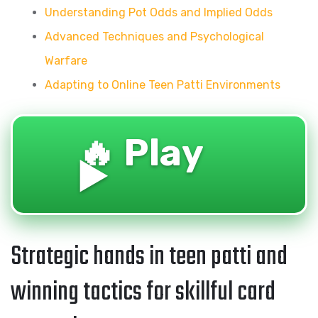
Understanding Pot Odds and Implied Odds
Advanced Techniques and Psychological
Warfare
Adapting to Online Teen Patti Environments
🔥 Play
▶️
Strategic hands in teen patti and
winning tactics for skillful card