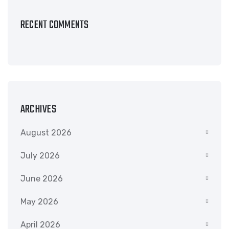
RECENT COMMENTS
ARCHIVES
August 2026
July 2026
June 2026
May 2026
April 2026