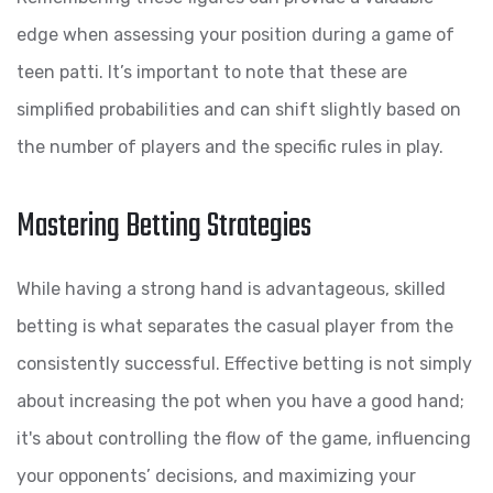
edge when assessing your position during a game of
teen patti. It’s important to note that these are
simplified probabilities and can shift slightly based on
the number of players and the specific rules in play.
Mastering Betting Strategies
While having a strong hand is advantageous, skilled
betting is what separates the casual player from the
consistently successful. Effective betting is not simply
about increasing the pot when you have a good hand;
it's about controlling the flow of the game, influencing
your opponents’ decisions, and maximizing your