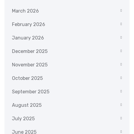
March 2026
February 2026
January 2026
December 2025
November 2025
October 2025
September 2025
August 2025
July 2025
June 2025