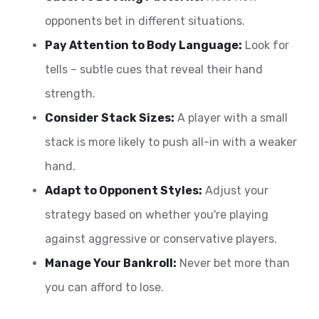
opponents bet in different situations.
Pay Attention to Body Language:
Look for
tells – subtle cues that reveal their hand
strength.
Consider Stack Sizes:
A player with a small
stack is more likely to push all-in with a weaker
hand.
Adapt to Opponent Styles:
Adjust your
strategy based on whether you're playing
against aggressive or conservative players.
Manage Your Bankroll:
Never bet more than
you can afford to lose.