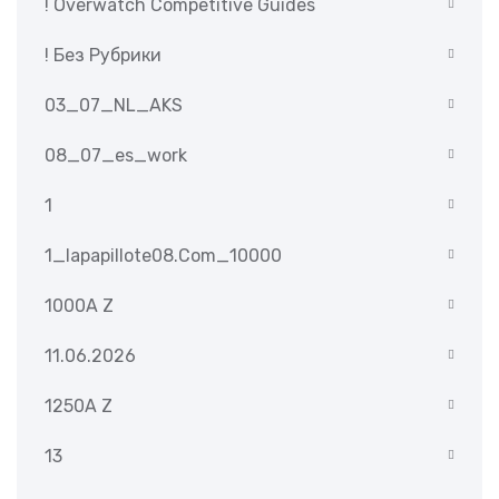
! Overwatch Competitive Guides
! Без Рубрики
03_07_NL_AKS
08_07_es_work
1
1_lapapillote08.com_10000
1000A Z
11.06.2026
1250A Z
13