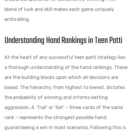
blend of luck and skill makes each game uniquely
enthralling.
Understanding Hand Rankings in Teen Patti
At the heart of any successful teen patti strategy lies
a thorough understanding of the hand rankings. These
are the building blocks upon which all decisions are
based. The hierarchy, from highest to lowest, dictates
the probability of winning and informs betting
aggression. A ‘Trail’ or ‘Set’ – three cards of the same
rank – represents the strongest possible hand,
guaranteeing a win in most scenarios. Following this is