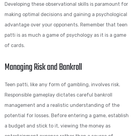
Developing these observational skills is paramount for
making optimal decisions and gaining a psychological
advantage over your opponents. Remember that teen
patti is as much a game of psychology as it is a game
of cards.
Managing Risk and Bankroll
Teen patti, like any form of gambling, involves risk.
Responsible gameplay dictates careful bankroll
management and a realistic understanding of the
potential for losses. Before entering a game, establish
a budget and stick to it, viewing the money as