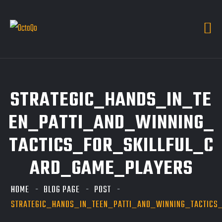
STRATEGIC_HANDS_IN_TE
EN_PATTI_AND_WINNING_
TACTICS_FOR_SKILLFUL_C
ARD_GAME_PLAYERS
HOME
BLOG PAGE
POST
STRATEGIC_HANDS_IN_TEEN_PATTI_AND_WINNING_TACTICS