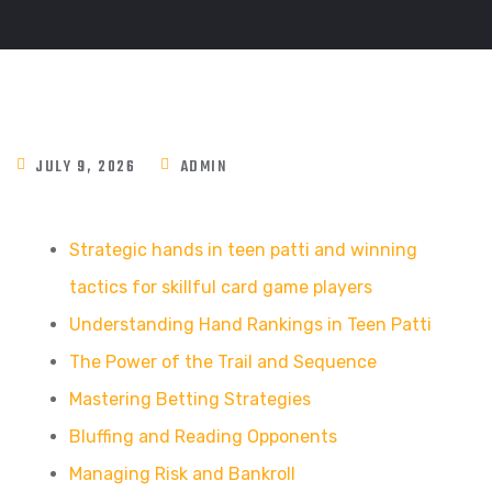
JULY 9, 2026
ADMIN
Strategic hands in teen patti and winning
tactics for skillful card game players
Understanding Hand Rankings in Teen Patti
The Power of the Trail and Sequence
Mastering Betting Strategies
Bluffing and Reading Opponents
Managing Risk and Bankroll