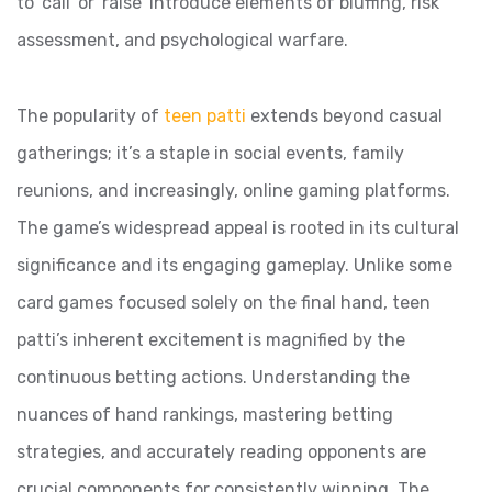
to 'call' or 'raise' introduce elements of bluffing, risk
assessment, and psychological warfare.
The popularity of
teen patti
extends beyond casual
gatherings; it’s a staple in social events, family
reunions, and increasingly, online gaming platforms.
The game’s widespread appeal is rooted in its cultural
significance and its engaging gameplay. Unlike some
card games focused solely on the final hand, teen
patti’s inherent excitement is magnified by the
continuous betting actions. Understanding the
nuances of hand rankings, mastering betting
strategies, and accurately reading opponents are
crucial components for consistently winning. The