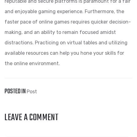
reputable and secure platforms is paramount for a fair
and enjoyable gaming experience. Furthermore, the
faster pace of online games requires quicker decision-
making, and an ability to remain focused amidst
distractions. Practicing on virtual tables and utilizing
available resources can help you hone your skills for
the online environment.
POSTED IN
Post
LEAVE A COMMENT