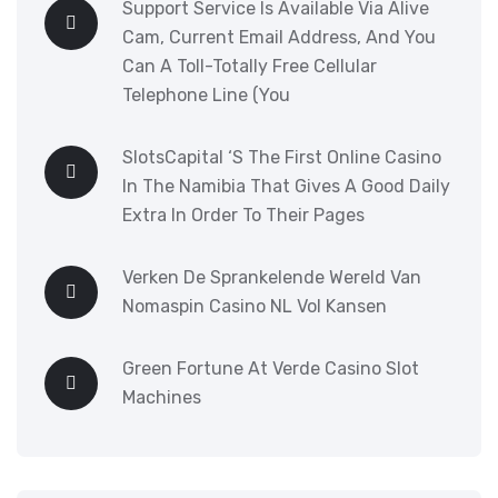
Support Service Is Available Via Alive
Cam, Current Email Address, And You
Can A Toll-Totally Free Cellular
Telephone Line (You
SlotsCapital ‘s The First Online Casino
In The Namibia That Gives A Good Daily
Extra In Order To Their Pages
Verken De Sprankelende Wereld Van
Nomaspin Casino NL Vol Kansen
Green Fortune At Verde Casino Slot
Machines