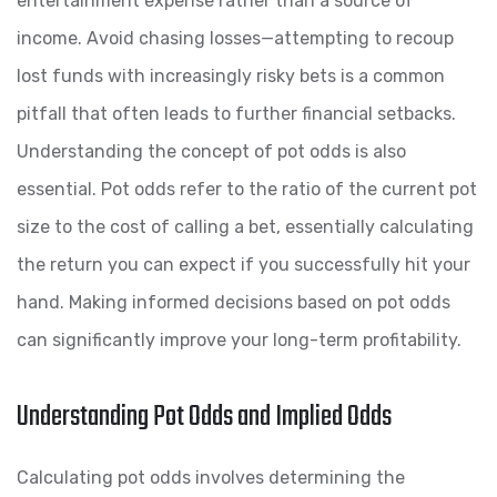
entertainment expense rather than a source of
income. Avoid chasing losses—attempting to recoup
lost funds with increasingly risky bets is a common
pitfall that often leads to further financial setbacks.
Understanding the concept of pot odds is also
essential. Pot odds refer to the ratio of the current pot
size to the cost of calling a bet, essentially calculating
the return you can expect if you successfully hit your
hand. Making informed decisions based on pot odds
can significantly improve your long-term profitability.
Understanding Pot Odds and Implied Odds
Calculating pot odds involves determining the