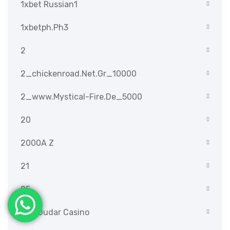
1xbet Russian1
1xbetph.ph3
2
2_chickenroad.net.gr_10000
2_www.mystical-Fire.de_5000
20
2000A Z
21
25
254 Gudar Casino