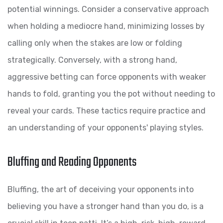
potential winnings. Consider a conservative approach
when holding a mediocre hand, minimizing losses by
calling only when the stakes are low or folding
strategically. Conversely, with a strong hand,
aggressive betting can force opponents with weaker
hands to fold, granting you the pot without needing to
reveal your cards. These tactics require practice and
an understanding of your opponents' playing styles.
Bluffing and Reading Opponents
Bluffing, the art of deceiving your opponents into
believing you have a stronger hand than you do, is a