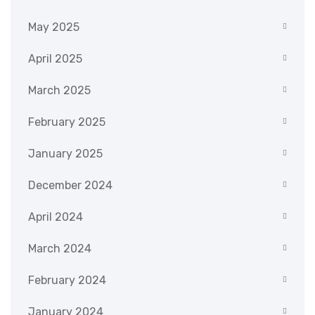
May 2025
April 2025
March 2025
February 2025
January 2025
December 2024
April 2024
March 2024
February 2024
January 2024