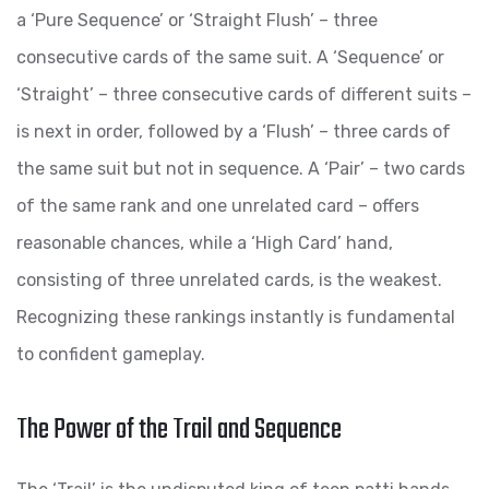
a ‘Pure Sequence’ or ‘Straight Flush’ – three
consecutive cards of the same suit. A ‘Sequence’ or
‘Straight’ – three consecutive cards of different suits –
is next in order, followed by a ‘Flush’ – three cards of
the same suit but not in sequence. A ‘Pair’ – two cards
of the same rank and one unrelated card – offers
reasonable chances, while a ‘High Card’ hand,
consisting of three unrelated cards, is the weakest.
Recognizing these rankings instantly is fundamental
to confident gameplay.
The Power of the Trail and Sequence