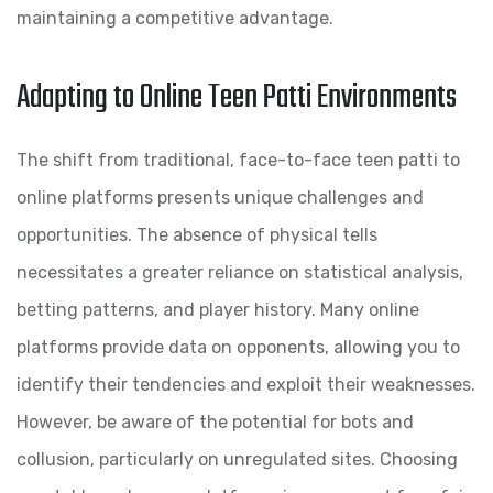
maintaining a competitive advantage.
Adapting to Online Teen Patti Environments
The shift from traditional, face-to-face teen patti to
online platforms presents unique challenges and
opportunities. The absence of physical tells
necessitates a greater reliance on statistical analysis,
betting patterns, and player history. Many online
platforms provide data on opponents, allowing you to
identify their tendencies and exploit their weaknesses.
However, be aware of the potential for bots and
collusion, particularly on unregulated sites. Choosing