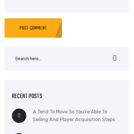
RECENT POSTS
A Tend To Move So You’re Able To
Selling And Player Acquisition Steps