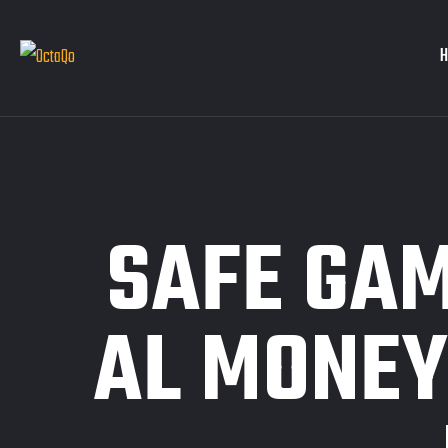
SAFE GAM
AL MONEY