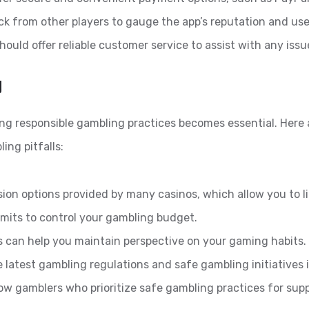
 from other players to gauge the app’s reputation and use
ould offer reliable customer service to assist with any issu
g
ing responsible gambling practices becomes essential. Here 
ing pitfalls:
sion options provided by many casinos, which allow you to l
mits to control your gambling budget.
 can help you maintain perspective on your gaming habits.
 latest gambling regulations and safe gambling initiatives i
ow gamblers who prioritize safe gambling practices for sup