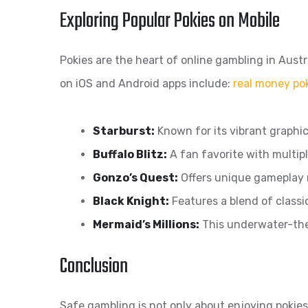
Exploring Popular Pokies on Mobile
Pokies are the heart of online gambling in Aust
on iOS and Android apps include:
real money po
Starburst:
Known for its vibrant graphic
Buffalo Blitz:
A fan favorite with multipl
Gonzo’s Quest:
Offers unique gameplay 
Black Knight:
Features a blend of class
Mermaid’s Millions:
This underwater-the
Conclusion
Safe gambling is not only about enjoying pokies