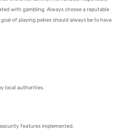
iated with gambling. Always choose a reputable
 goal of playing pokies should always be to have
y local authorities.
 security features implemented.