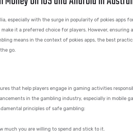
l Money on iOS and Android in Austral
ia, especially with the surge in popularity of pokies apps f
make it a preferred choice for players. However, ensuring 
ambling means in the context of pokies apps, the best practi
 the go.
res that help players engage in gaming activities responsib
vancements in the gambling industry, especially in mobile gam
ndamental principles of safe gambling:
 much you are willing to spend and stick to it.