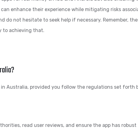
s can enhance their experience while mitigating risks assoc
d do not hesitate to seek help if necessary. Remember, the
 to achieving that.
ralia?
 in Australia, provided you follow the regulations set forth b
thorities, read user reviews, and ensure the app has robust