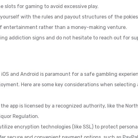
me slots for gaming to avoid excessive play.
 yourself with the rules and payout structures of the pokie
of entertainment rather than a money-making venture.
ng addiction signs and do not hesitate to reach out for su
n iOS and Android is paramount for a safe gambling experien
oyment. Here are some key considerations when selecting a
the app is licensed by a recognized authority, like the Nor
iquor Regulation.
tilize encryption technologies (like SSL) to protect persona
er secure and convenient payment options, such as PayPal, 