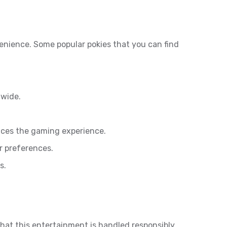
venience. Some popular pokies that you can find
dwide.
nces the gaming experience.
r preferences.
s.
hat this entertainment is handled responsibly.