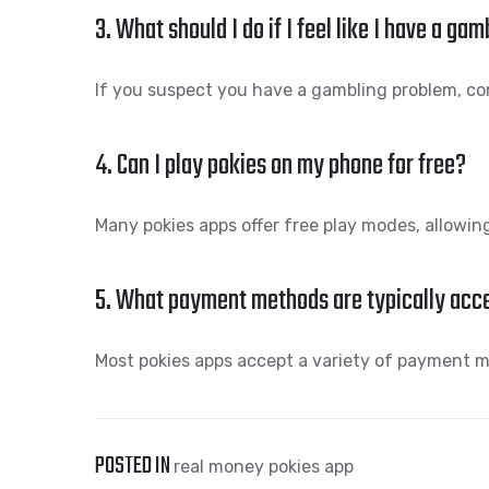
3. What should I do if I feel like I have a ga
If you suspect you have a gambling problem, cons
4. Can I play pokies on my phone for free?
Many pokies apps offer free play modes, allowin
5. What payment methods are typically acc
Most pokies apps accept a variety of payment me
POSTED IN
real money pokies app