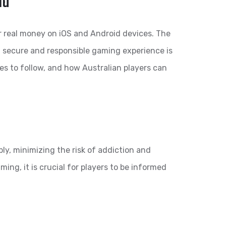
ia
or real money on iOS and Android devices. The
a secure and responsible gaming experience is
ces to follow, and how Australian players can
ly, minimizing the risk of addiction and
ing, it is crucial for players to be informed