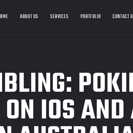
HOME
ABOUT US
SERVICES
PORTFOLIO
CONTACT 
BLING: POKI
 ON IOS AND 