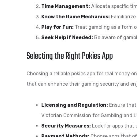
Time Management:
Allocate specific ti
Know the Game Mechanics:
Familiarize
Play for Fun:
Treat gambling as a form 
Seek Help if Needed:
Be aware of gambli
Selecting the Right Pokies App
Choosing a reliable pokies app for real money o
that can enhance their gaming security and enj
Licensing and Regulation:
Ensure that 
Victorian Commission for Gambling and L
Security Measures:
Look for apps that u
Payment Methods:
Choose apps that off