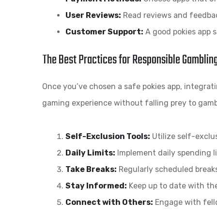
User Reviews:
Read reviews and feedback
Customer Support:
A good pokies app sh
The Best Practices for Responsible Gamblin
Once you’ve chosen a safe pokies app, integrat
gaming experience without falling prey to gambl
Self-Exclusion Tools:
Utilize self-exclu
Daily Limits:
Implement daily spending li
Take Breaks:
Regularly scheduled breaks
Stay Informed:
Keep up to date with the
Connect with Others:
Engage with fell