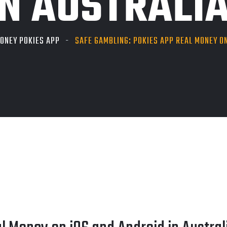
N AUSTRALI
ONEY POKIES APP
SAFE GAMBLING: POKIES APP REAL MONEY ON