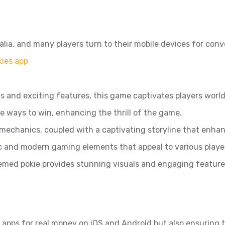
ralia, and many players turn to their mobile devices for con
kies app
s and exciting features, this game captivates players worl
e ways to win, enhancing the thrill of the game.
mechanics, coupled with a captivating storyline that enha
ic and modern gaming elements that appeal to various playe
med pokie provides stunning visuals and engaging feature
 apps for real money on iOS and Android but also ensuring t