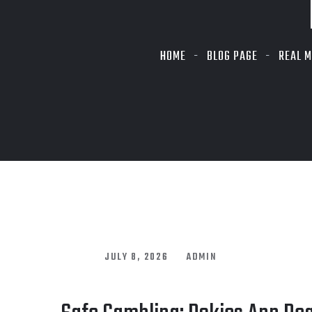
HOME
BLOG PAGE
REAL M
JULY 8, 2026
ADMIN