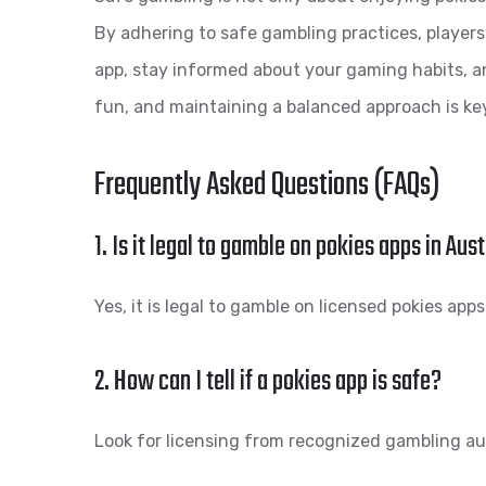
By adhering to safe gambling practices, player
app, stay informed about your gaming habits, an
fun, and maintaining a balanced approach is key
Frequently Asked Questions (FAQs)
1. Is it legal to gamble on pokies apps in Aust
Yes, it is legal to gamble on licensed pokies apps
2. How can I tell if a pokies app is safe?
Look for licensing from recognized gambling au