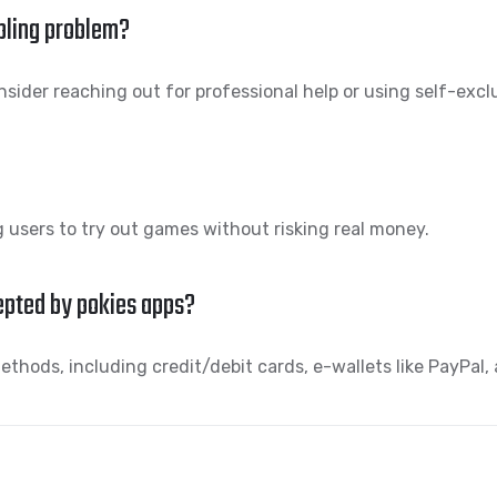
mbling problem?
ider reaching out for professional help or using self-exclu
g users to try out games without risking real money.
epted by pokies apps?
thods, including credit/debit cards, e-wallets like PayPal