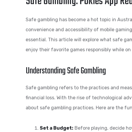
Safe Gambling: Pokies App Rea
Safe gambling has become a hot topic in Austral
convenience and accessibility of mobile gaming 
essential. This article will explore what safe g
enjoy their favorite games responsibly while on
Understanding Safe Gambling
Safe gambling refers to the practices and measu
financial loss. With the rise of technological ad
about safe gambling practices. Here are the fu
Set a Budget:
Before playing, decide how