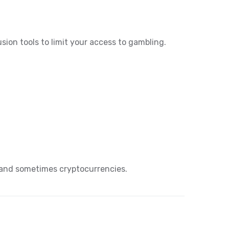
sion tools to limit your access to gambling.
, and sometimes cryptocurrencies.