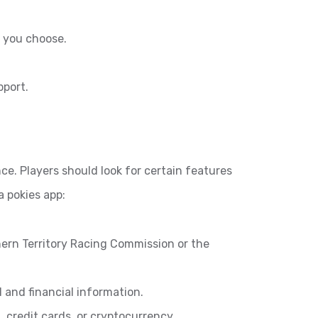
s you choose.
pport.
ce. Players should look for certain features
 pokies app:
thern Territory Racing Commission or the
l and financial information.
credit cards, or cryptocurrency.