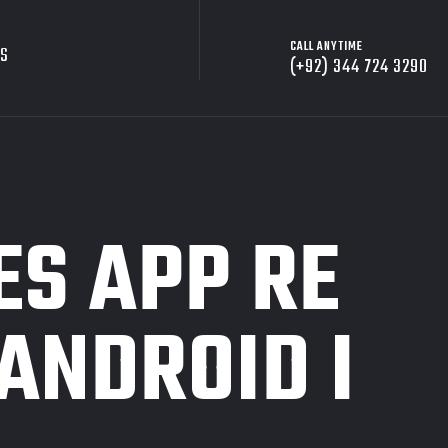
CALL ANYTIME
US
(+92) 344 724 3290
ES APP RE
ANDROID I