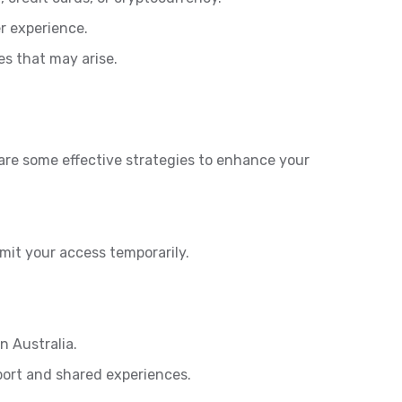
r experience.
es that may arise.
are some effective strategies to enhance your
imit your access temporarily.
n Australia.
port and shared experiences.