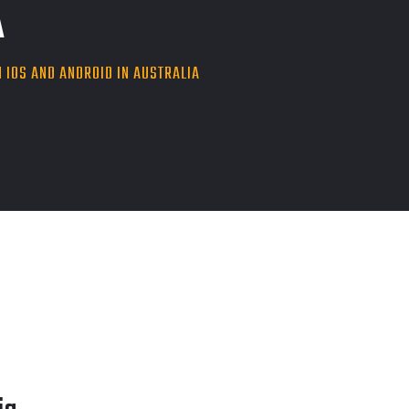
A
 IOS AND ANDROID IN AUSTRALIA