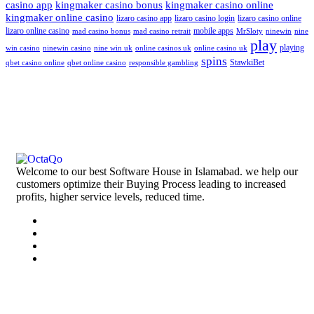
casino app
kingmaker casino bonus
kingmaker casino online
kingmaker online casino
lizaro casino app
lizaro casino login
lizaro casino online
lizaro online casino
mobile apps
mad casino bonus
mad casino retrait
MrSloty
ninewin
nine
play
playing
win casino
ninewin casino
nine win uk
online casinos uk
online casino uk
spins
StawkiBet
qbet casino online
qbet online casino
responsible gambling
Welcome to our best Software House in Islamabad. we help our
customers optimize their Buying Process leading to increased
profits, higher service levels, reduced time.