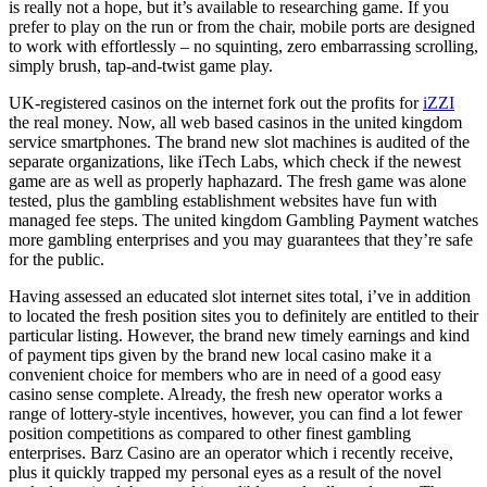
is really not a hope, but it’s available to researching game. If you
prefer to play on the run or from the chair, mobile ports are designed
to work with effortlessly – no squinting, zero embarrassing scrolling,
simply brush, tap-and-twist game play.
UK-registered casinos on the internet fork out the profits for
iZZI
the real money. Now, all web based casinos in the united kingdom
service smartphones. The brand new slot machines is audited of the
separate organizations, like iTech Labs, which check if the newest
game are as well as properly haphazard. The fresh game was alone
tested, plus the gambling establishment websites have fun with
managed fee steps. The united kingdom Gambling Payment watches
more gambling enterprises and you may guarantees that they’re safe
for the public.
Having assessed an educated slot internet sites total, i’ve in addition
to located the fresh position sites you to definitely are entitled to their
particular listing. However, the brand new timely earnings and kind
of payment tips given by the brand new local casino make it a
convenient choice for members who are in need of a good easy
casino sense complete. Already, the fresh new operator works a
range of lottery-style incentives, however, you can find a lot fewer
position competitions as compared to other finest gambling
enterprises. Barz Casino are an operator which i recently receive,
plus it quickly trapped my personal eyes as a result of the novel