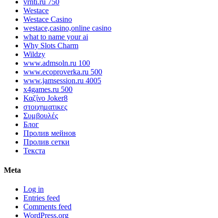
vrnti.ru 750
Westace
Westace Casino
westace,casino,online casino
what to name your ai
Why Slots Charm
Wildzy
www.admsoln.ru 100
www.ecoproverka.ru 500
www.jamsession.ru 4005
x4games.ru 500
Καζίνο Joker8
στοιχηματικες
Συμβουλές
Блог
Пролив мейнов
Пролив сетки
Текста
Meta
Log in
Entries feed
Comments feed
WordPress.org