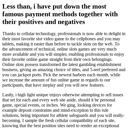
Less than, i have put down the most
famous payment methods together with
their positives and negatives
Thanks to cellular technology, professionals is now able to delight in
their most favorite slot video game to the cellphones and you may
tablets, making it easier than before to tackle slots on the web. To
the advancement of technical, online slots games are very much
more available and you will simpler, enabling professionals to enjoy
their favorite online game straight from their own belongings.
Online slots possess transformed the latest gambling establishment
business, giving an amazing choice of titles, and 5-reel preferred and
you can jackpot ports. Pick the newest harbors each month, while
we increase the amount of fun online game in regards to our
participants, that have ineplay and you will new features.
Lastly, i high light unique enjoys otherwise attempting to sell issues
that set for each and every web site aside, should it be personal
game, special events, or inches. We ging, looking devices for
example deposit constraints and mind-exception to this rule
solutions, being important for athlete safeguards and you will really-
becoming. I sample the fresh cellular compatibility of each site,
knowing that the best position sites need to render an exceptional