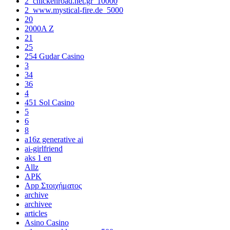
2_chickenroad.net.gr_10000
2_www.mystical-fire.de_5000
20
2000A Z
21
25
254 Gudar Casino
3
34
36
4
451 Sol Casino
5
6
8
a16z generative ai
ai-girlfriend
aks 1 en
Allz
APK
App Στοιχήματος
archive
archivee
articles
Asino Casino