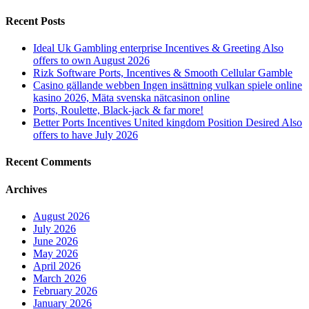
Recent Posts
Ideal Uk Gambling enterprise Incentives & Greeting Also
offers to own August 2026
Rizk Software Ports, Incentives & Smooth Cellular Gamble
Casino gällande webben Ingen insättning vulkan spiele online
kasino 2026, Mäta svenska nätcasinon online
Ports, Roulette, Black-jack & far more!
Better Ports Incentives United kingdom Position Desired Also
offers to have July 2026
Recent Comments
Archives
August 2026
July 2026
June 2026
May 2026
April 2026
March 2026
February 2026
January 2026