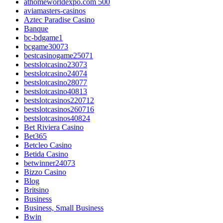
athomeworldexpo.com 500
aviamasters-casinos
Aztec Paradise Casino
Banque
bc-bdgame1
bcgame30073
bestcasinogame25071
bestslotcasino23073
bestslotcasino24074
bestslotcasino28077
bestslotcasino40813
bestslotcasinos220712
bestslotcasinos260716
bestslotcasinos40824
Bet Riviera Casino
Bet365
Betcleo Casino
Betida Casino
betwinner24073
Bizzo Casino
Blog
Britsino
Business
Business, Small Business
Bwin