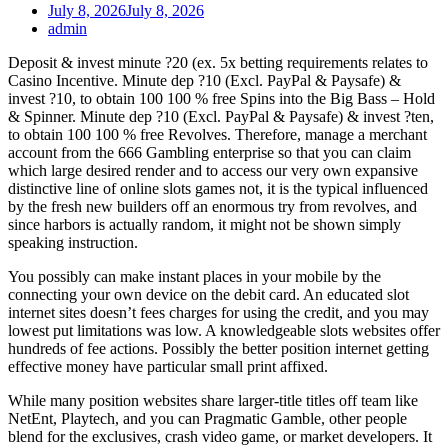
July 8, 2026
July 8, 2026
admin
Deposit & invest minute ?20 (ex. 5x betting requirements relates to
Casino Incentive. Minute dep ?10 (Excl. PayPal & Paysafe) &
invest ?10, to obtain 100 100 % free Spins into the Big Bass – Hold
& Spinner. Minute dep ?10 (Excl. PayPal & Paysafe) & invest ?ten,
to obtain 100 100 % free Revolves. Therefore, manage a merchant
account from the 666 Gambling enterprise so that you can claim
which large desired render and to access our very own expansive
distinctive line of online slots games not, it is the typical influenced
by the fresh new builders off an enormous try from revolves, and
since harbors is actually random, it might not be shown simply
speaking instruction.
You possibly can make instant places in your mobile by the
connecting your own device on the debit card. An educated slot
internet sites doesn’t fees charges for using the credit, and you may
lowest put limitations was low. A knowledgeable slots websites offer
hundreds of fee actions. Possibly the better position internet getting
effective money have particular small print affixed.
While many position websites share larger-title titles off team like
NetEnt, Playtech, and you can Pragmatic Gamble, other people
blend for the exclusives, crash video game, or market developers. It