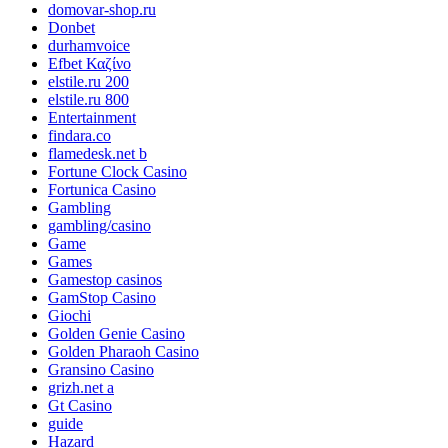
domovar-shop.ru
Donbet
durhamvoice
Efbet Καζίνο
elstile.ru 200
elstile.ru 800
Entertainment
findara.co
flamedesk.net b
Fortune Clock Casino
Fortunica Casino
Gambling
gambling/casino
Game
Games
Gamestop casinos
GamStop Casino
Giochi
Golden Genie Casino
Golden Pharaoh Casino
Gransino Casino
grizh.net a
Gt Casino
guide
Hazard