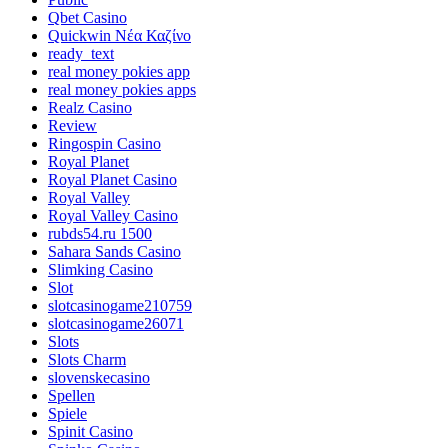
Qbet Casino
Quickwin Νέα Καζίνο
ready_text
real money pokies app
real money pokies apps
Realz Casino
Review
Ringospin Casino
Royal Planet
Royal Planet Casino
Royal Valley
Royal Valley Casino
rubds54.ru 1500
Sahara Sands Casino
Slimking Casino
Slot
slotcasinogame210759
slotcasinogame26071
Slots
Slots Charm
slovenskecasino
Spellen
Spiele
Spinit Casino