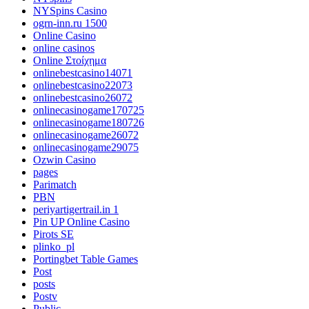
NYSpins Casino
ogrn-inn.ru 1500
Online Casino
online casinos
Online Στοίχημα
onlinebestcasino14071
onlinebestcasino22073
onlinebestcasino26072
onlinecasinogame170725
onlinecasinogame180726
onlinecasinogame26072
onlinecasinogame29075
Ozwin Casino
pages
Parimatch
PBN
periyartigertrail.in 1
Pin UP Online Casino
Pirots SE
plinko_pl
Portingbet Table Games
Post
posts
Postv
Public