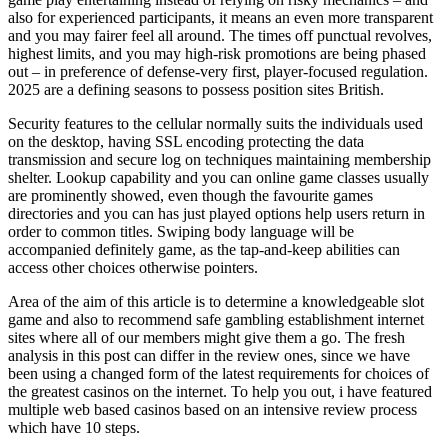
also for experienced participants, it means an even more transparent
and you may fairer feel all around. The times off punctual revolves,
highest limits, and you may high-risk promotions are being phased
out – in preference of defense-very first, player-focused regulation.
2025 are a defining seasons to possess position sites British.
Security features to the cellular normally suits the individuals used
on the desktop, having SSL encoding protecting the data
transmission and secure log on techniques maintaining membership
shelter. Lookup capability and you can online game classes usually
are prominently showed, even though the favourite games
directories and you can has just played options help users return in
order to common titles. Swiping body language will be
accompanied definitely game, as the tap-and-keep abilities can
access other choices otherwise pointers.
Area of the aim of this article is to determine a knowledgeable slot
game and also to recommend safe gambling establishment internet
sites where all of our members might give them a go. The fresh
analysis in this post can differ in the review ones, since we have
been using a changed form of the latest requirements for choices of
the greatest casinos on the internet. To help you out, i have featured
multiple web based casinos based on an intensive review process
which have 10 steps.