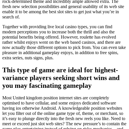
rock-determined theme and incredibly ample allowed extra. The
fresh new selection possibilities and general usability of its web site
enable it to be among the best slot sites to get just what you’re in
search of.
Together with providing live local casino types, you can find
modern perceptions you to increase both the thrill and also the
potential benefits being offered. However, roulette has evolved
rather whilst enjoys went on the web based casinos, and there are
now actually those different options to pick from. You can even take
pleasure in additional gameplay enjoys, in addition to free spins,
extra series, nuts signs, plus.
This type of game are ideal for highest-
variance players seeking short wins and
you may fascinating gameplay
Most United kingdom position internet sites are completely
optimised to have cellular, and some enjoys dedicated software
having ios otherwise Android. A knowledgeable position websites
let you filter out of the online game type of, theme, or merchant, so
it’s easy to plunge directly into the fresh new reels you like. Need to
meet or exceed just slot web sites? The new pressure’s to contain the
game play entertaining instead of relying on risky mechanics – and