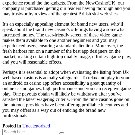
experience round the the gadgets. From the NewCasinoUK, our
company is purchased getting our readers having thorough and you
may trustworthy reviews of the greatest British slot web sites.
It’s an especially appealing element for brand new users, who’ll
speak about the brand new casino’s offerings having a somewhat
increased money. The user-friendly screen of these video game
makes them available to one another beginners and you may
experienced users, ensuring a standard attention. More over, the
fresh harbors run on a number of the best app designers on the
market, making certain high-top quality image, effortless game play,
and you will reasonable effects.
Perhaps it is essential to adopt when evaluating the listing from Uk
web based casinos is actually safeguards. To relax and play to your
an android os casino app offers accessibility a great quantity of
online casino games, high performance and you can receptive game
play. One payouts obtain will likely be withdrawn after you’ve
satisfied the latest wagering criteria. From the time casinos gone on
the internet, providers have been offering profitable incentives and
you may offers as a way out of enticing the brand new
professionals.
Posted in
Uncategorized