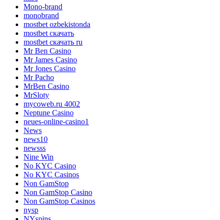
Mono-brand
monobrand
mostbet ozbekistonda
mostbet скачать
mostbet скачать ru
Mr Ben Casino
Mr James Casino
Mr Jones Casino
Mr Pacho
MrBen Casino
MrSloty
mycoweb.ru 4002
Neptune Casino
neues-online-casino1
News
news10
newsss
Nine Win
No KYC Casino
No KYC Casinos
Non GamStop
Non GamStop Casino
Non GamStop Casinos
nysp
NYspins