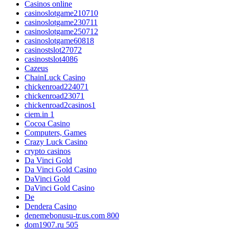
Casinos online
casinoslotgame210710
casinoslotgame230711
casinoslotgame250712
casinoslotgame60818
casinostslot27072
casinostslot4086
Cazeus
ChainLuck Casino
chickenroad224071
chickenroad23071
chickenroad2casinos1
ciem.in 1
Cocoa Casino
Computers, Games
Crazy Luck Casino
crypto casinos
Da Vinci Gold
Da Vinci Gold Casino
DaVinci Gold
DaVinci Gold Casino
De
Dendera Casino
denemebonusu-tr.us.com 800
dom1907.ru 505