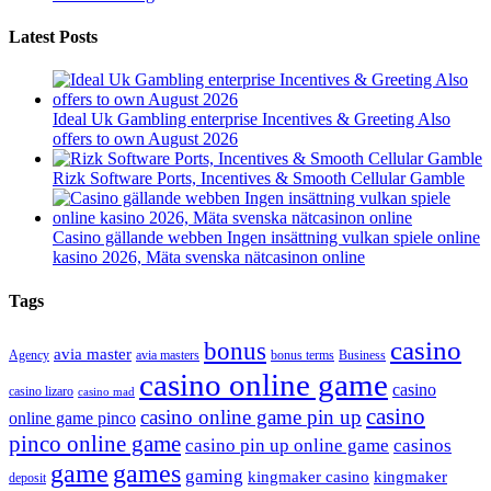
Latest Posts
Ideal Uk Gambling enterprise Incentives & Greeting Also
offers to own August 2026
Rizk Software Ports, Incentives & Smooth Cellular Gamble
Casino gällande webben Ingen insättning vulkan spiele online
kasino 2026, Mäta svenska nätcasinon online
Tags
casino
bonus
avia master
Agency
avia masters
bonus terms
Business
casino online game
casino
casino lizaro
casino mad
casino
casino online game pin up
online game pinco
pinco online game
casino pin up online game
casinos
game
games
gaming
kingmaker casino
kingmaker
deposit