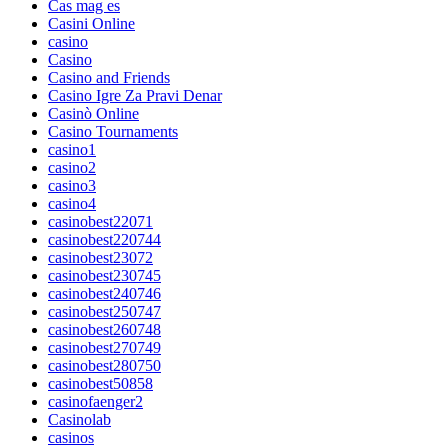
Cas mag es
Casini Online
casino
Casino
Casino and Friends
Casino Igre Za Pravi Denar
Casinò Online
Casino Tournaments
casino1
casino2
casino3
casino4
casinobest22071
casinobest220744
casinobest23072
casinobest230745
casinobest240746
casinobest250747
casinobest260748
casinobest270749
casinobest280750
casinobest50858
casinofaenger2
Casinolab
casinos