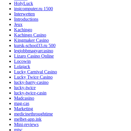
HolyLuck
instcomputer.ru 1500
Interwetten
Introductions
Jeux
Kachingo
Kachingo Casino
Kingmaker Casino
kursk-school33.ru 500
legjobbmagyarcasino
Lizaro Casino Online
Locowin
Lolajack
Lucky Carnival Casino
Lucky Twice Casino
lucky-barry-casino
lucky-twice
lucky-twice-casin
Madcasino
mag-cas
Marketing
medicinethroughtime
melbet-app.ink
Mini-reviews
misc