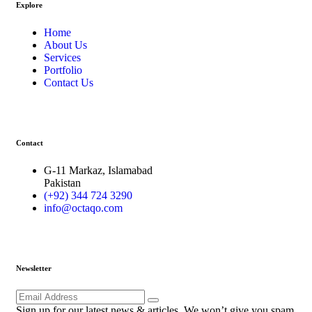
Explore
Home
About Us
Services
Portfolio
Contact Us
Contact
G-11 Markaz, Islamabad
Pakistan
(+92) 344 724 3290
info@octaqo.com
Newsletter
Sign up for our latest news & articles. We won’t give you spam