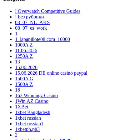
! Overwatch Competitive Guides
! Без рубрики
03_07_NL_AKS
08_07_es_work
1
1_lapapillote08.com_10000
1000A Z
11.06.2026
1250A Z
13
15.06.2026
15.06.2026 DE online casino paypal
1500A G
1500A Z
16
162 Winningz Casino
1Win AZ Casino
1XBet
1xbet Bangladesh
1xbet russian
1xbet russian1
1xbetph.ph3
2