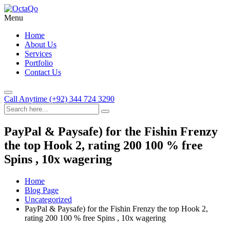
Menu
Home
About Us
Services
Portfolio
Contact Us
Call Anytime
(+92) 344 724 3290
PayPal & Paysafe) for the Fishin Frenzy
the top Hook 2, rating 200 100 % free
Spins , 10x wagering
Home
Blog Page
Uncategorized
PayPal & Paysafe) for the Fishin Frenzy the top Hook 2,
rating 200 100 % free Spins , 10x wagering