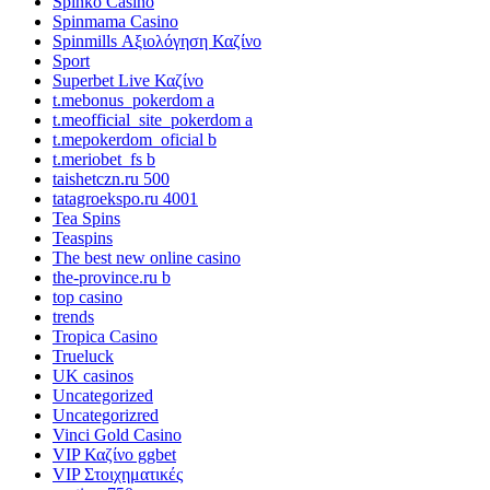
Spinko Casino
Spinmama Casino
Spinmills Αξιολόγηση Καζίνο
Sport
Superbet Live Καζίνο
t.mebonus_pokerdom a
t.meofficial_site_pokerdom a
t.mepokerdom_oficial b
t.meriobet_fs b
taishetczn.ru 500
tatagroekspo.ru 4001
Tea Spins
Teaspins
The best new online casino
the-province.ru b
top casino
trends
Tropica Casino
Trueluck
UK casinos
Uncategorized
Uncategorizred
Vinci Gold Casino
VIP Καζίνο ggbet
VIP Στοιχηματικές