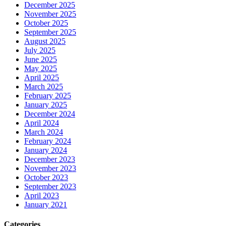
December 2025
November 2025
October 2025
September 2025
August 2025
July 2025
June 2025
May 2025
April 2025
March 2025
February 2025
January 2025
December 2024
April 2024
March 2024
February 2024
January 2024
December 2023
November 2023
October 2023
September 2023
April 2023
January 2021
Categories