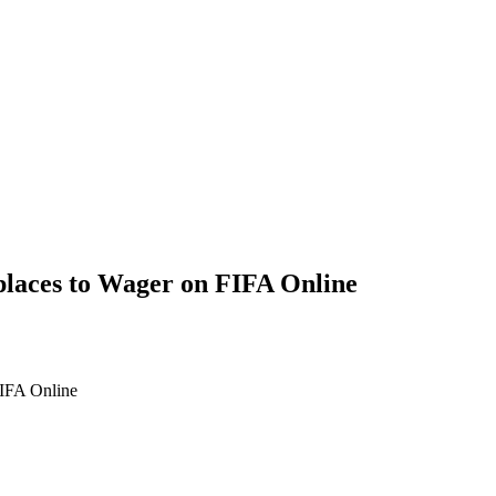
places to Wager on FIFA Online
FIFA Online