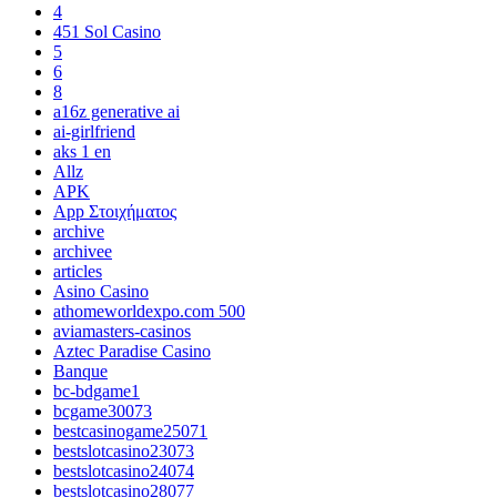
4
451 Sol Casino
5
6
8
a16z generative ai
ai-girlfriend
aks 1 en
Allz
APK
App Στοιχήματος
archive
archivee
articles
Asino Casino
athomeworldexpo.com 500
aviamasters-casinos
Aztec Paradise Casino
Banque
bc-bdgame1
bcgame30073
bestcasinogame25071
bestslotcasino23073
bestslotcasino24074
bestslotcasino28077