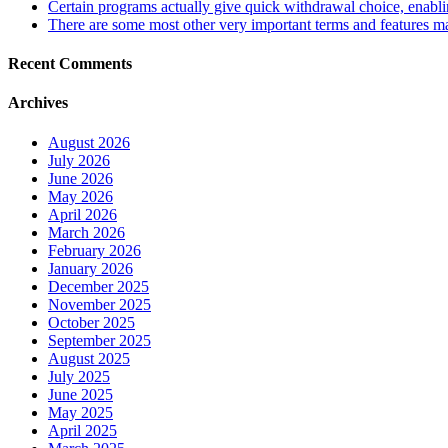
Certain programs actually give quick withdrawal choice, enabling
There are some most other very important terms and features may
Recent Comments
Archives
August 2026
July 2026
June 2026
May 2026
April 2026
March 2026
February 2026
January 2026
December 2025
November 2025
October 2025
September 2025
August 2025
July 2025
June 2025
May 2025
April 2025