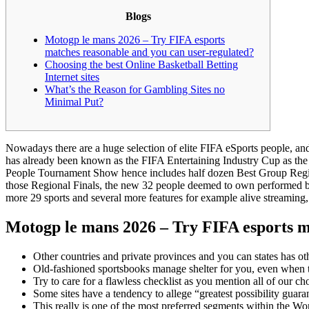
Blogs
Motogp le mans 2026 – Try FIFA esports
matches reasonable and you can user-regulated?
Choosing the best Online Basketball Betting
Internet sites
What’s the Reason for Gambling Sites no
Minimal Put?
Nowadays there are a huge selection of elite FIFA eSports people, 
has already been known as the FIFA Entertaining Industry Cup as the 
People Tournament Show hence includes half dozen Best Group Regional
those Regional Finals, the new 32 people deemed to own performed bes
more 29 sports and several more features for example alive streaming, 
Motogp le mans 2026 – Try FIFA esports m
Other countries and private provinces and you can states has ot
Old-fashioned sportsbooks manage shelter for you, even when that
Try to care for a flawless checklist as you mention all of our c
Some sites have a tendency to allege “greatest possibility guar
This really is one of the most preferred segments within the Wo