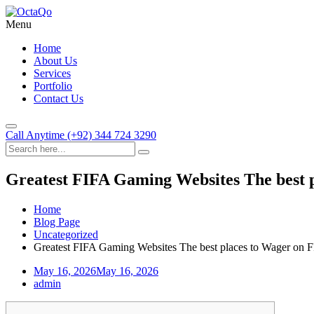
Menu
Home
About Us
Services
Portfolio
Contact Us
Call Anytime
(+92) 344 724 3290
Greatest FIFA Gaming Websites The best 
Home
Blog Page
Uncategorized
Greatest FIFA Gaming Websites The best places to Wager on 
May 16, 2026
May 16, 2026
admin