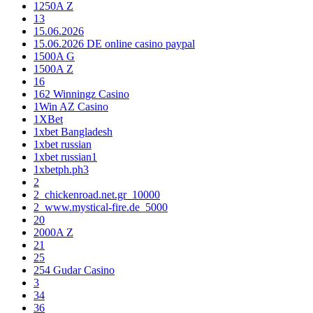
1250A Z
13
15.06.2026
15.06.2026 DE online casino paypal
1500A G
1500A Z
16
162 Winningz Casino
1Win AZ Casino
1XBet
1xbet Bangladesh
1xbet russian
1xbet russian1
1xbetph.ph3
2
2_chickenroad.net.gr_10000
2_www.mystical-fire.de_5000
20
2000A Z
21
25
254 Gudar Casino
3
34
36