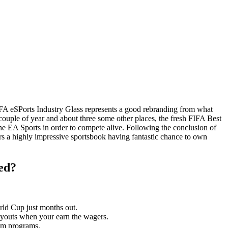
FA eSPorts Industry Glass represents a good rebranding from what
couple of year and about three some other places, the fresh FIFA Best
he EA Sports in order to compete alive. Following the conclusion of
rs a highly impressive sportsbook having fantastic chance to own
ed?
orld Cup just months out.
payouts when your earn the wagers.
eam programs.