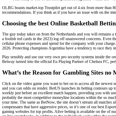
OLBG boasts market-top Trustpilot get out of 4.six from more than 800 
recommendations. If you think as if you have an issue with on the interne
Choosing the best Online Basketball Betting
The guy today takes on from the Netherlands and you will remains a top
a foolish red cards in the 2023) log off unanswered concerns. Even
cellular phone expenses and spend for the company with your charge.
2026. Protecting champions Argentina have a tendency to race they in
Play sensibly and use our very own pro security systems inside the or
Betway turned into the official Eu Playing Partner of Chelsea FC, perh
What’s the Reason for Gambling Sites no 
Click on the video game you want to bet on to access all the newest 
and you can odds on render. BetUS launches its betting contours up t
weekly just before an excellent match happen, providing you with use
probably the most competitive moneyline locations within the so muc
your time. The same as BetNow, the site doesn’t stream all matches al
compensates that have aggressive prices, so it’s one of our best Esport
gaming websites for top profits. Alive betting is available on the of 