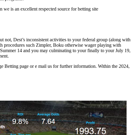
 we is an excellent respected source for betting site
 not, Dest’s inconsistent activities to your federal group (along with
ith procedures such Zimpler, Boku otherwise wager playing with
 Summer 14 and you may culminating to your finally to your July 19,
nent.
e Betting page or e mail us for further information. Within the 2024,