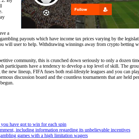
t 2. By
l
e.
way
ave a
ambling payouts which have income tax prices varying by the legislation
 you will user to help. Withdrawing winnings away from crypto betting w
tive community, this is crunched down seriously to only a dozen times 
sh participants have a tendency to develop a top level of skill. The grou
he new lineup, FIFA fuses both real-lifestyle leagues and you can playe
ormous discussion board and the countless tournaments that are held per ye
 begun.
 you have got to win for each spin
comment, including information regarding its unbelievable incentives
 gambling games with a high limitation wagers