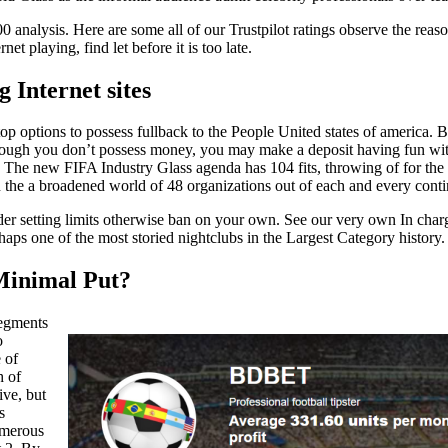
analysis. Here are some all of our Trustpilot ratings observe the reason
t playing, find let before it is too late.
 Internet sites
 options to possess fullback to the People United states of america. But
 though you don’t possess money, you may make a deposit having fun w
 The new FIFA Industry Glass agenda has 104 fits, throwing of for the
 the a broadened world of 48 organizations out of each and every conti
der setting limits otherwise ban on your own. See our very own In charg
aps one of the most storied nightclubs in the Largest Category history.
Minimal Put?
segments
o
 of
h of
ive, but
s
numerous