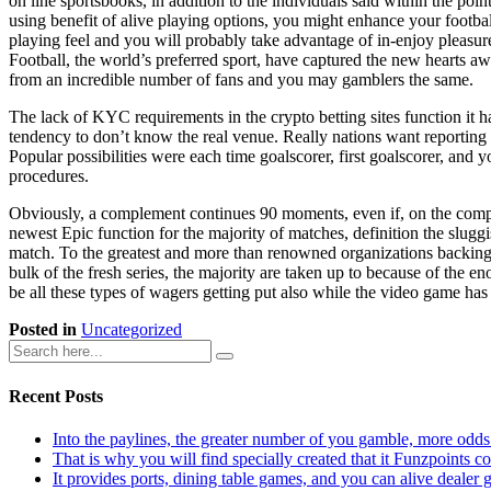
on line sportsbooks, in addition to the individuals said within the poin
using benefit of alive playing options, you might enhance your footbal
playing feel and you will probably take advantage of in-enjoy pleasur
Football, the world’s preferred sport, have captured the new hearts a
from an incredible number of fans and you may gamblers the same.
The lack of KYC requirements in the crypto betting sites function it h
tendency to don’t know the real venue. Really nations want reporting g
Popular possibilities were each time goalscorer, first goalscorer, and
procedures.
Obviously, a complement continues 90 moments, even if, on the competi
newest Epic function for the majority of matches, definition the sluggi
match. To the greatest and more than renowned organizations backing t
bulk of the fresh series, the majority are taken up to because of the en
be all these types of wagers getting put also while the video game has
Posted in
Uncategorized
Recent Posts
Into the paylines, the greater number of you gamble, more odds
That is why you will find specially created that it Funzpoints 
It provides ports, dining table games, and you can alive dealer