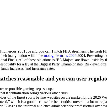
and numerous YouTube and you can Twitch FIFA streamers. The fresh FI
their inauguration within the
motogp le mans 2026
2004.
Presenting a 
 Finals. All of those situations is ‘EA Majors’ are flown inside by t
t qualify for a lay at the Biggest Party Championship. Risk even offe
funds increases, and insurance rates.
atches reasonable and you can user-regulat
her responsible gaming steps set up.
 it centralization brings various other risks.
hoices of the finest sports betting websites on the market for the 2026 W
anteed,” which is a good because the better odds convert to a lot more 
rld Glass as the informal audience admit celebrity professionals over t