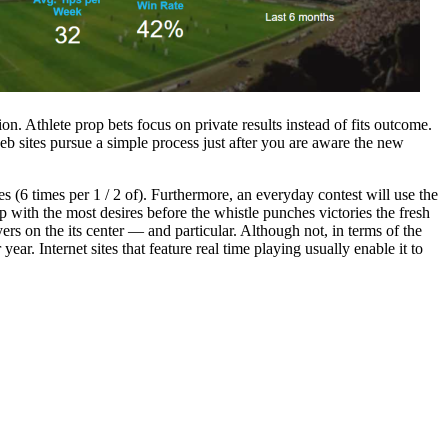
. Athlete prop bets focus on private results instead of fits outcome.
eb sites pursue a simple process just after you are aware the new
(6 times per 1 / 2 of). Furthermore, an everyday contest will use the
p with the most desires before the whistle punches victories the fresh
rs on the its center — and particular. Although not, in terms of the
ar. Internet sites that feature real time playing usually enable it to