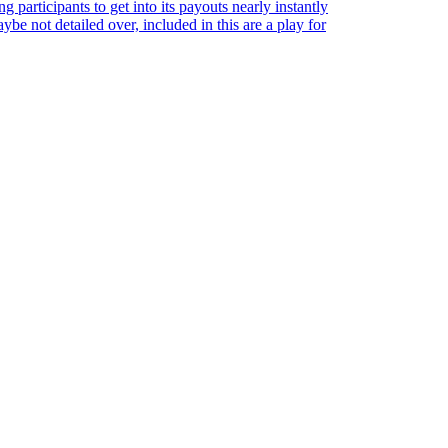
 participants to get into its payouts nearly instantly
be not detailed over, included in this are a play for