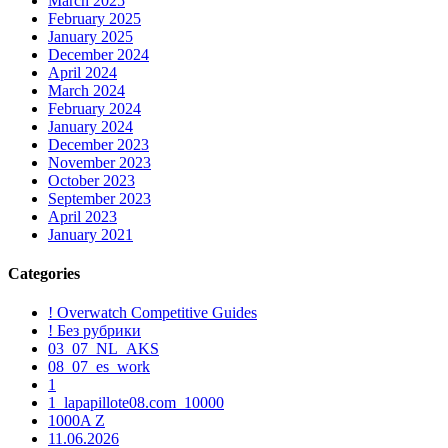
March 2025
February 2025
January 2025
December 2024
April 2024
March 2024
February 2024
January 2024
December 2023
November 2023
October 2023
September 2023
April 2023
January 2021
Categories
! Overwatch Competitive Guides
! Без рубрики
03_07_NL_AKS
08_07_es_work
1
1_lapapillote08.com_10000
1000A Z
11.06.2026