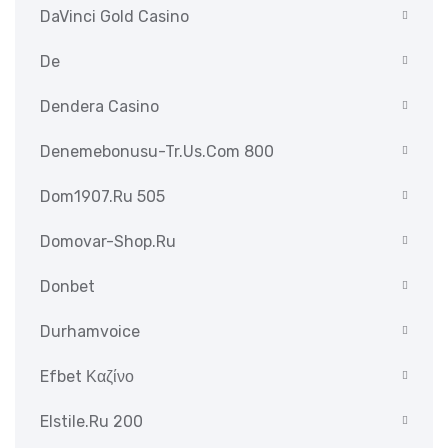
DaVinci Gold Casino
De
Dendera Casino
Denemebonusu-Tr.us.com 800
Dom1907.ru 505
Domovar-Shop.ru
Donbet
Durhamvoice
Efbet Καζίνο
Elstile.ru 200