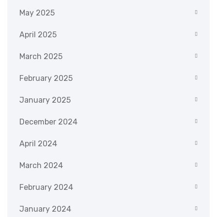
May 2025
April 2025
March 2025
February 2025
January 2025
December 2024
April 2024
March 2024
February 2024
January 2024