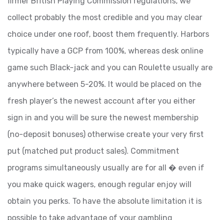
firmer British Playing Commission regulations, we
collect probably the most credible and you may clear
choice under one roof, boost them frequently. Harbors
typically have a GCP from 100%, whereas desk online
game such Black-jack and you can Roulette usually are
anywhere between 5-20%. It would be placed on the
fresh player’s the newest account after you either
sign in and you will be sure the newest membership
(no-deposit bonuses) otherwise create your very first
put (matched put product sales). Commitment
programs simultaneously usually are for all � even if
you make quick wagers, enough regular enjoy will
obtain you perks. To have the absolute limitation it is
possible to take advantage of your gambling