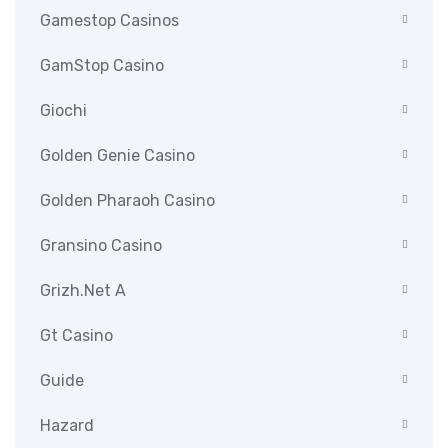
Gamestop Casinos
GamStop Casino
Giochi
Golden Genie Casino
Golden Pharaoh Casino
Gransino Casino
Grizh.net A
Gt Casino
Guide
Hazard