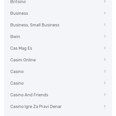
Britsino
Business
Business, Small Business
Bwin
Cas Mag Es
Casini Online
Casino
Casino
Casino And Friends
Casino Igre Za Pravi Denar