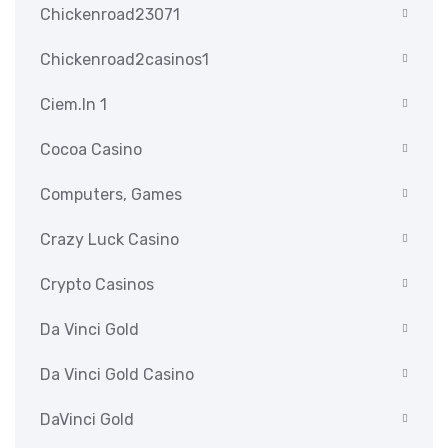
Chickenroad23071
Chickenroad2casinos1
Ciem.in 1
Cocoa Casino
Computers, Games
Crazy Luck Casino
Crypto Casinos
Da Vinci Gold
Da Vinci Gold Casino
DaVinci Gold