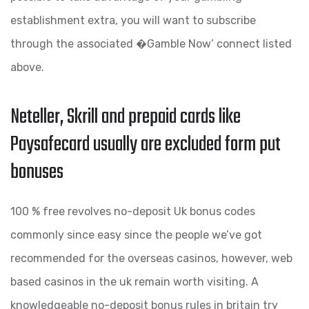
establishment extra, you will want to subscribe
through the associated �Gamble Now’ connect listed
above.
Neteller, Skrill and prepaid cards like
Paysafecard usually are excluded form put
bonuses
100 % free revolves no-deposit Uk bonus codes
commonly since easy since the people we’ve got
recommended for the overseas casinos, however, web
based casinos in the uk remain worth visiting. A
knowledgeable no-deposit bonus rules in britain try