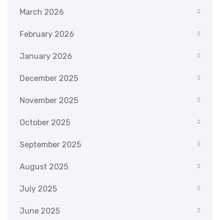
March 2026
February 2026
January 2026
December 2025
November 2025
October 2025
September 2025
August 2025
July 2025
June 2025