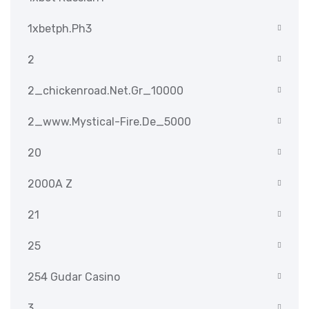
1xbetph.ph3
2
2_chickenroad.net.gr_10000
2_www.mystical-Fire.de_5000
20
2000A Z
21
25
254 Gudar Casino
3