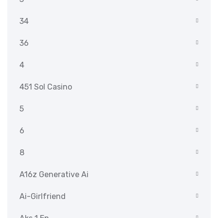
34
36
4
451 Sol Casino
5
6
8
A16z Generative Ai
Ai-Girlfriend