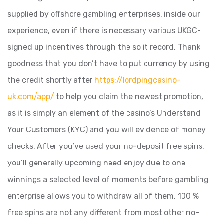
supplied by offshore gambling enterprises, inside our
experience, even if there is necessary various UKGC-
signed up incentives through the so it record. Thank
goodness that you don’t have to put currency by using
the credit shortly after
https://lordpingcasino-
uk.com/app/
to help you claim the newest promotion,
as it is simply an element of the casino’s Understand
Your Customers (KYC) and you will evidence of money
checks. After you’ve used your no-deposit free spins,
you’ll generally upcoming need enjoy due to one
winnings a selected level of moments before gambling
enterprise allows you to withdraw all of them. 100 %
free spins are not any different from most other no-