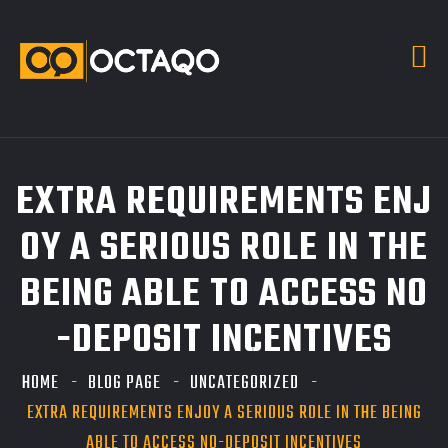
EXTRA REQUIREMENTS ENJ
OY A SERIOUS ROLE IN THE
BEING ABLE TO ACCESS NO
-DEPOSIT INCENTIVES
HOME
BLOG PAGE
UNCATEGORIZED
EXTRA REQUIREMENTS ENJOY A SERIOUS ROLE IN THE BEING
ABLE TO ACCESS NO-DEPOSIT INCENTIVES