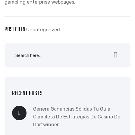
gambling enterprise webpages.
POSTED IN
Uncategorized
RECENT POSTS
Genera Ganancias Sólidas Tu Guía
Completa De Estrategias De Casino De
Dartwinner