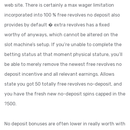
web site. There is certainly a max wager limitation
incorporated into 100 % free revolves no deposit also
provides by default � extra revolves has a fixed
worthy of anyways, which cannot be altered on the
slot machine’s setup. If you’re unable to complete the
betting status at that moment physical stature, you’ll
be able to merely remove the newest free revolves no
deposit incentive and all relevant earnings. Allows
state you got 50 totally free revolves no-deposit, and
you have the fresh new no-deposit spins capped in the
?500.
No deposit bonuses are often lower in really worth with