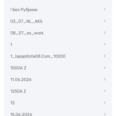
! Без Рубрики
03_07_NL_AKS
08_07_es_work
1
1_lapapillote08.com_10000
1000A Z
11.06.2026
1250A Z
13
15.06.2026