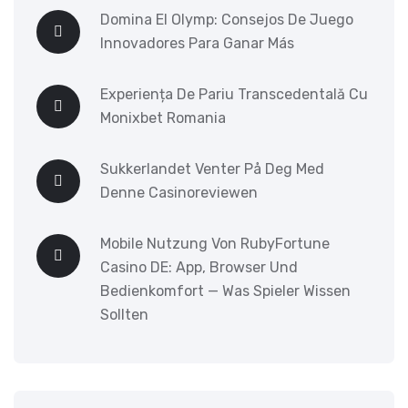
Domina El Olymp: Consejos De Juego
Innovadores Para Ganar Más
Experiența De Pariu Transcedentală Cu
Monixbet Romania
Sukkerlandet Venter På Deg Med
Denne Casinoreviewen
Mobile Nutzung Von RubyFortune
Casino DE: App, Browser Und
Bedienkomfort — Was Spieler Wissen
Sollten