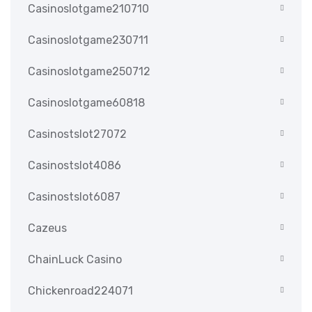
Casinoslotgame210710
Casinoslotgame230711
Casinoslotgame250712
Casinoslotgame60818
Casinostslot27072
Casinostslot4086
Casinostslot6087
Cazeus
ChainLuck Casino
Chickenroad224071