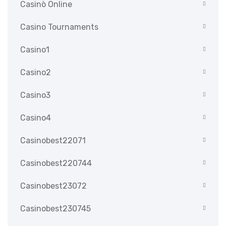
Casinò Online
Casino Tournaments
Casino1
Casino2
Casino3
Casino4
Casinobest22071
Casinobest220744
Casinobest23072
Casinobest230745