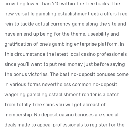
providing lower than ?10 within the free bucks. The
new versatile gambling establishment extra offers free
rein to tackle actual currency game along the site and
have an end up being for the theme, useability and
gratification of one’s gambling enterprise platform. In
this circumstance the latest local casino professionals
since you’ll want to put real money just before saying
the bonus victories. The best no-deposit bonuses come
in various forms nevertheless common no-deposit
wagering gambling establishment render is a batch
from totally free spins you will get abreast of
membership. No deposit casino bonuses are special
deals made to appeal professionals to register for the