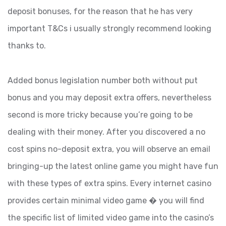
deposit bonuses, for the reason that he has very
important T&Cs i usually strongly recommend looking
thanks to.
Added bonus legislation number both without put
bonus and you may deposit extra offers, nevertheless
second is more tricky because you’re going to be
dealing with their money. After you discovered a no
cost spins no-deposit extra, you will observe an email
bringing-up the latest online game you might have fun
with these types of extra spins. Every internet casino
provides certain minimal video game � you will find
the specific list of limited video game into the casino’s