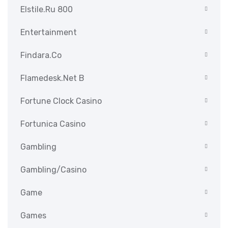
Elstile.ru 800
Entertainment
Findara.co
Flamedesk.net B
Fortune Clock Casino
Fortunica Casino
Gambling
Gambling/casino
Game
Games