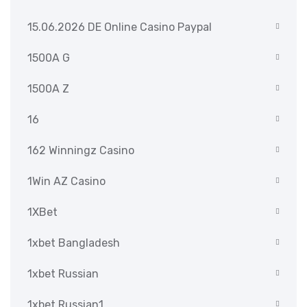
15.06.2026 DE Online Casino Paypal
1500A G
1500A Z
16
162 Winningz Casino
1Win AZ Casino
1XBet
1xbet Bangladesh
1xbet Russian
1xbet Russian1