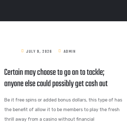
JULY 9, 2026
ADMIN
Certain may choose to go on to tackle;
anyone else could possibly get cash out
Be it free spins or added bonus dollars, this type of has
the benefit of allow it to be members to play the fresh
thrill away from a casino without financial