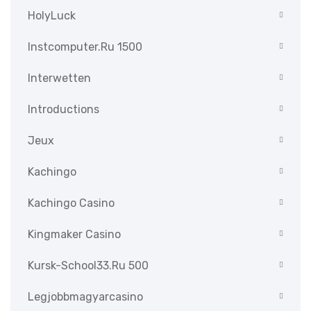
HolyLuck
Instcomputer.ru 1500
Interwetten
Introductions
Jeux
Kachingo
Kachingo Casino
Kingmaker Casino
Kursk-School33.ru 500
Legjobbmagyarcasino