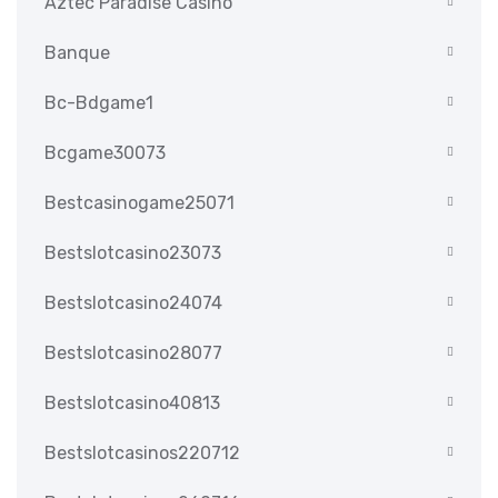
Aztec Paradise Casino
Banque
Bc-Bdgame1
Bcgame30073
Bestcasinogame25071
Bestslotcasino23073
Bestslotcasino24074
Bestslotcasino28077
Bestslotcasino40813
Bestslotcasinos220712