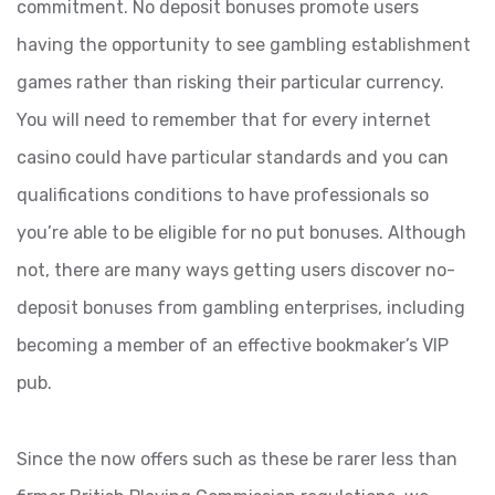
commitment. No deposit bonuses promote users
having the opportunity to see gambling establishment
games rather than risking their particular currency.
You will need to remember that for every internet
casino could have particular standards and you can
qualifications conditions to have professionals so
you’re able to be eligible for no put bonuses. Although
not, there are many ways getting users discover no-
deposit bonuses from gambling enterprises, including
becoming a member of an effective bookmaker’s VIP
pub.
Since the now offers such as these be rarer less than