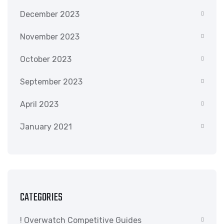
December 2023
November 2023
October 2023
September 2023
April 2023
January 2021
CATEGORIES
! Overwatch Competitive Guides