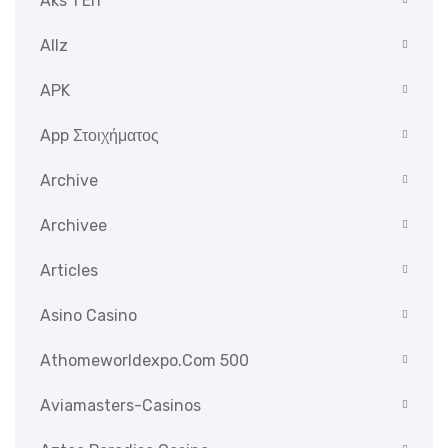
Aks 1 En
Allz
APK
App Στοιχήματος
Archive
Archivee
Articles
Asino Casino
Athomeworldexpo.com 500
Aviamasters-Casinos