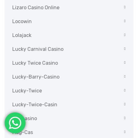
Lizaro Casino Online
Locowin
Lolajack
Lucky Carnival Casino
Lucky Twice Casino
Lucky-Barry-Casino
Lucky-Twice
Lucky-Twice-Casin
Madcasino
Mag-Cas