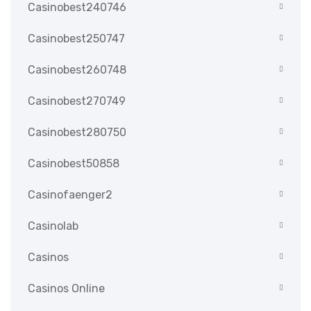
Casinobest240746
Casinobest250747
Casinobest260748
Casinobest270749
Casinobest280750
Casinobest50858
Casinofaenger2
Casinolab
Casinos
Casinos Online