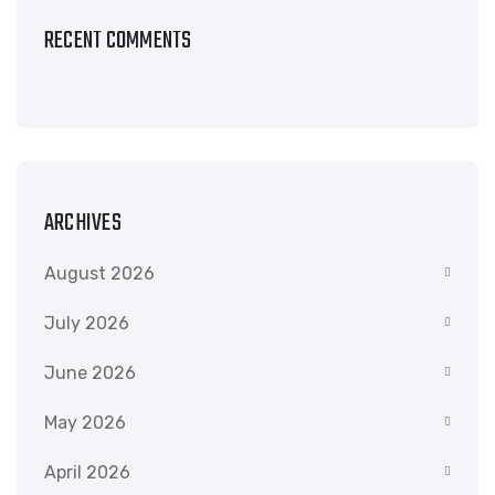
RECENT COMMENTS
ARCHIVES
August 2026
July 2026
June 2026
May 2026
April 2026