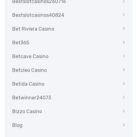
Bestslotcasinos260716
Bestslotcasinos40824
Bet Riviera Casino
Bet365
Betcave Casino
Betcleo Casino
Betida Casino
Betwinner24073
Bizzo Casino
Blog