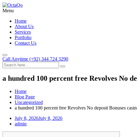
Menu
Home
About Us
Services
Portfolio
Contact Us
Call Anytime
(+92) 344 724 3290
a hundred 100 percent free Revolves No de
Home
Blog Page
Uncategorized
a hundred 100 percent free Revolves No deposit Bonuses casino
July 8, 2026
July 8, 2026
admin