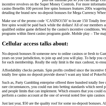
incentive revolves on the Super Money Controls. For more informatio
casino Benefits 100 percent free spins bonuses features 200x wagerin
detailing the brand new no-deposit bonuses for Mega Currency Wheel
Make use of the promo code ‘CASINO150’ to locate 150 Totally free Re
free spins would be paid back while the dollars! All of our members ar
qualified online game defined by the casino's incentive conditions. 
programs within finest casino programs guide. Mobile play – The major
Cellular access talks about:
No-deposit bonuses fit someone new to online casinos or fresh to Gamb
years on your jurisdiction, to join up and you will play. To help you c
for each membership. Really the only limit is the max cashout, to ensu
Affordability checks pertain. Spin profits credited since the incentiv
totally free spins no deposit provide doesn’t want any kind of Poker
Such as, Party Gambling enterprise offered three hundred totally free 
rare circumstances, you could run into betting standards which need pl
and people limits that can implement. Which ensures that you could easi
perform a casino account at the one of several noted free spin casinos i
Just last year, $50 are the quality roof for some no-deposit bonuses. All