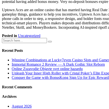
potential having added bonus money. Very no-deposit bonuses expire i
Uptown Aces are an online casino that has married having Real Date
gameplay things, guidance to help you incentives, Uptown Aces has cr
phone calls in order to step, a responsive design, and bolder fonts r
technical-smart players. Players makes deposits and distributions diff
Neteller, Skrill, and MoneyBookers. Incorporating AI-inspired ripoff 
Posted in
Uncategorized
Recent Posts
Winning Combinations at Lucky7even Casino Slots and Game
Immortal Romance 2 Review — A Dark Gothic Slot Reborn
Online Zszavodie Objavte svet online hazardu
Unleash Your Inner High Roller with Cristal Poker’s Elite Exp
Conquer the Game with BonusKong Sign Up for Epic Reward
Recent Comments
Archives
August 2026