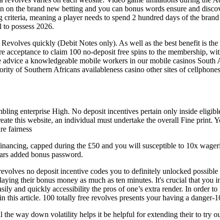
n on the brand new betting and you can bonus words ensure and discov
g criteria, meaning a player needs to spend 2 hundred days of the bran
 to possess 2026.
volves quickly (Debit Notes only). As well as the best benefit is the 
e acceptance to claim 100 no-deposit free spins to the membership, with p
We advice a knowledgeable mobile workers in our mobile casinos South Af
ity of Southern Africans availableness casino other sites of cellphones
ling enterprise High. No deposit incentives pertain only inside eligib
reate this website, an individual must undertake the overall Fine print. 
re fairness
e financing, capped during the £50 and you will susceptible to 10x wager
Stars added bonus password.
revolves no deposit incentive codes you to definitely unlocked possible 
aying their bonus money as much as ten minutes. It's crucial that you in
ly and quickly accessibility the pros of one’s extra render. In order to
n this article. 100 totally free revolves presents your having a danger-1
 the way down volatility helps it be helpful for extending their to try ou