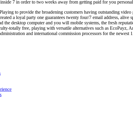
nside 7 in order to two weeks away from getting paid for you personal
 Playing to provide the broadening customers having outstanding vide
eated a loyal party one guarantees twenty four/7 email address, alive 
ound the desktop computer and you will mobile systems, the fresh reputa
iculty-totally free, playing with versatile alternatives such as EcoPay
administration and international commission processors for the newest 12
s
erience
s