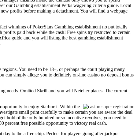
er our Gambling establishment Perks wagering criteria guide. Local
d new profits before making a detachment. You will find a webpage
fact winnings of PokerStars Gambling establishment no put totally
rofits paid back while the cash! Free spins try restricted to certain
rica guide and you will listing the best gambling establishment
.
le regions. You need to be 18+, or perhaps the court playing many
You can simply allege you to definitely on-line casino no deposit bonus
ing needs. Omitted Skrill and you will Neteller places. The current
opportunity to enjoy Starburst. Within the
vestigate small print carefully to make certain you are aware the deal
 get hold of the only hundred or so incentive revolves, you need to
00 percent free possible opportunity to victory real cash.
t day to the a free chip. Perfect for players going after jackpot