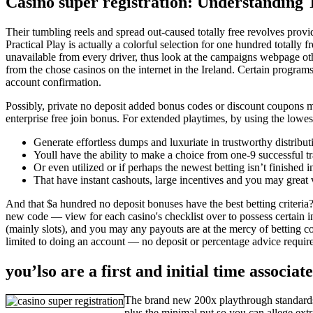
Casino super registration: Understanding T
Their tumbling reels and spread out-caused totally free revolves prov
Practical Play is actually a colorful selection for one hundred totally
unavailable from every driver, thus look at the campaigns webpage oth
from the chose casinos on the internet in the Ireland. Certain program
account confirmation.
Possibly, private no deposit added bonus codes or discount coupons 
enterprise free join bonus. For extended playtimes, by using the lowest
Generate effortless dumps and luxuriate in trustworthy distribu
Youll have the ability to make a choice from one-9 successful 
Or even utilized or if perhaps the newest betting isn’t finished 
That have instant cashouts, large incentives and you may great 
And that $a hundred no deposit bonuses have the best betting criteria?
new code — view for each casino's checklist over to possess certain in
(mainly slots), and you may any payouts are at the mercy of betting co
limited to doing an account — no deposit or percentage advice requir
you’lso are a first and initial time associate
The brand new 200x playthrough standards a
plus the minimal put so you can allege ext