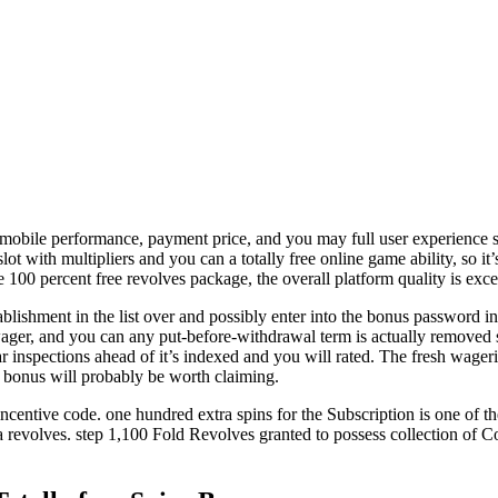
y, mobile performance, payment price, and you may full user experience 
ot with multipliers and you can a totally free online game ability, so it
 100 percent free revolves package, the overall platform quality is exce
ablishment in the list over and possibly enter into the bonus password 
ager, and you can any put-before-withdrawal term is actually removed s
 inspections ahead of it’s indexed and you will rated. The fresh wagerin
t bonus will probably be worth claiming.
 incentive code. one hundred extra spins for the Subscription is one of
a revolves. step 1,100 Fold Revolves granted to possess collection of