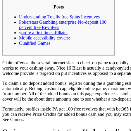
Posts
Understanding Totally free Spins Incentives
Pokerstars Gambling enterprise No-deposit 100
percent free Revolves
you’re a first time affiliate.
Mobile accessibility covers:
Qualified Games
Claim offers at the several internet sites to check on game top qualit
works to your cashing away. Nice 16 Blast is actually a candy-styled sl
welcome provide is targeted on put incentives as opposed to a separate
To claim a no deposit added bonus, register during the a gambling est
automatically. Betting, cashout cap, eligible online game, maximum w
from number. All of the added bonus on this page experiences a similar
cover will be the about three amounts one to see whether a no-deposi
Fortunately, profiles inside PA get 100 free revolves that with bet365
you can receive Prize Credits for added bonus cash and you may extr
See Games.