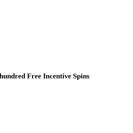
 hundred Free Incentive Spins