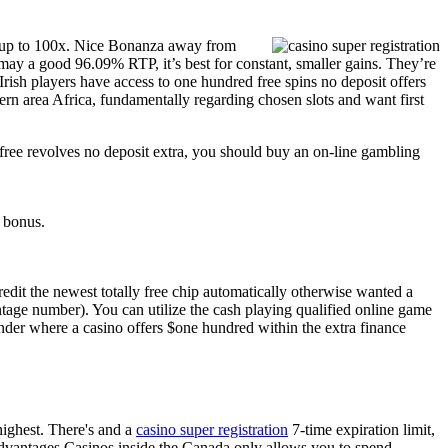
ith up to 100x. Nice Bonanza away from
u may a good 96.09% RTP, it’s best for constant, smaller gains. They’re
rish players have access to one hundred free spins no deposit offers
hern area Africa, fundamentally regarding chosen slots and want first
ree revolves no deposit extra, you should buy an on-line gambling
d bonus.
redit the newest totally free chip automatically otherwise wanted a
antage number). You can utilize the cash playing qualified online game
ender where a casino offers $one hundred within the extra finance
highest. There's and a
casino super registration
7-time expiration limit,
 Advantages Casinos inside the Canada only allows you to spend