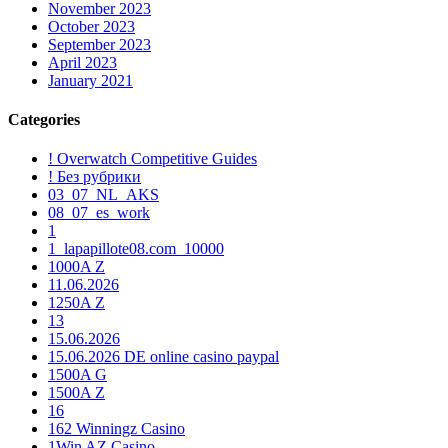
November 2023
October 2023
September 2023
April 2023
January 2021
Categories
! Overwatch Competitive Guides
! Без рубрики
03_07_NL_AKS
08_07_es_work
1
1_lapapillote08.com_10000
1000A Z
11.06.2026
1250A Z
13
15.06.2026
15.06.2026 DE online casino paypal
1500A G
1500A Z
16
162 Winningz Casino
1Win AZ Casino