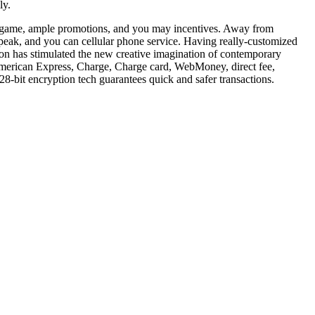
ly.
o game, ample promotions, and you may incentives. Away from
speak, and you can cellular phone service. Having really-customized
tion has stimulated the new creative imagination of contemporary
z, American Express, Charge, Charge card, WebMoney, direct fee,
8-bit encryption tech guarantees quick and safer transactions.