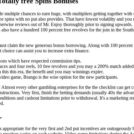
otally free Spins Bonuses
ide multiple chances to earn huge, with multipliers getting together w
 free spins with no put also provides. That have lowest volatility and yo
erwise reviews out of Mr. Enjoy thoroughly prior to signing upwards. I
s also have a hundred 100 percent free revolves for the join in the Sout
must claim the new generous bonus borrowing. Along with 100 percent f
 choice can assist you to increase extra finance.
tions which have respected commission tips.
traces and four reels, 10 free revolves and you may a 200% match adde
in this this era, the benefit and you may winnings expire.
video game, Brango is the wise option for the new participants.
 Almost every other gambling enterprises for the the checklist can get c
structions. Very first, finish the betting demands (usually 40x the adv
nditions and cashout limitations prior to withdrawal. It's a marketing r
ed.
.
ppropriate for the very first and 2nd put incentives are outrageously 
ra revolves varies on each website. Video game limitations during the