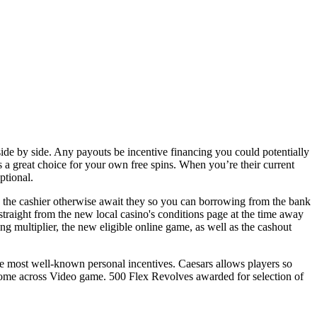
side by side. Any payouts be incentive financing you could potentially
’s a great choice for your own free spins.
When you’re their current
ptional.
in the cashier otherwise await they so you can borrowing from the bank
traight from the new local casino's conditions page at the time away
g multiplier, the new eligible online game, as well as the cashout
 the most well-known personal incentives. Caesars allows players so
 Come across Video game. 500 Flex Revolves awarded for selection of