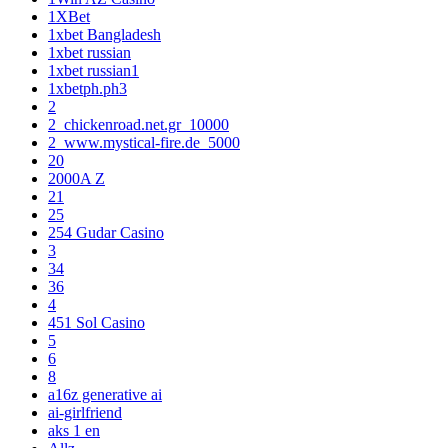
1XBet
1xbet Bangladesh
1xbet russian
1xbet russian1
1xbetph.ph3
2
2_chickenroad.net.gr_10000
2_www.mystical-fire.de_5000
20
2000A Z
21
25
254 Gudar Casino
3
34
36
4
451 Sol Casino
5
6
8
a16z generative ai
ai-girlfriend
aks 1 en