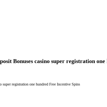
posit Bonuses casino super registration one
 super registration one hundred Free Incentive Spins