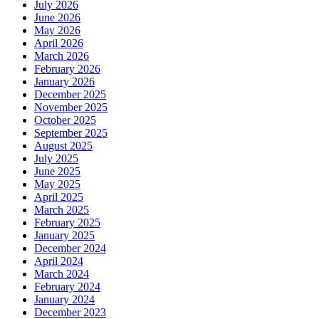
July 2026
June 2026
May 2026
April 2026
March 2026
February 2026
January 2026
December 2025
November 2025
October 2025
September 2025
August 2025
July 2025
June 2025
May 2025
April 2025
March 2025
February 2025
January 2025
December 2024
April 2024
March 2024
February 2024
January 2024
December 2023